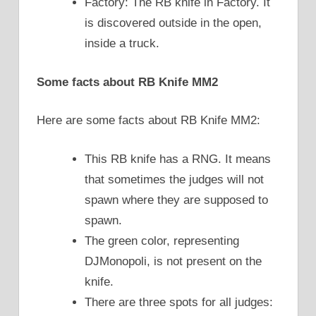
Factory: The RB knife in Factory. It
is discovered outside in the open,
inside a truck.
Some facts about RB Knife MM2
Here are some facts about RB Knife MM2:
This RB knife has a RNG. It means
that sometimes the judges will not
spawn where they are supposed to
spawn.
The green color, representing
DJMonopoli, is not present on the
knife.
There are three spots for all judges: