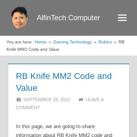
Skip
to
AlfinTech Computer
Menu
content
You are here:
Home
Gaming Technology
Roblox
RB
Knife MM2 Code and Value
RB Knife MM2 Code and
Value
SEPTEMBER 29, 2021
ALFIN DANI
LEAVE A
COMMENT
In this page, we are going to share
information about RB Knife MM2 code and