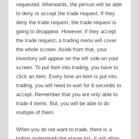
requested. Afterwards, the person will be able
to deny or accept the trade request. If they
deny the trade request, the trade request is
going to disappear. However, if they accept
the trade request, a trading menu will cover
the whole screen. Aside from that, your
inventory will appear on the left side on your
screen. To put item into trading, you have to
click an item. Every time an item is put into
trading, you will need to wait for 6 seconds to
accept. Remember that you are only able to
trade 4 items. But, you will be able to do
multiple of them.
When you do not want to trade, there is a
button underneath the player list. It will allow