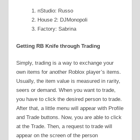
nStudio: Russo
House 2: DJMonopoli
Factory: Sabrina
Getting RB Knife through Trading
Simply, trading is a way to exchange your
own items for another Roblox player’s items.
Usually, the item value is measured in rarity,
seers or demand. When you want to trade,
you have to click the desired person to trade.
After that, a little menu will appear with Profile
and Trade buttons. Now, you are able to click
at the Trade. Then, a request to trade will
appear on the screen of the person