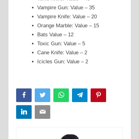
Vampire Gun: Value – 35
Vampire Knife: Value – 20
Orange Marble: Value – 15
Bats Value – 12
Toxic Gun: Value – 5
Cane Knife: Value – 2
Icicles Gun: Value – 2
Facebook
Twitter
WhatsApp
Telegram
Pinterest
LinkedIn
Email