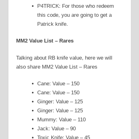
P4TRICK: For those who redeem
this code, you are going to get a
Patrick knife.
MM2 Value List – Rares
Talking about RB knife value, here we will
also share MM2 Value List – Rares
Cane: Value – 150
Cane: Value – 150
Ginger: Value – 125
Ginger: Value – 125
Mummy: Value – 110
Jack: Value – 90
Toxic Knife: Value – 45