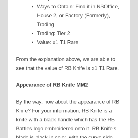
Ways to Obtain: Find it in NSOffice,
House 2, or Factory (Formerly),
Trading
Trading: Tier 2
Value: x1 T1 Rare
From the explanation above, we are able to
see that the value of RB Knife is x1 T1 Rare.
Appearance of RB Knife MM2
By the way, how about the appearance of RB
Knife? For your information, RB Knife is a
knife with a black handle which has the RB
Battles logo embroidered onto it. RB Knife’s
blade is black in color, with the curve side