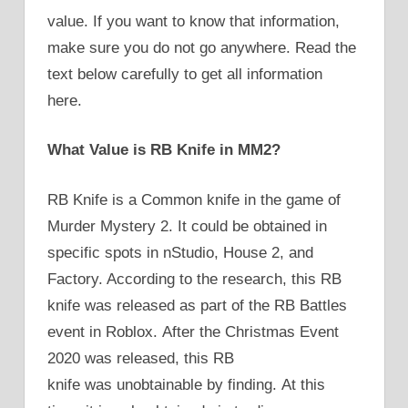
value. If you want to know that information,
make sure you do not go anywhere. Read the
text below carefully to get all information
here.
What Value is RB Knife in MM2?
RB Knife is a Common knife in the game of
Murder Mystery 2. It could be obtained in
specific spots in nStudio, House 2, and
Factory. According to the research, this RB
knife was released as part of the RB Battles
event in Roblox. After the Christmas Event
2020 was released, this RB
knife was unobtainable by finding. At this