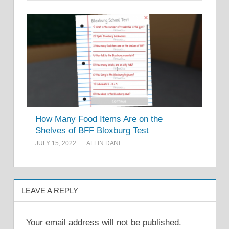
How Many Food Items Are on the
Shelves of BFF Bloxburg Test
JULY 15, 2022
ALFIN DANI
LEAVE A REPLY
Your email address will not be published.