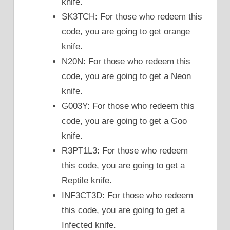
knife.
SK3TCH: For those who redeem this
code, you are going to get orange
knife.
N20N: For those who redeem this
code, you are going to get a Neon
knife.
G003Y: For those who redeem this
code, you are going to get a Goo
knife.
R3PT1L3: For those who redeem
this code, you are going to get a
Reptile knife.
INF3CT3D: For those who redeem
this code, you are going to get a
Infected knife.