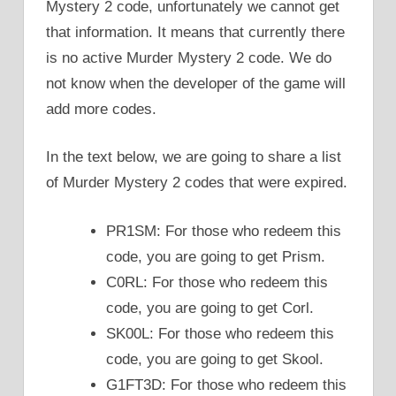
Mystery 2 code, unfortunately we cannot get
that information. It means that currently there
is no active Murder Mystery 2 code. We do
not know when the developer of the game will
add more codes.
In the text below, we are going to share a list
of Murder Mystery 2 codes that were expired.
PR1SM: For those who redeem this
code, you are going to get Prism.
C0RL: For those who redeem this
code, you are going to get Corl.
SK00L: For those who redeem this
code, you are going to get Skool.
G1FT3D: For those who redeem this