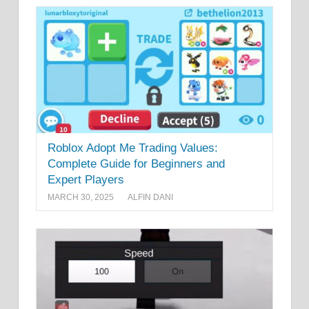
Roblox Adopt Me Trading Values:
Complete Guide for Beginners and
Expert Players
MARCH 30, 2025
ALFIN DANI