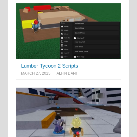
Lumber Tycoon 2 Scripts
MARCH 27, 2025
ALFIN DANI