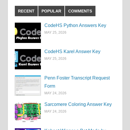
RECENT
POPULAR
COMMENTS
CodeHS Python Answers Key
MAY 25, 2026
CodeHS Karel Answer Key
MAY 25, 2026
Penn Foster Transcript Request
Form
MAY 24, 2026
Sarcomere Coloring Answer Key
MAY 24, 2026