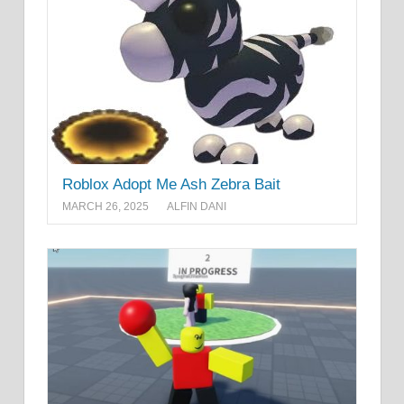
Roblox Adopt Me Ash Zebra Bait
MARCH 26, 2025
ALFIN DANI