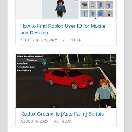
How to Find Roblox User ID for Mobile
and Desktop
SEPTEMBER 29, 2025
ALFIN DANI
Roblox Greenville [Auto Farm] Scripts
AUGUST 5, 2025
ALFIN DANI