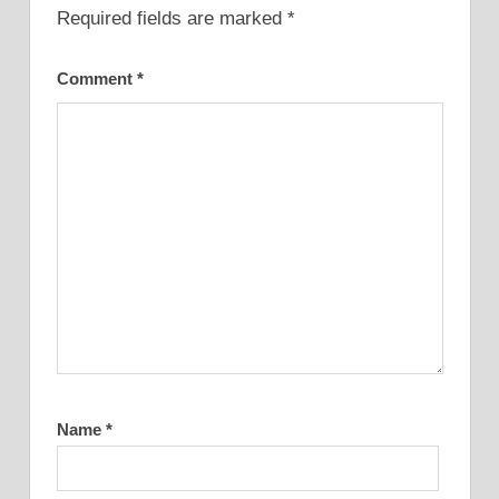
Required fields are marked
*
Comment
*
Name
*