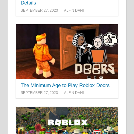
Details
SEPTEMBER 27, 2023
ALFIN DANI
The Minimum Age to Play Roblox Doors
SEPTEMBER 27, 2023
ALFIN DANI