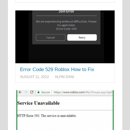
Error Code 529 Roblox How to Fix
AUGUST 11, 2022
ALFIN DANI