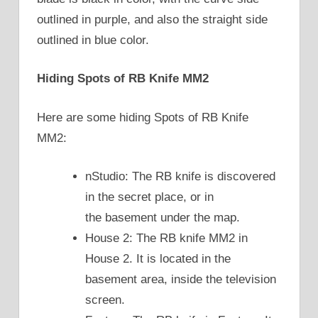
outlined in purple, and also the straight side
outlined in blue color.
Hiding Spots of RB Knife MM2
Here are some hiding Spots of RB Knife
MM2:
nStudio: The RB knife is discovered
in the secret place, or in
the basement under the map.
House 2: The RB knife MM2 in
House 2. It is located in the
basement area, inside the television
screen.