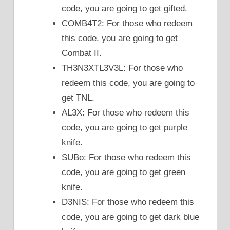
code, you are going to get gifted.
COMB4T2: For those who redeem
this code, you are going to get
Combat II.
TH3N3XTL3V3L: For those who
redeem this code, you are going to
get TNL.
AL3X: For those who redeem this
code, you are going to get purple
knife.
SUBo: For those who redeem this
code, you are going to get green
knife.
D3NIS: For those who redeem this
code, you are going to get dark blue