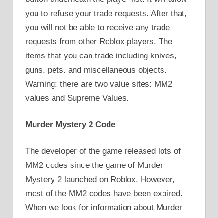
you to refuse your trade requests. After that,
you will not be able to receive any trade
requests from other Roblox players. The
items that you can trade including knives,
guns, pets, and miscellaneous objects.
Warning: there are two value sites: MM2
values and Supreme Values.
Murder Mystery 2 Code
The developer of the game released lots of
MM2 codes since the game of Murder
Mystery 2 launched on Roblox. However,
most of the MM2 codes have been expired.
When we look for information about Murder