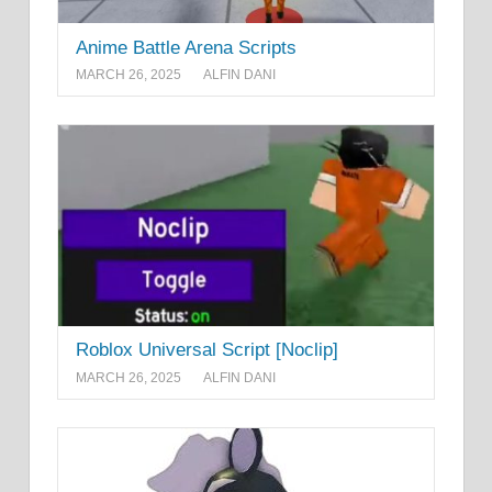
Anime Battle Arena Scripts
MARCH 26, 2025
ALFIN DANI
Roblox Universal Script [Noclip]
MARCH 26, 2025
ALFIN DANI