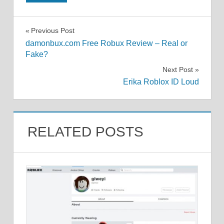
Post
Previous Post
damonbux.com Free Robux Review – Real or
navigation
Fake?
Next Post
Erika Roblox ID Loud
RELATED POSTS