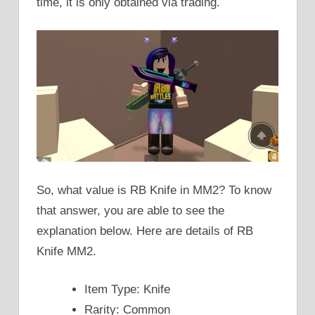
time, it is only obtained via trading.
So, what value is RB Knife in MM2? To know
that answer, you are able to see the
explanation below. Here are details of RB
Knife MM2.
Item Type: Knife
Rarity: Common