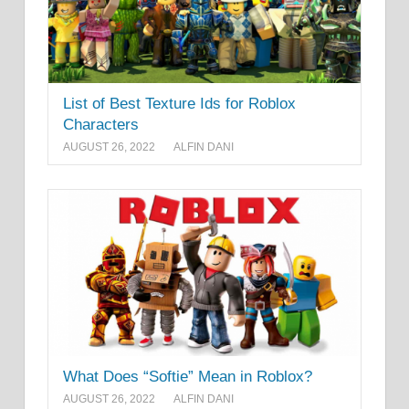
List of Best Texture Ids for Roblox
Characters
AUGUST 26, 2022
ALFIN DANI
What Does “Softie” Mean in Roblox?
AUGUST 26, 2022
ALFIN DANI