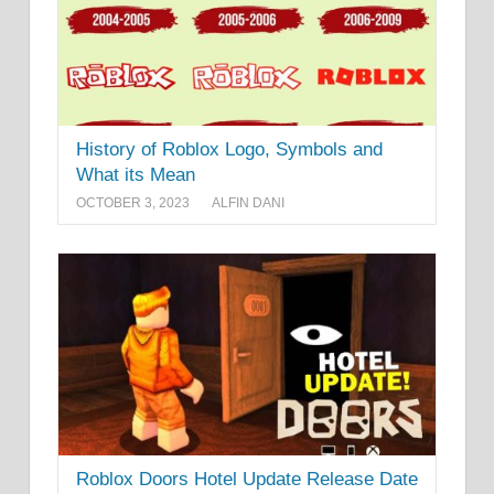
History of Roblox Logo, Symbols and
What its Mean
OCTOBER 3, 2023
ALFIN DANI
Roblox Doors Hotel Update Release Date