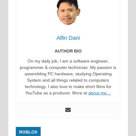
Alfin Dani
AUTHOR BIO
On my daily job, I am a software engineer,
programmer & computer technician. My passion is
assembling PC hardware, studying Operating
System and all things related to computers
technology. I also love to make short films for
YouTube as a producer. More at
about me…
ROBLOX