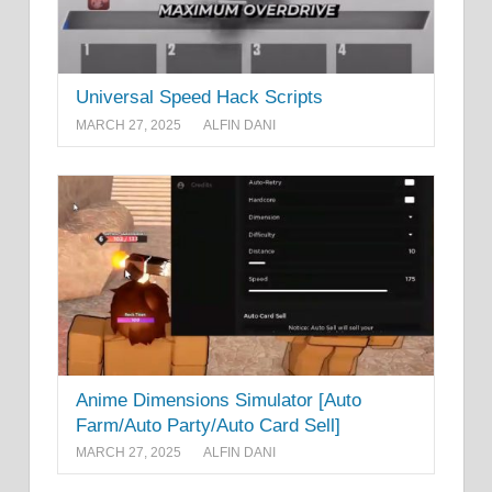
Universal Speed Hack Scripts
MARCH 27, 2025
ALFIN DANI
Anime Dimensions Simulator [Auto
Farm/Auto Party/Auto Card Sell]
MARCH 27, 2025
ALFIN DANI