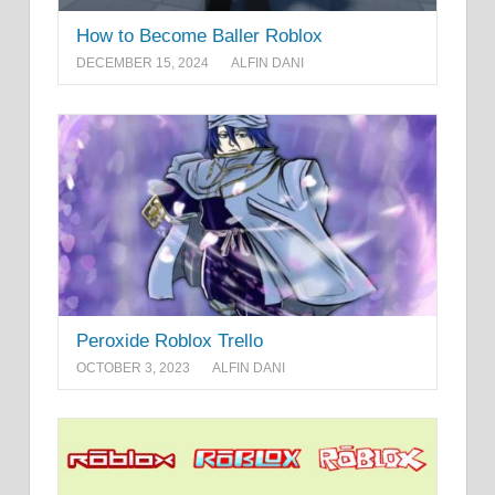
How to Become Baller Roblox
DECEMBER 15, 2024
ALFIN DANI
Peroxide Roblox Trello
OCTOBER 3, 2023
ALFIN DANI