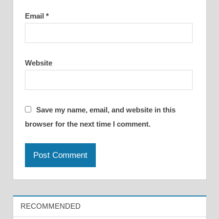
Email
*
Website
Save my name, email, and website in this
browser for the next time I comment.
RECOMMENDED