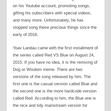
on his Youtube account, promoting songs,
gifting his subscribers with special videos,
and many more. Unfortunately, he has
stopped song these precious things since the
early of 2016.
Yoav Landau came with the first installment of
the series called Red VS Blue on August 24,
2015. If you have no idea, it is the remixing of
Dog or Wisdom meme. There are two
versions of the song released by him. The
first one is the casual version called Blue and
the second one is the more hardcode version
called Red. According to him, the Blue one is
the nice and tidy mainstream version for