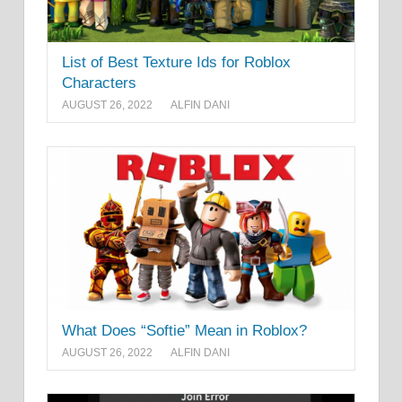
List of Best Texture Ids for Roblox
Characters
AUGUST 26, 2022
ALFIN DANI
What Does “Softie” Mean in Roblox?
AUGUST 26, 2022
ALFIN DANI