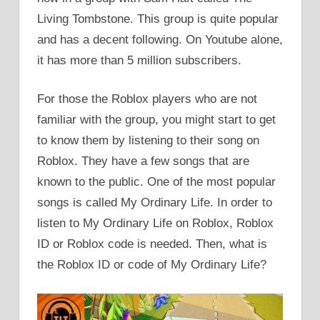
Living Tombstone. This group is quite popular
and has a decent following. On Youtube alone,
it has more than 5 million subscribers.
For those the Roblox players who are not
familiar with the group, you might start to get
to know them by listening to their song on
Roblox. They have a few songs that are
known to the public. One of the most popular
songs is called My Ordinary Life. In order to
listen to My Ordinary Life on Roblox, Roblox
ID or Roblox code is needed. Then, what is
the Roblox ID or code of My Ordinary Life?