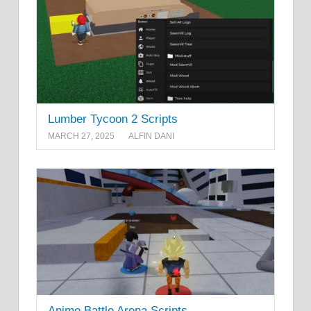
Lumber Tycoon 2 Scripts
MARCH 27, 2025
ALFIN DANI
Anime Battle Arena Scripts