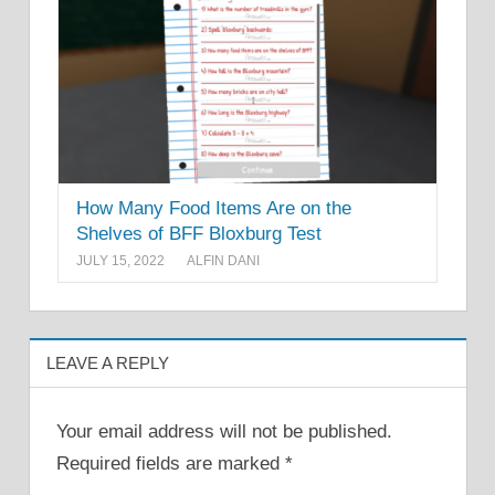
How Many Food Items Are on the
Shelves of BFF Bloxburg Test
JULY 15, 2022
ALFIN DANI
LEAVE A REPLY
Your email address will not be published.
Required fields are marked
*