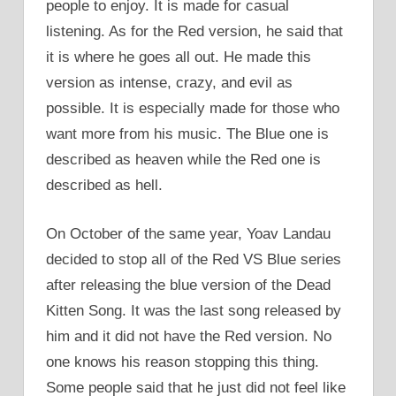
people to enjoy. It is made for casual
listening. As for the Red version, he said that
it is where he goes all out. He made this
version as intense, crazy, and evil as
possible. It is especially made for those who
want more from his music. The Blue one is
described as heaven while the Red one is
described as hell.
On October of the same year, Yoav Landau
decided to stop all of the Red VS Blue series
after releasing the blue version of the Dead
Kitten Song. It was the last song released by
him and it did not have the Red version. No
one knows his reason stopping this thing.
Some people said that he just did not feel like