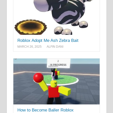
Roblox Adopt Me Ash Zebra Bait
MARCH 26, 2025
ALFIN DANI
How to Become Baller Roblox