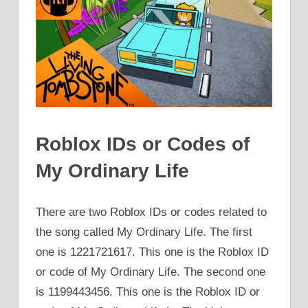
Roblox IDs or Codes of
My Ordinary Life
There are two Roblox IDs or codes related to
the song called My Ordinary Life. The first
one is 1221721617. This one is the Roblox ID
or code of My Ordinary Life. The second one
is 1199443456. This one is the Roblox ID or