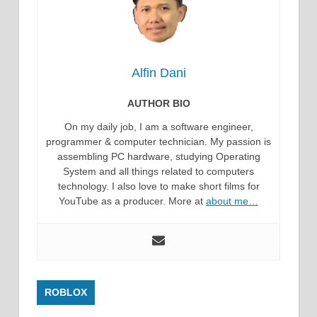
Alfin Dani
AUTHOR BIO
On my daily job, I am a software engineer,
programmer & computer technician. My passion is
assembling PC hardware, studying Operating
System and all things related to computers
technology. I also love to make short films for
YouTube as a producer. More at
about me…
ROBLOX