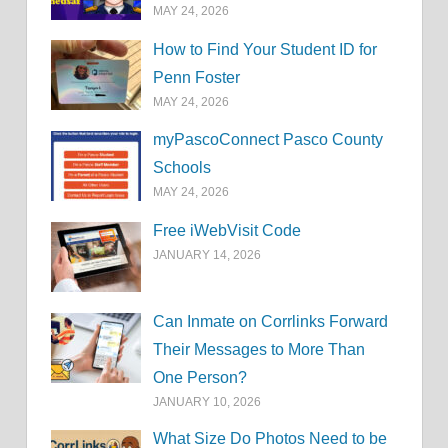
MAY 24, 2026
How to Find Your Student ID for
Penn Foster
MAY 24, 2026
myPascoConnect Pasco County
Schools
MAY 24, 2026
Free iWebVisit Code
JANUARY 14, 2026
Can Inmate on Corrlinks Forward
Their Messages to More Than
One Person?
JANUARY 10, 2026
What Size Do Photos Need to be