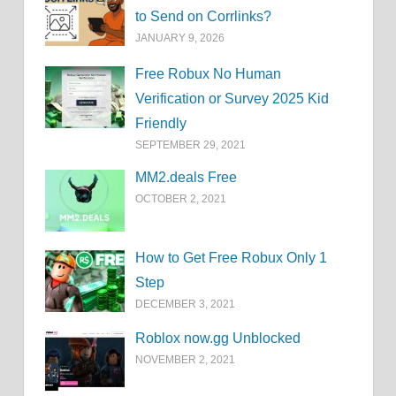
to Send on Corrlinks?
JANUARY 9, 2026
Free Robux No Human
Verification or Survey 2025 Kid
Friendly
SEPTEMBER 29, 2021
MM2.deals Free
OCTOBER 2, 2021
How to Get Free Robux Only 1
Step
DECEMBER 3, 2021
Roblox now.gg Unblocked
NOVEMBER 2, 2021