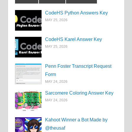
CodeHS Python Answers Key
MAY 25, 2026
CodeHS Karel Answer Key
MAY 25, 2026
Penn Foster Transcript Request
Form
MAY 24, 2026
Sarcomere Coloring Answer Key
MAY 24, 2026
Kahoot Winner a Bot Made by
@theusaf