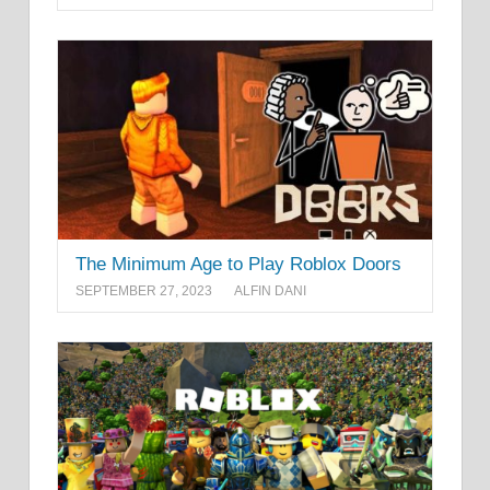
The Minimum Age to Play Roblox Doors
SEPTEMBER 27, 2023
ALFIN DANI