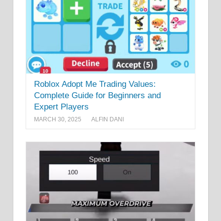
Roblox Adopt Me Trading Values:
Complete Guide for Beginners and
Expert Players
MARCH 30, 2025
ALFIN DANI