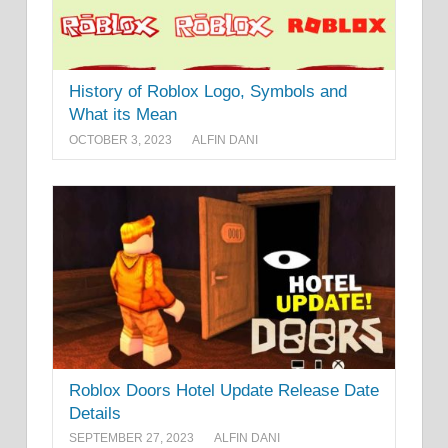
History of Roblox Logo, Symbols and
What its Mean
OCTOBER 3, 2023
ALFIN DANI
Roblox Doors Hotel Update Release Date
Details
SEPTEMBER 27, 2023
ALFIN DANI