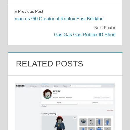
Post
Previous Post
marcus760 Creator of Roblox East Brickton
navigation
Next Post
Gas Gas Gas Roblox ID Short
RELATED POSTS