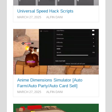
Universal Speed Hack Scripts
MARCH 27, 2025
ALFIN DANI
Anime Dimensions Simulator [Auto
Farm/Auto Party/Auto Card Sell]
MARCH 27, 2025
ALFIN DANI