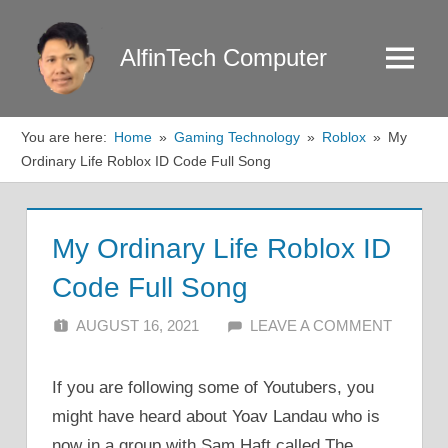
Skip
to
AlfinTech Computer
Menu
content
You are here:
Home
Gaming Technology
Roblox
My
Ordinary Life Roblox ID Code Full Song
My Ordinary Life Roblox ID
Code Full Song
AUGUST 16, 2021
ALFIN DANI
LEAVE A COMMENT
If you are following some of Youtubers, you
might have heard about Yoav Landau who is
now in a group with Sam Haft called The