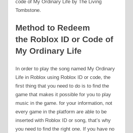
code of My Ordinary Life by The Living
Tombstone.
Method to Redeem
the Roblox ID or Code of
My Ordinary Life
In order to play the song named My Ordinary
Life in Roblox using Roblox ID or code, the
first thing that you need to do is to find the
game that makes it possible for you to play
music in the game. for your information, not
every game in the platform are able to be
inserted with Roblox ID or song, that’s why
you need to find the right one. If you have no