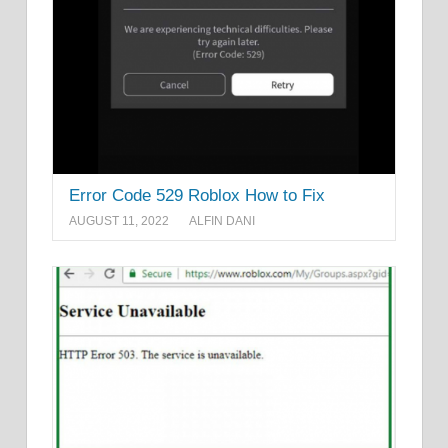
Error Code 529 Roblox How to Fix
AUGUST 11, 2022
ALFIN DANI