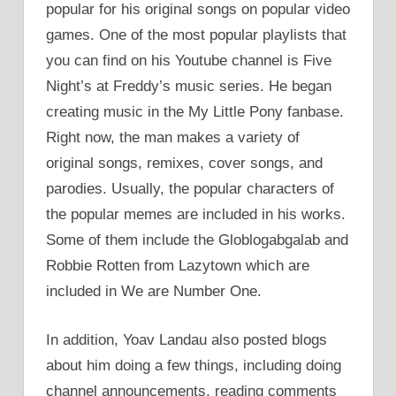
popular for his original songs on popular video
games. One of the most popular playlists that
you can find on his Youtube channel is Five
Night’s at Freddy’s music series. He began
creating music in the My Little Pony fanbase.
Right now, the man makes a variety of
original songs, remixes, cover songs, and
parodies. Usually, the popular characters of
the popular memes are included in his works.
Some of them include the Globlogabgalab and
Robbie Rotten from Lazytown which are
included in We are Number One.
In addition, Yoav Landau also posted blogs
about him doing a few things, including doing
channel announcements, reading comments