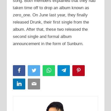
song. Both members explained that they had
taken time off to drop an album known as
zero_one. On June last year, they finally
released Drunk, their first single from the
album. After that, these two released the
second single and formal album
announcement in the form of Sunburn.
Facebook
Twitter
WhatsApp
Telegram
Pinterest
LinkedIn
Email