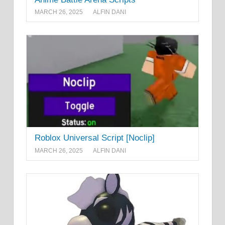
MARCH 26, 2025
ALFIN DANI
Roblox Universal Script [Noclip]
MARCH 26, 2025
ALFIN DANI