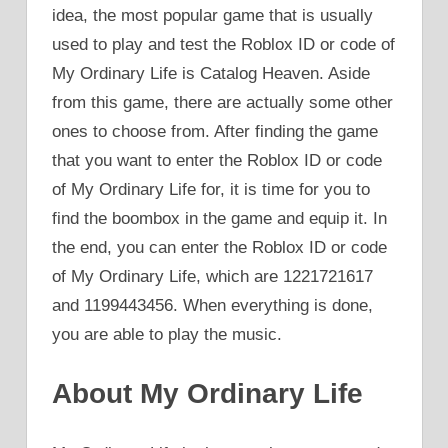
idea, the most popular game that is usually
used to play and test the Roblox ID or code of
My Ordinary Life is Catalog Heaven. Aside
from this game, there are actually some other
ones to choose from. After finding the game
that you want to enter the Roblox ID or code
of My Ordinary Life for, it is time for you to
find the boombox in the game and equip it. In
the end, you can enter the Roblox ID or code
of My Ordinary Life, which are 1221721617
and 1199443456. When everything is done,
you are able to play the music.
About My Ordinary Life