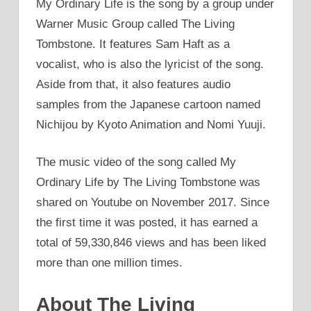
My Ordinary Life is the song by a group under
Warner Music Group called The Living
Tombstone. It features Sam Haft as a
vocalist, who is also the lyricist of the song.
Aside from that, it also features audio
samples from the Japanese cartoon named
Nichijou by Kyoto Animation and Nomi Yuuji.
The music video of the song called My
Ordinary Life by The Living Tombstone was
shared on Youtube on November 2017. Since
the first time it was posted, it has earned a
total of 59,330,846 views and has been liked
more than one million times.
About The Living