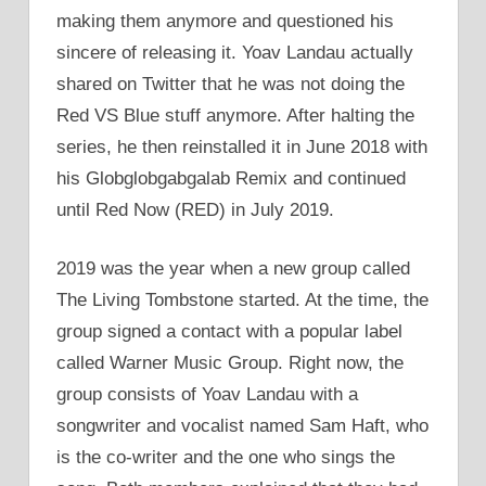
making them anymore and questioned his
sincere of releasing it. Yoav Landau actually
shared on Twitter that he was not doing the
Red VS Blue stuff anymore. After halting the
series, he then reinstalled it in June 2018 with
his Globglobgabgalab Remix and continued
until Red Now (RED) in July 2019.
2019 was the year when a new group called
The Living Tombstone started. At the time, the
group signed a contact with a popular label
called Warner Music Group. Right now, the
group consists of Yoav Landau with a
songwriter and vocalist named Sam Haft, who
is the co-writer and the one who sings the