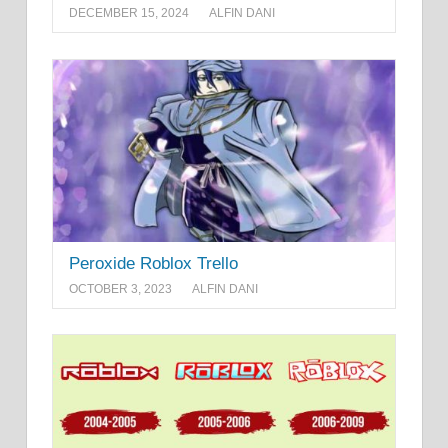
DECEMBER 15, 2024
ALFIN DANI
Peroxide Roblox Trello
OCTOBER 3, 2023
ALFIN DANI