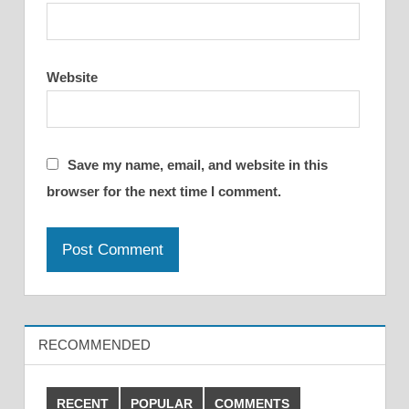
Website
Save my name, email, and website in this
browser for the next time I comment.
RECOMMENDED
RECENT
POPULAR
COMMENTS