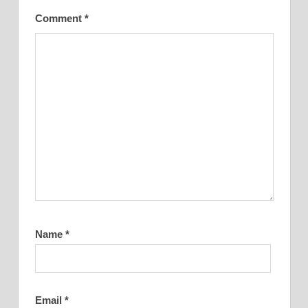
Comment
*
Name
*
Email
*