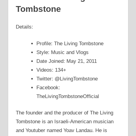
Tombstone
Details:
Profile: The Living Tombstone
Style: Music and Vlogs
Date Joined: May 21, 2011
Videos: 134+
Twitter: @LivingTombstone
Facebook:
TheLivingTombstoneOfficial
The founder and the producer of The Living
Tombstone is an Israeli-American musician
and Youtuber named Yoav Landau. He is