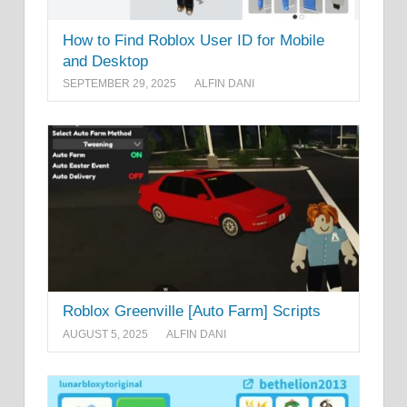
How to Find Roblox User ID for Mobile
and Desktop
SEPTEMBER 29, 2025
ALFIN DANI
Roblox Greenville [Auto Farm] Scripts
AUGUST 5, 2025
ALFIN DANI