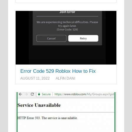
Error Code 529 Roblox How to Fix
AUGUST 11, 2022
ALFIN DANI