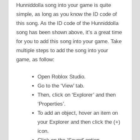
Hunniddolla song into your game is quite
simple, as long as you know the ID code of
this song. As the ID code of the Hunniddolla
song has been shown above, it’s a great time
for you to add this song into your game. Take
multiple steps to add the song into your
game, as follow:
Open Roblox Studio.
Go to the ‘View’ tab.
Then, click on ‘Explorer’ and then
‘Properties’.
To add an object, hover an item on
your Explorer and then click the (+)
icon.