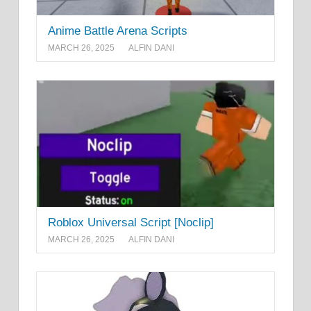
Anime Battle Arena Scripts
MARCH 26, 2025
ALFIN DANI
Roblox Universal Script [Noclip]
MARCH 26, 2025
ALFIN DANI