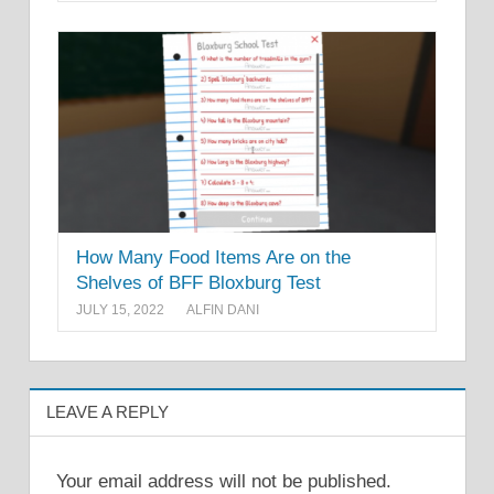
How Many Food Items Are on the
Shelves of BFF Bloxburg Test
JULY 15, 2022
ALFIN DANI
LEAVE A REPLY
Your email address will not be published.