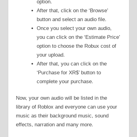
option.
After that, click on the ‘Browse’
button and select an audio file.
Once you select your own audio,
you can click on the ‘Estimate Price’
option to choose the Robux cost of
your upload.
After that, you can click on the
‘Purchase for XR$’ button to
complete your purchase.
Now, your own audio will be listed in the
library of Roblox and everyone can use your
music as their background music, sound
effects, narration and many more.