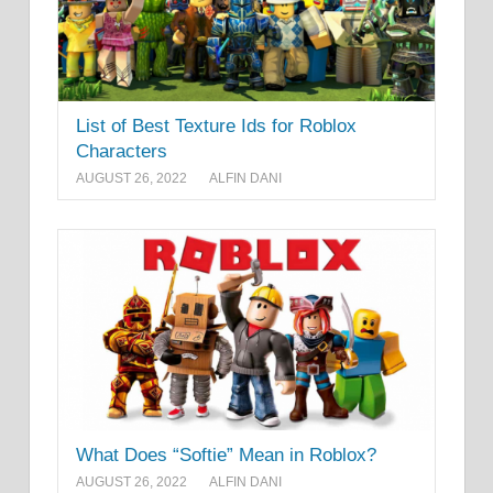
List of Best Texture Ids for Roblox
Characters
AUGUST 26, 2022
ALFIN DANI
What Does “Softie” Mean in Roblox?
AUGUST 26, 2022
ALFIN DANI