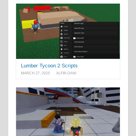
Lumber Tycoon 2 Scripts
MARCH 27, 2025
ALFIN DANI