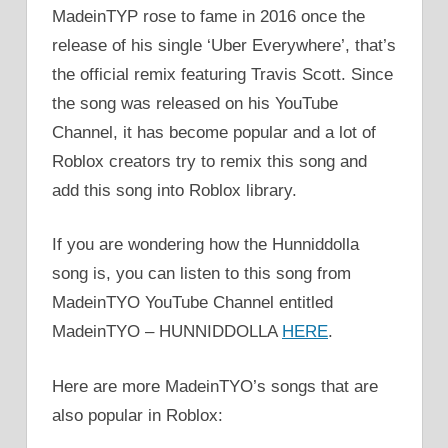
MadeinTYP rose to fame in 2016 once the
release of his single ‘Uber Everywhere’, that’s
the official remix featuring Travis Scott. Since
the song was released on his YouTube
Channel, it has become popular and a lot of
Roblox creators try to remix this song and
add this song into Roblox library.
If you are wondering how the Hunniddolla
song is, you can listen to this song from
MadeinTYO YouTube Channel entitled
MadeinTYO – HUNNIDDOLLA
HERE
.
Here are more MadeinTYO’s songs that are
also popular in Roblox: