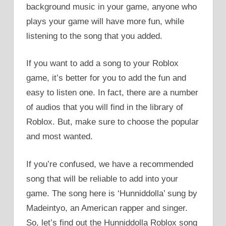
background music in your game, anyone who
plays your game will have more fun, while
listening to the song that you added.
If you want to add a song to your Roblox
game, it’s better for you to add the fun and
easy to listen one. In fact, there are a number
of audios that you will find in the library of
Roblox. But, make sure to choose the popular
and most wanted.
If you’re confused, we have a recommended
song that will be reliable to add into your
game. The song here is ‘Hunniddolla’ sung by
Madeintyo, an American rapper and singer.
So, let’s find out the Hunniddolla Roblox song