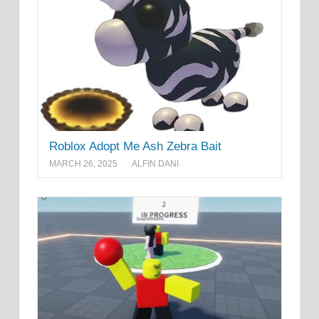
Roblox Adopt Me Ash Zebra Bait
MARCH 26, 2025
ALFIN DANI