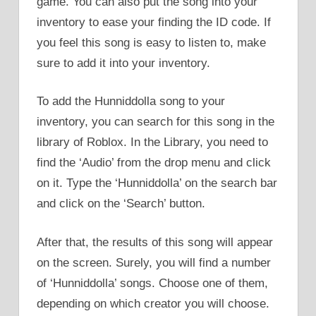
game. You can also put the song into your
inventory to ease your finding the ID code. If
you feel this song is easy to listen to, make
sure to add it into your inventory.
To add the Hunniddolla song to your
inventory, you can search for this song in the
library of Roblox. In the Library, you need to
find the ‘Audio’ from the drop menu and click
on it. Type the ‘Hunniddolla’ on the search bar
and click on the ‘Search’ button.
After that, the results of this song will appear
on the screen. Surely, you will find a number
of ‘Hunniddolla’ songs. Choose one of them,
depending on which creator you will choose.