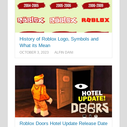
History of Roblox Logo, Symbols and
What its Mean
OCTOBER 3, 2023
ALFIN DANI
Roblox Doors Hotel Update Release Date