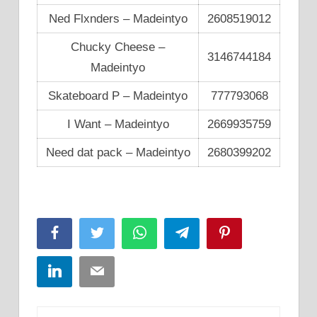
Ned Flxnders – Madeintyo
2608519012
Chucky Cheese –
3146744184
Madeintyo
Skateboard P – Madeintyo
777793068
I Want – Madeintyo
2669935759
Need dat pack – Madeintyo
2680399202
Facebook
Twitter
WhatsApp
Telegram
Pinterest
LinkedIn
Email