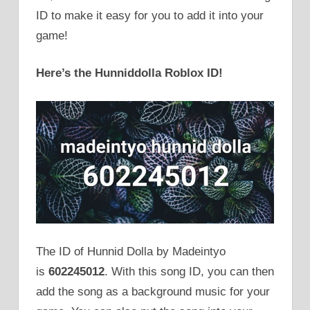
ID to make it easy for you to add it into your
game!
Here’s the Hunniddolla Roblox ID!
The ID of Hunnid Dolla by Madeintyo
is
602245012
. With this song ID, you can then
add the song as a background music for your