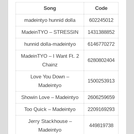
Song
Code
madeintyo hunnid dolla
602245012
MadeinTYO – STRESSIN
1431388852
hunnid dolla-madeintyo
6146770272
MadeinTYO – I Want Ft. 2
6280802404
Chainz
Love You Down –
1500253913
Madeintyo
Showin Love – Madeintyo
2606259659
Too Quick – Madeintyo
2209169293
Jerry Stackhouse –
449819738
Madeintyo