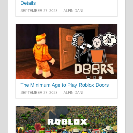
Details
SEPTEMBER 27, 2023
ALFIN DANI
The Minimum Age to Play Roblox Doors
SEPTEMBER 27, 2023
ALFIN DANI