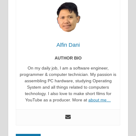
Alfin Dani
AUTHOR BIO
On my daily job, I am a software engineer,
programmer & computer technician. My passion is
assembling PC hardware, studying Operating
System and all things related to computers
technology. I also love to make short films for
YouTube as a producer. More at
about me…