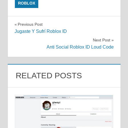
ROBLOX
Post
Previous Post
Jugaste Y Sufrí Roblox ID
navigation
Next Post
Anti Social Roblox ID Loud Code
RELATED POSTS