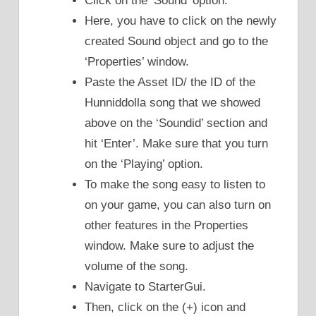
Click on the ‘Sound’ option.
Here, you have to click on the newly
created Sound object and go to the
‘Properties’ window.
Paste the Asset ID/ the ID of the
Hunniddolla song that we showed
above on the ‘Soundid’ section and
hit ‘Enter’. Make sure that you turn
on the ‘Playing’ option.
To make the song easy to listen to
on your game, you can also turn on
other features in the Properties
window. Make sure to adjust the
volume of the song.
Navigate to StarterGui.
Then, click on the (+) icon and