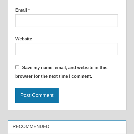
Email
*
Website
Save my name, email, and website in this
browser for the next time I comment.
RECOMMENDED