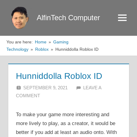
Skip
to
AlfinTech Computer
Menu
content
You are here:
Home
Gaming
Technology
Roblox
Hunniddolla Roblox ID
Hunniddolla Roblox ID
SEPTEMBER 9, 2021
ALFIN DANI
LEAVE A
COMMENT
To make your game more interesting and
more lively to play, as a creator, it would be
better if you add at least an audio onto. With