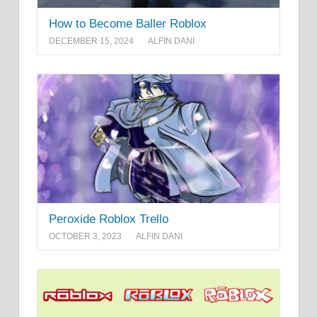
How to Become Baller Roblox
DECEMBER 15, 2024
ALFIN DANI
Peroxide Roblox Trello
OCTOBER 3, 2023
ALFIN DANI