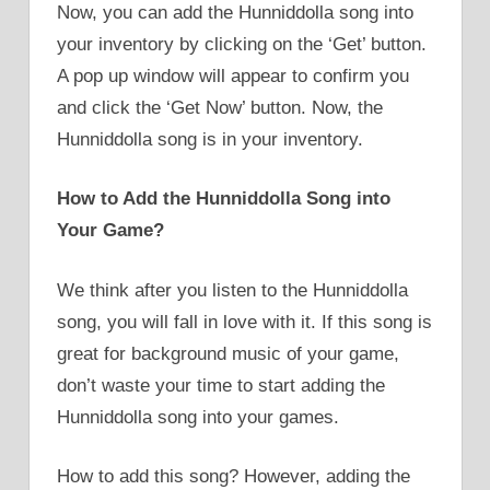
Now, you can add the Hunniddolla song into
your inventory by clicking on the ‘Get’ button.
A pop up window will appear to confirm you
and click the ‘Get Now’ button. Now, the
Hunniddolla song is in your inventory.
How to Add the Hunniddolla Song into
Your Game?
We think after you listen to the Hunniddolla
song, you will fall in love with it. If this song is
great for background music of your game,
don’t waste your time to start adding the
Hunniddolla song into your games.
How to add this song? However, adding the