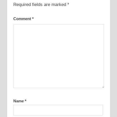
Required fields are marked
*
Comment
*
Name
*