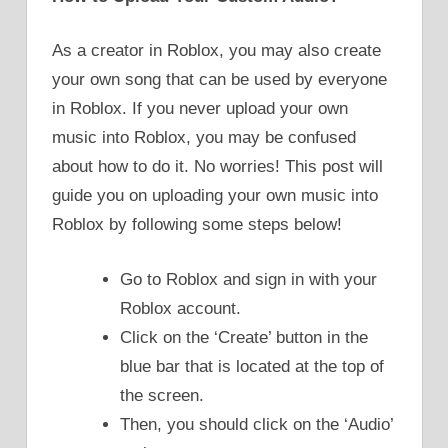
As a creator in Roblox, you may also create
your own song that can be used by everyone
in Roblox. If you never upload your own
music into Roblox, you may be confused
about how to do it. No worries! This post will
guide you on uploading your own music into
Roblox by following some steps below!
Go to Roblox and sign in with your
Roblox account.
Click on the ‘Create’ button in the
blue bar that is located at the top of
the screen.
Then, you should click on the ‘Audio’