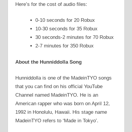
Here’s for the cost of audio files:
0-10 seconds for 20 Robux
10-30 seconds for 35 Robux
30 seconds-2 minutes for 70 Robux
2-7 minutes for 350 Robux
About the Hunniddolla Song
Hunniddolla is one of the MadeinTYO songs
that you can find on his official YouTube
Channel named MadeinTYO. He is an
American rapper who was born on April 12,
1992 in Honolulu, Hawaii. His stage name
MadeinTYO refers to ‘Made in Tokyo’.