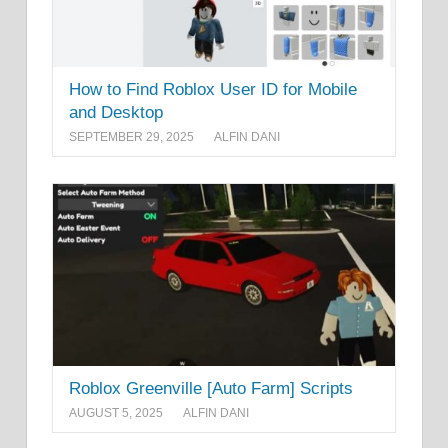
How to Find Roblox User ID for Mobile
and Desktop
SEPTEMBER 29, 2025
ALFIN DANI
Roblox Greenville [Auto Farm] Scripts
AUGUST 5, 2025
ALFIN DANI