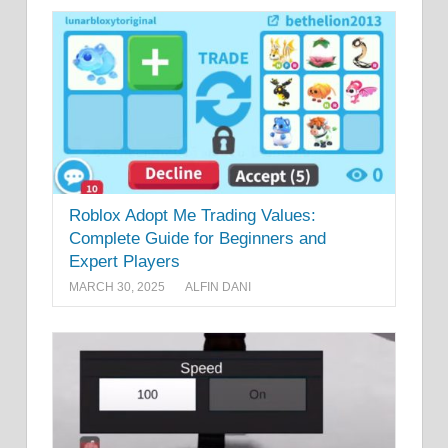
Roblox Adopt Me Trading Values:
Complete Guide for Beginners and
Expert Players
MARCH 30, 2025
ALFIN DANI