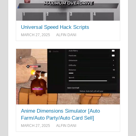
Universal Speed Hack Scripts
MARCH 27, 2025
ALFIN DANI
Anime Dimensions Simulator [Auto
Farm/Auto Party/Auto Card Sell]
MARCH 27, 2025
ALFIN DANI