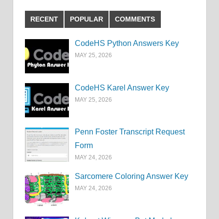
RECENT
POPULAR
COMMENTS
CodeHS Python Answers Key
MAY 25, 2026
CodeHS Karel Answer Key
MAY 25, 2026
Penn Foster Transcript Request
Form
MAY 24, 2026
Sarcomere Coloring Answer Key
MAY 24, 2026