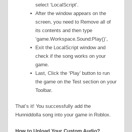
select ‘LocalScript’.
After the window appears on the
screen, you need to Remove all of
its contents and then type
‘game.Workspace.Sound:Play()’,
Exit the LocalScript window and
check if the song works on your
game.
Last, Click the ‘Play’ button to run
the game on the Test section on your
Toolbar.
That’s it! You successfully add the
Hunniddolla song into your game in Roblox.
How to Upload Your Custom Audio?