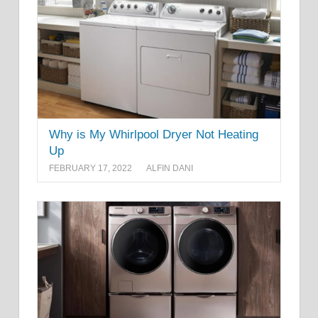
Why is My Whirlpool Dryer Not Heating
Up
FEBRUARY 17, 2022
ALFIN DANI