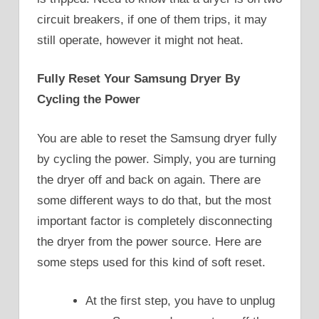
circuit breakers, if one of them trips, it may
still operate, however it might not heat.
Fully Reset Your Samsung Dryer By
Cycling the Power
You are able to reset the Samsung dryer fully
by cycling the power. Simply, you are turning
the dryer off and back on again. There are
some different ways to do that, but the most
important factor is completely disconnecting
the dryer from the power source. Here are
some steps used for this kind of soft reset.
At the first step, you have to unplug