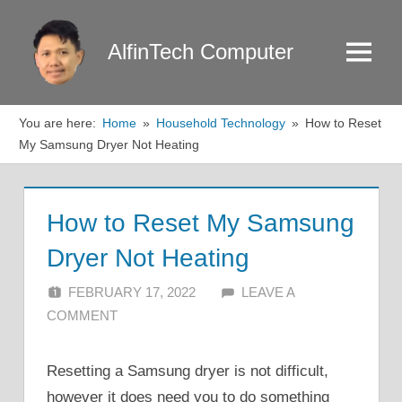
Skip
to
AlfinTech Computer
Menu
content
You are here:
Home
Household Technology
How to Reset
My Samsung Dryer Not Heating
How to Reset My Samsung
Dryer Not Heating
FEBRUARY 17, 2022
ALFIN DANI
LEAVE A
COMMENT
Resetting a Samsung dryer is not difficult,
however it does need you to do something