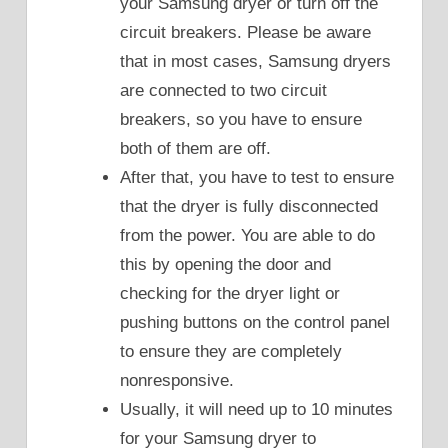
your Samsung dryer or turn off the
circuit breakers. Please be aware
that in most cases, Samsung dryers
are connected to two circuit
breakers, so you have to ensure
both of them are off.
After that, you have to test to ensure
that the dryer is fully disconnected
from the power. You are able to do
this by opening the door and
checking for the dryer light or
pushing buttons on the control panel
to ensure they are completely
nonresponsive.
Usually, it will need up to 10 minutes
for your Samsung dryer to