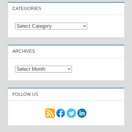
CATEGORIES
Categories
ARCHIVES
Archives
FOLLOW US