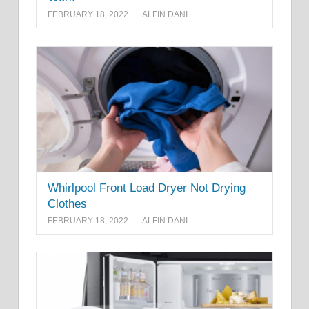
FEBRUARY 18, 2022
ALFIN DANI
Whirlpool Front Load Dryer Not Drying
Clothes
FEBRUARY 18, 2022
ALFIN DANI