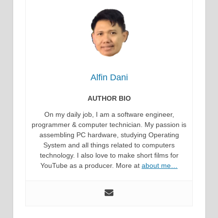
Alfin Dani
AUTHOR BIO
On my daily job, I am a software engineer,
programmer & computer technician. My passion is
assembling PC hardware, studying Operating
System and all things related to computers
technology. I also love to make short films for
YouTube as a producer. More at
about me…