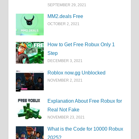
SEPTEMBER 29, 2021
MM2.deals Free
OCTOBER 2, 2021
How to Get Free Robux Only 1
Step
DECEMBER 3, 2021
Roblox now.gg Unblocked
NOVEMBER 2, 2021
Explanation About Free Robux for
Real Not Fake
NOVEMBER 23, 2021
What is the Code for 10000 Robux
2025?