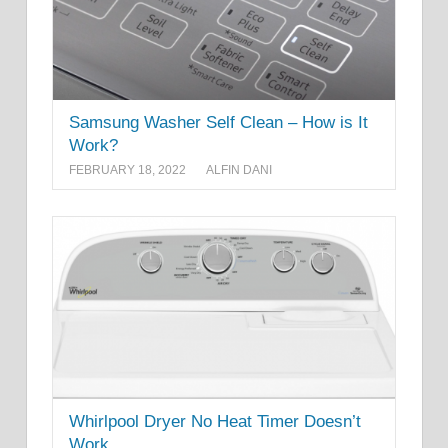
Samsung Washer Self Clean – How is It
Work?
FEBRUARY 18, 2022
ALFIN DANI
Whirlpool Dryer No Heat Timer Doesn’t
Work