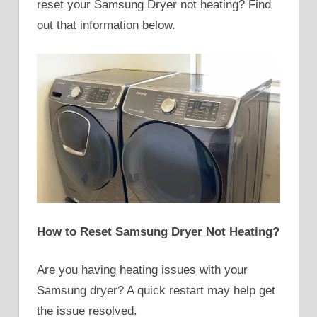
reset your Samsung Dryer not heating? Find
out that information below.
How to Reset Samsung Dryer Not Heating?
Are you having heating issues with your
Samsung dryer? A quick restart may help get
the issue resolved.