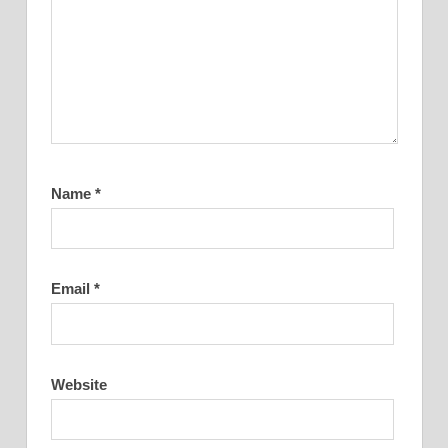
Name
*
Email
*
Website