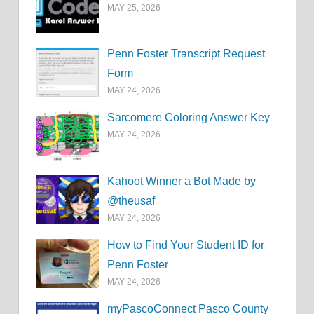
MAY 25, 2026
Penn Foster Transcript Request
Form
MAY 24, 2026
Sarcomere Coloring Answer Key
MAY 24, 2026
Kahoot Winner a Bot Made by
@theusaf
MAY 24, 2026
How to Find Your Student ID for
Penn Foster
MAY 24, 2026
myPascoConnect Pasco County