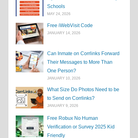
Schools
MAY 24, 2026
Free iWebVisit Code
JANUARY 14, 2026
Can Inmate on Corrlinks Forward
Their Messages to More Than
One Person?
JANUARY 10, 2026
What Size Do Photos Need to be
to Send on Corrlinks?
JANUARY 9, 2026
Free Robux No Human
Verification or Survey 2025 Kid
Friendly