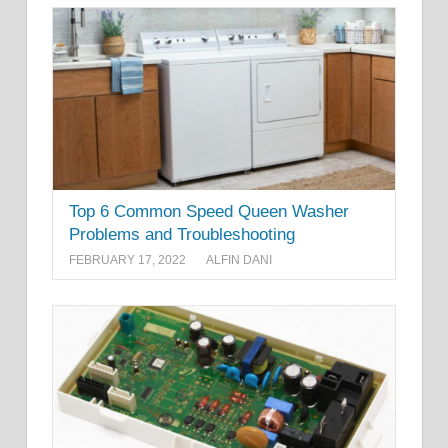
Top 6 Common Speed Queen Washer
Problems and Troubleshooting
FEBRUARY 17, 2022
ALFIN DANI