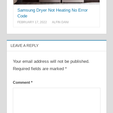
Samsung Dryer Not Heating No Error
Code
FEBRUARY 17, 2022
ALFIN DANI
LEAVE A REPLY
Your email address will not be published.
Required fields are marked
*
Comment
*