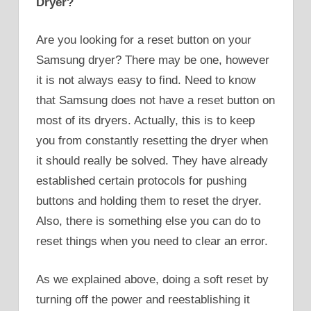
Dryer?
Are you looking for a reset button on your
Samsung dryer? There may be one, however
it is not always easy to find. Need to know
that Samsung does not have a reset button on
most of its dryers. Actually, this is to keep
you from constantly resetting the dryer when
it should really be solved. They have already
established certain protocols for pushing
buttons and holding them to reset the dryer.
Also, there is something else you can do to
reset things when you need to clear an error.
As we explained above, doing a soft reset by
turning off the power and reestablishing it