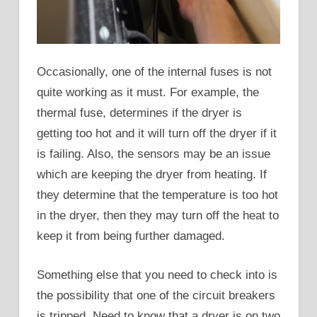
Occasionally, one of the internal fuses is not
quite working as it must. For example, the
thermal fuse, determines if the dryer is
getting too hot and it will turn off the dryer if it
is failing. Also, the sensors may be an issue
which are keeping the dryer from heating. If
they determine that the temperature is too hot
in the dryer, then they may turn off the heat to
keep it from being further damaged.
Something else that you need to check into is
the possibility that one of the circuit breakers
is tripped. Need to know that a dryer is on two