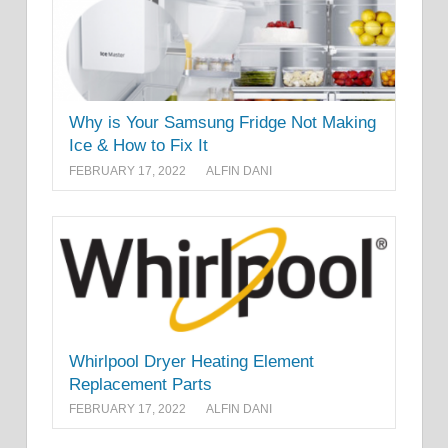
Why is Your Samsung Fridge Not Making
Ice & How to Fix It
FEBRUARY 17, 2022
ALFIN DANI
Whirlpool Dryer Heating Element
Replacement Parts
FEBRUARY 17, 2022
ALFIN DANI