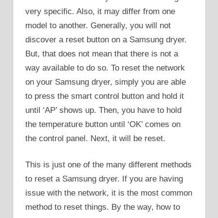
very specific. Also, it may differ from one
model to another. Generally, you will not
discover a reset button on a Samsung dryer.
But, that does not mean that there is not a
way available to do so. To reset the network
on your Samsung dryer, simply you are able
to press the smart control button and hold it
until ‘AP’ shows up. Then, you have to hold
the temperature button until ‘OK’ comes on
the control panel. Next, it will be reset.
This is just one of the many different methods
to reset a Samsung dryer. If you are having
issue with the network, it is the most common
method to reset things. By the way, how to