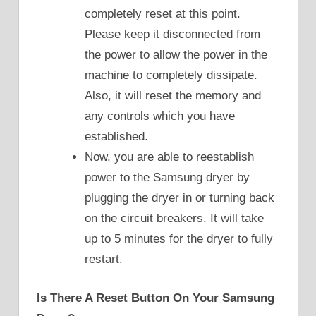
completely reset at this point.
Please keep it disconnected from
the power to allow the power in the
machine to completely dissipate.
Also, it will reset the memory and
any controls which you have
established.
Now, you are able to reestablish
power to the Samsung dryer by
plugging the dryer in or turning back
on the circuit breakers. It will take
up to 5 minutes for the dryer to fully
restart.
Is There A Reset Button On Your Samsung