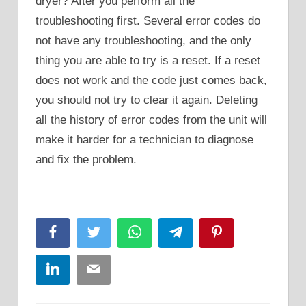
dryer? After you perform all the
troubleshooting first. Several error codes do
not have any troubleshooting, and the only
thing you are able to try is a reset. If a reset
does not work and the code just comes back,
you should not try to clear it again. Deleting
all the history of error codes from the unit will
make it harder for a technician to diagnose
and fix the problem.
Facebook
Twitter
WhatsApp
Telegram
Pinterest
LinkedIn
Email