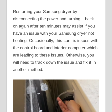
Restarting your Samsung dryer by
disconnecting the power and turning it back
on again after ten minutes may assist if you
have an issue with your Samsung dryer not
heating. Occasionally, this can fix issues with
the control board and interior computer which
are leading to these issues. Otherwise, you
will need to track down the issue and fix it in
another method.