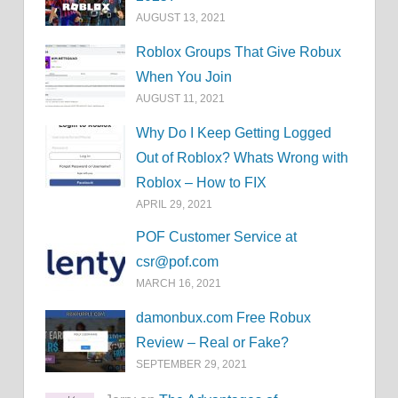
AUGUST 13, 2021
Roblox Groups That Give Robux
When You Join
AUGUST 11, 2021
Why Do I Keep Getting Logged
Out of Roblox? Whats Wrong with
Roblox – How to FIX
APRIL 29, 2021
POF Customer Service at
csr@pof.com
MARCH 16, 2021
damonbux.com Free Robux
Review – Real or Fake?
SEPTEMBER 29, 2021