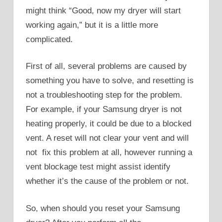
might think “Good, now my dryer will start
working again,” but it is a little more
complicated.
First of all, several problems are caused by
something you have to solve, and resetting is
not a troubleshooting step for the problem.
For example, if your Samsung dryer is not
heating properly, it could be due to a blocked
vent. A reset will not clear your vent and will
not fix this problem at all, however running a
vent blockage test might assist identify
whether it’s the cause of the problem or not.
So, when should you reset your Samsung