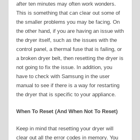
after ten minutes may often work wonders.
This is something that can clear out some of
the smaller problems you may be facing. On
the other hand, if you are having an issue with
the dryer itself, such as the issues with the
control panel, a thermal fuse that is failing, or
a broken dryer belt, then resetting the dryer is
not going to fix the issue. In addition, you
have to check with Samsung in the user
manual to see if there is a way for restarting
the dryer that is specific to your appliance.
When To Reset (And When Not To Reset)
Keep in mind that resetting your dryer will
clear out all the error codes in memory. You