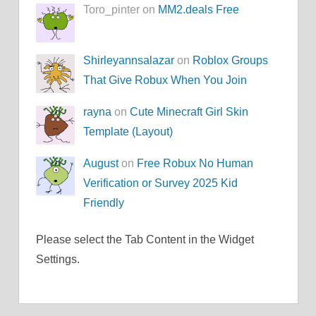
Toro_pinter on
MM2.deals Free
Shirleyannsalazar
on
Roblox Groups
That Give Robux When You Join
rayna
on
Cute Minecraft Girl Skin
Template (Layout)
August
on
Free Robux No Human
Verification or Survey 2025 Kid
Friendly
Please select the Tab Content in the Widget
Settings.