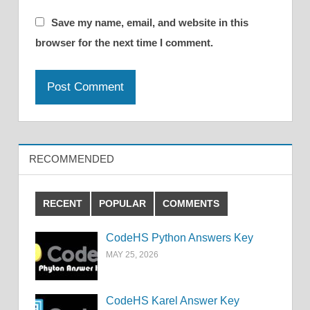
Save my name, email, and website in this
browser for the next time I comment.
RECOMMENDED
RECENT
POPULAR
COMMENTS
CodeHS Python Answers Key
MAY 25, 2026
CodeHS Karel Answer Key