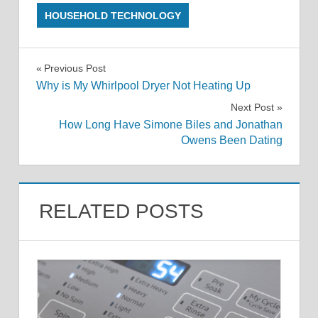
HOUSEHOLD TECHNOLOGY
Post
Previous Post
Why is My Whirlpool Dryer Not Heating Up
navigation
Next Post
How Long Have Simone Biles and Jonathan
Owens Been Dating
RELATED POSTS