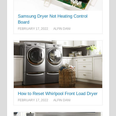
Samsung Dryer Not Heating Control
Board
FEBRUARY 17, 2022
ALFIN DANI
How to Reset Whirlpool Front Load Dryer
FEBRUARY 17, 2022
ALFIN DANI