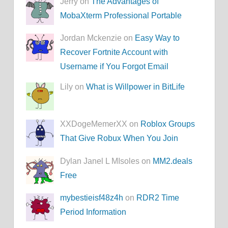
Jerry on
The Advantages of
MobaXterm Professional Portable
Jordan Mckenzie on
Easy Way to
Recover Fortnite Account with
Username if You Forgot Email
Lily on
What is Willpower in BitLife
XXDogeMemerXX on
Roblox Groups
That Give Robux When You Join
Dylan Janel L MIsoles on
MM2.deals
Free
mybestieisf48z4h
on
RDR2 Time
Period Information