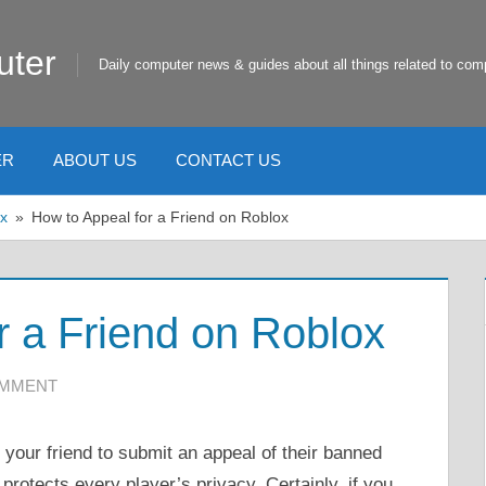
uter
Daily computer news & guides about all things related to com
ER
ABOUT US
CONTACT US
x
How to Appeal for a Friend on Roblox
r a Friend on Roblox
OMMENT
your friend to submit an appeal of their banned
protects every player’s privacy. Certainly, if you