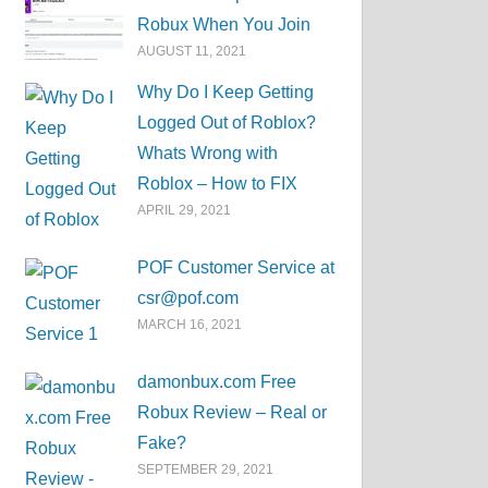
Robux When You Join
AUGUST 11, 2021
Why Do I Keep Getting
Logged Out of Roblox?
Whats Wrong with
Roblox – How to FIX
APRIL 29, 2021
POF Customer Service at
csr@pof.com
MARCH 16, 2021
damonbux.com Free
Robux Review – Real or
Fake?
SEPTEMBER 29, 2021