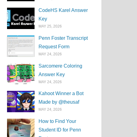
CodeHS Karel Answer
Key
MAY 25, 2026
Penn Foster Transcript
Request Form
MAY 24, 2026
Sarcomere Coloring
Answer Key
MAY 24, 2026
Kahoot Winner a Bot
Made by @theusaf
MAY 24, 2026
How to Find Your
Student ID for Penn