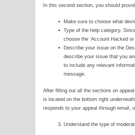
In this second section, you should provide
Make sure to choose what devic
Type of the help category. Sinc
choose the ‘Account Hacked or 
Describe your issue on the Desc
describe your issue that you ar
to include any relevant informat
message.
After filling out all the sections on appea
is located on the bottom right underneath
responds to your appeal through email, 
Understand the type of moderat