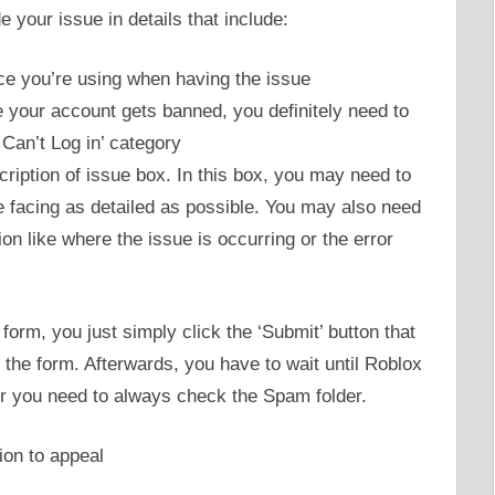
 your issue in details that include:
e you’re using when having the issue
e your account gets banned, you definitely need to
Can’t Log in’ category
ription of issue box. In this box, you may need to
e facing as detailed as possible. You may also need
ion like where the issue is occurring or the error
l form, you just simply click the ‘Submit’ button that
 the form. Afterwards, you have to wait until Roblox
or you need to always check the Spam folder.
ion to appeal