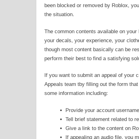
been blocked or removed by Roblox, you
the situation.
The common contents available on your R
your decals, your experience, your clothe
though most content basically can be re
perform their best to find a satisfying so
If you want to submit an appeal of your
Appeals team tby filling out the form tha
some information including:
Provide your account usernam
Tell brief statement related to
Give a link to the content on Rob
If appealing an audio file, you 