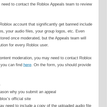
 need to contact the Roblox Appeals team to review
oblox account that significantly get banned include
s, your audio files, your group logos, etc. Even
stored once moderated, but the Appeals team will
lution for every Roblox user.
 content moderation, you may need to contact Roblox
t you can find
here
. On the form, you should provide
e
 reason why you submit an appeal
lox’s official site
may need to include a copy of the uploaded audio file