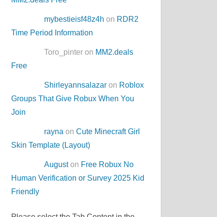
mybestieisf48z4h
on
RDR2
Time Period Information
Toro_pinter on
MM2.deals
Free
Shirleyannsalazar
on
Roblox
Groups That Give Robux When You
Join
rayna
on
Cute Minecraft Girl
Skin Template (Layout)
August
on
Free Robux No
Human Verification or Survey 2025 Kid
Friendly
Please select the Tab Content in the