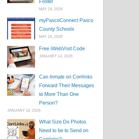
Foster
MAY 24, 2026
myPascoConnect Pasco
County Schools
MAY 24, 2026
Free iWebVisit Code
JANUARY 14, 2026
Can Inmate on Corrlinks
Forward Their Messages
to More Than One
Person?
JANUARY 10, 2026
What Size Do Photos
Need to be to Send on