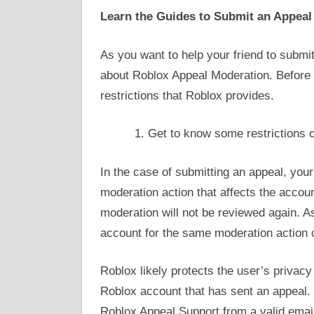
Learn the Guides to Submit an Appeal
As you want to help your friend to subm
about Roblox Appeal Moderation. Before
restrictions that Roblox provides.
Get to know some restrictions 
In the case of submitting an appeal, your
moderation action that affects the acco
moderation will not be reviewed again. A
account for the same moderation action 
Roblox likely protects the user’s privacy
Roblox account that has sent an appeal.
Roblox Appeal Support from a valid email