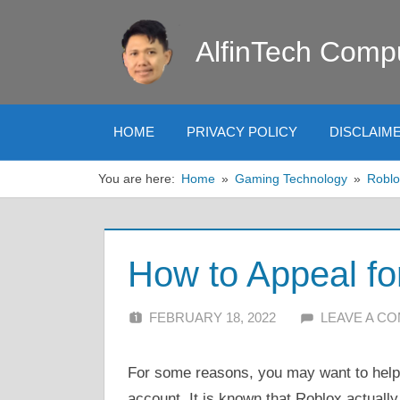
Skip
to
AlfinTech Comp
content
HOME
PRIVACY POLICY
DISCLAIM
You are here:
Home
Gaming Technology
Roblo
How to Appeal fo
FEBRUARY 18, 2022
ALFIN DANI
LEAVE A C
For some reasons, you may want to help 
account. It is known that Roblox actually 