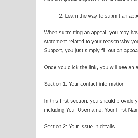
Learn the way to submit an app
When submitting an appeal, you may hav
statement related to your reason why yo
Support, you just simply fill out an appe
Once you click the link, you will see an 
Section 1: Your contact information
In this first section, you should provide 
including Your Username, Your First Na
Section 2: Your issue in details