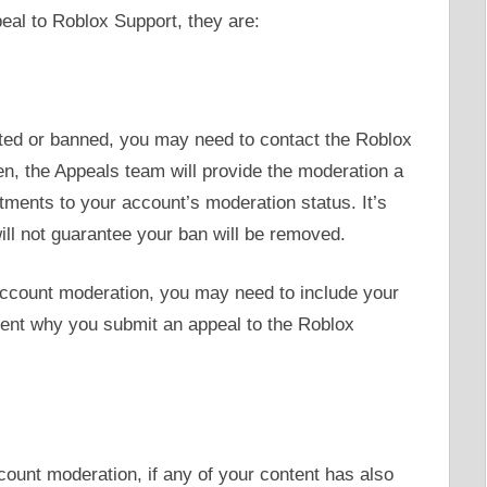
eal to Roblox Support, they are:
ted or banned, you may need to contact the Roblox
en, the Appeals team will provide the moderation a
ents to your account’s moderation status. It’s
ill not guarantee your ban will be removed.
account moderation, you may need to include your
ment why you submit an appeal to the Roblox
count moderation, if any of your content has also