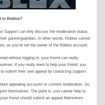
d in Roblox?
x Support can only discuss the moderation status
their parent/guardian. In other words, Roblox cannot
ion, as you’re not the owner of the Roblox account.
ed without logging in, your friend can really
elves. If you really want to help your friend, you
to submit their own appeal by contacting Support.
 about appealing accounts or content moderation. So,
ort themselves. The point is, you cannot help to
 your friend should submit an appeal theirselves.