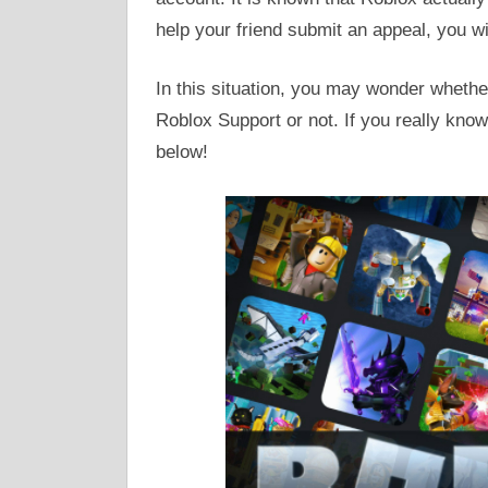
help your friend submit an appeal, you wil
In this situation, you may wonder whethe
Roblox Support or not. If you really know 
below!