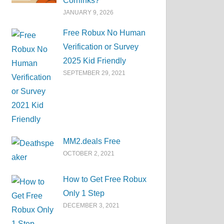
Corrlinks?
JANUARY 9, 2026
Free Robux No Human
Verification or Survey
2025 Kid Friendly
SEPTEMBER 29, 2021
MM2.deals Free
OCTOBER 2, 2021
How to Get Free Robux
Only 1 Step
DECEMBER 3, 2021