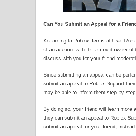
Can You Submit an Appeal for a Frien
According to Roblox Terms of Use, Roblo
of an account with the account owner of 
discuss with you for your friend moderat
Since submitting an appeal can be perform
submit an appeal to Roblox Support thems
may be able to inform them step-by-step 
By doing so, your friend will learn more
they can submit an appeal to Roblox Supp
submit an appeal for your friend, instead