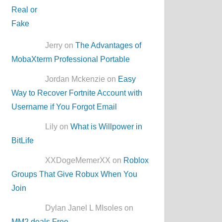
Jerry on
The Advantages of
MobaXterm Professional Portable
Jordan Mckenzie on
Easy
Way to Recover Fortnite Account with
Username if You Forgot Email
Lily on
What is Willpower in
BitLife
XXDogeMemerXX on
Roblox
Groups That Give Robux When You
Join
Dylan Janel L MIsoles on
MM2.deals Free