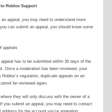
 to Roblox Support
it an appeal, you may need to understand more
 you can submit an appeal, you should know some
of appeals
 appeal has to be submitted within 30 days of the
unt. Once a moderation has been reviewed, your
s Roblox’s regulation, duplicate appeals on an
cannot be reviewed again.
 where they will only discuss with the owner of a
 If you submit an appeal, you may need to contact
 address for the account you’re appealing.