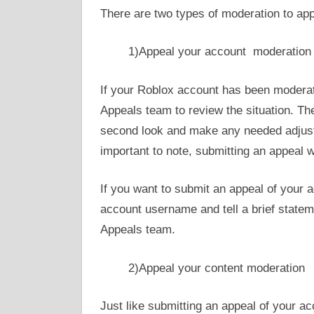
There are two types of moderation to app
1)Appeal your account moderation
If your Roblox account has been modera
Appeals team to review the situation. Th
second look and make any needed adjustm
important to note, submitting an appeal w
If you want to submit an appeal of your 
account username and tell a brief state
Appeals team.
2)Appeal your content moderation
Just like submitting an appeal of your ac