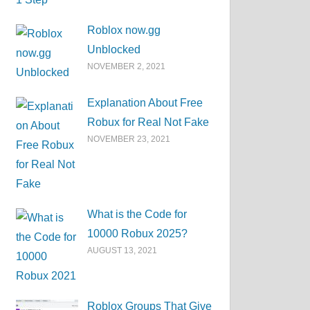
Roblox now.gg
Unblocked
NOVEMBER 2, 2021
Explanation About Free
Robux for Real Not Fake
NOVEMBER 23, 2021
What is the Code for
10000 Robux 2025?
AUGUST 13, 2021
Roblox Groups That Give