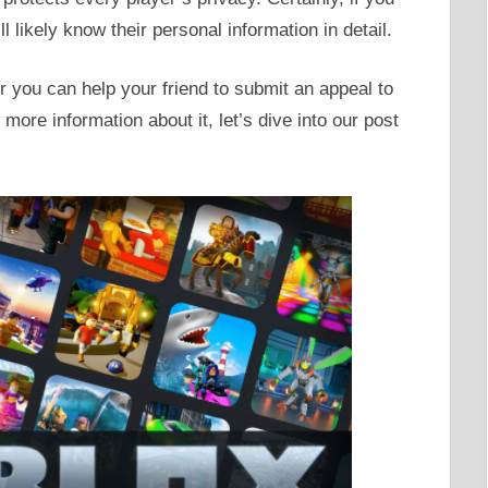
l likely know their personal information in detail.
r you can help your friend to submit an appeal to
more information about it, let’s dive into our post