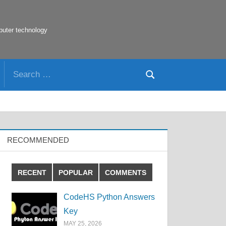
puter technology
Search
Search
for:
RECOMMENDED
RECENT
POPULAR
COMMENTS
CodeHS Python Answers
Key
MAY 25, 2026