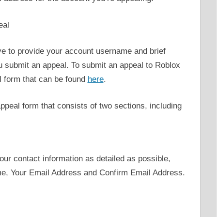
eal
e to provide your account username and brief
u submit an appeal. To submit an appeal to Roblox
al form that can be found
here
.
appeal form that consists of two sections, including
your contact information as detailed as possible,
me, Your Email Address and Confirm Email Address.