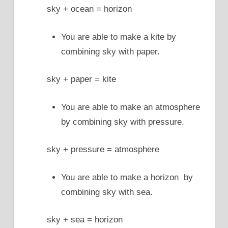
sky + ocean = horizon
You are able to make a kite by
combining sky with paper.
sky + paper = kite
You are able to make an atmosphere
by combining sky with pressure.
sky + pressure = atmosphere
You are able to make a horizon by
combining sky with sea.
sky + sea = horizon