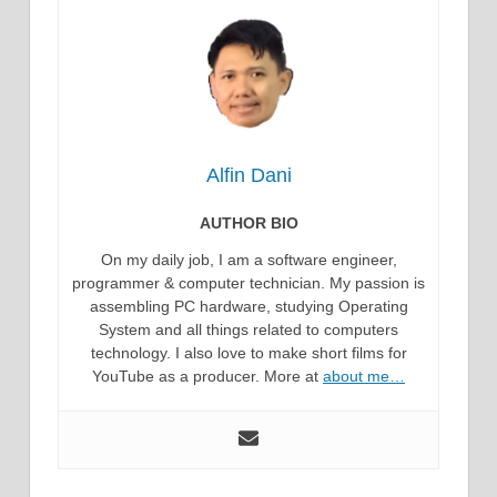
Alfin Dani
AUTHOR BIO
On my daily job, I am a software engineer,
programmer & computer technician. My passion is
assembling PC hardware, studying Operating
System and all things related to computers
technology. I also love to make short films for
YouTube as a producer. More at
about me…