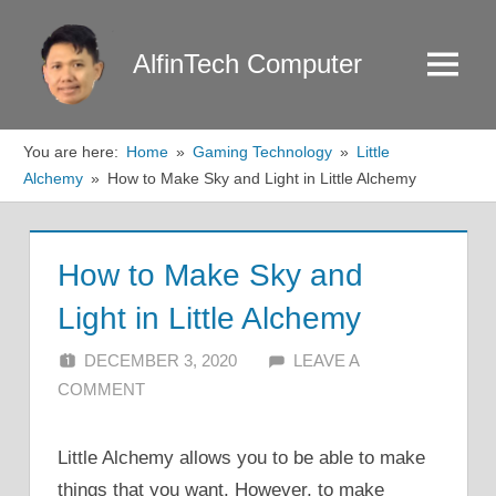
Skip
to
AlfinTech Computer
Menu
content
You are here:
Home
Gaming Technology
Little
Alchemy
How to Make Sky and Light in Little Alchemy
How to Make Sky and
Light in Little Alchemy
DECEMBER 3, 2020
ALFIN DANI
LEAVE A
COMMENT
Little Alchemy allows you to be able to make
things that you want. However, to make