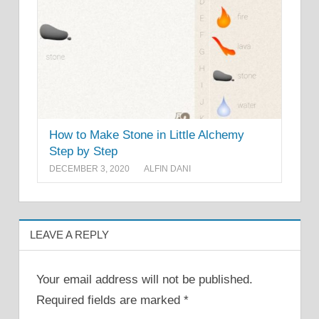
How to Make Stone in Little Alchemy
Step by Step
DECEMBER 3, 2020
ALFIN DANI
LEAVE A REPLY
Your email address will not be published.
Required fields are marked
*