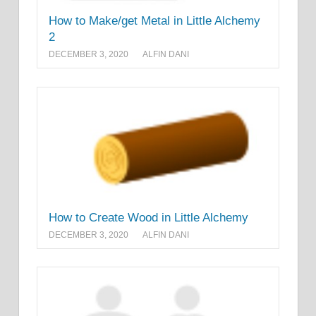
How to Make/get Metal in Little Alchemy
2
DECEMBER 3, 2020
ALFIN DANI
How to Create Wood in Little Alchemy
DECEMBER 3, 2020
ALFIN DANI