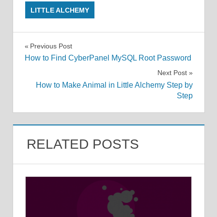
LITTLE ALCHEMY
Post
Previous Post
How to Find CyberPanel MySQL Root Password
navigation
Next Post
How to Make Animal in Little Alchemy Step by
Step
RELATED POSTS