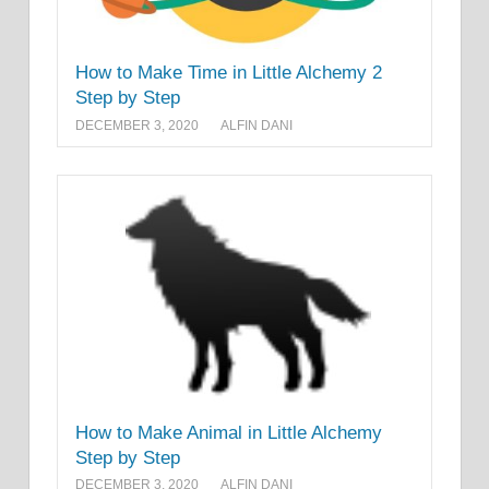
How to Make Time in Little Alchemy 2
Step by Step
DECEMBER 3, 2020
ALFIN DANI
How to Make Animal in Little Alchemy
Step by Step
DECEMBER 3, 2020
ALFIN DANI