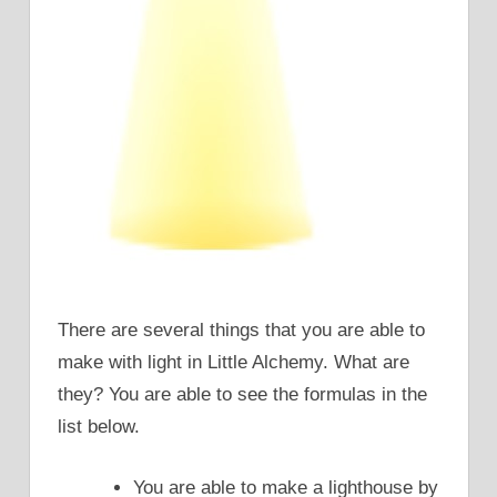
There are several things that you are able to
make with light in Little Alchemy. What are
they? You are able to see the formulas in the
list below.
You are able to make a lighthouse by