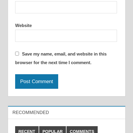
Website
Save my name, email, and website in this
browser for the next time I comment.
RECOMMENDED
RECENT
POPULAR
COMMENTS