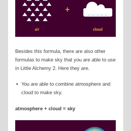
Besides this formula, there are also other
formulas to make sky that you are able to use
in Little Alchemy 2. Here they are.
You are able to combine atmosphere and
cloud to make sky.
atmosphere + cloud = sky