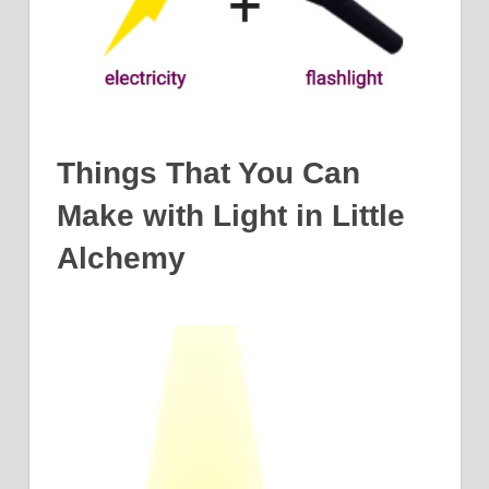
Things That You Can
Make with Light in Little
Alchemy