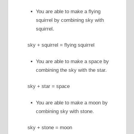
You are able to make a flying
squirrel by combining sky with
squirrel.
sky + squirrel = flying squirrel
You are able to make a space by
combining the sky with the star.
sky + star = space
You are able to make a moon by
combining sky with stone.
sky + stone = moon