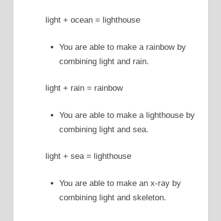
light + ocean = lighthouse
You are able to make a rainbow by
combining light and rain.
light + rain = rainbow
You are able to make a lighthouse by
combining light and sea.
light + sea = lighthouse
You are able to make an x-ray by
combining light and skeleton.