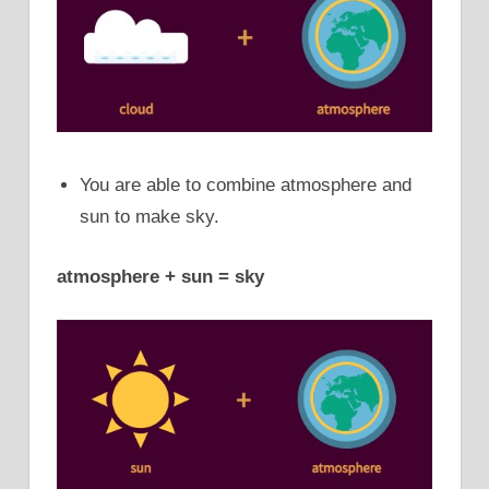
You are able to combine atmosphere and
sun to make sky.
atmosphere + sun = sky