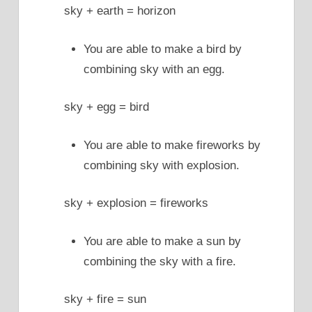
sky + earth = horizon
You are able to make a bird by
combining sky with an egg.
sky + egg = bird
You are able to make fireworks by
combining sky with explosion.
sky + explosion = fireworks
You are able to make a sun by
combining the sky with a fire.
sky + fire = sun