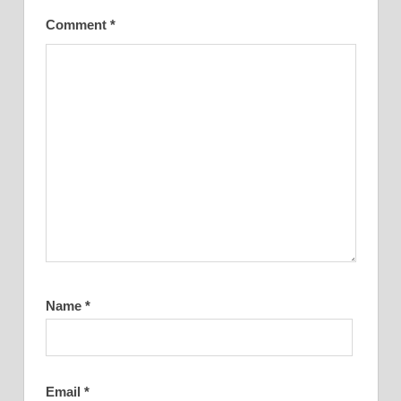
Comment
*
Name
*
Email
*