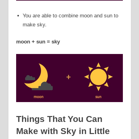
You are able to combine moon and sun to
make sky.
moon + sun = sky
Things That You Can
Make with Sky in Little