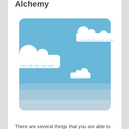
Alchemy
There are several things that you are able to