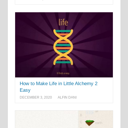
How to Make Life in Little Alchemy 2
Easy
DECEMBER 3, 2020
ALFIN DANI