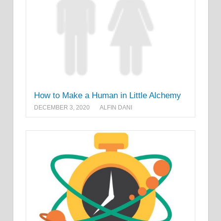
How to Make a Human in Little Alchemy
DECEMBER 3, 2020
ALFIN DANI