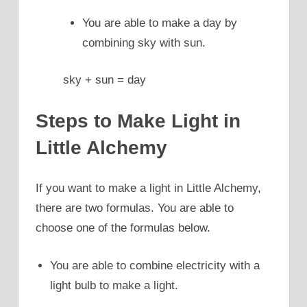
You are able to make a day by
combining sky with sun.
sky + sun = day
Steps to Make Light in
Little Alchemy
If you want to make a light in Little Alchemy,
there are two formulas. You are able to
choose one of the formulas below.
You are able to combine electricity with a
light bulb to make a light.