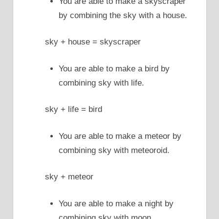
You are able to make a skyscraper
by combining the sky with a house.
sky + house = skyscraper
You are able to make a bird by
combining sky with life.
sky + life = bird
You are able to make a meteor by
combining sky with meteoroid.
sky + meteor
You are able to make a night by
combining sky with moon.