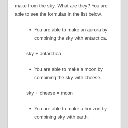
make from the sky. What are they? You are
able to see the formulas in the list below.
You are able to make an aurora by
combining the sky with antarctica.
sky + antarctica
You are able to make a moon by
combining the sky with cheese.
sky + cheese = moon
You are able to make a horizon by
combining sky with earth.