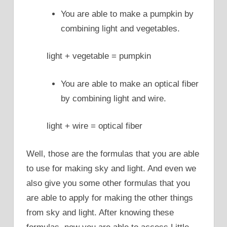
You are able to make a pumpkin by
combining light and vegetables.
light + vegetable = pumpkin
You are able to make an optical fiber
by combining light and wire.
light + wire = optical fiber
Well, those are the formulas that you are able
to use for making sky and light. And even we
also give you some other formulas that you
are able to apply for making the other things
from sky and light. After knowing these