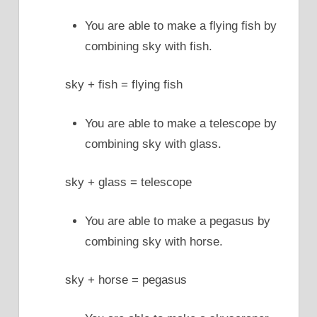
You are able to make a flying fish by
combining sky with fish.
sky + fish = flying fish
You are able to make a telescope by
combining sky with glass.
sky + glass = telescope
You are able to make a pegasus by
combining sky with horse.
sky + horse = pegasus