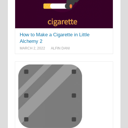
How to Make a Cigarette in Little
Alchemy 2
MARCH 2, 2022
ALFIN DANI