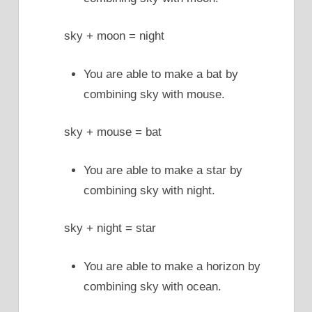
sky + moon = night
You are able to make a bat by
combining sky with mouse.
sky + mouse = bat
You are able to make a star by
combining sky with night.
sky + night = star
You are able to make a horizon by
combining sky with ocean.