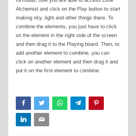
formulas, now you are able to access Little
Alchemist and click on the Play button to start
making sky, light and other things there. To
combine the elements, you just have to click
on the element in the right side of the screen
and then drag it to the Playing board. Then, to
add another element to combine, you can
click on another element and then drag it and
put it on the first element to combine.
Facebook
Twitter
WhatsApp
Telegram
Pinterest
LinkedIn
Email