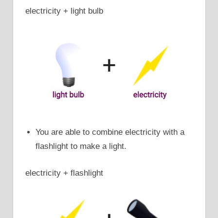
electricity + light bulb
You are able to combine electricity with a
flashlight to make a light.
electricity + flashlight