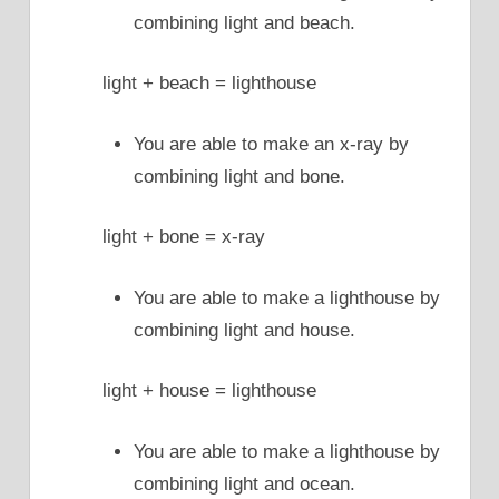
combining light and beach.
light + beach = lighthouse
You are able to make an x-ray by
combining light and bone.
light + bone = x-ray
You are able to make a lighthouse by
combining light and house.
light + house = lighthouse
You are able to make a lighthouse by
combining light and ocean.