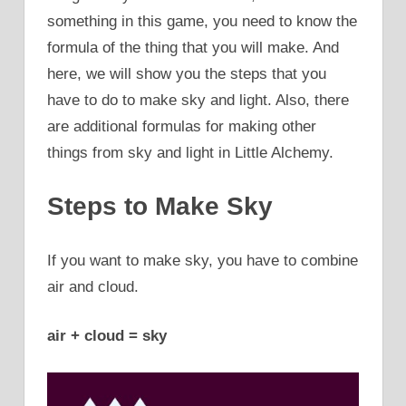
something in this game, you need to know the
formula of the thing that you will make. And
here, we will show you the steps that you
have to do to make sky and light. Also, there
are additional formulas for making other
things from sky and light in Little Alchemy.
Steps to Make Sky
If you want to make sky, you have to combine
air and cloud.
air + cloud = sky