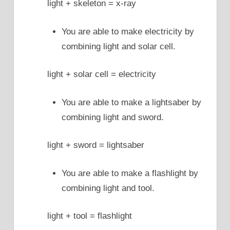
light + skeleton = x-ray
You are able to make electricity by
combining light and solar cell.
light + solar cell = electricity
You are able to make a lightsaber by
combining light and sword.
light + sword = lightsaber
You are able to make a flashlight by
combining light and tool.
light + tool = flashlight