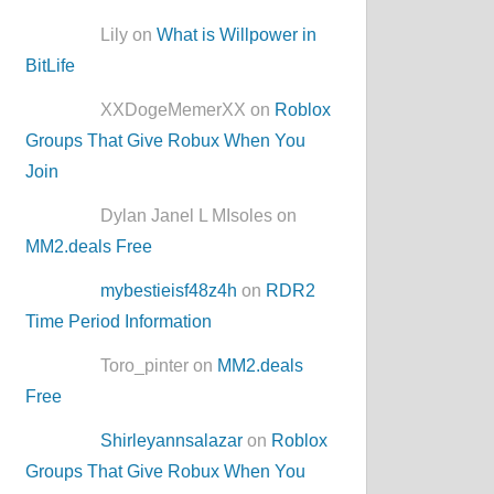
Lily on
What is Willpower in
BitLife
XXDogeMemerXX on
Roblox
Groups That Give Robux When You
Join
Dylan Janel L MIsoles on
MM2.deals Free
mybestieisf48z4h
on
RDR2
Time Period Information
Toro_pinter on
MM2.deals
Free
Shirleyannsalazar
on
Roblox
Groups That Give Robux When You