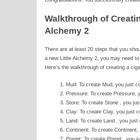
Walkthrough of Creating
Alchemy 2
There are at least 20 steps that you shou
a new Little Alchemy 2, you may need to l
Here’s the walkthrough of creating a ciga
Mud: To create Mud, you just c
Pressure: To create Pressure, y
Store: To create Stone , you ju
Clay: To create Clay, you just
Land: To create Land , you just
Continent: To create Continent,
Planet: To create Planet , you 