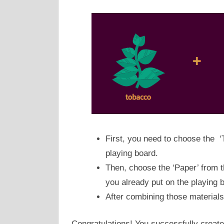
First, you need to choose the ‘
playing board.
Then, choose the ‘Paper’ from t
you already put on the playing bo
After combining those materials,
Congratulations! You successfully create