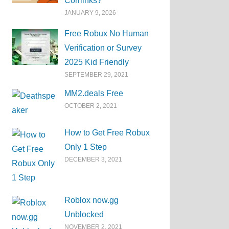
Corrlinks?
JANUARY 9, 2026
Free Robux No Human
Verification or Survey
2025 Kid Friendly
SEPTEMBER 29, 2021
MM2.deals Free
OCTOBER 2, 2021
How to Get Free Robux
Only 1 Step
DECEMBER 3, 2021
Roblox now.gg
Unblocked
NOVEMBER 2, 2021