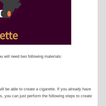
ou will need two following materials:
ll be able to create a cigarette. If you already have
, you can just perform the following steps to create