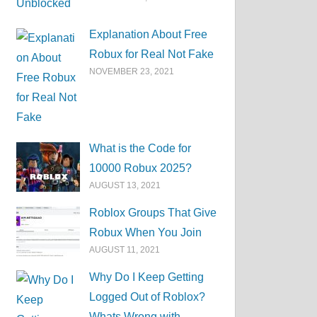
Explanation About Free
Robux for Real Not Fake
NOVEMBER 23, 2021
What is the Code for
10000 Robux 2025?
AUGUST 13, 2021
Roblox Groups That Give
Robux When You Join
AUGUST 11, 2021
Why Do I Keep Getting
Logged Out of Roblox?
Whats Wrong with