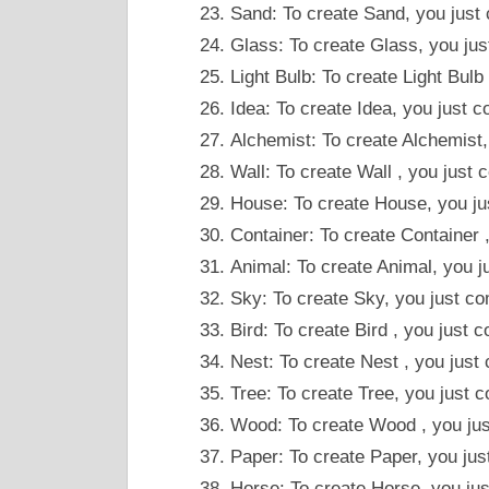
Sand: To create Sand, you just
Glass: To create Glass, you ju
Light Bulb: To create Light Bulb
Idea: To create Idea, you just
Alchemist: To create Alchemist
Wall: To create Wall , you just
House: To create House, you ju
Container: To create Container
Animal: To create Animal, you j
Sky: To create Sky, you just 
Bird: To create Bird , you just
Nest: To create Nest , you jus
Tree: To create Tree, you just 
Wood: To create Wood , you jus
Paper: To create Paper, you j
Horse: To create Horse, you ju