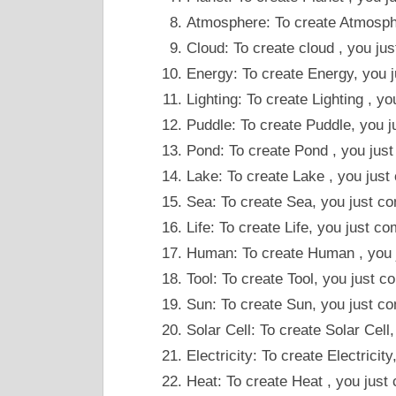
Atmosphere: To create Atmosphe
Cloud: To create cloud , you j
Energy: To create Energy, you j
Lighting: To create Lighting , 
Puddle: To create Puddle, you 
Pond: To create Pond , you jus
Lake: To create Lake , you jus
Sea: To create Sea, you just c
Life: To create Life, you just c
Human: To create Human , you j
Tool: To create Tool, you just
Sun: To create Sun, you just co
Solar Cell: To create Solar Cel
Electricity: To create Electrici
Heat: To create Heat , you just