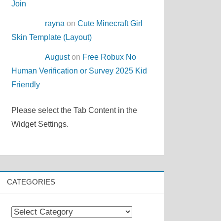
Join
rayna
on
Cute Minecraft Girl
Skin Template (Layout)
August
on
Free Robux No
Human Verification or Survey 2025 Kid
Friendly
Please select the Tab Content in the
Widget Settings.
CATEGORIES
Categories