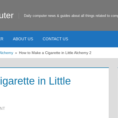
uter
Daily computer news & guides about all things related to com
ER
ABOUT US
CONTACT US
e Alchemy
How to Make a Cigarette in Little Alchemy 2
arette in Little
ENT