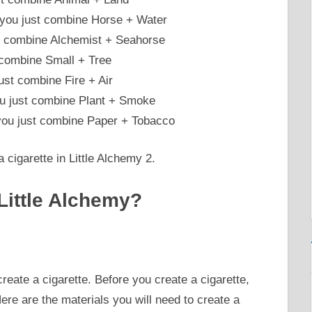
 you just combine Horse + Water
st combine Alchemist + Seahorse
t combine Small + Tree
st combine Fire + Air
ou just combine Plant + Smoke
 you just combine Paper + Tobacco
 cigarette in Little Alchemy 2.
Little Alchemy?
create a cigarette. Before you create a cigarette,
ere are the materials you will need to create a