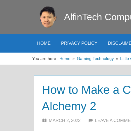
Skip
to
AlfinTech Comp
content
HOME
PRIVACY POLICY
DISCLAIM
You are here:
Home
Gaming Technology
Littl
How to Make a Cig
Alchemy 2
MARCH 2, 2022
ALFIN DANI
LEAVE A COMM