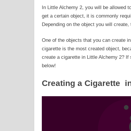
In Little Alchemy 2, you will be allowed t
get a certain object, it is commonly requ
Depending on the object you will create, t
One of the objects that you can create in 
cigarette is the most created object, be
create a cigarette in Little Alchemy 2? If
below!
Creating a Cigarette i