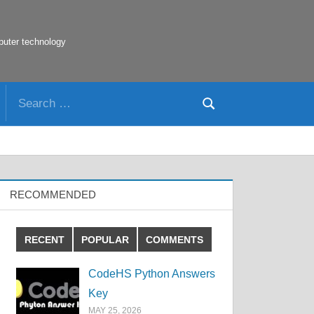
puter technology
Search
Search
for:
RECOMMENDED
RECENT
POPULAR
COMMENTS
CodeHS Python Answers
Key
MAY 25, 2026