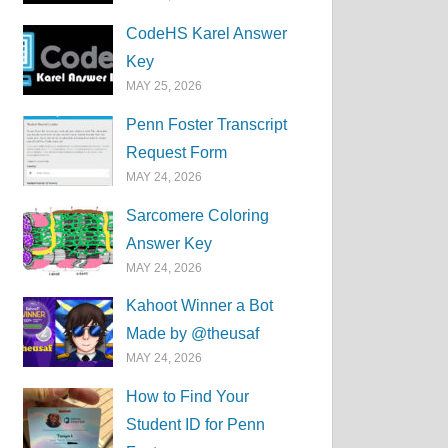
CodeHS Karel Answer
Key
MAY 25, 2026
Penn Foster Transcript
Request Form
MAY 24, 2026
Sarcomere Coloring
Answer Key
MAY 24, 2026
Kahoot Winner a Bot
Made by @theusaf
MAY 24, 2026
How to Find Your
Student ID for Penn