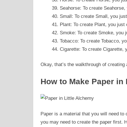
Seahorse: To create Seahorse,
Small: To create Small, you ju
Plant: To create Plant, you jus
Smoke: To create Smoke, you ju
Tobacco: To create Tobacco, y
Cigarette: To create Cigarette,
Okay, that’s the walkthrough of creating a
How to Make Paper in 
Paper is a material that you will need to 
you may need to create the paper first. H