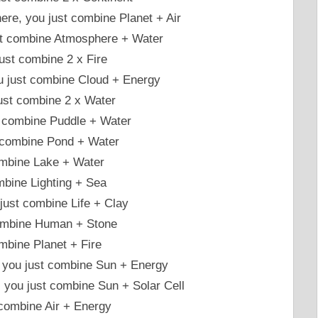
re, you just combine Planet + Air
ust combine Atmosphere + Water
ust combine 2 x Fire
you just combine Cloud + Energy
just combine 2 x Water
t combine Puddle + Water
t combine Pond + Water
ombine Lake + Water
ombine Lighting + Sea
ust combine Life + Clay
 combine Human + Stone
mbine Planet + Fire
l, you just combine Sun + Energy
ty, you just combine Sun + Solar Cell
 combine Air + Energy