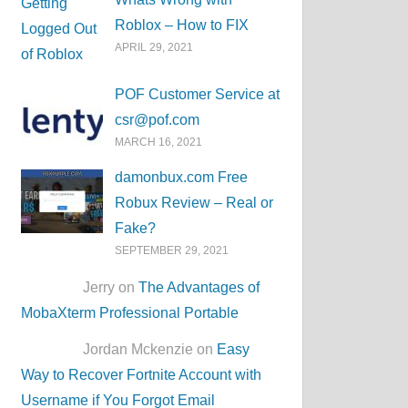
Roblox – How to FIX
APRIL 29, 2021
POF Customer Service at
csr@pof.com
MARCH 16, 2021
damonbux.com Free
Robux Review – Real or
Fake?
SEPTEMBER 29, 2021
Jerry on
The Advantages of
MobaXterm Professional Portable
Jordan Mckenzie on
Easy
Way to Recover Fortnite Account with
Username if You Forgot Email