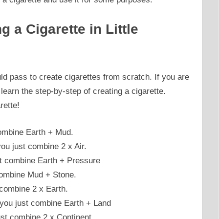
 a Cigarette in Little
ld pass to create cigarettes from scratch. If you are
earn the step-by-step of creating a cigarette.
rette!
ombine Earth + Mud.
ou just combine 2 x Air.
st combine Earth + Pressure
 combine Mud + Stone.
 combine 2 x Earth.
 you just combine Earth + Land
just combine 2 x Continent