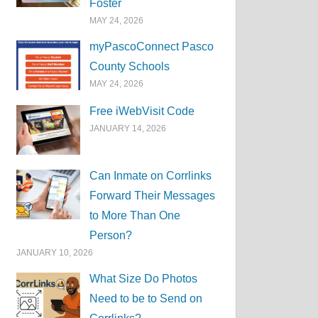
Foster
MAY 24, 2026
myPascoConnect Pasco
County Schools
MAY 24, 2026
Free iWebVisit Code
JANUARY 14, 2026
Can Inmate on Corrlinks
Forward Their Messages
to More Than One
Person?
JANUARY 10, 2026
What Size Do Photos
Need to be to Send on