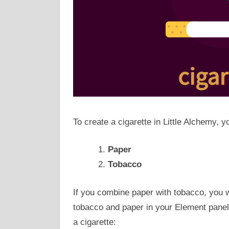
To create a cigarette in Little Alchemy, y
Paper
Tobacco
If you combine paper with tobacco, you wi
tobacco and paper in your Element panels
a cigarette: