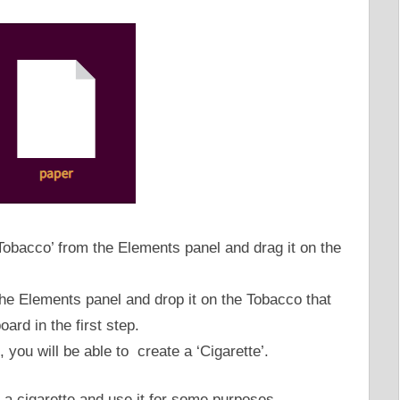
Tobacco’ from the Elements panel and drag it on the
he Elements panel and drop it on the Tobacco that
ard in the first step.
 you will be able to create a ‘Cigarette’.
 a cigarette and use it for some purposes.