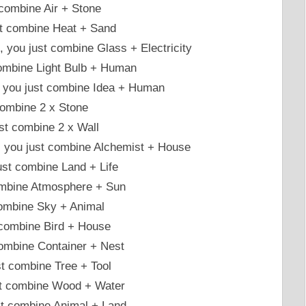
 combine Air + Stone
st combine Heat + Sand
 , you just combine Glass + Electricity
 combine Light Bulb + Human
, you just combine Idea + Human
 combine 2 x Stone
st combine 2 x Wall
 , you just combine Alchemist + House
ust combine Land + Life
combine Atmosphere + Sun
 combine Sky + Animal
t combine Bird + House
combine Container + Nest
t combine Tree + Tool
ust combine Wood + Water
st combine Animal + Land