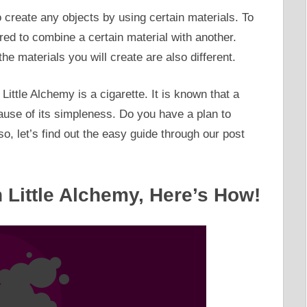
o create any objects by using certain materials. To
ired to combine a certain material with another.
he materials you will create are also different.
Little Alchemy is a cigarette. It is known that a
cause of its simpleness. Do you have a plan to
 so, let’s find out the easy guide through our post
n Little Alchemy, Here’s How!