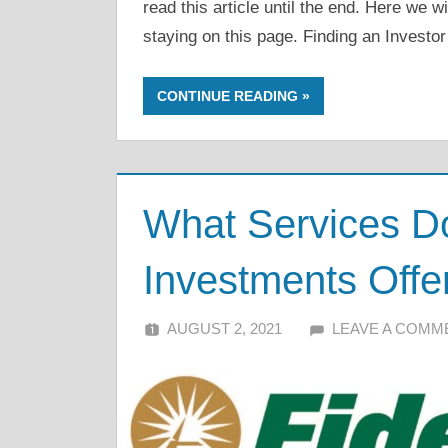
read this article until the end. Here we w
staying on this page. Finding an Investor
CONTINUE READING
What Services Do
Investments Offe
AUGUST 2, 2021
ALFIN DANI
LEAVE A COMM