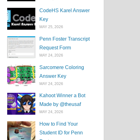
CodeHS Karel Answer
Key
MAY 25, 2026
Penn Foster Transcript
Request Form
MAY 24, 2026
Sarcomere Coloring
Answer Key
MAY 24, 2026
Kahoot Winner a Bot
Made by @theusaf
MAY 24, 2026
How to Find Your
Student ID for Penn