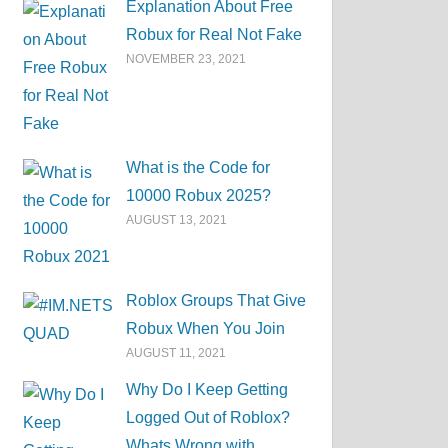
Explanation About Free
Robux for Real Not Fake
NOVEMBER 23, 2021
What is the Code for
10000 Robux 2025?
AUGUST 13, 2021
Roblox Groups That Give
Robux When You Join
AUGUST 11, 2021
Why Do I Keep Getting
Logged Out of Roblox?
Whats Wrong with