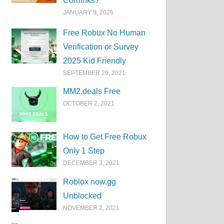
Corrlinks?
JANUARY 9, 2026
Free Robux No Human
Verification or Survey
2025 Kid Friendly
SEPTEMBER 29, 2021
MM2.deals Free
OCTOBER 2, 2021
How to Get Free Robux
Only 1 Step
DECEMBER 3, 2021
Roblox now.gg
Unblocked
NOVEMBER 2, 2021