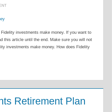
ENT
w Fidelity investments make money. If you want to
d this article until the end. Make sure you will not
elity investments make money. How does Fidelity
ents Retirement Plan