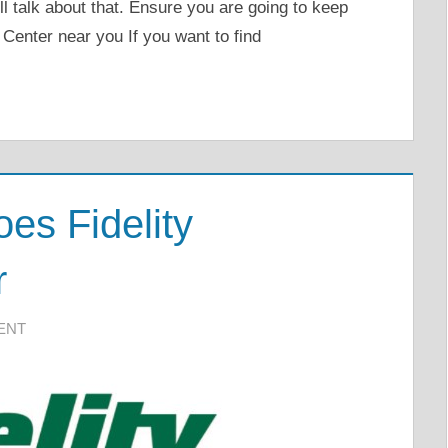
ill talk about that. Ensure you are going to keep
 Center near you If you want to find
es Fidelity
r
ENT