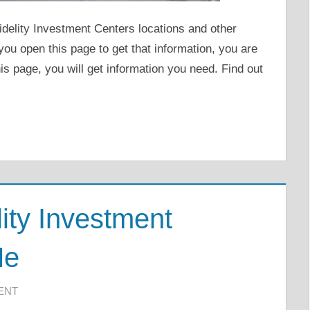
Fidelity Investment Centers locations and other
you open this page to get that information, you are
s page, you will get information you need. Find out
ity Investment
Me
ENT