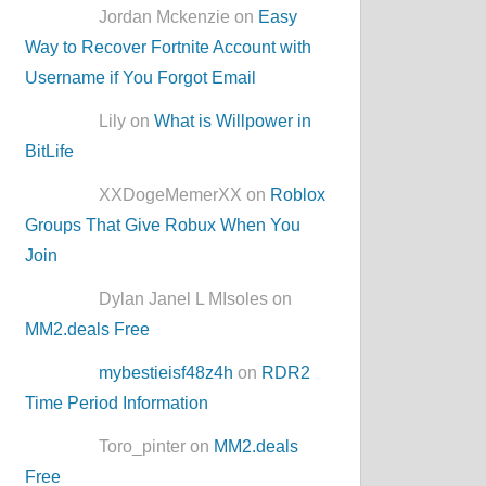
Jordan Mckenzie on
Easy
Way to Recover Fortnite Account with
Username if You Forgot Email
Lily on
What is Willpower in
BitLife
XXDogeMemerXX on
Roblox
Groups That Give Robux When You
Join
Dylan Janel L MIsoles on
MM2.deals Free
mybestieisf48z4h
on
RDR2
Time Period Information
Toro_pinter on
MM2.deals
Free