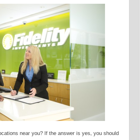
ocations near you? If the answer is yes, you should