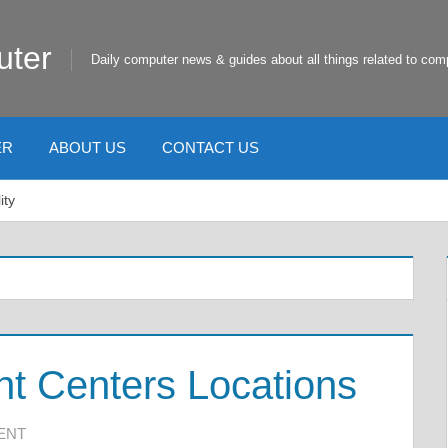
uter
Daily computer news & guides about all things related to com
ER
ABOUT US
CONTACT US
ity
nt Centers Locations
ENT