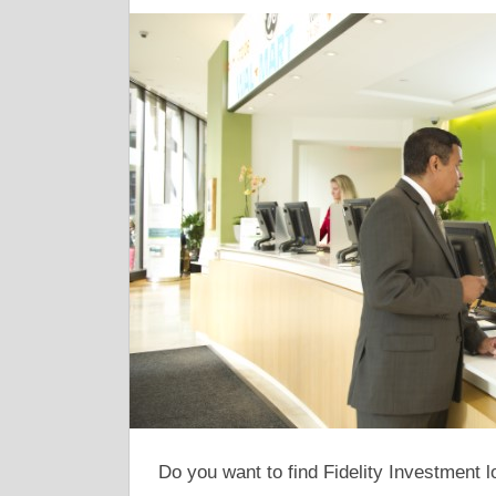
Do you want to find Fidelity Investment l