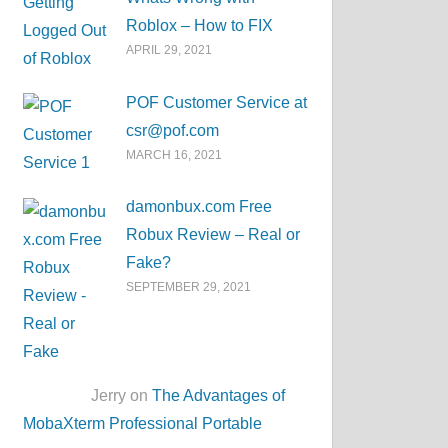
Roblox – How to FIX
APRIL 29, 2021
POF Customer Service at
csr@pof.com
MARCH 16, 2021
damonbux.com Free
Robux Review – Real or
Fake?
SEPTEMBER 29, 2021
Jerry on
The Advantages of
MobaXterm Professional Portable