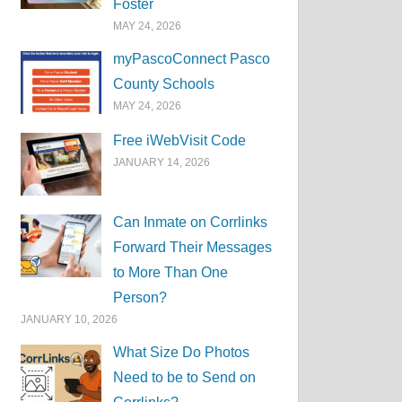
Foster
MAY 24, 2026
myPascoConnect Pasco
County Schools
MAY 24, 2026
Free iWebVisit Code
JANUARY 14, 2026
Can Inmate on Corrlinks
Forward Their Messages
to More Than One
Person?
JANUARY 10, 2026
What Size Do Photos
Need to be to Send on