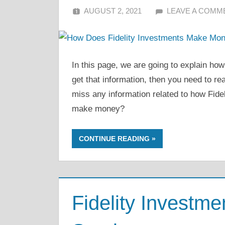
AUGUST 2, 2021
ALFIN DANI
LEAVE A COMM
In this page, we are going to explain ho
get that information, then you need to rea
miss any information related to how Fid
make money?
CONTINUE READING
Fidelity Investm