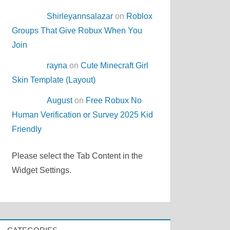
Shirleyannsalazar
on
Roblox
Groups That Give Robux When You
Join
rayna
on
Cute Minecraft Girl
Skin Template (Layout)
August
on
Free Robux No
Human Verification or Survey 2025 Kid
Friendly
Please select the Tab Content in the
Widget Settings.