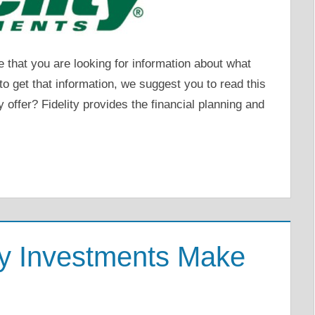
that you are looking for information about what
t to get that information, we suggest you to read this
y offer? Fidelity provides the financial planning and
ty Investments Make