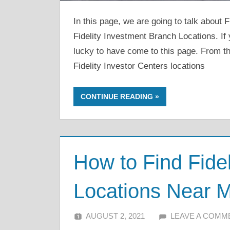
In this page, we are going to talk about 
Fidelity Investment Branch Locations. If 
lucky to have come to this page. From thi
Fidelity Investor Centers locations
CONTINUE READING
How to Find Fidel
Locations Near 
AUGUST 2, 2021
ALFIN DANI
LEAVE A COMM