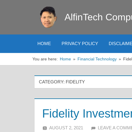
Skip
to
AlfinTech Comp
content
HOME
PRIVACY POLICY
DISCLAIM
You are here:
Home
Financial Technology
Fidel
CATEGORY:
FIDELITY
Fidelity Investme
AUGUST 2, 2021
ALFIN DANI
LEAVE A COMM