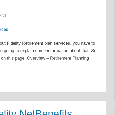
ENT
out Fidelity Retirement plan services, you have to
are going to explain some information about that. So,
 on this page. Overview – Retirement Planning
lity NetBenefits