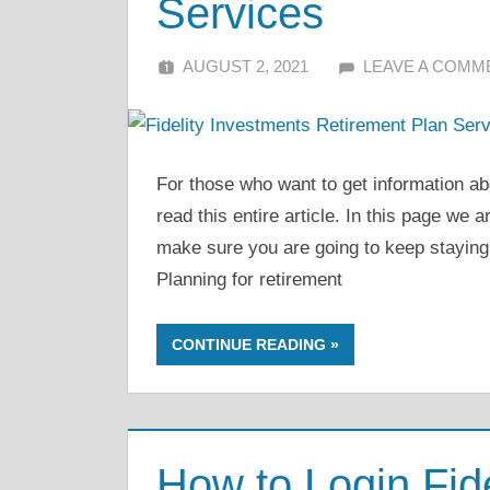
Services
AUGUST 2, 2021
ALFIN DANI
LEAVE A COMM
For those who want to get information ab
read this entire article. In this page we 
make sure you are going to keep staying
Planning for retirement
CONTINUE READING
How to Login Fide