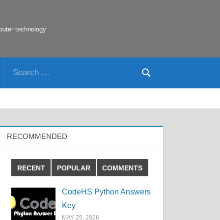
puter technology
Search
Search
for:
RECOMMENDED
RECENT
POPULAR
COMMENTS
CodeHS Python Answers
Key
MAY 25, 2026