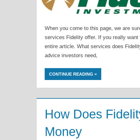
When you come to this page, we are sure 
services Fidelity offer. If you really wan
entire article. What services does Fidelit
advice investors need,
CONTINUE READING
How Does Fideli
Money