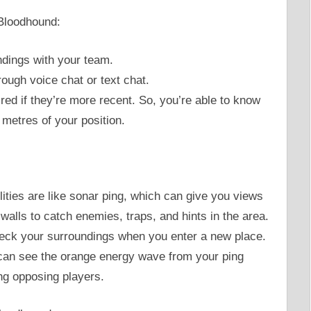
 Bloodhound:
dings with your team.
rough voice chat or text chat.
red if they’re more recent. So, you’re able to know
 metres of your position.
lities are like sonar ping, which can give you views
walls to catch enemies, traps, and hints in the area.
heck your surroundings when you enter a new place.
can see the orange energy wave from your ping
ing opposing players.