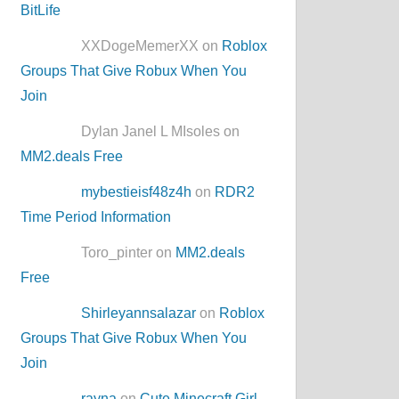
BitLife
XXDogeMemerXX on
Roblox
Groups That Give Robux When You
Join
Dylan Janel L MIsoles on
MM2.deals Free
mybestieisf48z4h
on
RDR2
Time Period Information
Toro_pinter on
MM2.deals
Free
Shirleyannsalazar
on
Roblox
Groups That Give Robux When You
Join
rayna
on
Cute Minecraft Girl