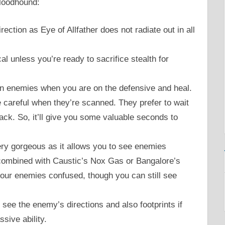
Bloodhound:
ection as Eye of Allfather does not radiate out in all
l unless you’re ready to sacrifice stealth for
can enemies when you are on the defensive and heal.
 careful when they’re scanned. They prefer to wait
back. So, it’ll give you some valuable seconds to
very gorgeous as it allows you to see enemies
mbined with Caustic’s Nox Gas or Bangalore’s
our enemies confused, though you can still see
o see the enemy’s directions and also footprints if
sive ability.