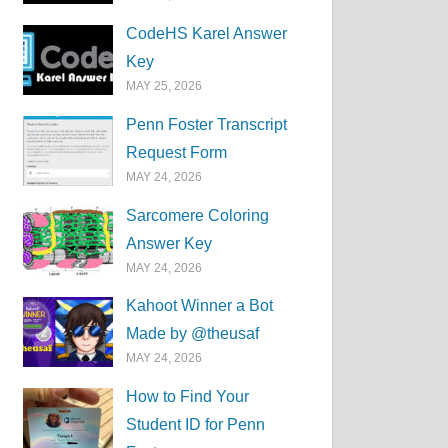
CodeHS Karel Answer
Key
MAY 25, 2026
Penn Foster Transcript
Request Form
MAY 24, 2026
Sarcomere Coloring
Answer Key
MAY 24, 2026
Kahoot Winner a Bot
Made by @theusaf
MAY 24, 2026
How to Find Your
Student ID for Penn