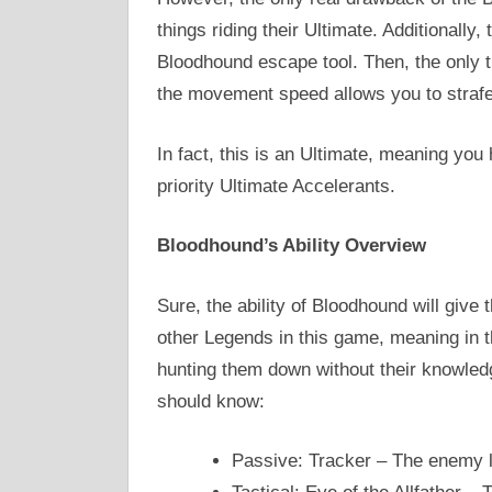
things riding their Ultimate. Additionally, 
Bloodhound escape tool. Then, the only t
the movement speed allows you to strafe
In fact, this is an Ultimate, meaning yo
priority Ultimate Accelerants.
Bloodhound’s Ability Overview
Sure, the ability of Bloodhound will give t
other Legends in this game, meaning in t
hunting them down without their knowledg
should know:
Passive: Tracker – The enemy le