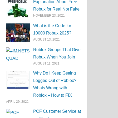
Explanation About Free
Robux for Real Not Fake
NOVEMBER 23, 2021
What is the Code for
10000 Robux 2025?
AUGUST 13, 2021
Roblox Groups That Give
Robux When You Join
AUGUST 11, 2021
Why Do I Keep Getting
Logged Out of Roblox?
Whats Wrong with
Roblox – How to FIX
APRIL 29, 2021
POF Customer Service at