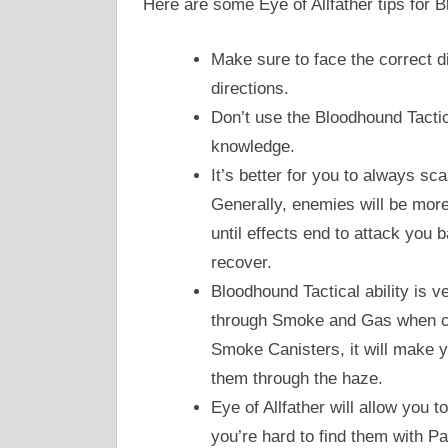
Here are some Eye of Allfather tips for 
Make sure to face the correct dir
directions.
Don’t use the Bloodhound Tactica
knowledge.
It’s better for you to always s
Generally, enemies will be more
until effects end to attack you 
recover.
Bloodhound Tactical ability is 
through Smoke and Gas when co
Smoke Canisters, it will make y
them through the haze.
Eye of Allfather will allow you t
you’re hard to find them with Pas