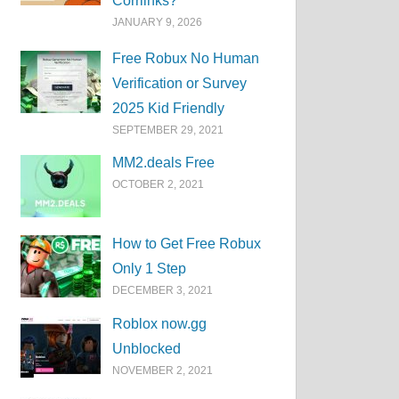
Corrlinks?
JANUARY 9, 2026
Free Robux No Human
Verification or Survey
2025 Kid Friendly
SEPTEMBER 29, 2021
MM2.deals Free
OCTOBER 2, 2021
How to Get Free Robux
Only 1 Step
DECEMBER 3, 2021
Roblox now.gg
Unblocked
NOVEMBER 2, 2021