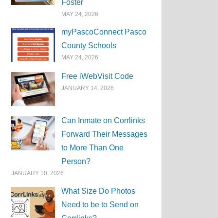
Foster
MAY 24, 2026
myPascoConnect Pasco
County Schools
MAY 24, 2026
Free iWebVisit Code
JANUARY 14, 2026
Can Inmate on Corrlinks
Forward Their Messages
to More Than One
Person?
JANUARY 10, 2026
What Size Do Photos
Need to be to Send on