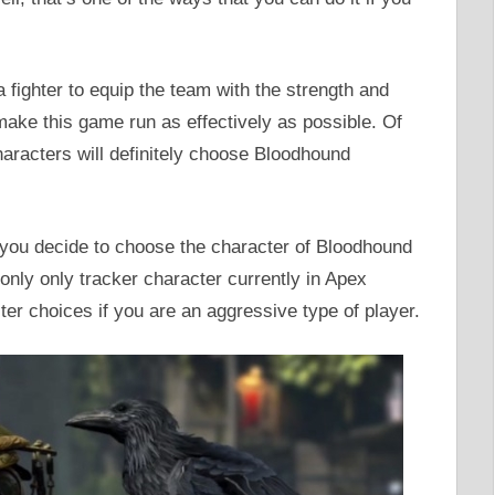
a fighter to equip the team with the strength and
 make this game run as effectively as possible. Of
haracters will definitely choose Bloodhound
 you decide to choose the character of Bloodhound
 only only tracker character currently in Apex
er choices if you are an aggressive type of player.