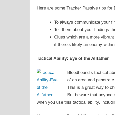
Here are some Tracker Passive tips for
To always communicate your fin
Tell them about your findings th
Clues which are a more vibrant 
if there’s likely an enemy within
Tactical Ability: Eye of the Allfather
Bloodhound’s tactical abi
of an area and penetrate 
This is a great way to c
But beware that anyone 
when you use this tactical ability, includ