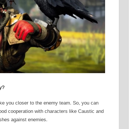
y?
ake you closer to the enemy team. So, you can
ood cooperation with characters like Caustic and
shes against enemies.