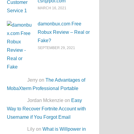
csr@pof.com
MARCH 16, 2021
damonbux.com Free
Robux Review – Real or
Fake?
SEPTEMBER 29, 2021
Jerry on
The Advantages of
MobaXterm Professional Portable
Jordan Mckenzie on
Easy
Way to Recover Fortnite Account with
Username if You Forgot Email
Lily on
What is Willpower in