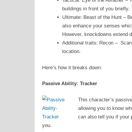
Tactical: Eye of the Allfather – 
buildings in front of you briefly.
Ultimate: Beast of the Hunt – Be
also enhance your senses which
However, knockdowns extend du
Additional traits: Recon – Scan
location.
Here’s how it breaks down:
Passive Ability: Tracker
This character’s passive
allowing you to know whe
can also tell you if your
you.