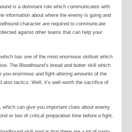
hound is a dominant role which communicates with
 the information about where the enemy is going and
oodhound character are required to communicate
 collected against other teams that can help your
which has one of the most enormous skillset which
ise. The Bloodhound’s bread and butter skill which
ve you enormous and fight-altering amounts of the
lso tactics. Well, it’s well worth the sacrifice of
, which can give you important clues about enemy
d or two of critical preparation time before a fight.
oodhound skill pool is that there are a lot of nasty