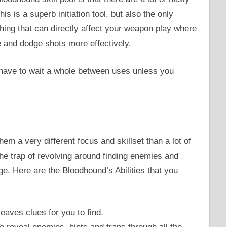
this is a superb initiation tool, but also the only
hing that can directly affect your weapon play where
 and dodge shots more effectively.
u have to wait a whole between uses unless you
hem a very different focus and skillset than a lot of
he trap of revolving around finding enemies and
e. Here are the Bloodhound’s Abilities that you
aves clues for you to find.