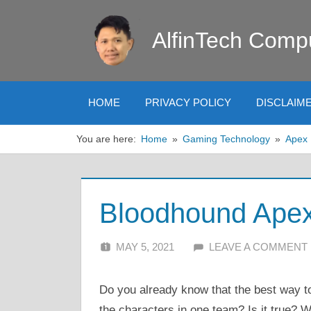
Skip
to
AlfinTech Comp
content
HOME
PRIVACY POLICY
DISCLAIM
You are here:
Home
Gaming Technology
Apex
Bloodhound Apex 
MAY 5, 2021
ALFIN DANI
LEAVE A COMMENT
Do you already know that the best way to
the characters in one team? Is it true? We