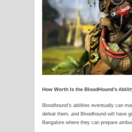
How Worth Is the BloodHound’s Abilit
Bloodhound’s abilities eventually can m
defeat them, and Bloodhound will have g
Bangalore where they can prepare ambu