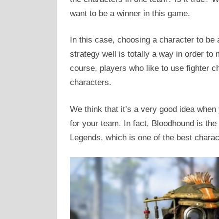
want to be a winner in this game.
In this case, choosing a character to be 
strategy well is totally a way in order to
course, players who like to use fighter c
characters.
We think that it’s a very good idea when
for your team. In fact, Bloodhound is the
Legends, which is one of the best charact