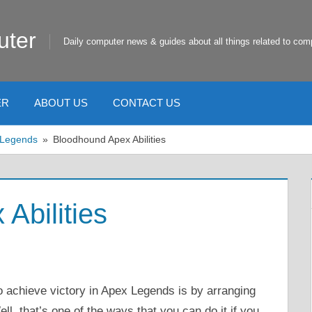
uter
Daily computer news & guides about all things related to com
ER
ABOUT US
CONTACT US
 Legends
Bloodhound Apex Abilities
Abilities
 achieve victory in Apex Legends is by arranging
ll, that’s one of the ways that you can do it if you