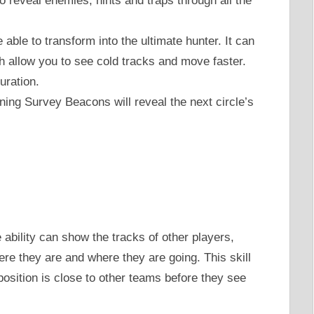
To reveal enemies, hints and traps through all the
 able to transform into the ultimate hunter. It can
 allow you to see cold tracks and move faster.
ration.
ning Survey Beacons will reveal the next circle’s
 ability can show the tracks of other players,
re they are and where they are going. This skill
 position is close to other teams before they see