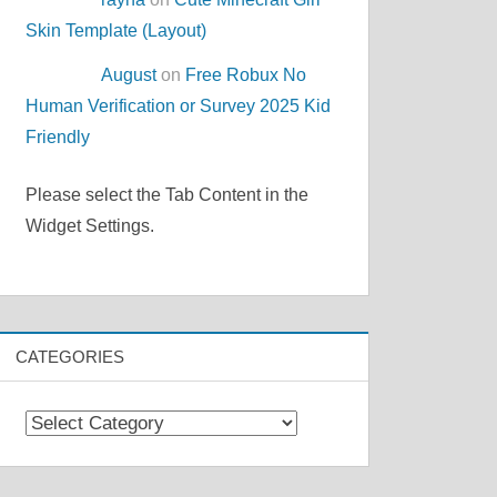
Skin Template (Layout)
August
on
Free Robux No
Human Verification or Survey 2025 Kid
Friendly
Please select the Tab Content in the
Widget Settings.
CATEGORIES
Categories