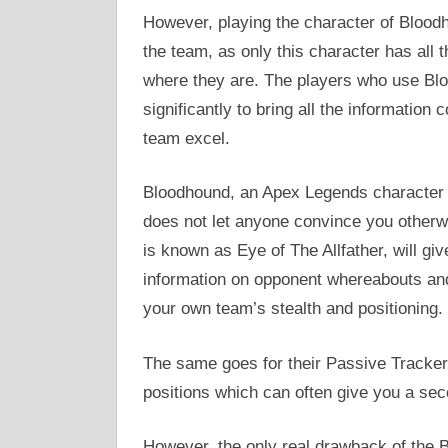
However, playing the character of Blood
the team, as only this character has all
where they are. The players who use Bl
significantly to bring all the information
team excel.
Bloodhound, an Apex Legends character 
does not let anyone convince you otherw
is known as Eye of The Allfather, will gi
information on opponent whereabouts and a
your own team’s stealth and positioning.
The same goes for their Passive Tracker
positions which can often give you a secon
However, the only real drawback of the Bl