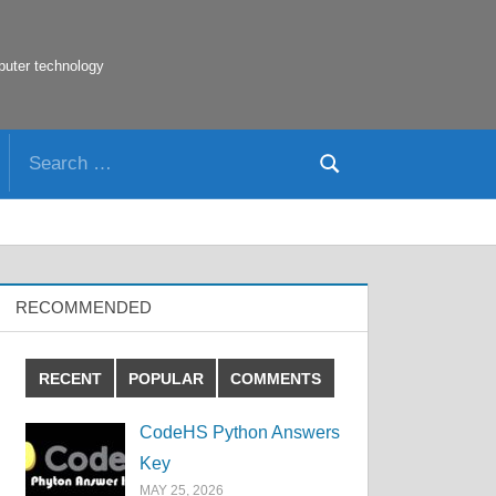
puter technology
Search
Search
for:
RECOMMENDED
RECENT
POPULAR
COMMENTS
CodeHS Python Answers
Key
MAY 25, 2026