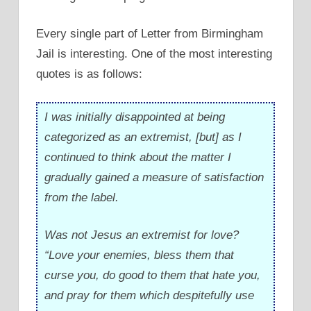
Every single part of Letter from Birmingham
Jail is interesting. One of the most interesting
quotes is as follows:
I was initially disappointed at being
categorized as an extremist, [but] as I
continued to think about the matter I
gradually gained a measure of satisfaction
from the label.
Was not Jesus an extremist for love?
“Love your enemies, bless them that
curse you, do good to them that hate you,
and pray for them which despitefully use