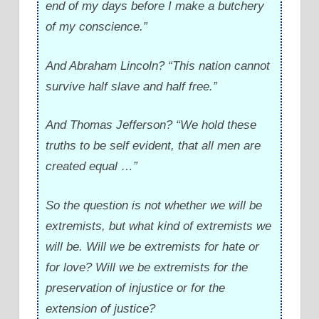
end of my days before I make a butchery
of my conscience.”
And Abraham Lincoln? “This nation cannot
survive half slave and half free.”
And Thomas Jefferson? “We hold these
truths to be self evident, that all men are
created equal …”
So the question is not whether we will be
extremists, but what kind of extremists we
will be. Will we be extremists for hate or
for love? Will we be extremists for the
preservation of injustice or for the
extension of justice?