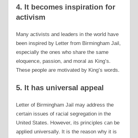
4. It becomes inspiration for
activism
Many activists and leaders in the world have
been inspired by Letter from Birmingham Jail,
especially the ones who share the same
eloquence, passion, and moral as King’s.
These people are motivated by King’s words.
5. It has universal appeal
Letter of Birmingham Jail may address the
certain issues of racial segregation in the
United States. However, its principles can be
applied universally. It is the reason why it is