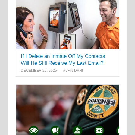
If I Delete an Inmate Off My Contacts
Will He Still Receive My Last Email?
DECEMBER 27, 2025
ALFIN DANI