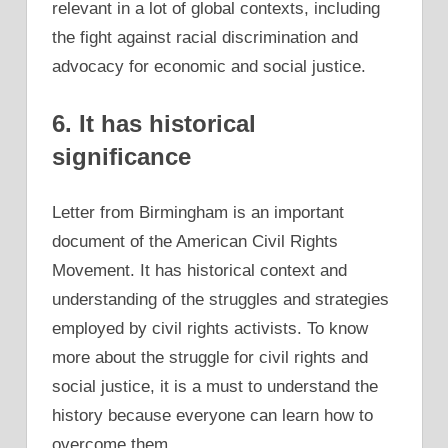
relevant in a lot of global contexts, including
the fight against racial discrimination and
advocacy for economic and social justice.
6. It has historical
significance
Letter from Birmingham is an important
document of the American Civil Rights
Movement. It has historical context and
understanding of the struggles and strategies
employed by civil rights activists. To know
more about the struggle for civil rights and
social justice, it is a must to understand the
history because everyone can learn how to
overcome them.