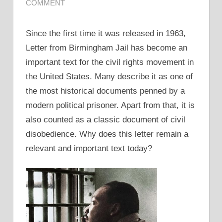
COMMENT
Since the first time it was released in 1963,
Letter from Birmingham Jail has become an
important text for the civil rights movement in
the United States. Many describe it as one of
the most historical documents penned by a
modern political prisoner. Apart from that, it is
also counted as a classic document of civil
disobedience. Why does this letter remain a
relevant and important text today?