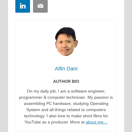
LinkedIn
Email
Alfin Dani
AUTHOR BIO
On my daily job, I am a software engineer,
programmer & computer technician. My passion is
assembling PC hardware, studying Operating
System and all things related to computers
technology. I also love to make short films for
YouTube as a producer. More at
about me…