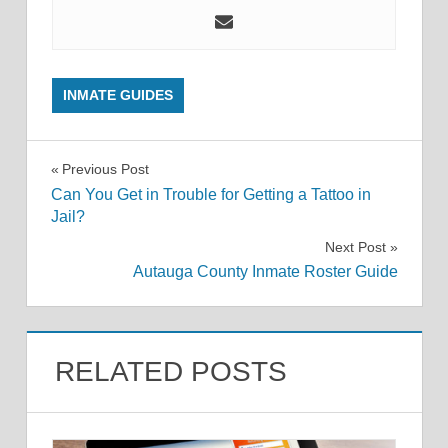
INMATE GUIDES
Post
Previous Post
Can You Get in Trouble for Getting a Tattoo in
navigation
Jail?
Next Post
Autauga County Inmate Roster Guide
RELATED POSTS