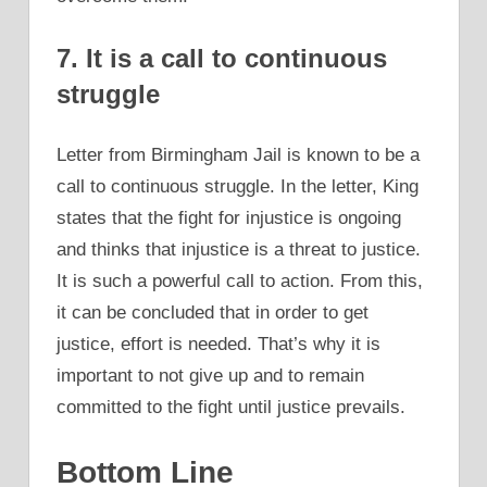
7. It is a call to continuous
struggle
Letter from Birmingham Jail is known to be a
call to continuous struggle. In the letter, King
states that the fight for injustice is ongoing
and thinks that injustice is a threat to justice.
It is such a powerful call to action. From this,
it can be concluded that in order to get
justice, effort is needed. That’s why it is
important to not give up and to remain
committed to the fight until justice prevails.
Bottom Line