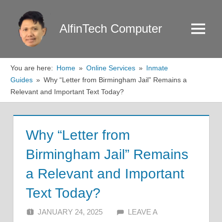
Skip
to
AlfinTech Computer
Menu
content
You are here:
Home
Online Services
Inmate
Guides
Why “Letter from Birmingham Jail” Remains a
Relevant and Important Text Today?
Why “Letter from
Birmingham Jail” Remains
a Relevant and Important
Text Today?
JANUARY 24, 2025
ALFIN DANI
LEAVE A