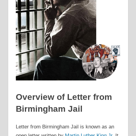
Overview of Letter from
Birmingham Jail
Letter from Birmingham Jail is known as an
open letter written by
Martin Luther King Jr.
It