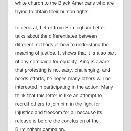
white church to the Black Americans who are
trying to obtain their human rights.
In general, Letter from Birmingham Letter
talks about the differentiates between
different methods of how to understand the
meaning of justice. It shows that it is also part
of any campaign for equality. King is aware
that protesting is not easy, challenging, and
needs efforts, he hopes many others will be
interested in participating in the action. Many
think that this letter is like an attempt to
recruit others to join him in the fight for
injustice and freedom for all because its
release is before the conclusion of the
Birmingham campaign.