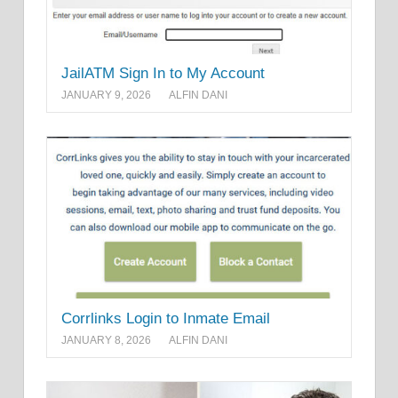
JailATM Sign In to My Account
JANUARY 9, 2026
ALFIN DANI
Corrlinks Login to Inmate Email
JANUARY 8, 2026
ALFIN DANI