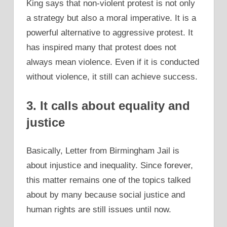
King says that non-violent protest is not only
a strategy but also a moral imperative. It is a
powerful alternative to aggressive protest. It
has inspired many that protest does not
always mean violence. Even if it is conducted
without violence, it still can achieve success.
3. It calls about equality and
justice
Basically, Letter from Birmingham Jail is
about injustice and inequality. Since forever,
this matter remains one of the topics talked
about by many because social justice and
human rights are still issues until now.