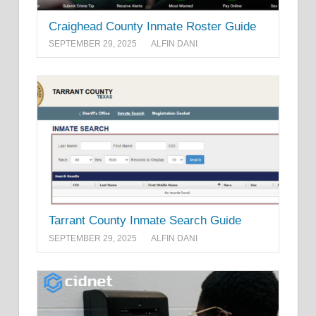
Craighead County Inmate Roster Guide
SEPTEMBER 29, 2025
ALFIN DANI
Tarrant County Inmate Search Guide
SEPTEMBER 29, 2025
ALFIN DANI