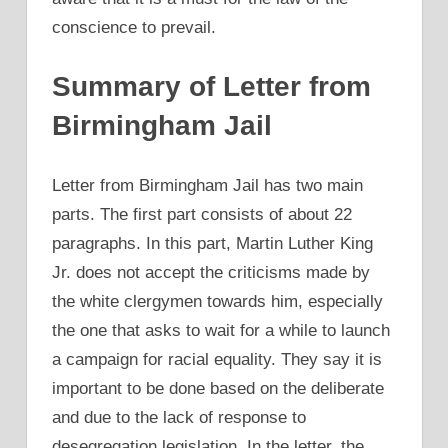
conscience to prevail.
Summary of Letter from
Birmingham Jail
Letter from Birmingham Jail has two main
parts. The first part consists of about 22
paragraphs. In this part, Martin Luther King
Jr. does not accept the criticisms made by
the white clergymen towards him, especially
the one that asks to wait for a while to launch
a campaign for racial equality. They say it is
important to be done based on the deliberate
and due to the lack of response to
desegregation legislation. In the letter, the