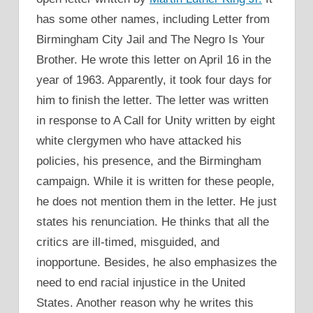
has some other names, including Letter from
Birmingham City Jail and The Negro Is Your
Brother. He wrote this letter on April 16 in the
year of 1963. Apparently, it took four days for
him to finish the letter. The letter was written
in response to A Call for Unity written by eight
white clergymen who have attacked his
policies, his presence, and the Birmingham
campaign. While it is written for these people,
he does not mention them in the letter. He just
states his renunciation. He thinks that all the
critics are ill-timed, misguided, and
inopportune. Besides, he also emphasizes the
need to end racial injustice in the United
States. Another reason why he writes this