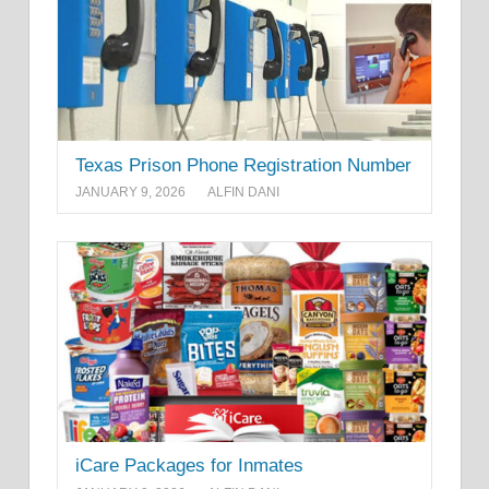
Texas Prison Phone Registration Number
JANUARY 9, 2026
ALFIN DANI
iCare Packages for Inmates