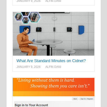
JANUARY 9, 2026
ALFIN DANI
What Are Standard Minutes on Cidnet?
JANUARY 9, 2026
ALFIN DANI