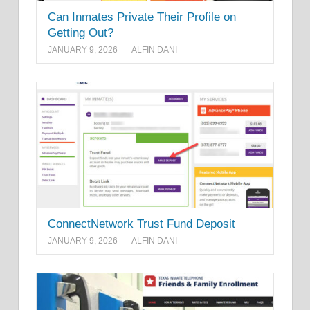
Can Inmates Private Their Profile on
Getting Out?
JANUARY 9, 2026
ALFIN DANI
ConnectNetwork Trust Fund Deposit
JANUARY 9, 2026
ALFIN DANI