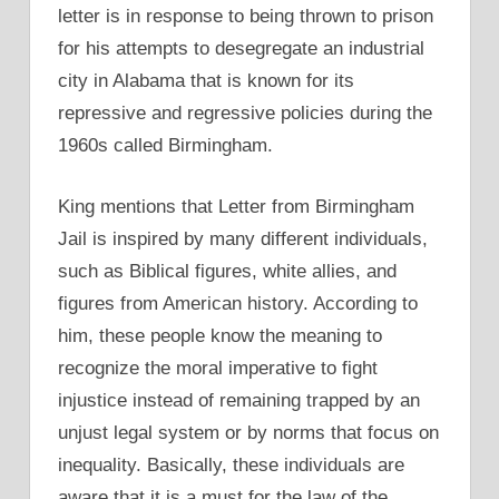
letter is in response to being thrown to prison
for his attempts to desegregate an industrial
city in Alabama that is known for its
repressive and regressive policies during the
1960s called Birmingham.
King mentions that Letter from Birmingham
Jail is inspired by many different individuals,
such as Biblical figures, white allies, and
figures from American history. According to
him, these people know the meaning to
recognize the moral imperative to fight
injustice instead of remaining trapped by an
unjust legal system or by norms that focus on
inequality. Basically, these individuals are
aware that it is a must for the law of the