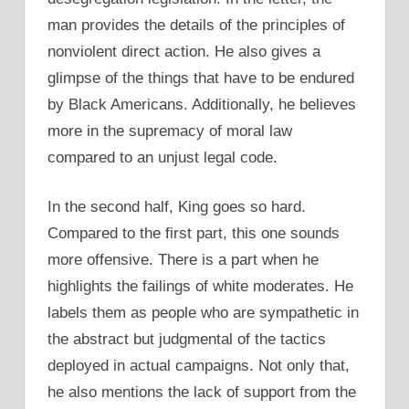
man provides the details of the principles of
nonviolent direct action. He also gives a
glimpse of the things that have to be endured
by Black Americans. Additionally, he believes
more in the supremacy of moral law
compared to an unjust legal code.
In the second half, King goes so hard.
Compared to the first part, this one sounds
more offensive. There is a part when he
highlights the failings of white moderates. He
labels them as people who are sympathetic in
the abstract but judgmental of the tactics
deployed in actual campaigns. Not only that,
he also mentions the lack of support from the