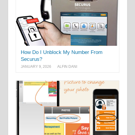
How Do I Unblock My Number From
Securus?
JANUARY 9, 2026
ALFIN DANI