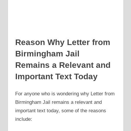
Reason Why Letter from
Birmingham Jail
Remains a Relevant and
Important Text Today
For anyone who is wondering why Letter from
Birmingham Jail remains a relevant and
important text today, some of the reasons
include: