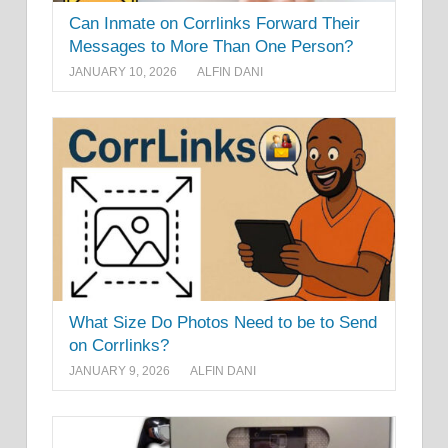
Can Inmate on Corrlinks Forward Their
Messages to More Than One Person?
JANUARY 10, 2026
ALFIN DANI
What Size Do Photos Need to be to Send
on Corrlinks?
JANUARY 9, 2026
ALFIN DANI