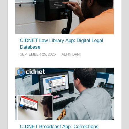
CIDNET Law Library App: Digital Legal
Database
SEPTEMBER 25, 2025
ALFIN DANI
CIDNET Broadcast App: Corrections