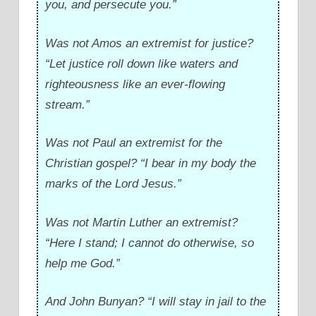
you, and persecute you.”
Was not Amos an extremist for justice?
“Let justice roll down like waters and
righteousness like an ever-flowing
stream.”
Was not Paul an extremist for the
Christian gospel? “I bear in my body the
marks of the Lord Jesus.”
Was not Martin Luther an extremist?
“Here I stand; I cannot do otherwise, so
help me God.”
And John Bunyan? “I will stay in jail to the