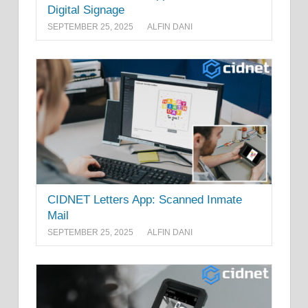
Digital Signage
SEPTEMBER 25, 2025
ALFIN DANI
CIDNET Letters App: Scanned Inmate
Mail
SEPTEMBER 25, 2025
ALFIN DANI