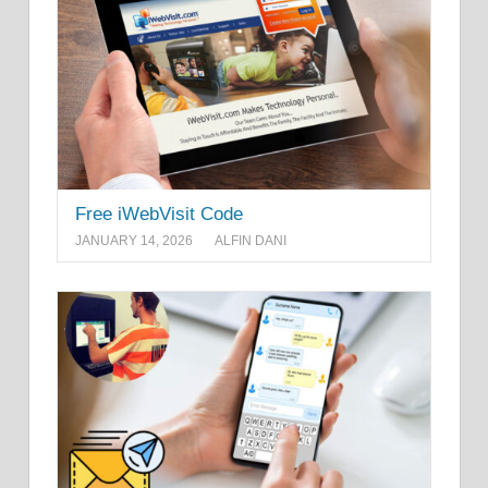
Free iWebVisit Code
JANUARY 14, 2026
ALFIN DANI