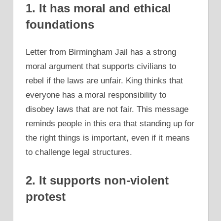
1. It has moral and ethical
foundations
Letter from Birmingham Jail has a strong
moral argument that supports civilians to
rebel if the laws are unfair. King thinks that
everyone has a moral responsibility to
disobey laws that are not fair. This message
reminds people in this era that standing up for
the right things is important, even if it means
to challenge legal structures.
2. It supports non-violent
protest