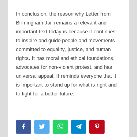
In conclusion, the reason why Letter from
Birmingham Jail remains a relevant and
important text today is because it continues
to inspire and guide people and movements
committed to equality, justice, and human
rights. It has moral and ethical foundations,
advocates for non-violent protest, and has
universal appeal. It reminds everyone that it
is important to stand up for what is right and
to fight for a better future.
Facebook
Twitter
WhatsApp
Telegram
Pinterest