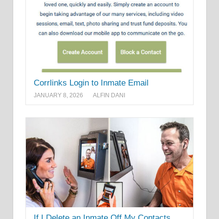
Corrlinks Login to Inmate Email
JANUARY 8, 2026
ALFIN DANI
If I Delete an Inmate Off My Contacts