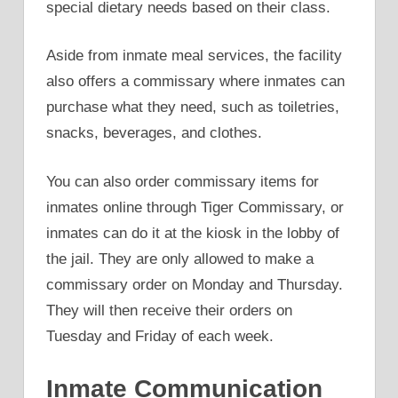
special dietary needs based on their class.
Aside from inmate meal services, the facility
also offers a commissary where inmates can
purchase what they need, such as toiletries,
snacks, beverages, and clothes.
You can also order commissary items for
inmates online through Tiger Commissary, or
inmates can do it at the kiosk in the lobby of
the jail. They are only allowed to make a
commissary order on Monday and Thursday.
They will then receive their orders on
Tuesday and Friday of each week.
Inmate Communication