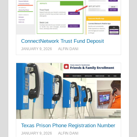
ConnectNetwork Trust Fund Deposit
JANUARY 9, 2026
ALFIN DANI
Texas Prison Phone Registration Number
JANUARY 9, 2026
ALFIN DANI