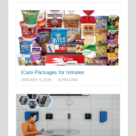
iCare Packages for Inmates
JANUARY 9, 2026
ALFIN DANI