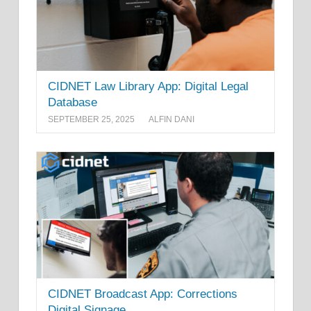
CIDNET Law Library App: Digital Legal
Database
SEPTEMBER 25, 2025
ALFIN DANI
CIDNET Broadcast App: Corrections
Digital Signage