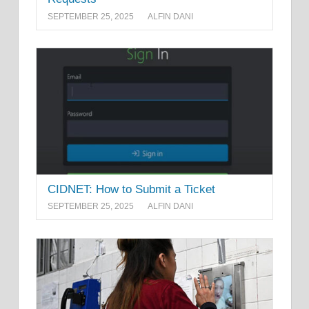
SEPTEMBER 25, 2025
ALFIN DANI
CIDNET: How to Submit a Ticket
SEPTEMBER 25, 2025
ALFIN DANI