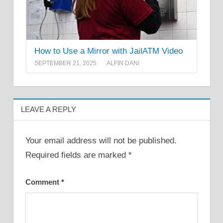
How to Use a Mirror with JailATM Video
SEPTEMBER 21, 2025
ALFIN DANI
LEAVE A REPLY
Your email address will not be published.
Required fields are marked
*
Comment
*