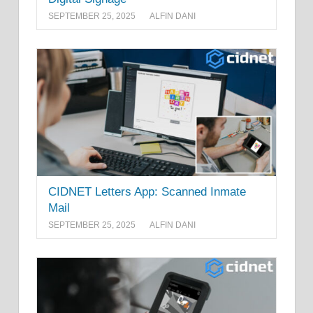
SEPTEMBER 25, 2025
ALFIN DANI
CIDNET Letters App: Scanned Inmate
Mail
SEPTEMBER 25, 2025
ALFIN DANI