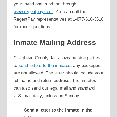
your loved one in prison through
www.regentpay.com
. You can call the
RegentPay representatives at 1-877-618-3516
for more questions.
Inmate Mailing Address
Craighead County Jail allows outside parties
to
send letters to the inmates
; any packages
are not allowed. The letter should include your
full name and return address. The inmates
can also send out legal mail and standard
U.S. mail daily, unless on Sunday.
Send a letter to the inmate in the