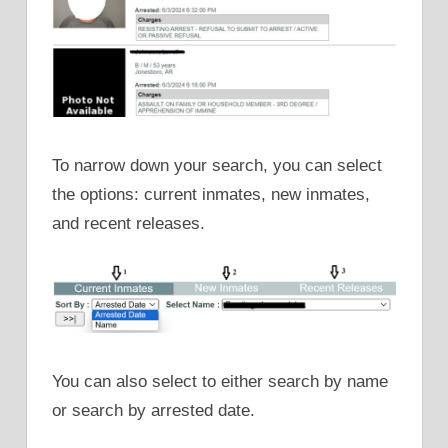
To narrow down your search, you can select
the options: current inmates, new inmates,
and recent releases.
You can also select to either search by name
or search by arrested date.