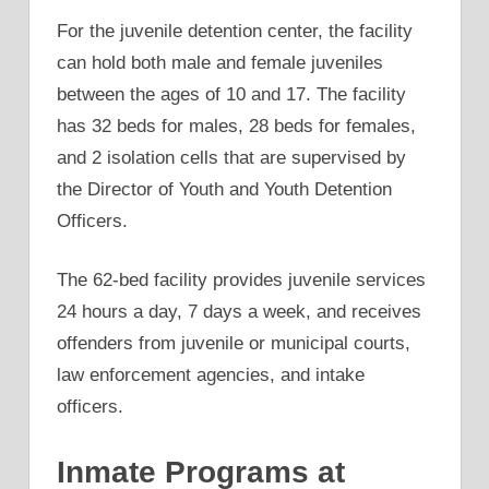
For the juvenile detention center, the facility
can hold both male and female juveniles
between the ages of 10 and 17. The facility
has 32 beds for males, 28 beds for females,
and 2 isolation cells that are supervised by
the Director of Youth and Youth Detention
Officers.
The 62-bed facility provides juvenile services
24 hours a day, 7 days a week, and receives
offenders from juvenile or municipal courts,
law enforcement agencies, and intake
officers.
Inmate Programs at