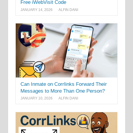
Free iWebVisit Code
JANUARY 14, 2026
ALFIN DANI
Can Inmate on Corrlinks Forward Their
Messages to More Than One Person?
JANUARY 10, 2026
ALFIN DANI