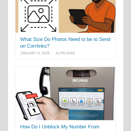
What Size Do Photos Need to be to Send
on Corrlinks?
JANUARY 9, 2026
ALFIN DANI
How Do I Unblock My Number From