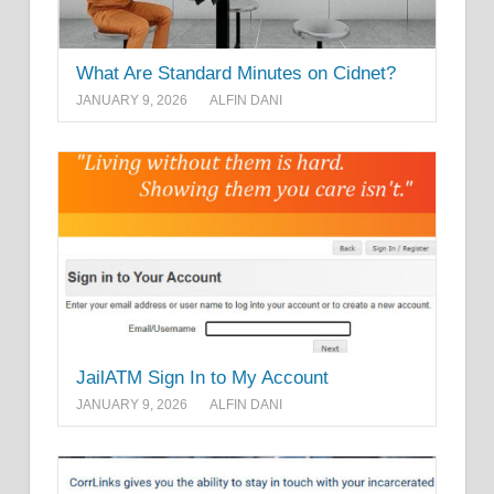
What Are Standard Minutes on Cidnet?
JANUARY 9, 2026
ALFIN DANI
JailATM Sign In to My Account
JANUARY 9, 2026
ALFIN DANI