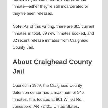
inmate—either they’re still incarcerated or
they’ve been released.
Note:
As of this writing, there are 365 current
inmates in total, 39 new inmates booked, and
32 recent release inmates from Craighead
County Jail.
About Craighead County
Jail
Opened in 1989, the Craighead County
detention center has a maximum of 345
inmates. It is located at 901 Willett Rd.,
Jonesboro, AR 72401, United States.