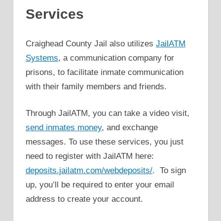
Services
Craighead County Jail also utilizes
JailATM
Systems
, a communication company for
prisons, to facilitate inmate communication
with their family members and friends.
Through JailATM, you can take a video visit,
send inmates money
, and exchange
messages. To use these services, you just
need to register with JailATM here:
deposits.jailatm.com/webdeposits/
. To sign
up, you’ll be required to enter your email
address to create your account.