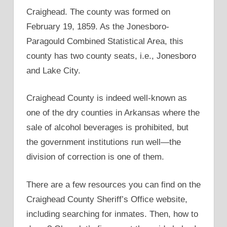
Craighead. The county was formed on
February 19, 1859. As the Jonesboro-
Paragould Combined Statistical Area, this
county has two county seats, i.e., Jonesboro
and Lake City.
Craighead County is indeed well-known as
one of the dry counties in Arkansas where the
sale of alcohol beverages is prohibited, but
the government institutions run well—the
division of correction is one of them.
There are a few resources you can find on the
Craighead County Sheriff’s Office website,
including searching for inmates. Then, how to