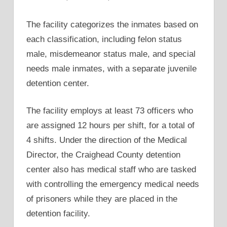
The facility categorizes the inmates based on
each classification, including felon status
male, misdemeanor status male, and special
needs male inmates, with a separate juvenile
detention center.
The facility employs at least 73 officers who
are assigned 12 hours per shift, for a total of
4 shifts. Under the direction of the Medical
Director, the Craighead County detention
center also has medical staff who are tasked
with controlling the emergency medical needs
of prisoners while they are placed in the
detention facility.