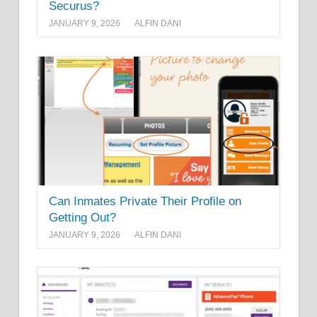
Securus?
JANUARY 9, 2026
ALFIN DANI
Can Inmates Private Their Profile on
Getting Out?
JANUARY 9, 2026
ALFIN DANI