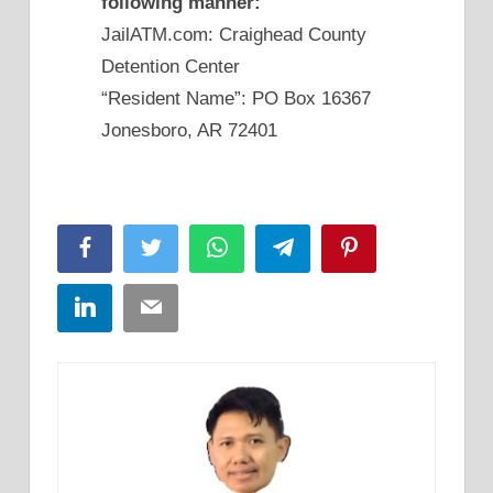
following manner:
JailATM.com: Craighead County
Detention Center
“Resident Name”: PO Box 16367
Jonesboro, AR 72401
Facebook
Twitter
WhatsApp
Telegram
Pinterest
LinkedIn
Email