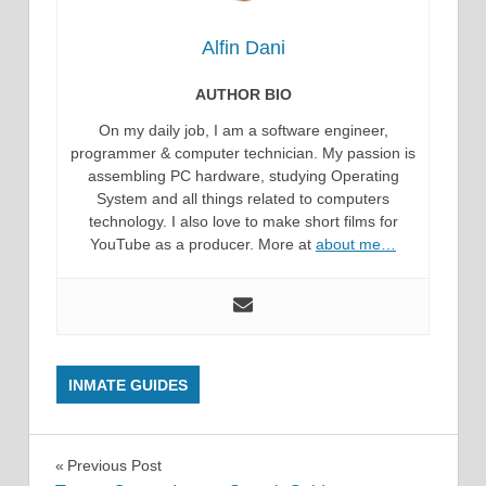
Alfin Dani
AUTHOR BIO
On my daily job, I am a software engineer,
programmer & computer technician. My passion is
assembling PC hardware, studying Operating
System and all things related to computers
technology. I also love to make short films for
YouTube as a producer. More at
about me…
INMATE GUIDES
Post
Previous Post