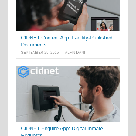
CIDNET Content App: Facility-Published
Documents
SEPTEMBER 25, 2025
ALFIN DANI
CIDNET Enquire App: Digital Inmate
Requests