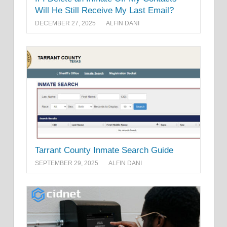
Will He Still Receive My Last Email?
DECEMBER 27, 2025
ALFIN DANI
Tarrant County Inmate Search Guide
SEPTEMBER 29, 2025
ALFIN DANI