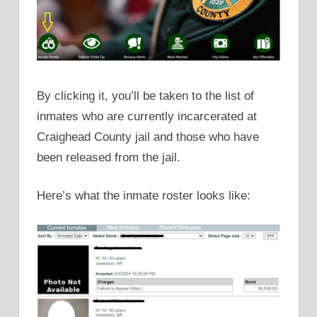
By clicking it, you’ll be taken to the list of
inmates who are currently incarcerated at
Craighead County jail and those who have
been released from the jail.
Here’s what the inmate roster looks like: