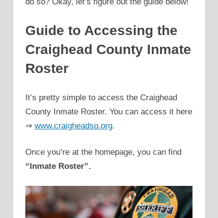
do so? Okay, let’s figure out the guide below!
Guide to Accessing the
Craighead County Inmate
Roster
It’s pretty simple to access the Craighead
County Inmate Roster. You can access it here
⇒
www.craigheadso.org
.
Once you’re at the homepage, you can find
“Inmate Roster”.