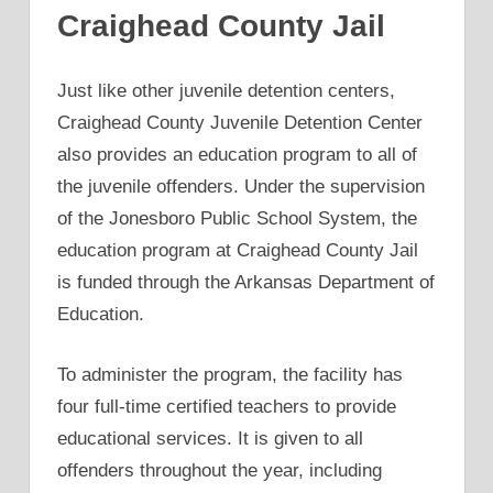
Craighead County Jail
Just like other juvenile detention centers,
Craighead County Juvenile Detention Center
also provides an education program to all of
the juvenile offenders. Under the supervision
of the Jonesboro Public School System, the
education program at Craighead County Jail
is funded through the Arkansas Department of
Education.
To administer the program, the facility has
four full-time certified teachers to provide
educational services. It is given to all
offenders throughout the year, including