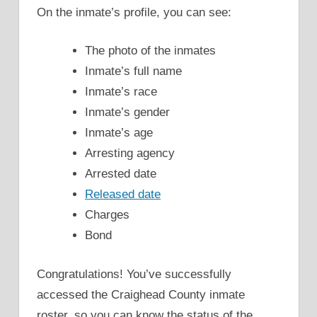
On the inmate’s profile, you can see:
The photo of the inmates
Inmate’s full name
Inmate’s race
Inmate’s gender
Inmate’s age
Arresting agency
Arrested date
Released date
Charges
Bond
Congratulations! You’ve successfully
accessed the Craighead County inmate
roster, so you can know the status of the