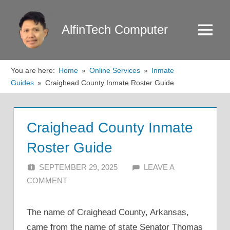
Skip
to
AlfinTech Computer
Menu
content
You are here:
Home
Online Services
Inmate
Guides
Craighead County Inmate Roster Guide
Craighead County Inmate
Roster Guide
SEPTEMBER 29, 2025
ALFIN DANI
LEAVE A
COMMENT
The name of Craighead County, Arkansas,
came from the name of state Senator Thomas