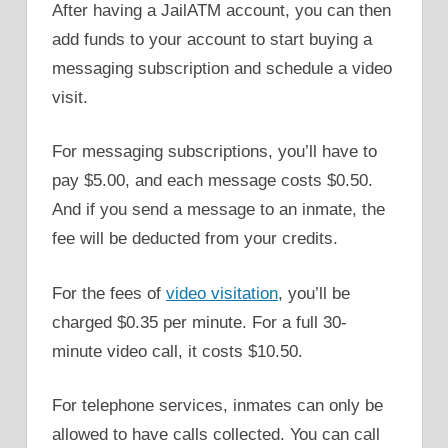
After having a JailATM account, you can then
add funds to your account to start buying a
messaging subscription and schedule a video
visit.
For messaging subscriptions, you’ll have to
pay $5.00, and each message costs $0.50.
And if you send a message to an inmate, the
fee will be deducted from your credits.
For the fees of
video visitation
, you’ll be
charged $0.35 per minute. For a full 30-
minute video call, it costs $10.50.
For telephone services, inmates can only be
allowed to have calls collected. You can call