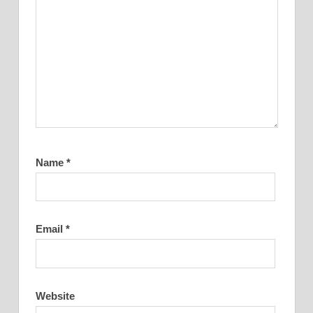
Name
*
Email
*
Website