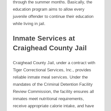
through the summer months. Basically, the
education program aims to allow every
juvenile offender to continue their education
while living in jail.
Inmate Services at
Craighead County Jail
Craighead County Jail, under a contract with
Tiger Correctional Services, Inc., provides
reliable inmate meal services. Under the
mandates of the Criminal Detention Facility
Review Commission, the facility ensures all
inmates meet nutritional requirements,
receive appropriate calorie intake, and have