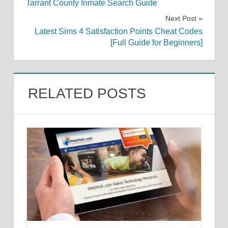
Tarrant County Inmate Search Guide
navigation
Next Post
Latest Sims 4 Satisfaction Points Cheat Codes
[Full Guide for Beginners]
RELATED POSTS