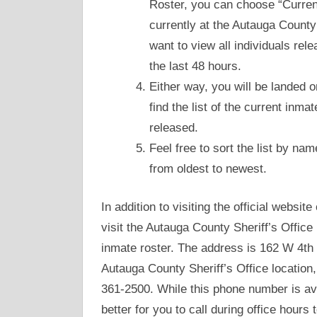
Roster, you can choose “Current
currently at the Autauga County
want to view all individuals re
the last 48 hours.
Either way, you will be landed
find the list of the current inma
released.
Feel free to sort the list by nam
from oldest to newest.
In addition to visiting the official websi
visit the Autauga County Sheriff’s Office
inmate roster. The address is 162 W 4th S
Autauga County Sheriff’s Office location,
361-2500. While this phone number is ava
better for you to call during office hours 