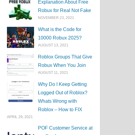
Explanation About Free
Robux for Real Not Fake
NOVEMBER 23, 2021
What is the Code for
10000 Robux 2025?
AUGUST 13, 2021
Roblox Groups That Give
Robux When You Join
AUGUST 11, 2021
Why Do I Keep Getting
Logged Out of Roblox?
Whats Wrong with
Roblox – How to FIX
APRIL 29, 2021
POF Customer Service at