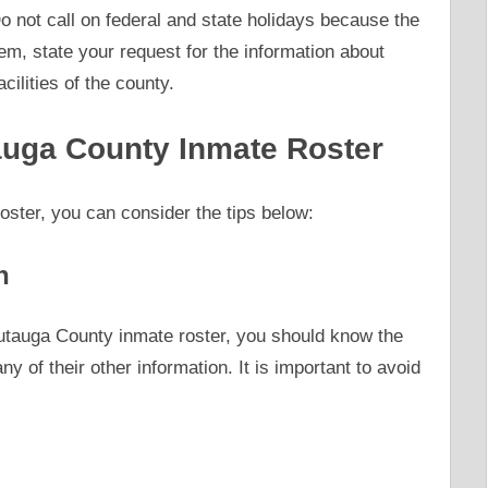
 not call on federal and state holidays because the
hem, state your request for the information about
cilities of the county.
tauga County Inmate Roster
ster, you can consider the tips below:
n
Autauga County inmate roster, you should know the
y of their other information. It is important to avoid