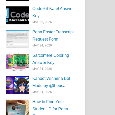
CodeHS Karel Answer
Key
MAY 25, 2026
Penn Foster Transcript
Request Form
MAY 24, 2026
Sarcomere Coloring
Answer Key
MAY 24, 2026
Kahoot Winner a Bot
Made by @theusaf
MAY 24, 2026
How to Find Your
Student ID for Penn