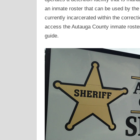
an inmate roster that can be used by the 
currently incarcerated within the correctio
access the Autauga County inmate roster
guide.