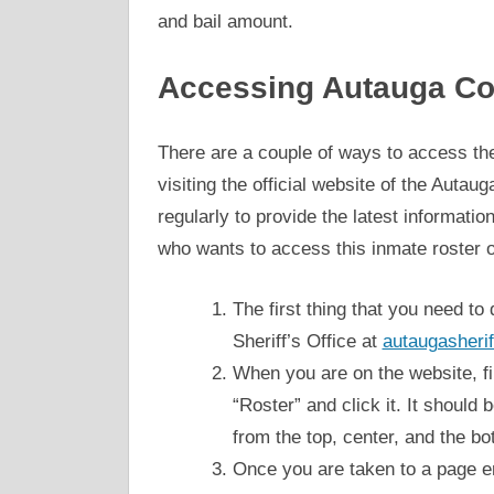
and bail amount.
Accessing Autauga Co
There are a couple of ways to access the
visiting the official website of the Auta
regularly to provide the latest informatio
who wants to access this inmate roster on
The first thing that you need to 
Sheriff’s Office at
autaugasherif
When you are on the website, fin
“Roster” and click it. It should 
from the top, center, and the bo
Once you are taken to a page e