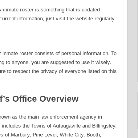
 inmate roster is something that is updated
current information, just visit the website regularly.
y inmate roster consists of personal information. To
g to anyone, you are suggested to use it wisely.
e to respect the privacy of everyone listed on this
f’s Office Overview
known as the main law enforcement agency in
includes the Towns of Autaugaville and Billingsley.
es of Marbury, Pine Level, White City, Booth,