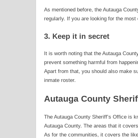
As mentioned before, the Autauga County
regularly. If you are looking for the most 
3. Keep it in secret
It is worth noting that the Autauga Count
prevent something harmful from happenin
Apart from that, you should also make sur
inmate roster.
Autauga County Sherif
The Autauga County Sheriff’s Office is 
Autauga County. The areas that it covers 
As for the communities, it covers the lik