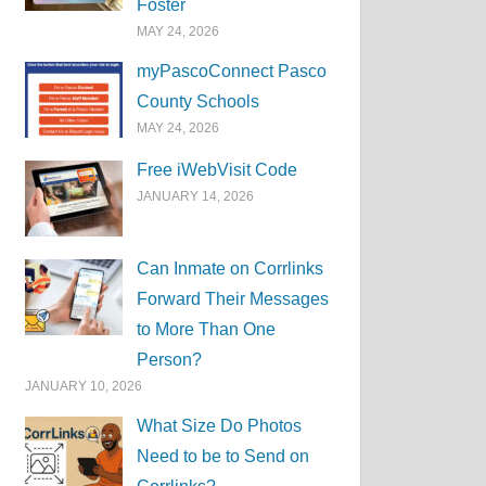
Foster
MAY 24, 2026
myPascoConnect Pasco
County Schools
MAY 24, 2026
Free iWebVisit Code
JANUARY 14, 2026
Can Inmate on Corrlinks
Forward Their Messages
to More Than One
Person?
JANUARY 10, 2026
What Size Do Photos
Need to be to Send on