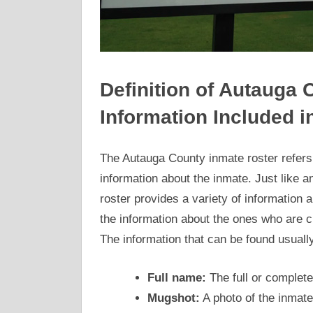
Definition of Autauga
Information Included in
The Autauga County inmate roster refers 
information about the inmate. Just like 
roster provides a variety of information a
the information about the ones who are c
The information that can be found usually
Full name:
The full or complete
Mugshot:
A photo of the inmate 