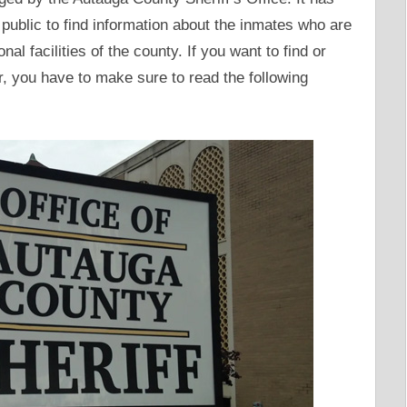
public to find information about the inmates who are
nal facilities of the county. If you want to find or
, you have to make sure to read the following