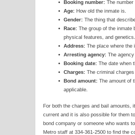
Booking number:
The number t
Age:
How old the inmate is.
Gender:
The thing that describe
Race:
The group of the inmate b
physical features, and genetics
Address:
The place where the i
Arresting agency:
The agency w
Booking date:
The date when the
Charges:
The criminal charges 
Bond amount:
The amount of th
applicable.
For both the charges and bail amounts, 
current and it is also possible for them 
bond company or someone who wants to po
Metro staff at 334-361-2500 to find the 