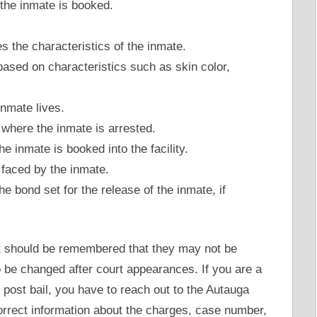
he inmate is booked.
s the characteristics of the inmate.
ased on characteristics such as skin color,
.
nmate lives.
here the inmate is arrested.
 inmate is booked into the facility.
faced by the inmate.
e bond set for the release of the inmate, if
it should be remembered that they may not be
to be changed after court appearances. If you are a
st bail, you have to reach out to the Autauga
correct information about the charges, case number,