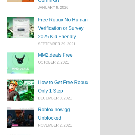
Corrlinks?
JANUARY 9, 2026
Free Robux No Human
Verification or Survey
2025 Kid Friendly
SEPTEMBER 29, 2021
MM2.deals Free
OCTOBER 2, 2021
How to Get Free Robux
Only 1 Step
DECEMBER 3, 2021
Roblox now.gg
Unblocked
NOVEMBER 2, 2021