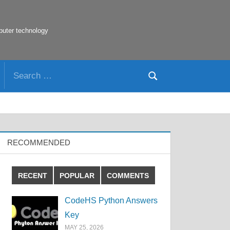
puter technology
Search
Search
for:
RECOMMENDED
RECENT
POPULAR
COMMENTS
CodeHS Python Answers
Key
MAY 25, 2026