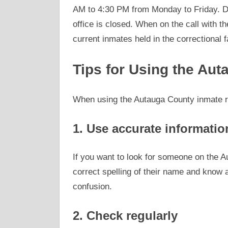
AM to 4:30 PM from Monday to Friday. Do
office is closed. When on the call with t
current inmates held in the correctional fa
Tips for Using the Au
When using the Autauga County inmate ro
1. Use accurate informatio
If you want to look for someone on the 
correct spelling of their name and know an
confusion.
2. Check regularly