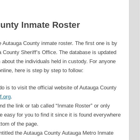
unty Inmate Roster
 Autauga County inmate roster. The first one is by
uga County Sheriff’s Office. The database is updated
n about the individuals held in custody. For anyone
line, here is step by step to follow:
do is to visit the official website of Autauga County
f.org
.
d the link or tab called “Inmate Roster” or only
be easy for you to find it since it is found everywhere
ttom of the page.
ntitled the Autauga County Autauga Metro Inmate