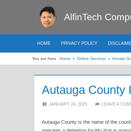
Skip
to
AlfinTech Comp
content
HOME
PRIVACY POLICY
DISCLAIM
You are here:
Home
Online Services
Inmate G
Autauga County 
JANUARY 24, 2025
ALFIN DANI
LEAVE A CO
Autauga County is the name of the county
operates a detention facility that is man