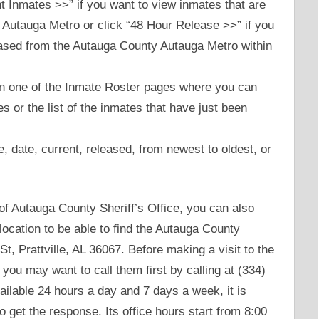
 Inmates >>” if you want to view inmates that are
 Autauga Metro or click “48 Hour Release >>” if you
leased from the Autauga County Autauga Metro within
 on one of the Inmate Roster pages where you can
tes or the list of the inmates that have just been
e, date, current, released, from newest to oldest, or
te of Autauga County Sheriff’s Office, you can also
 location to be able to find the Autauga County
t, Prattville, AL 36067. Before making a visit to the
 you may want to call them first by calling at (334)
ilable 24 hours a day and 7 days a week, it is
to get the response. Its office hours start from 8:00