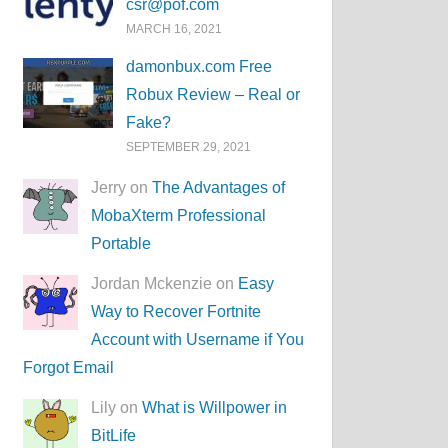
csr@pof.com
MARCH 16, 2021
damonbux.com Free
Robux Review – Real or
Fake?
SEPTEMBER 29, 2021
Jerry on
The Advantages of
MobaXterm Professional
Portable
Jordan Mckenzie on
Easy
Way to Recover Fortnite
Account with Username if You
Forgot Email
Lily on
What is Willpower in
BitLife