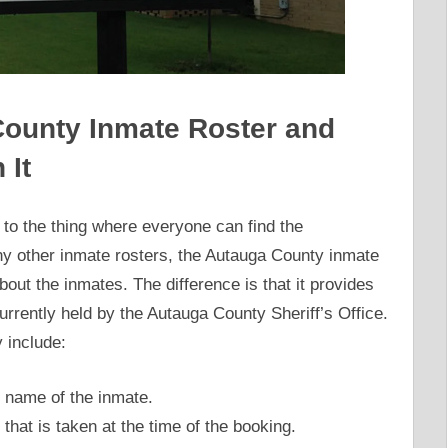
 County Inmate Roster and
 It
to the thing where everyone can find the
any other inmate rosters, the Autauga County inmate
bout the inmates. The difference is that it provides
urrently held by the Autauga County Sheriff’s Office.
 include:
 name of the inmate.
that is taken at the time of the booking.