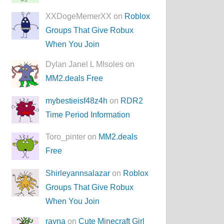
XXDogeMemerXX on
Roblox
Groups That Give Robux
When You Join
Dylan Janel L MIsoles on
MM2.deals Free
mybestieisf48z4h
on
RDR2
Time Period Information
Toro_pinter on
MM2.deals
Free
Shirleyannsalazar
on
Roblox
Groups That Give Robux
When You Join
rayna
on
Cute Minecraft Girl