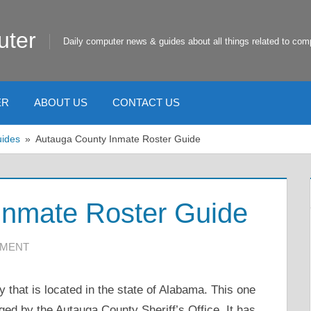
uter
Daily computer news & guides about all things related to com
ER
ABOUT US
CONTACT US
uides
Autauga County Inmate Roster Guide
Inmate Roster Guide
MMENT
 that is located in the state of Alabama. This one
aged by the Autauga County Sheriff’s Office. It has