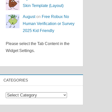
Skin Template (Layout)
August
on
Free Robux No
Human Verification or Survey
2025 Kid Friendly
Please select the Tab Content in the
Widget Settings.
CATEGORIES
Categories