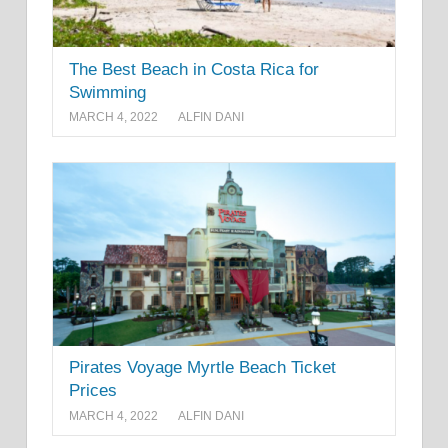
The Best Beach in Costa Rica for
Swimming
MARCH 4, 2022
ALFIN DANI
Pirates Voyage Myrtle Beach Ticket
Prices
MARCH 4, 2022
ALFIN DANI