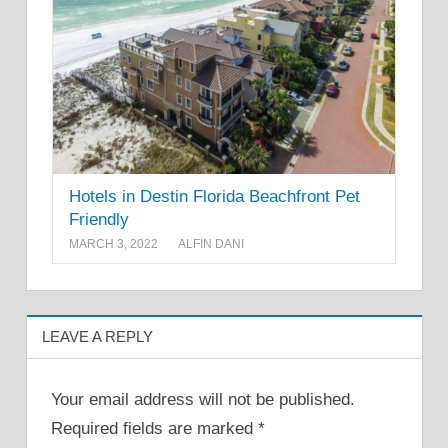
Hotels in Destin Florida Beachfront Pet
Friendly
MARCH 3, 2022
ALFIN DANI
LEAVE A REPLY
Your email address will not be published.
Required fields are marked
*