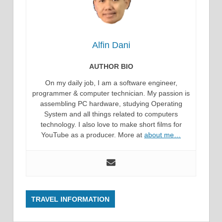
Alfin Dani
AUTHOR BIO
On my daily job, I am a software engineer,
programmer & computer technician. My passion is
assembling PC hardware, studying Operating
System and all things related to computers
technology. I also love to make short films for
YouTube as a producer. More at
about me…
TRAVEL INFORMATION