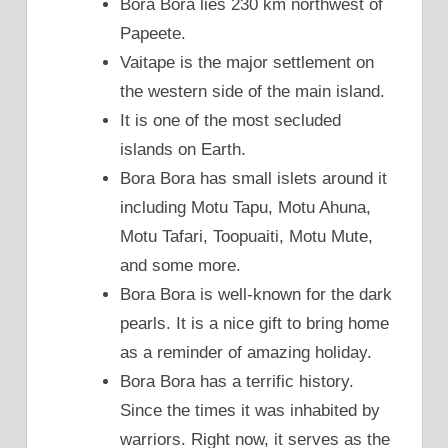
Bora Bora lies 230 km northwest of
Papeete.
Vaitape is the major settlement on
the western side of the main island.
It is one of the most secluded
islands on Earth.
Bora Bora has small islets around it
including Motu Tapu, Motu Ahuna,
Motu Tafari, Toopuaiti, Motu Mute,
and some more.
Bora Bora is well-known for the dark
pearls. It is a nice gift to bring home
as a reminder of amazing holiday.
Bora Bora has a terrific history.
Since the times it was inhabited by
warriors. Right now, it serves as the