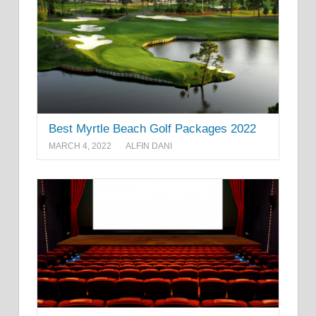
Best Myrtle Beach Golf Packages 2022
MARCH 4, 2022
ALFIN DANI