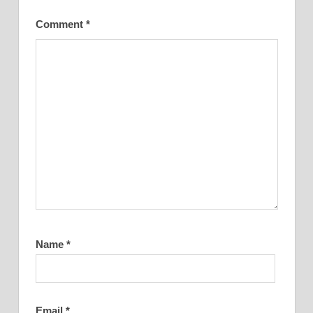
Comment
*
Name
*
Email
*