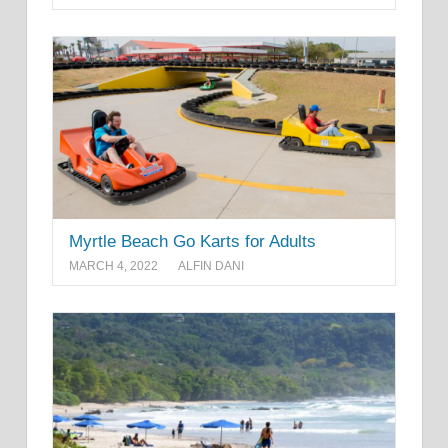
Myrtle Beach Go Karts for Adults
MARCH 4, 2022
ALFIN DANI