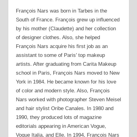
François Nars was born in Tarbes in the
South of France. François grew up influenced
by his mother (Claudette) and her collection
of designer clothes. Also, she helped
François Nars acquire his first job as an
assistant to some of Paris’ top makeup
artists. After graduating from Carita Makeup
school in Paris, François Nars moved to New
York in 1984. He became known for his love
of color and modern style. Also, François
Nars worked with photographer Steven Meisel
and hair stylist Oribe Canales. In 1980 and
1990, they produced lots of magazine
editorials appearing in American Vogue,
Vogue Italia, and Elle. In 1994, François Nars