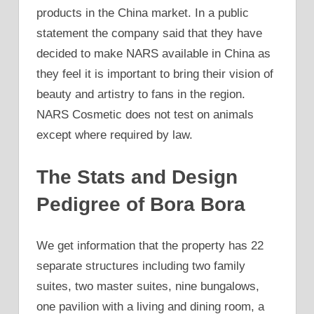
products in the China market. In a public
statement the company said that they have
decided to make NARS available in China as
they feel it is important to bring their vision of
beauty and artistry to fans in the region.
NARS Cosmetic does not test on animals
except where required by law.
The Stats and Design
Pedigree of Bora Bora
We get information that the property has 22
separate structures including two family
suites, two master suites, nine bungalows,
one pavilion with a living and dining room, a