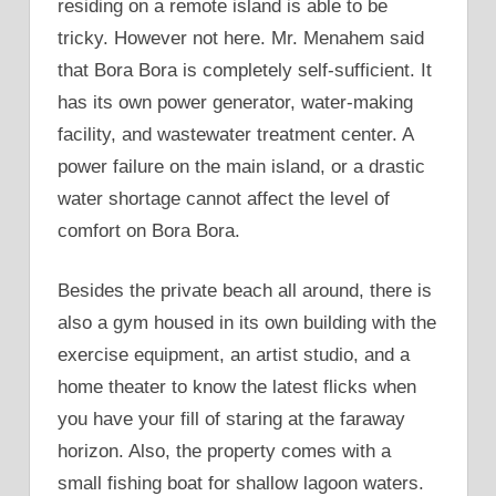
residing on a remote island is able to be
tricky. However not here. Mr. Menahem said
that Bora Bora is completely self-sufficient. It
has its own power generator, water-making
facility, and wastewater treatment center. A
power failure on the main island, or a drastic
water shortage cannot affect the level of
comfort on Bora Bora.
Besides the private beach all around, there is
also a gym housed in its own building with the
exercise equipment, an artist studio, and a
home theater to know the latest flicks when
you have your fill of staring at the faraway
horizon. Also, the property comes with a
small fishing boat for shallow lagoon waters.