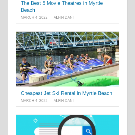
The Best 5 Movie Theatres in Myrtle
Beach
MARCH 4, 2022
ALFIN DANI
Cheapest Jet Ski Rental in Myrtle Beach
MARCH 4, 2022
ALFIN DANI