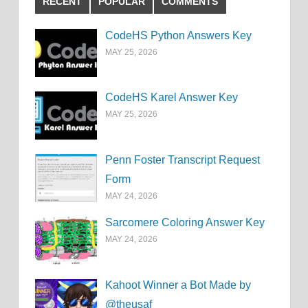
RECENT
POPULAR
COMMENTS
CodeHS Python Answers Key
MAY 25, 2026
CodeHS Karel Answer Key
MAY 25, 2026
Penn Foster Transcript Request
Form
MAY 24, 2026
Sarcomere Coloring Answer Key
MAY 24, 2026
Kahoot Winner a Bot Made by
@theusaf