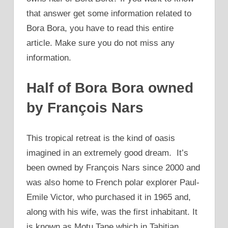
that answer get some information related to
Bora Bora, you have to read this entire
article. Make sure you do not miss any
information.
Half of Bora Bora owned
by François Nars
This tropical retreat is the kind of oasis
imagined in an extremely good dream. It’s
been owned by François Nars since 2000 and
was also home to French polar explorer Paul-
Emile Victor, who purchased it in 1965 and,
along with his wife, was the first inhabitant. It
is known as Motu Tane which in Tahitian