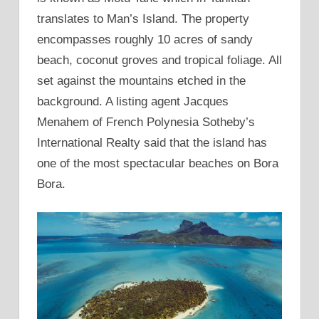
translates to Man’s Island. The property
encompasses roughly 10 acres of sandy
beach, coconut groves and tropical foliage. All
set against the mountains etched in the
background. A listing agent Jacques
Menahem of French Polynesia Sotheby’s
International Realty said that the island has
one of the most spectacular beaches on Bora
Bora.