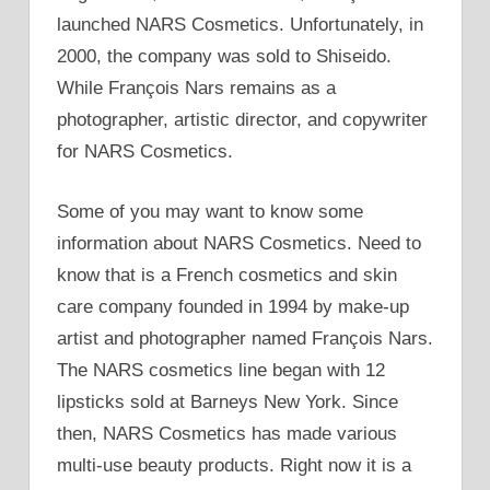
launched NARS Cosmetics. Unfortunately, in
2000, the company was sold to Shiseido.
While François Nars remains as a
photographer, artistic director, and copywriter
for NARS Cosmetics.
Some of you may want to know some
information about NARS Cosmetics. Need to
know that is a French cosmetics and skin
care company founded in 1994 by make-up
artist and photographer named François Nars.
The NARS cosmetics line began with 12
lipsticks sold at Barneys New York. Since
then, NARS Cosmetics has made various
multi-use beauty products. Right now it is a