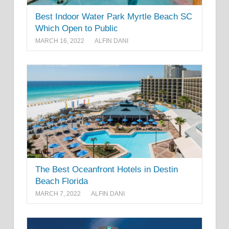
Best Indoor Water Park Myrtle Beach SC
Which Open to Public
MARCH 16, 2022
ALFIN DANI
The Best Oceanfront Hotels in Destin
Beach Florida
MARCH 7, 2022
ALFIN DANI