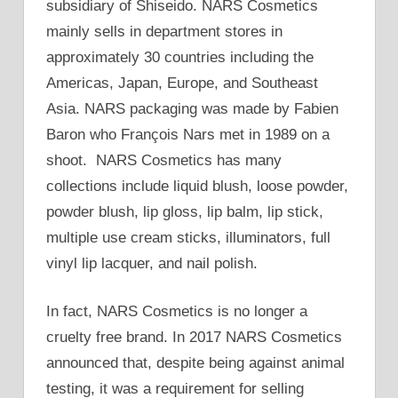
subsidiary of Shiseido. NARS Cosmetics
mainly sells in department stores in
approximately 30 countries including the
Americas, Japan, Europe, and Southeast
Asia. NARS packaging was made by Fabien
Baron who François Nars met in 1989 on a
shoot. NARS Cosmetics has many
collections include liquid blush, loose powder,
powder blush, lip gloss, lip balm, lip stick,
multiple use cream sticks, illuminators, full
vinyl lip lacquer, and nail polish.
In fact, NARS Cosmetics is no longer a
cruelty free brand. In 2017 NARS Cosmetics
announced that, despite being against animal
testing, it was a requirement for selling