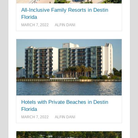
All-Inclusive Family Resorts in Destin
Florida
MARCH 7, 2022
ALFIN DANI
Hotels with Private Beaches in Destin
Florida
MARCH 7, 2022
ALFIN DANI