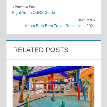
Post
Previous Post
Fight Arena OSRS Guide
navigation
Next Post
About Bora Bora Travel Restrictions 2021
RELATED POSTS