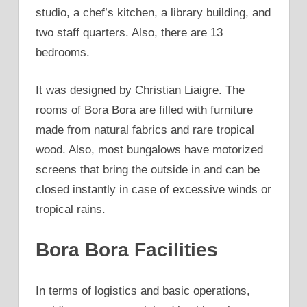
studio, a chef’s kitchen, a library building, and
two staff quarters. Also, there are 13
bedrooms.
It was designed by Christian Liaigre. The
rooms of Bora Bora are filled with furniture
made from natural fabrics and rare tropical
wood. Also, most bungalows have motorized
screens that bring the outside in and can be
closed instantly in case of excessive winds or
tropical rains.
Bora Bora Facilities
In terms of logistics and basic operations,