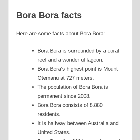
Bora Bora facts
Here are some facts about Bora Bora:
Bora Bora is surrounded by a coral
reef and a wonderful lagoon.
Bora Bora’s highest point is Mount
Otemanu at 727 meters.
The population of Bora Bora is
permanent since 2008.
Bora Bora consists of 8.880
residents.
It is halfway between Australia and
United States.