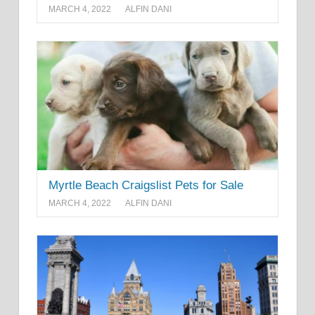
MARCH 4, 2022
ALFIN DANI
Myrtle Beach Craigslist Pets for Sale
MARCH 4, 2022
ALFIN DANI