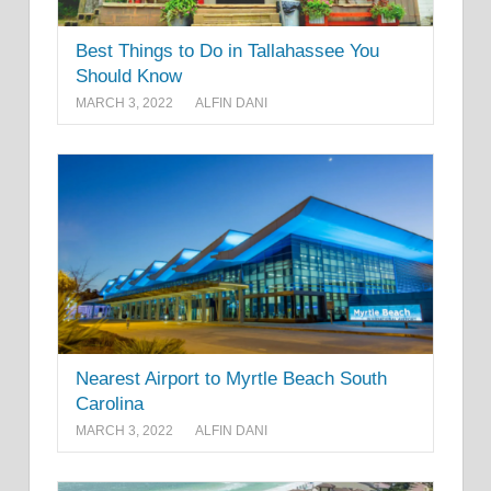
Best Things to Do in Tallahassee You
Should Know
MARCH 3, 2022
ALFIN DANI
Nearest Airport to Myrtle Beach South
Carolina
MARCH 3, 2022
ALFIN DANI