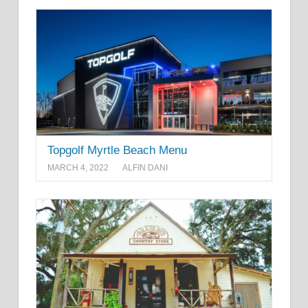
Topgolf Myrtle Beach Menu
MARCH 4, 2022
ALFIN DANI