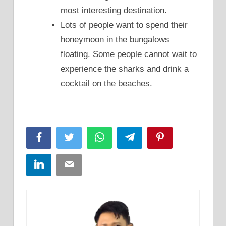
most interesting destination.
Lots of people want to spend their
honeymoon in the bungalows
floating. Some people cannot wait to
experience the sharks and drink a
cocktail on the beaches.
Facebook
Twitter
WhatsApp
Telegram
Pinterest
LinkedIn
Email