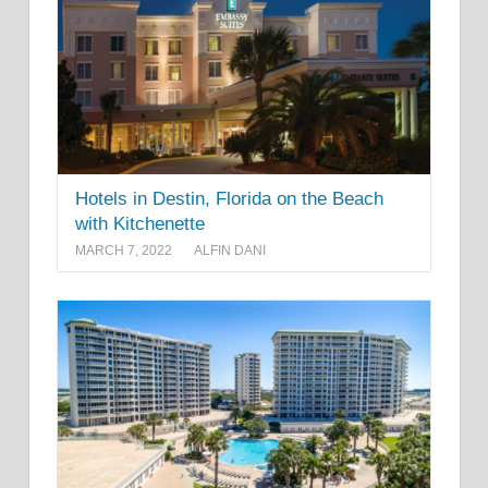
Hotels in Destin, Florida on the Beach
with Kitchenette
MARCH 7, 2022
ALFIN DANI