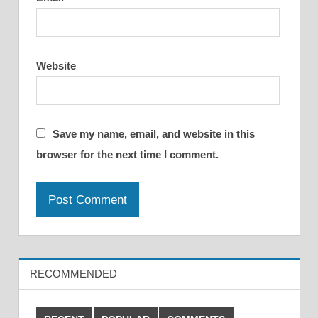
Website
Save my name, email, and website in this
browser for the next time I comment.
RECOMMENDED