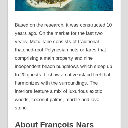
Based on the research, it was constructed 10
years ago. On the market for the last two
years. Motu Tane consists of traditional
thatched-roof Polynesian huts or fares that
comprising a main property and nine
independent beach bungalows which sleep up
to 20 guests. It show a native island feel that
harmonizes with the surroundings. The
interiors feature a mix of luxurious exotic
woods, coconut palms, marble and lava
stone.
About François Nars