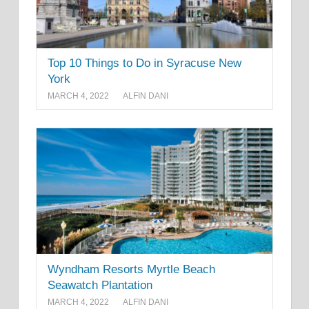
Top 10 Things to Do in Syracuse New
York
MARCH 4, 2022
ALFIN DANI
Wyndham Resorts Myrtle Beach
Seawatch Plantation
MARCH 4, 2022
ALFIN DANI