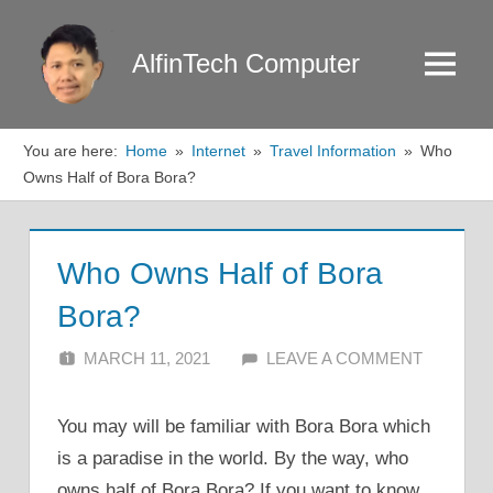
Skip
to
AlfinTech Computer
Menu
content
You are here:
Home
Internet
Travel Information
Who
Owns Half of Bora Bora?
Who Owns Half of Bora
Bora?
MARCH 11, 2021
ALFIN DANI
LEAVE A COMMENT
You may will be familiar with Bora Bora which
is a paradise in the world. By the way, who
owns half of Bora Bora? If you want to know