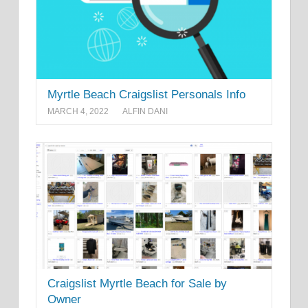
Myrtle Beach Craigslist Personals Info
MARCH 4, 2022
ALFIN DANI
Craigslist Myrtle Beach for Sale by
Owner