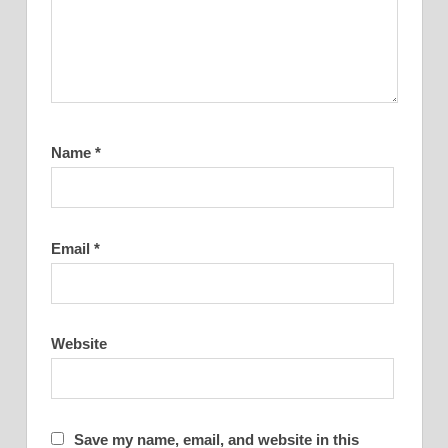
Name
*
Email
*
Website
Save my name, email, and website in this