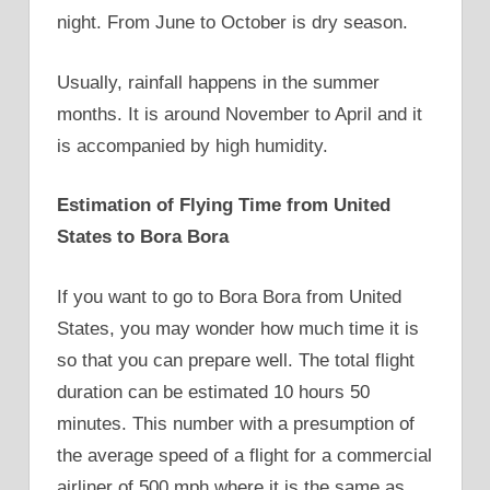
night. From June to October is dry season.
Usually, rainfall happens in the summer
months. It is around November to April and it
is accompanied by high humidity.
Estimation of Flying Time from United
States to Bora Bora
If you want to go to Bora Bora from United
States, you may wonder how much time it is
so that you can prepare well. The total flight
duration can be estimated 10 hours 50
minutes. This number with a presumption of
the average speed of a flight for a commercial
airliner of 500 mph where it is the same as