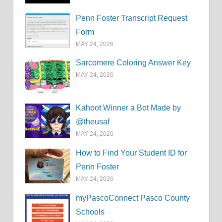
Penn Foster Transcript Request
Form
MAY 24, 2026
Sarcomere Coloring Answer Key
MAY 24, 2026
Kahoot Winner a Bot Made by
@theusaf
MAY 24, 2026
How to Find Your Student ID for
Penn Foster
MAY 24, 2026
myPascoConnect Pasco County
Schools