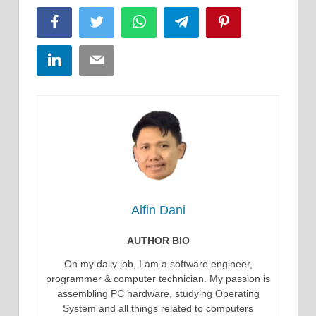
Facebook
Twitter
WhatsApp
Telegram
Pinterest
LinkedIn
Email
Alfin Dani
AUTHOR BIO
On my daily job, I am a software engineer,
programmer & computer technician. My passion is
assembling PC hardware, studying Operating
System and all things related to computers