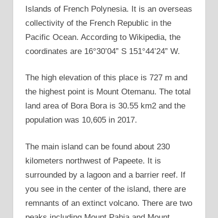
Islands of French Polynesia. It is an overseas
collectivity of the French Republic in the
Pacific Ocean. According to Wikipedia, the
coordinates are 16°30’04” S 151°44’24” W.
The high elevation of this place is 727 m and
the highest point is Mount Otemanu. The total
land area of Bora Bora is 30.55 km2 and the
population was 10,605 in 2017.
The main island can be found about 230
kilometers northwest of Papeete. It is
surrounded by a lagoon and a barrier reef. If
you see in the center of the island, there are
remnants of an extinct volcano. There are two
peaks including Mount Pahia and Mount