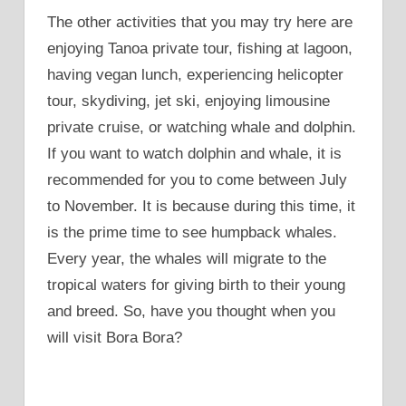
The other activities that you may try here are
enjoying Tanoa private tour, fishing at lagoon,
having vegan lunch, experiencing helicopter
tour, skydiving, jet ski, enjoying limousine
private cruise, or watching whale and dolphin.
If you want to watch dolphin and whale, it is
recommended for you to come between July
to November. It is because during this time, it
is the prime time to see humpback whales.
Every year, the whales will migrate to the
tropical waters for giving birth to their young
and breed. So, have you thought when you
will visit Bora Bora?