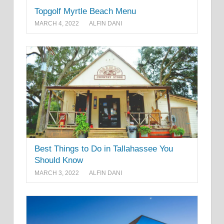
Topgolf Myrtle Beach Menu
MARCH 4, 2022
ALFIN DANI
Best Things to Do in Tallahassee You
Should Know
MARCH 3, 2022
ALFIN DANI