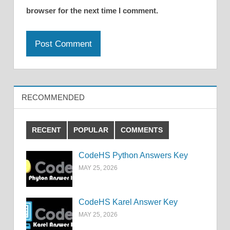
browser for the next time I comment.
RECOMMENDED
RECENT
POPULAR
COMMENTS
CodeHS Python Answers Key
MAY 25, 2026
CodeHS Karel Answer Key
MAY 25, 2026