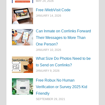
MAY 24, 2026
Free iWebVisit Code
JANUARY 14, 2026
Can Inmate on Corrlinks Forward
Their Messages to More Than
One Person?
JANUARY 10, 2026
What Size Do Photos Need to be
to Send on Corrlinks?
JANUARY 9, 2026
Free Robux No Human
Verification or Survey 2025 Kid
Friendly
SEPTEMBER 29, 2021