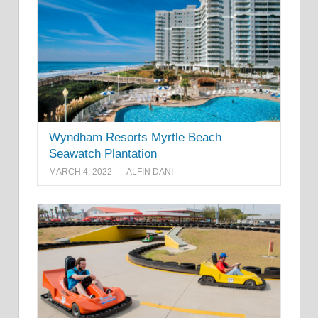
Wyndham Resorts Myrtle Beach
Seawatch Plantation
MARCH 4, 2022
ALFIN DANI