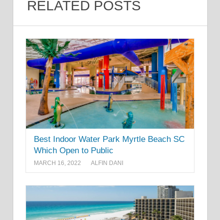
RELATED POSTS
Best Indoor Water Park Myrtle Beach SC
Which Open to Public
MARCH 16, 2022
ALFIN DANI