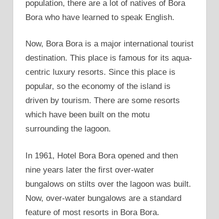
population, there are a lot of natives of Bora
Bora who have learned to speak English.
Now, Bora Bora is a major international tourist
destination. This place is famous for its aqua-
centric luxury resorts. Since this place is
popular, so the economy of the island is
driven by tourism. There are some resorts
which have been built on the motu
surrounding the lagoon.
In 1961, Hotel Bora Bora opened and then
nine years later the first over-water
bungalows on stilts over the lagoon was built.
Now, over-water bungalows are a standard
feature of most resorts in Bora Bora.