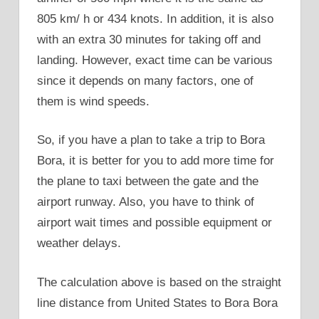
805 km/ h or 434 knots. In addition, it is also
with an extra 30 minutes for taking off and
landing. However, exact time can be various
since it depends on many factors, one of
them is wind speeds.
So, if you have a plan to take a trip to Bora
Bora, it is better for you to add more time for
the plane to taxi between the gate and the
airport runway. Also, you have to think of
airport wait times and possible equipment or
weather delays.
The calculation above is based on the straight
line distance from United States to Bora Bora