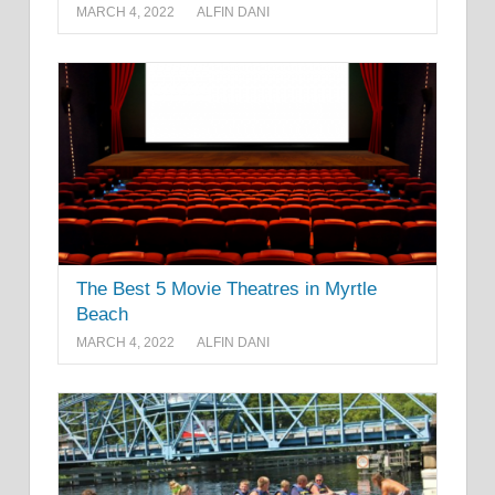
MARCH 4, 2022
ALFIN DANI
The Best 5 Movie Theatres in Myrtle
Beach
MARCH 4, 2022
ALFIN DANI