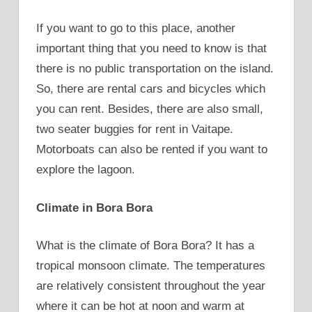
If you want to go to this place, another
important thing that you need to know is that
there is no public transportation on the island.
So, there are rental cars and bicycles which
you can rent. Besides, there are also small,
two seater buggies for rent in Vaitape.
Motorboats can also be rented if you want to
explore the lagoon.
Climate in Bora Bora
What is the climate of Bora Bora? It has a
tropical monsoon climate. The temperatures
are relatively consistent throughout the year
where it can be hot at noon and warm at