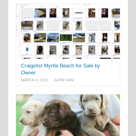
Craigslist Myrtle Beach for Sale by
Owner
MARCH 4, 2022
ALFIN DANI