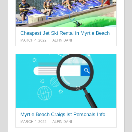
Cheapest Jet Ski Rental in Myrtle Beach
MARCH 4, 2022
ALFIN DANI
Myrtle Beach Craigslist Personals Info
MARCH 4, 2022
ALFIN DANI