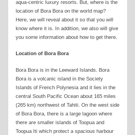
aqua-centric luxury resorts. But, where is the
location of Bora Bora on the world map?
Here, we will reveal about it so that you will
know where it is. In addition, we also will give
you some information about how to get there.
Location of Bora Bora
Bora Bora is in the Leeward Islands. Bora
Bora is a volcanic island in the Society
Islands of French Polynesia and it lies in the
central South Pacific Ocean about 165 miles
(265 km) northwest of Tahiti. On the west side
of Bora Bora, there is a large lagoon where
there are smaller islands of Toopua and
Toopua Iti which protect a spacious harbour