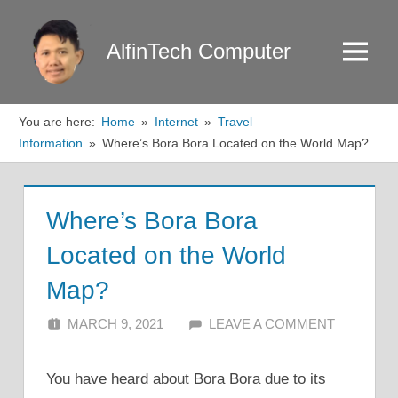
Skip
to
AlfinTech Computer
Menu
content
You are here:
Home
Internet
Travel
Information
Where’s Bora Bora Located on the World Map?
Where’s Bora Bora
Located on the World
Map?
MARCH 9, 2021
ALFIN DANI
LEAVE A COMMENT
You have heard about Bora Bora due to its