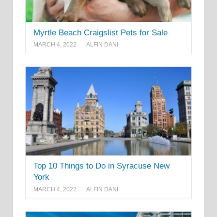
Myrtle Beach Craigslist Pets for Sale
MARCH 4, 2022
ALFIN DANI
Top 10 Things to Do in Syracuse New
York
MARCH 4, 2022
ALFIN DANI