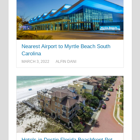
Nearest Airport to Myrtle Beach South
Carolina
MARCH 3, 2022
ALFIN DANI
Hotels in Destin Florida Beachfront Pet