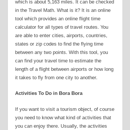
which is about 5,163 miles. It can be checked
in the Travel Math. What is it? It is an online
tool which provides an online flight time
calculator for all types of travel routes. You
are able to enter cities, airports, countries,
states or zip codes to find the flying time
between any two points. With this tool, you
can find your travel time to estimate the
length of a flight between airports or how long
it takes to fly from one city to another.
Activities To Do in Bora Bora
If you want to visit a tourism object, of course
you need to know what kind of activities that
you can enjoy there. Usually, the activities