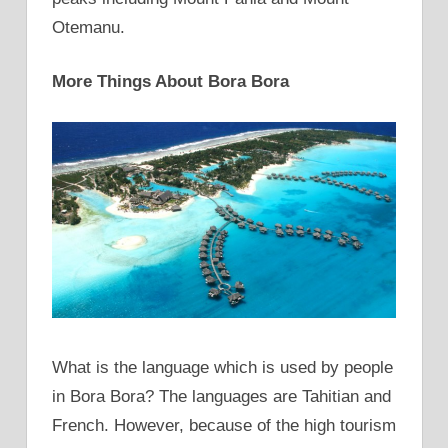
Otemanu.
More Things About Bora Bora
What is the language which is used by people
in Bora Bora? The languages are Tahitian and
French. However, because of the high tourism