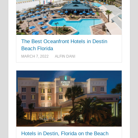
The Best Oceanfront Hotels in Destin
Beach Florida
MARCH 7, 2022
ALFIN DANI
Hotels in Destin, Florida on the Beach