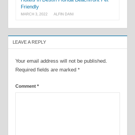
Friendly
MARCH 3, 2022
ALFIN DANI
LEAVE A REPLY
Your email address will not be published.
Required fields are marked
*
Comment
*