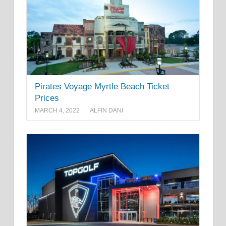
Pirates Voyage Myrtle Beach Ticket
Prices
MARCH 4, 2022
ALFIN DANI