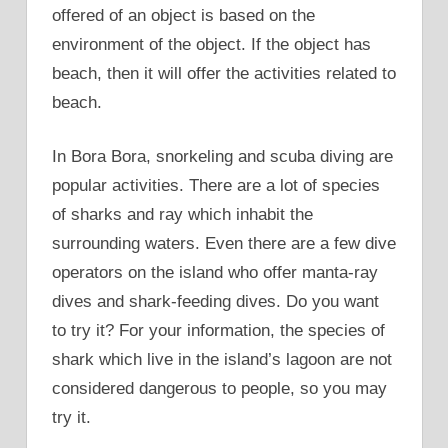
offered of an object is based on the
environment of the object. If the object has
beach, then it will offer the activities related to
beach.
In Bora Bora, snorkeling and scuba diving are
popular activities. There are a lot of species
of sharks and ray which inhabit the
surrounding waters. Even there are a few dive
operators on the island who offer manta-ray
dives and shark-feeding dives. Do you want
to try it? For your information, the species of
shark which live in the island’s lagoon are not
considered dangerous to people, so you may
try it.