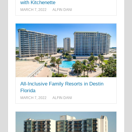
with Kitchenette
MARCH 7, 2022
ALFIN DANI
All-Inclusive Family Resorts in Destin
Florida
MARCH 7, 2022
ALFIN DANI