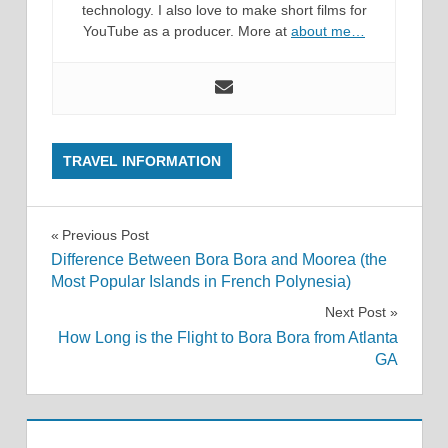
technology. I also love to make short films for
YouTube as a producer. More at
about me…
TRAVEL INFORMATION
Post
Previous Post
Difference Between Bora Bora and Moorea (the
navigation
Most Popular Islands in French Polynesia)
Next Post
How Long is the Flight to Bora Bora from Atlanta
GA