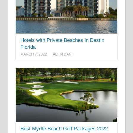
Hotels with Private Beaches in Destin
Florida
MARCH 7, 2022
ALFIN DANI
Best Myrtle Beach Golf Packages 2022