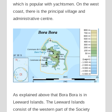
which is popular with yachtsmen. On the west
coast, there is the principal village and
administrative centre.
As explained above that Bora Bora is in
Leeward Islands. The Leeward Islands
consist of the western part of the Society