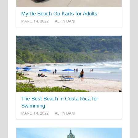
Myrtle Beach Go Karts for Adults
MARCH 4, 2022
ALFIN DANI
The Best Beach in Costa Rica for
Swimming
MARCH 4, 2022
ALFIN DANI