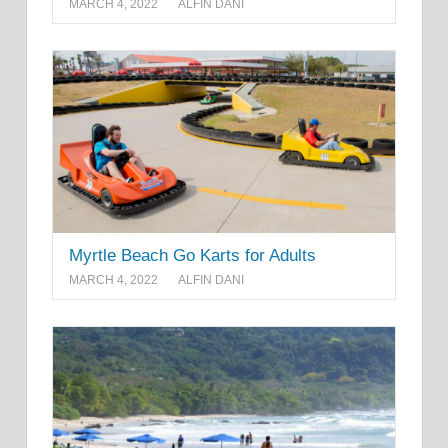
MARCH 4, 2022
ALFIN DANI
Myrtle Beach Go Karts for Adults
MARCH 4, 2022
ALFIN DANI