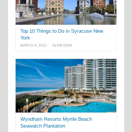
Top 10 Things to Do in Syracuse New
York
MARCH 4, 2022
ALFIN DANI
Wyndham Resorts Myrtle Beach
Seawatch Plantation