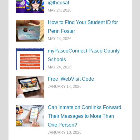
@theusaf
MAY 24, 2026
How to Find Your Student ID for
Penn Foster
MAY 24, 2026
myPascoConnect Pasco County
Schools
MAY 24, 2026
Free iWebVisit Code
JANUARY 14, 2026
Can Inmate on Corrlinks Forward
Their Messages to More Than
One Person?
JANUARY 10, 2026