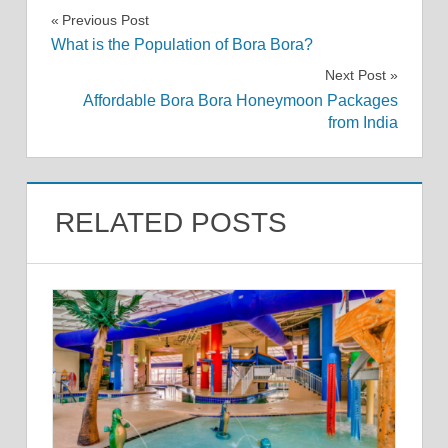
Post
Previous Post
What is the Population of Bora Bora?
navigation
Next Post
Affordable Bora Bora Honeymoon Packages
from India
RELATED POSTS