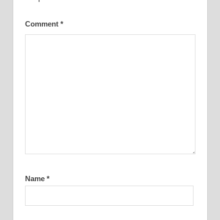
Comment
*
Name
*