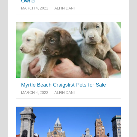
Owner
MARCH 4, 2022
ALFIN DANI
Myrtle Beach Craigslist Pets for Sale
MARCH 4, 2022
ALFIN DANI