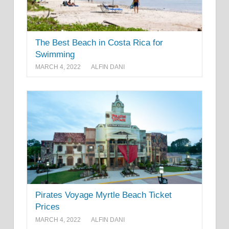
The Best Beach in Costa Rica for
Swimming
MARCH 4, 2022
ALFIN DANI
Pirates Voyage Myrtle Beach Ticket
Prices
MARCH 4, 2022
ALFIN DANI