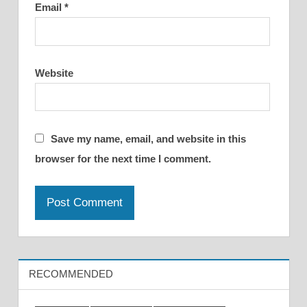
Email
*
Website
Save my name, email, and website in this
browser for the next time I comment.
RECOMMENDED