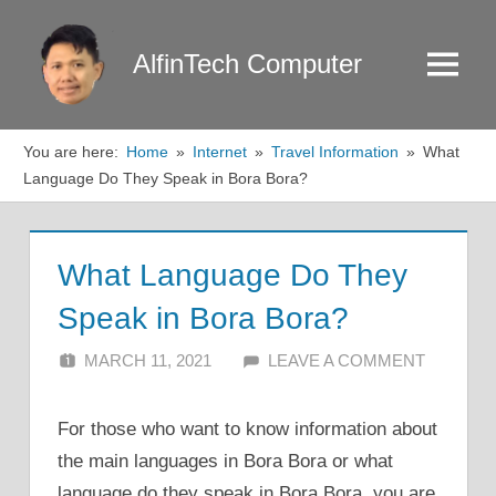
Skip
to
AlfinTech Computer
Menu
content
You are here:
Home
Internet
Travel Information
What
Language Do They Speak in Bora Bora?
What Language Do They
Speak in Bora Bora?
MARCH 11, 2021
ALFIN DANI
LEAVE A COMMENT
For those who want to know information about
the main languages in Bora Bora or what
language do they speak in Bora Bora, you are