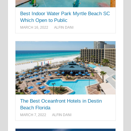
Best Indoor Water Park Myrtle Beach SC
Which Open to Public
MARCH 16, 2022
ALFIN DANI
The Best Oceanfront Hotels in Destin
Beach Florida
MARCH 7, 2022
ALFIN DANI