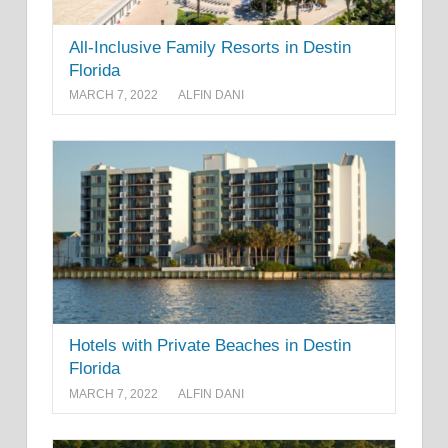
All-Inclusive Family Resorts in Destin
Florida
MARCH 7, 2022
ALFIN DANI
Hotels with Private Beaches in Destin
Florida
MARCH 7, 2022
ALFIN DANI