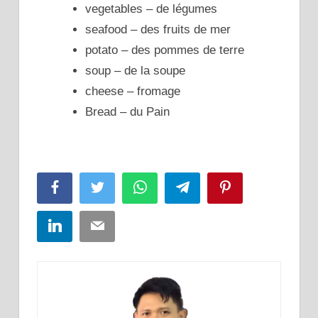
vegetables – de légumes
seafood – des fruits de mer
potato – des pommes de terre
soup – de la soupe
chee
se – fromage
Bread – du Pain
Facebook
Twitter
WhatsApp
Telegram
Pinterest
LinkedIn
Email