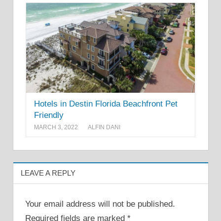
Hotels in Destin Florida Beachfront Pet
Friendly
MARCH 3, 2022
ALFIN DANI
LEAVE A REPLY
Your email address will not be published.
Required fields are marked
*