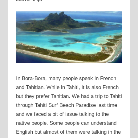
In Bora-Bora, many people speak in French
and Tahitian. While in Tahiti, it is also French
but they prefer Tahitian. We had a trip to Tahiti
through Tahiti Surf Beach Paradise last time
and we faced a bit of issue talking to the
native people. Some people can understand
English but almost of them were talking in the