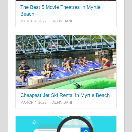
The Best 5 Movie Theatres in Myrtle
Beach
MARCH 4, 2022
ALFIN DANI
Cheapest Jet Ski Rental in Myrtle Beach
MARCH 4, 2022
ALFIN DANI