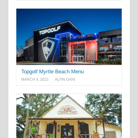
Topgolf Myrtle Beach Menu
MARCH 4, 2022
ALFIN DANI