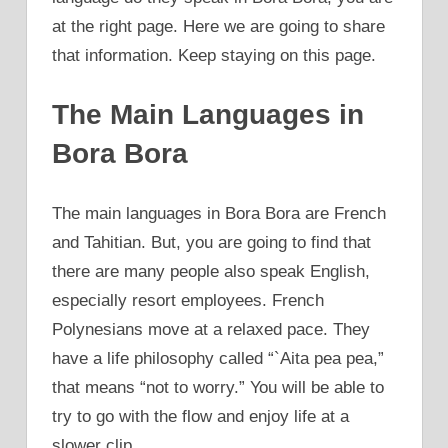
at the right page. Here we are going to share
that information. Keep staying on this page.
The Main Languages in
Bora Bora
The main languages in Bora Bora are French
and Tahitian. But, you are going to find that
there are many people also speak English,
especially resort employees. French
Polynesians move at a relaxed pace. They
have a life philosophy called “`Aita pea pea,”
that means “not to worry.” You will be able to
try to go with the flow and enjoy life at a
slower clip.