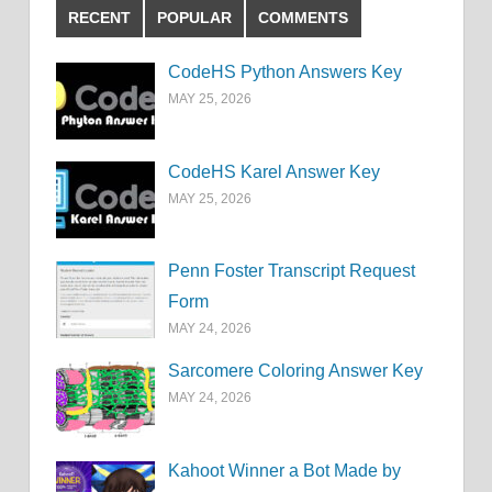
RECENT
POPULAR
COMMENTS
CodeHS Python Answers Key
MAY 25, 2026
CodeHS Karel Answer Key
MAY 25, 2026
Penn Foster Transcript Request
Form
MAY 24, 2026
Sarcomere Coloring Answer Key
MAY 24, 2026
Kahoot Winner a Bot Made by