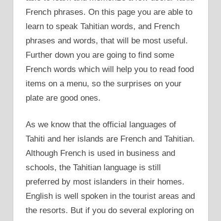
French phrases. On this page you are able to
learn to speak Tahitian words, and French
phrases and words, that will be most useful.
Further down you are going to find some
French words which will help you to read food
items on a menu, so the surprises on your
plate are good ones.
As we know that the official languages of
Tahiti and her islands are French and Tahitian.
Although French is used in business and
schools, the Tahitian language is still
preferred by most islanders in their homes.
English is well spoken in the tourist areas and
the resorts. But if you do several exploring on