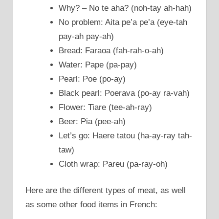
Why? – No te aha? (noh-tay ah-hah)
No problem: Aita pe’a pe’a (eye-tah
pay-ah pay-ah)
Bread: Faraoa (fah-rah-o-ah)
Water: Pape (pa-pay)
Pearl: Poe (po-ay)
Black pearl: Poerava (po-ay ra-vah)
Flower: Tiare (tee-ah-ray)
Beer: Pia (pee-ah)
Let’s go: Haere tatou (ha-ay-ray tah-
taw)
Cloth wrap: Pareu (pa-ray-oh)
Here are the different types of meat, as well
as some other food items in French: