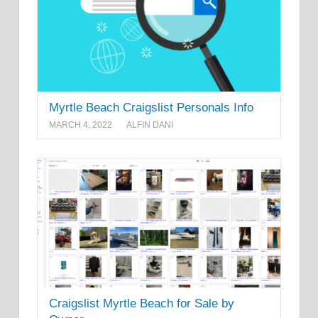
Myrtle Beach Craigslist Personals Info
MARCH 4, 2022
ALFIN DANI
Craigslist Myrtle Beach for Sale by