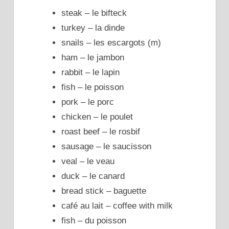
steak – le bifteck
turkey – la dinde
snails – les escargots (m)
ham – le jambon
rabbit – le lapin
fish – le poisson
pork – le porc
chicken – le poulet
roast beef – le rosbif
sausage – le saucisson
veal – le veau
duck – le canard
bread stick – baguette
café au lait – coffee with milk
fish – du poisson