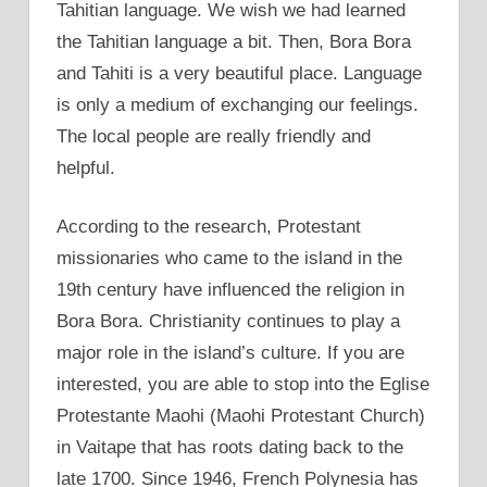
Tahitian language. We wish we had learned
the Tahitian language a bit. Then, Bora Bora
and Tahiti is a very beautiful place. Language
is only a medium of exchanging our feelings.
The local people are really friendly and
helpful.
According to the research, Protestant
missionaries who came to the island in the
19th century have influenced the religion in
Bora Bora. Christianity continues to play a
major role in the island’s culture. If you are
interested, you are able to stop into the Eglise
Protestante Maohi (Maohi Protestant Church)
in Vaitape that has roots dating back to the
late 1700. Since 1946, French Polynesia has