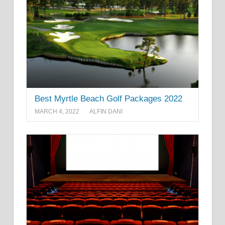
Best Myrtle Beach Golf Packages 2022
MARCH 4, 2022
ALFIN DANI