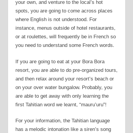
your own, and venture to the local’s hot
spots, you are going to come across places
where English is not understood. For
instance, menus outside of hotel restaurants,
or at roulettes, will frequently be in French so
you need to understand some French words.
If you are going to eat at your Bora Bora
resort, you are able to do pre-organized tours,
and then relax around your resort’s beach or
on your over water bungalow. Probably, you
are able to get away with only learning the
first Tahitian word we learnt, “mauru’uru”!
For your information, the Tahitian language
has a melodic intonation like a siren’s song