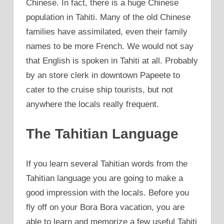
Chinese. In fact, there is a huge Chinese
population in Tahiti. Many of the old Chinese
families have assimilated, even their family
names to be more French. We would not say
that English is spoken in Tahiti at all. Probably
by an store clerk in downtown Papeete to
cater to the cruise ship tourists, but not
anywhere the locals really frequent.
The Tahitian Language
If you learn several Tahitian words from the
Tahitian language you are going to make a
good impression with the locals. Before you
fly off on your Bora Bora vacation, you are
able to learn and memorize a few useful Tahiti