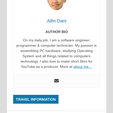
Alfin Dani
AUTHOR BIO
On my daily job, I am a software engineer,
programmer & computer technician. My passion is
assembling PC hardware, studying Operating
System and all things related to computers
technology. I also love to make short films for
YouTube as a producer. More at
about me…
TRAVEL INFORMATION