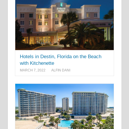
Hotels in Destin, Florida on the Beach
with Kitchenette
MARCH 7, 2022
ALFIN DANI