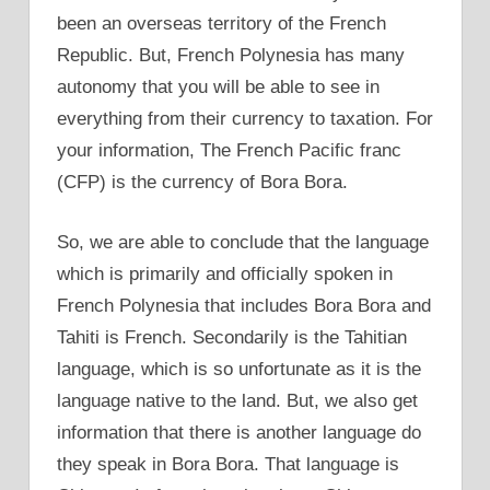
been an overseas territory of the French
Republic. But, French Polynesia has many
autonomy that you will be able to see in
everything from their currency to taxation. For
your information, The French Pacific franc
(CFP) is the currency of Bora Bora.
So, we are able to conclude that the language
which is primarily and officially spoken in
French Polynesia that includes Bora Bora and
Tahiti is French. Secondarily is the Tahitian
language, which is so unfortunate as it is the
language native to the land. But, we also get
information that there is another language do
they speak in Bora Bora. That language is