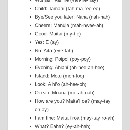
Woman: Vahine (vah-he-nay)
Child: Tamarii (tah-ma-ree-ee)
Bye/See you later: Nana (nah-nah)
Cheers: Manuia (mah-nwee-ah)
Good: Maitai (my-tie)
Yes: E (ay)
No: Aita (eye-tah)
Morning: Poipoi (poy-poy)
Evening: Ahiahi (ah-hee-ah-hee)
Island: Motu (moh-too)
Look: A hi’o (ah-hee-oh)
Ocean: Moana (mo-ah-nah)
How are you? Maita’i oe? (may-tay
oh-ay)
I am fine: Maita’i roa (may-tay ro-ah)
What? Eaha? (ey-ah-hah)