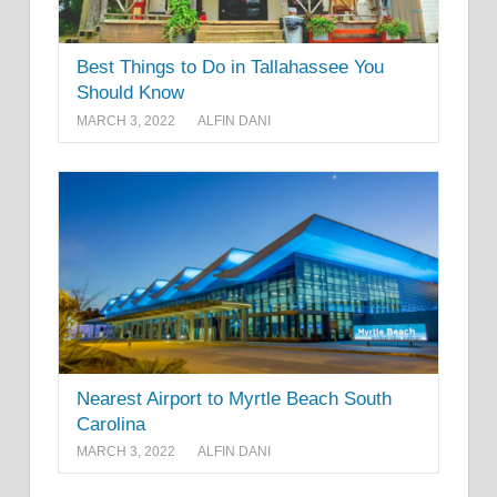
Best Things to Do in Tallahassee You
Should Know
MARCH 3, 2022
ALFIN DANI
Nearest Airport to Myrtle Beach South
Carolina
MARCH 3, 2022
ALFIN DANI