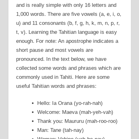
and is really simple with only 16 letters and
1,000 words. There are five vowels (a, e, i, o,
u) and 11 consonants (b, f, g, h, k, m, n, p, r,
t, v). Learning the Tahitian language is easy
enough. For note: An apostrophe indicates a
short pause and most vowels are
pronounced. In the text below, we have
collected some words and phrases which are
commonly used in Tahiti. Here are some
useful Tahitian words and phrases:
Hello: Ia Orana (yo-rah-nah)
Welcome: Maeva (mah-yeh-vah)
Thank you: Maururu (mah-roo-roo)
Man: Tane (tah-nay)