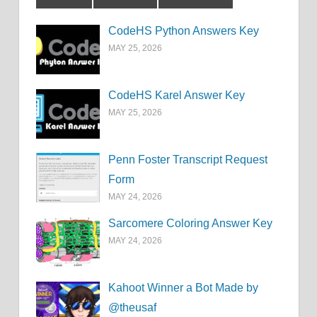
CodeHS Python Answers Key
MAY 25, 2026
CodeHS Karel Answer Key
MAY 25, 2026
Penn Foster Transcript Request
Form
MAY 24, 2026
Sarcomere Coloring Answer Key
MAY 24, 2026
Kahoot Winner a Bot Made by
@theusaf