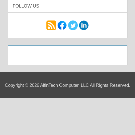
FOLLOW US
Copyright © 2026 AlfinTech Computer, LLC All Rights Reserved.