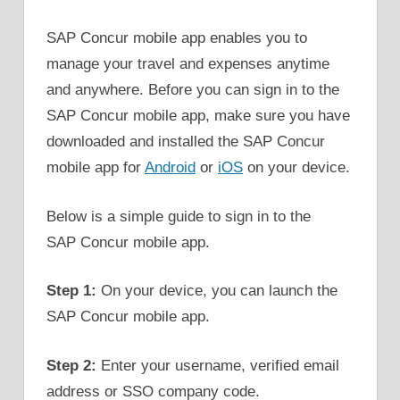
SAP Concur mobile app enables you to
manage your travel and expenses anytime
and anywhere. Before you can sign in to the
SAP Concur mobile app, make sure you have
downloaded and installed the SAP Concur
mobile app for
Android
or
iOS
on your device.
Below is a simple guide to sign in to the
SAP Concur mobile app.
Step 1:
On your device, you can launch the
SAP Concur mobile app.
Step 2:
Enter your username, verified email
address or SSO company code.