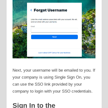
Next, your username will be emailed to you. If
your company is using Single Sign On, you
can use the SSO link provided by your
company to login with your SSO credentials.
Sign In to the