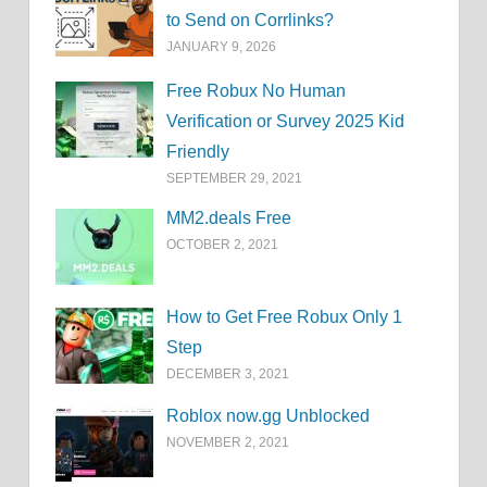
to Send on Corrlinks?
JANUARY 9, 2026
Free Robux No Human
Verification or Survey 2025 Kid
Friendly
SEPTEMBER 29, 2021
MM2.deals Free
OCTOBER 2, 2021
How to Get Free Robux Only 1
Step
DECEMBER 3, 2021
Roblox now.gg Unblocked
NOVEMBER 2, 2021