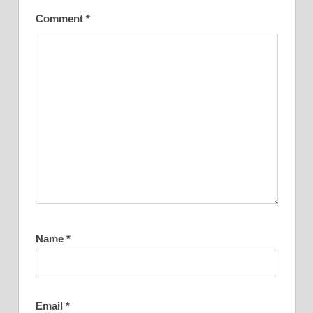
Comment
*
Name
*
Email
*