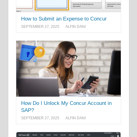
How to Submit an Expense to Concur
SEPTEMBER 27, 2025
ALFIN DANI
How Do I Unlock My Concur Account in
SAP?
SEPTEMBER 27, 2025
ALFIN DANI