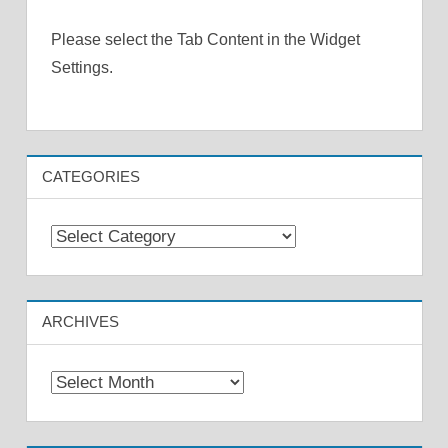
Please select the Tab Content in the Widget
Settings.
CATEGORIES
Categories
ARCHIVES
Archives