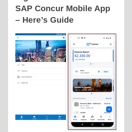
SAP Concur Mobile App
– Here’s Guide