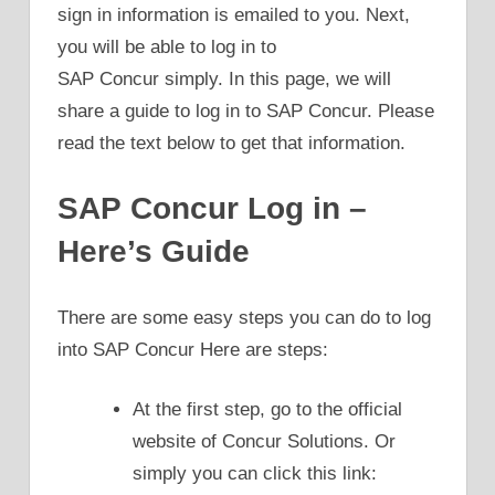
sign in information is emailed to you. Next,
you will be able to log in to
SAP Concur simply. In this page, we will
share a guide to log in to SAP Concur. Please
read the text below to get that information.
SAP Concur Log in –
Here’s Guide
There are some easy steps you can do to log
into SAP Concur Here are steps:
At the first step, go to the official
website of Concur Solutions. Or
simply you can click this link: