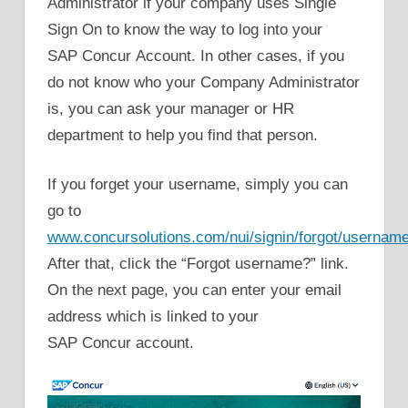
Administrator if your company uses Single
Sign On to know the way to log into your
SAP Concur Account. In other cases, if you
do not know who your Company Administrator
is, you can ask your manager or HR
department to help you find that person.
If you forget your username, simply you can
go to
www.concursolutions.com/nui/signin/forgot/usernam
After that, click the “Forgot username?” link.
On the next page, you can enter your email
address which is linked to your
SAP Concur account.