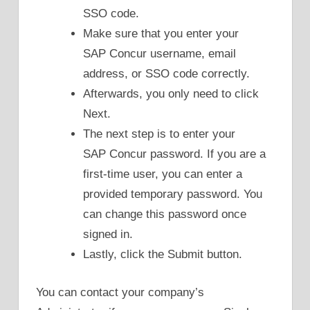
SSO code.
Make sure that you enter your
SAP Concur username, email
address, or SSO code correctly.
Afterwards, you only need to click
Next.
The next step is to enter your
SAP Concur password. If you are a
first-time user, you can enter a
provided temporary password. You
can change this password once
signed in.
Lastly, click the Submit button.
You can contact your company’s