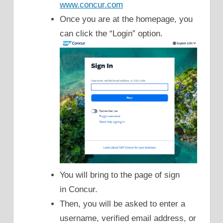
www.concur.com
Once you are at the homepage, you
can click the “Login” option.
You will bring to the page of sign
in Concur.
Then, you will be asked to enter a
username, verified email address, or