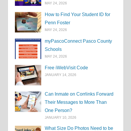
MAY 24, 2026
How to Find Your Student ID for
Penn Foster
MAY 24, 2026
myPascoConnect Pasco County
Schools
MAY 24, 2026
Free iWebVisit Code
JANUARY 14, 2026
Can Inmate on Corrlinks Forward
Their Messages to More Than
One Person?
JANUARY 10, 2026
What Size Do Photos Need to be