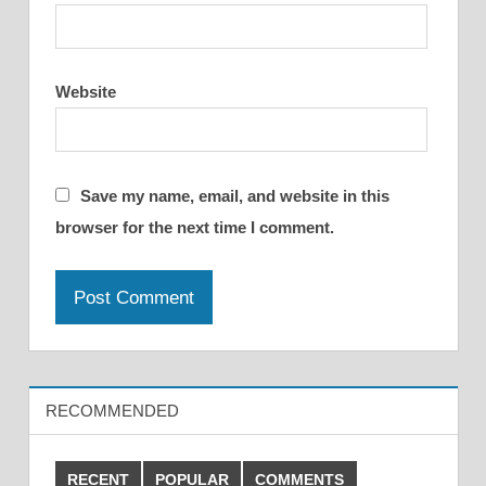
Website
Save my name, email, and website in this
browser for the next time I comment.
RECOMMENDED
RECENT
POPULAR
COMMENTS