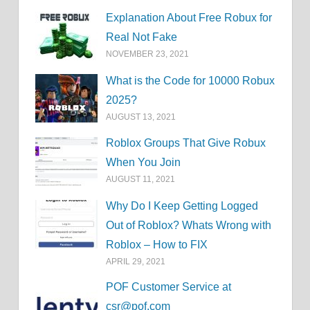
Explanation About Free Robux for
Real Not Fake
NOVEMBER 23, 2021
What is the Code for 10000 Robux
2025?
AUGUST 13, 2021
Roblox Groups That Give Robux
When You Join
AUGUST 11, 2021
Why Do I Keep Getting Logged
Out of Roblox? Whats Wrong with
Roblox – How to FIX
APRIL 29, 2021
POF Customer Service at
csr@pof.com