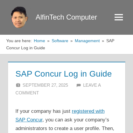
Skip
to
AlfinTech Computer
Menu
content
You are here:
Home
Software
Management
SAP
Concur Log in Guide
SAP Concur Log in Guide
SEPTEMBER 27, 2025
ALFIN DANI
LEAVE A
COMMENT
If your company has just
registered with
SAP Concur
, you can ask your company’s
administrators to create a user profile. Then,