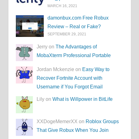
MARCH 16, 2021
damonbux.com Free Robux
Review – Real or Fake?
SEPTEMBER 29, 2021
Jerry on
The Advantages of
MobaXterm Professional Portable
Jordan Mckenzie on
Easy Way to
Recover Fortnite Account with
Username if You Forgot Email
Lily on
What is Willpower in BitLife
XXDogeMemerXX on
Roblox Groups
That Give Robux When You Join