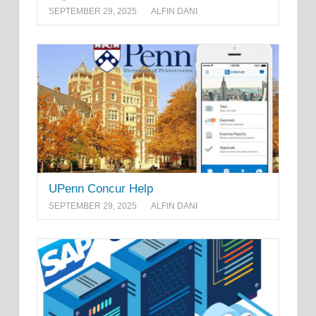
SEPTEMBER 29, 2025
ALFIN DANI
UPenn Concur Help
SEPTEMBER 29, 2025
ALFIN DANI