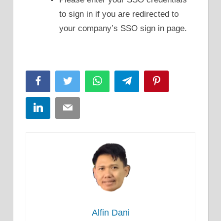
to sign in if you are redirected to
your company’s SSO sign in page.
Facebook
Twitter
WhatsApp
Telegram
Pinterest
LinkedIn
Email
Alfin Dani