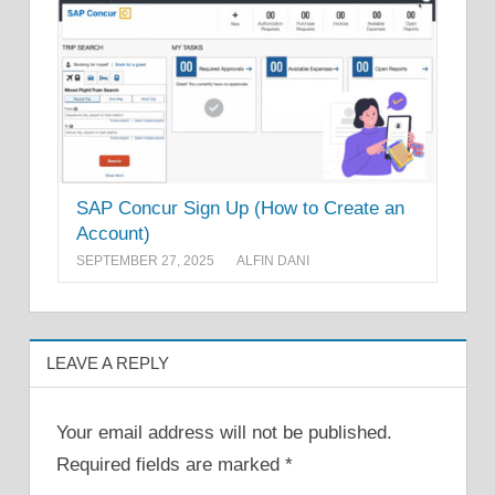
SAP Concur Sign Up (How to Create an
Account)
SEPTEMBER 27, 2025
ALFIN DANI
LEAVE A REPLY
Your email address will not be published.
Required fields are marked
*