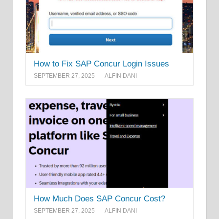
How to Fix SAP Concur Login Issues
SEPTEMBER 27, 2025
ALFIN DANI
How Much Does SAP Concur Cost?
SEPTEMBER 27, 2025
ALFIN DANI