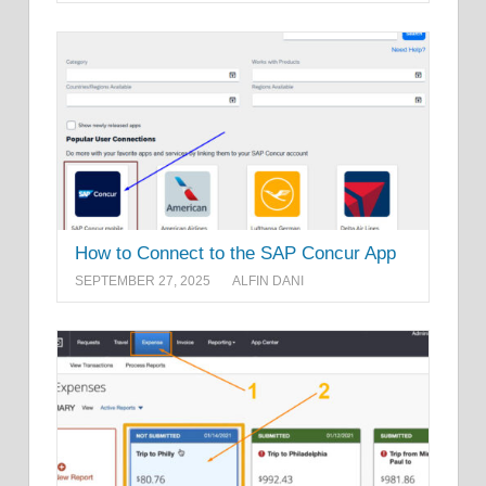
How to Connect to the SAP Concur App
SEPTEMBER 27, 2025
ALFIN DANI