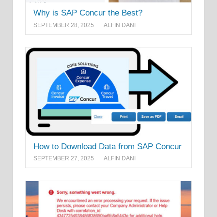
Why is SAP Concur the Best?
SEPTEMBER 28, 2025
ALFIN DANI
How to Download Data from SAP Concur
SEPTEMBER 27, 2025
ALFIN DANI