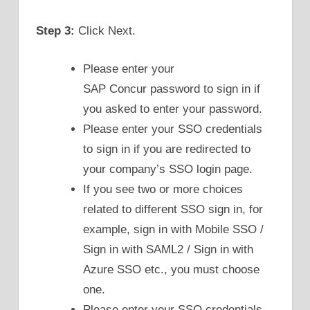
Step 3:
Click Next.
Please enter your
SAP Concur password to sign in if
you asked to enter your password.
Please enter your SSO credentials
to sign in if you are redirected to
your company’s SSO login page.
If you see two or more choices
related to different SSO sign in, for
example, sign in with Mobile SSO /
Sign in with SAML2 / Sign in with
Azure SSO etc., you must choose
one.
Please enter your SSO credentials