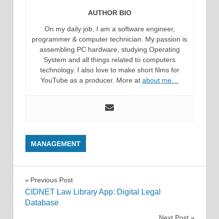
AUTHOR BIO
On my daily job, I am a software engineer,
programmer & computer technician. My passion is
assembling PC hardware, studying Operating
System and all things related to computers
technology. I also love to make short films for
YouTube as a producer. More at
about me…
MANAGEMENT
Post
Previous Post
CIDNET Law Library App: Digital Legal
navigation
Database
Next Post