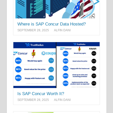
Where is SAP Concur Data Hosted?
SEPTEMBER 28, 2025
ALFIN DANI
Is SAP Concur Worth It?
SEPTEMBER 28, 2025
ALFIN DANI