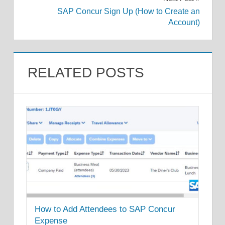
SAP Concur Sign Up (How to Create an
Account)
RELATED POSTS
How to Add Attendees to SAP Concur
Expense