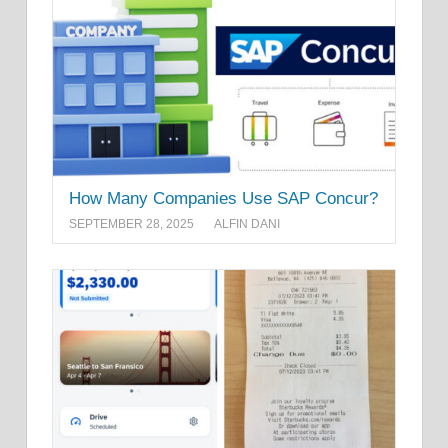
How Many Companies Use SAP Concur?
SEPTEMBER 28, 2025
ALFIN DANI