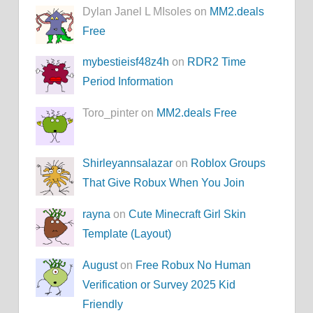
Dylan Janel L MIsoles on
MM2.deals
Free
mybestieisf48z4h
on
RDR2 Time
Period Information
Toro_pinter on
MM2.deals Free
Shirleyannsalazar
on
Roblox Groups
That Give Robux When You Join
rayna
on
Cute Minecraft Girl Skin
Template (Layout)
August
on
Free Robux No Human
Verification or Survey 2025 Kid
Friendly