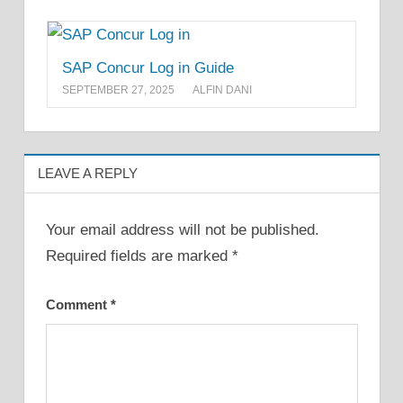
SAP Concur Log in Guide
SEPTEMBER 27, 2025
ALFIN DANI
LEAVE A REPLY
Your email address will not be published.
Required fields are marked
*
Comment
*