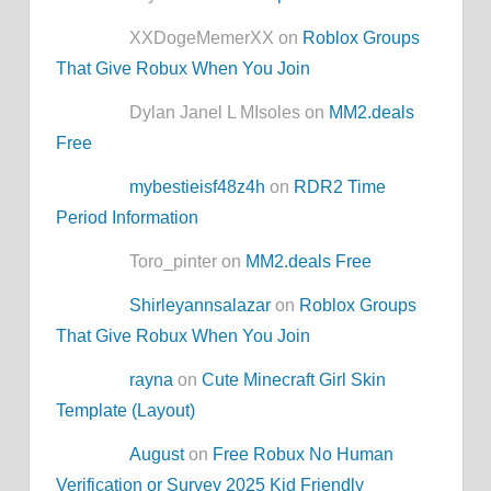
XXDogeMemerXX on
Roblox Groups
That Give Robux When You Join
Dylan Janel L MIsoles on
MM2.deals
Free
mybestieisf48z4h
on
RDR2 Time
Period Information
Toro_pinter on
MM2.deals Free
Shirleyannsalazar
on
Roblox Groups
That Give Robux When You Join
rayna
on
Cute Minecraft Girl Skin
Template (Layout)
August
on
Free Robux No Human
Verification or Survey 2025 Kid Friendly