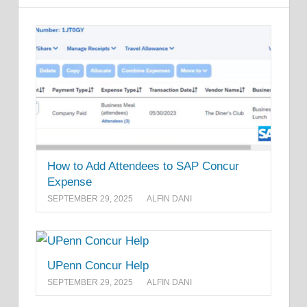
How to Add Attendees to SAP Concur
Expense
SEPTEMBER 29, 2025
ALFIN DANI
UPenn Concur Help
SEPTEMBER 29, 2025
ALFIN DANI