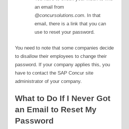
an email from
@concursolutions.com
. In that
email, there is a link that you can
use to reset your password.
You need to note that some companies decide
to disallow their employees to change their
password. If your company applies this, you
have to contact the SAP Concur site
administrator of your company.
What to Do If I Never Got
an Email to Reset My
Password