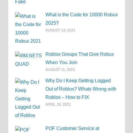
What is the Code for 10000 Robux
2025?
AUGUST 13, 2021
Roblox Groups That Give Robux
When You Join
AUGUST 11, 2021
Why Do I Keep Getting Logged
Out of Roblox? Whats Wrong with
Roblox – How to FIX
APRIL 29, 2021
POF Customer Service at