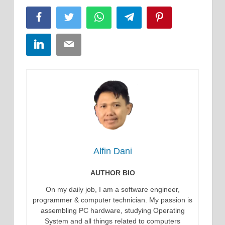
Facebook
Twitter
WhatsApp
Telegram
Pinterest
LinkedIn
Email
Alfin Dani
AUTHOR BIO
On my daily job, I am a software engineer,
programmer & computer technician. My passion is
assembling PC hardware, studying Operating
System and all things related to computers