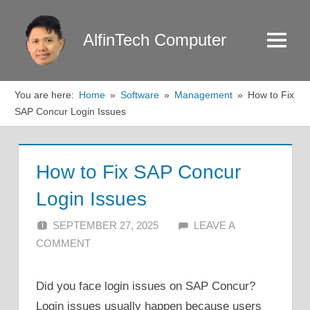
Skip
to
AlfinTech Computer
Menu
content
You are here:
Home
Software
Management
How to Fix
SAP Concur Login Issues
How to Fix SAP Concur
Login Issues
SEPTEMBER 27, 2025
ALFIN DANI
LEAVE A
COMMENT
Did you face login issues on SAP Concur?
Login issues usually happen because users