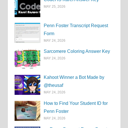
MAY 25, 2026
Penn Foster Transcript Request
Form
MAY 24, 2026
Sarcomere Coloring Answer Key
MAY 24, 2026
Kahoot Winner a Bot Made by
@theusaf
MAY 24, 2026
How to Find Your Student ID for
Penn Foster
MAY 24, 2026