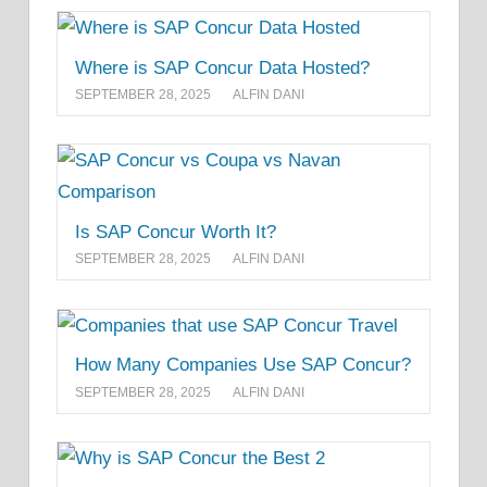
Where is SAP Concur Data Hosted?
SEPTEMBER 28, 2025
ALFIN DANI
Is SAP Concur Worth It?
SEPTEMBER 28, 2025
ALFIN DANI
How Many Companies Use SAP Concur?
SEPTEMBER 28, 2025
ALFIN DANI