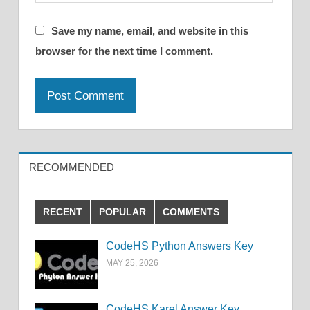
Save my name, email, and website in this
browser for the next time I comment.
RECOMMENDED
RECENT
POPULAR
COMMENTS
CodeHS Python Answers Key
MAY 25, 2026
CodeHS Karel Answer Key