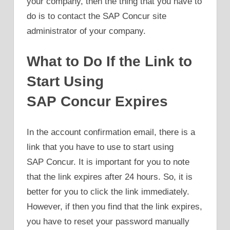
your company, then the thing that you have to
do is to contact the SAP Concur site
administrator of your company.
What to Do If the Link to
Start Using
SAP Concur Expires
In the account confirmation email, there is a
link that you have to use to start using
SAP Concur. It is important for you to note
that the link expires after 24 hours. So, it is
better for you to click the link immediately.
However, if then you find that the link expires,
you have to reset your password manually