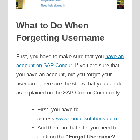
What to Do When
Forgetting Username
First, you have to make sure that you
have an
account on SAP Concur
. If you are sure that
you have an account, but you forget your
username, here are the steps that you can do
as explained on the SAP Concur Community.
First, you have to
access
www.concursolutions.com
And then, on that site, you need to
click on the
“Forgot Username?”
.