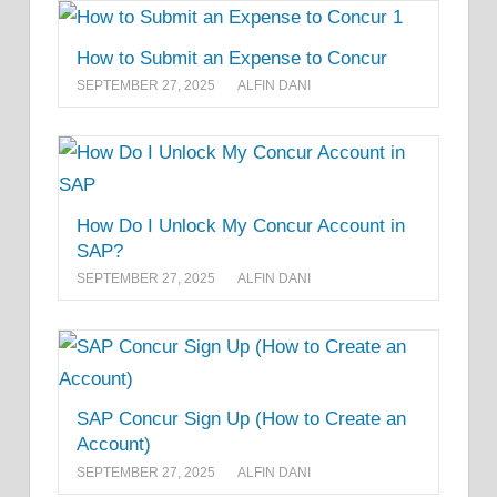
How to Submit an Expense to Concur
SEPTEMBER 27, 2025
ALFIN DANI
How Do I Unlock My Concur Account in
SAP?
SEPTEMBER 27, 2025
ALFIN DANI
SAP Concur Sign Up (How to Create an
Account)
SEPTEMBER 27, 2025
ALFIN DANI