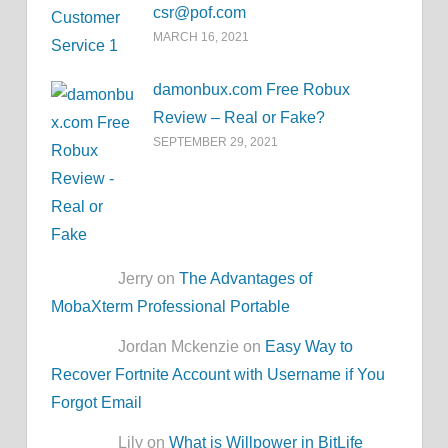
csr@pof.com
MARCH 16, 2021
damonbux.com Free Robux
Review – Real or Fake?
SEPTEMBER 29, 2021
Jerry on
The Advantages of
MobaXterm Professional Portable
Jordan Mckenzie on
Easy Way to
Recover Fortnite Account with Username if You
Forgot Email
Lily on
What is Willpower in BitLife