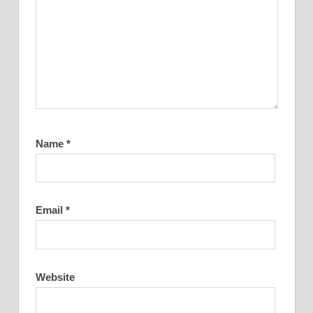
Name
*
Email
*
Website