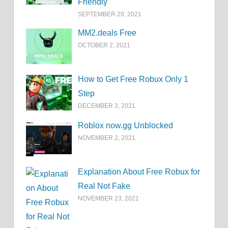
Friendly
SEPTEMBER 29, 2021
MM2.deals Free
OCTOBER 2, 2021
How to Get Free Robux Only 1
Step
DECEMBER 3, 2021
Roblox now.gg Unblocked
NOVEMBER 2, 2021
Explanation About Free Robux for
Real Not Fake
NOVEMBER 23, 2021