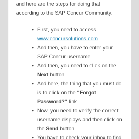
and here are the steps for doing that
according to the SAP Concur Community.
First, you need to access
www.concursolutions.com
And then, you have to enter your
SAP Concur username.
And then, you need to click on the
Next
button.
And here, the thing that you must do
is to click on the
“Forgot
Password?”
link.
Now, you need to verify the correct
username displays and then click on
the
Send
button.
You have to check your inbox to find