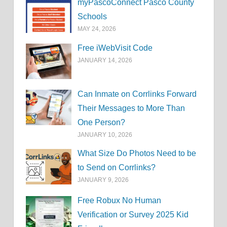
myPascoConnect Pasco County
Schools
MAY 24, 2026
Free iWebVisit Code
JANUARY 14, 2026
Can Inmate on Corrlinks Forward
Their Messages to More Than
One Person?
JANUARY 10, 2026
What Size Do Photos Need to be
to Send on Corrlinks?
JANUARY 9, 2026
Free Robux No Human
Verification or Survey 2025 Kid