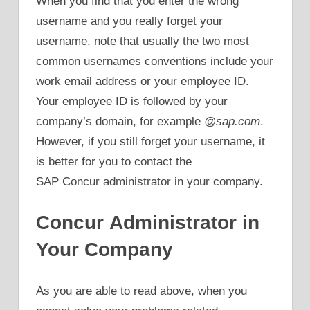
When you find that you enter the wrong
username and you really forget your
username, note that usually the two most
common usernames conventions include your
work email address or your employee ID.
Your employee ID is followed by your
company’s domain, for example
@sap.com
.
However, if you still forget your username, it
is better for you to contact the
SAP Concur administrator in your company.
Concur Administrator in
Your Company
As you are able to read above, when you