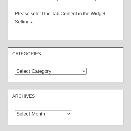
Please select the Tab Content in the Widget
Settings.
CATEGORIES
Categories
ARCHIVES
Archives