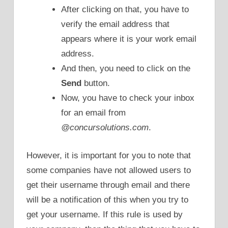
After clicking on that, you have to
verify the email address that
appears where it is your work email
address.
And then, you need to click on the
Send
button.
Now, you have to check your inbox
for an email from
@concursolutions.com
.
However, it is important for you to note that
some companies have not allowed users to
get their username through email and there
will be a notification of this when you try to
get your username. If this rule is used by