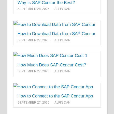
Why is SAP Concur the Best?
SEPTEMBER 28, 2025
ALFIN DANI
How to Download Data from SAP Concur
SEPTEMBER 27, 2025
ALFIN DANI
How Much Does SAP Concur Cost?
SEPTEMBER 27, 2025
ALFIN DANI
How to Connect to the SAP Concur App
SEPTEMBER 27, 2025
ALFIN DANI