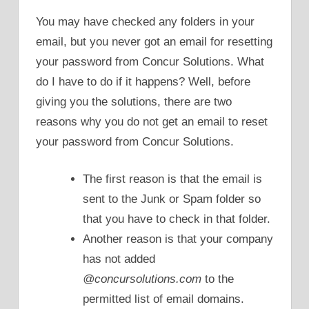
You may have checked any folders in your
email, but you never got an email for resetting
your password from Concur Solutions. What
do I have to do if it happens? Well, before
giving you the solutions, there are two
reasons why you do not get an email to reset
your password from Concur Solutions.
The first reason is that the email is
sent to the Junk or Spam folder so
that you have to check in that folder.
Another reason is that your company
has not added
@concursolutions.com
to the
permitted list of email domains.