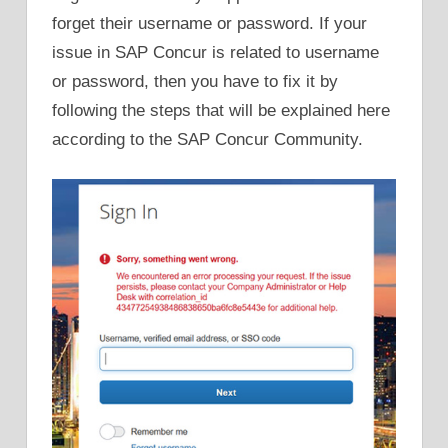
forget their username or password. If your
issue in SAP Concur is related to username
or password, then you have to fix it by
following the steps that will be explained here
according to the SAP Concur Community.