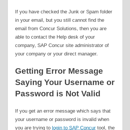
If you have checked the Junk or Spam folder
in your email, but you still cannot find the
email from Concur Solutions, then you are
able to contact the Help desk of your
company, SAP Concur site administrator of
your company or your direct manager.
Getting Error Message
Saying Your Username or
Password is Not Valid
If you get an error message which says that
your username or password is invalid when
you are trying to
login to SAP Concur
tool, the