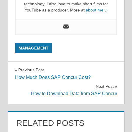
technology. I also love to make short films for
YouTube as a producer. More at
about me…
MANAGEMENT
Post
Previous Post
How Much Does SAP Concur Cost?
navigation
Next Post
How to Download Data from SAP Concur
RELATED POSTS