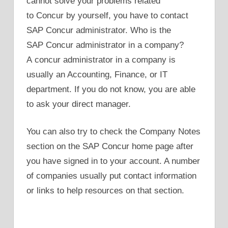
cannot solve your problems related
to Concur by yourself, you have to contact
SAP Concur administrator. Who is the
SAP Concur administrator in a company?
A concur administrator in a company is
usually an Accounting, Finance, or IT
department. If you do not know, you are able
to ask your direct manager.
You can also try to check the Company Notes
section on the SAP Concur home page after
you have signed in to your account. A number
of companies usually put contact information
or links to help resources on that section.