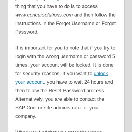
thing that you have to do is to access
www.concursolutions.com
and then follow the
instructions in the Forget Username or Forget
Password.
It is important for you to note that if you try to
login with the wrong username or password 5
times, your account will be locked. It is done
for security reasons. If you want to
unlock
your account
, you have to wait 24 hours and
then follow the Reset Password process.
Alternatively, you are able to contact the
SAP Concur site administrator of your
company.