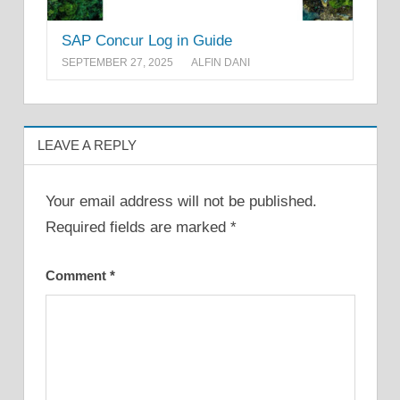
SAP Concur Log in Guide
SEPTEMBER 27, 2025
ALFIN DANI
LEAVE A REPLY
Your email address will not be published.
Required fields are marked
*
Comment
*