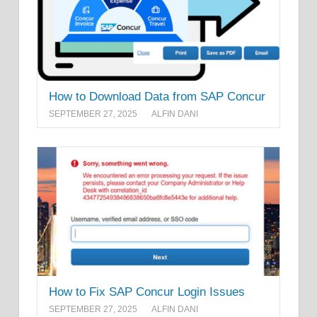
How to Download Data from SAP Concur
SEPTEMBER 27, 2025
ALFIN DANI
How to Fix SAP Concur Login Issues
SEPTEMBER 27, 2025
ALFIN DANI