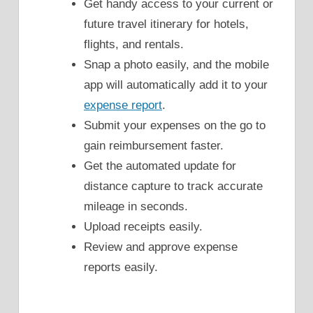
Get handy access to your current or
future travel itinerary for hotels,
flights, and rentals.
Snap a photo easily, and the mobile
app will automatically add it to your
expense report
.
Submit your expenses on the go to
gain reimbursement faster.
Get the automated update for
distance capture to track accurate
mileage in seconds.
Upload receipts easily.
Review and approve expense
reports easily.