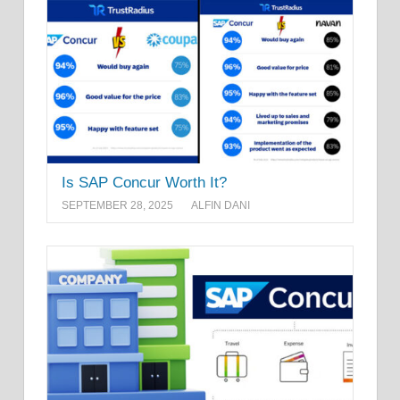
Is SAP Concur Worth It?
SEPTEMBER 28, 2025
ALFIN DANI