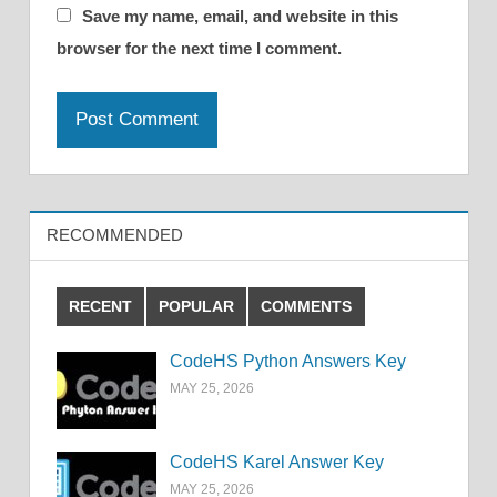
Save my name, email, and website in this
browser for the next time I comment.
RECOMMENDED
RECENT
POPULAR
COMMENTS
CodeHS Python Answers Key
MAY 25, 2026
CodeHS Karel Answer Key
MAY 25, 2026