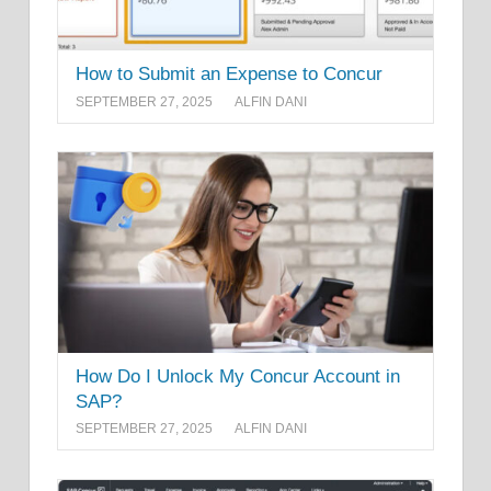
How to Submit an Expense to Concur
SEPTEMBER 27, 2025
ALFIN DANI
How Do I Unlock My Concur Account in
SAP?
SEPTEMBER 27, 2025
ALFIN DANI