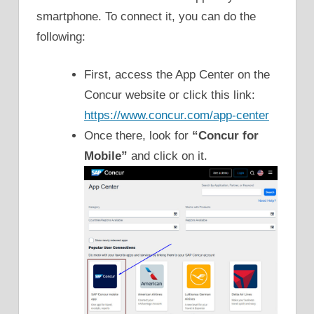
smartphone. To connect it, you can do the
following:
First, access the App Center on the
Concur website or click this link:
https://www.concur.com/app-center
Once there, look for
“Concur for
Mobile”
and click on it.