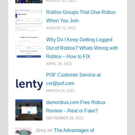
AUGUST 13, 2021
Roblox Groups That Give Robux
When You Join
AUGUST 11, 2021
Why Do I Keep Getting Logged
Out of Roblox? Whats Wrong with
Roblox – How to FIX
APRIL 29, 2021
POF Customer Service at
csr@pof.com
MARCH 16, 2021
damonbux.com Free Robux
Review – Real or Fake?
SEPTEMBER 29, 2021
Jerry on
The Advantages of