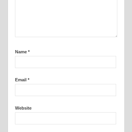
Name
*
Email
*
Website