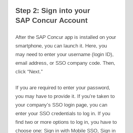
Step 2: Sign into your
SAP Concur Account
After the SAP Concur app is installed on your
smartphone, you can launch it. Here, you
may need to enter your username (login ID),
email address, or SSO company code. Then,
click “Next.”
If you are required to enter your password,
you may have to provide it. If you’re taken to
your company’s SSO login page, you can
enter your SSO credentials to log in. If you
find two or more options to log in, you have to
choose one: Sign in with Mobile SSO, Sign in