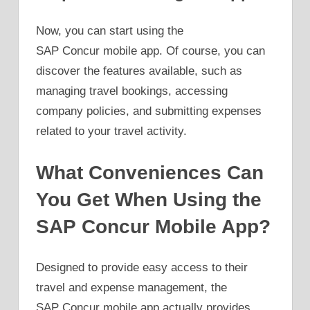
Now, you can start using the
SAP Concur mobile app. Of course, you can
discover the features available, such as
managing travel bookings, accessing
company policies, and submitting expenses
related to your travel activity.
What Conveniences Can
You Get When Using the
SAP Concur Mobile App?
Designed to provide easy access to their
travel and expense management, the
SAP Concur mobile app actually provides