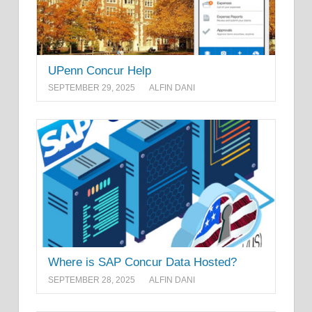
UPenn Concur Help
SEPTEMBER 29, 2025
ALFIN DANI
Where is SAP Concur Data Hosted?
SEPTEMBER 28, 2025
ALFIN DANI