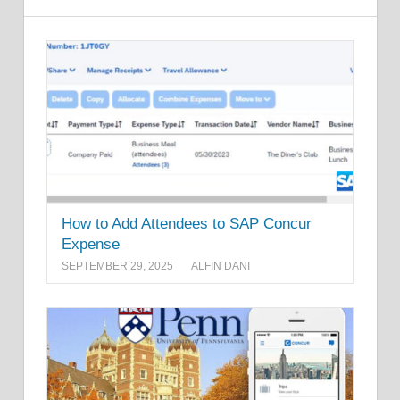
How to Add Attendees to SAP Concur
Expense
SEPTEMBER 29, 2025
ALFIN DANI