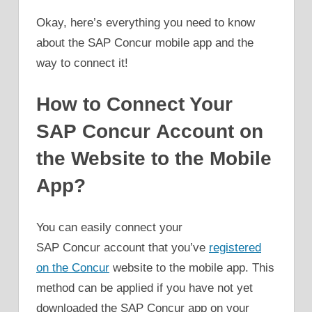
Okay, here’s everything you need to know
about the SAP Concur mobile app and the
way to connect it!
How to Connect Your
SAP Concur Account on
the Website to the Mobile
App?
You can easily connect your
SAP Concur account that you’ve
registered
on the Concur
website to the mobile app. This
method can be applied if you have not yet
downloaded the SAP Concur app on your