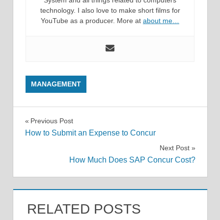
technology. I also love to make short films for
YouTube as a producer. More at
about me…
MANAGEMENT
Post
Previous Post
How to Submit an Expense to Concur
navigation
Next Post
How Much Does SAP Concur Cost?
RELATED POSTS