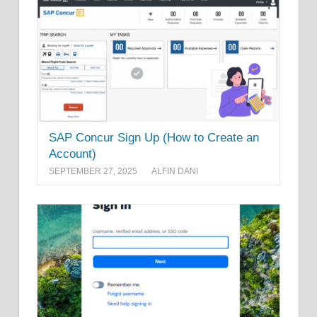
SAP Concur Sign Up (How to Create an
Account)
SEPTEMBER 27, 2025
ALFIN DANI