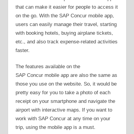
that can make it easier for people to access it
on the go. With the SAP Concur mobile app,
users can easily manage their travel, starting
with booking hotels, buying airplane tickets,
etc., and also track expense-related activities
faster.
The features available on the
SAP Concur mobile app are also the same as
those you use on the website. So, it would be
pretty easy for you to take a photo of each
receipt on your smartphone and navigate the
airport with interactive maps. If you want to
work with SAP Concur at any time on your
trip, using the mobile app is a must.