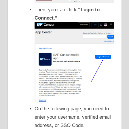
Then, you can click
“Login to
Connect.”
On the following page, you need to
enter your username, verified email
address, or SSO Code.