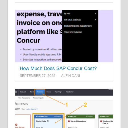
How Much Does SAP Concur Cost?
SEPTEMBER 27, 2025
ALFIN DANI