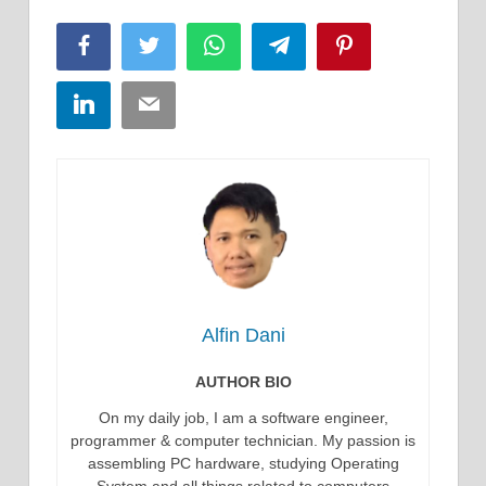
Facebook
Twitter
WhatsApp
Telegram
Pinterest
LinkedIn
Email
Alfin Dani
AUTHOR BIO
On my daily job, I am a software engineer,
programmer & computer technician. My passion is
assembling PC hardware, studying Operating
System and all things related to computers