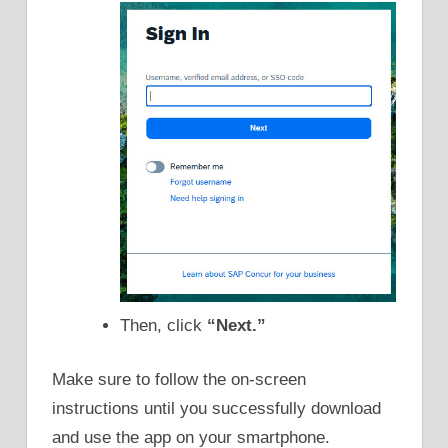
Then, click
“Next.”
Make sure to follow the on-screen
instructions until you successfully download
and use the app on your smartphone.