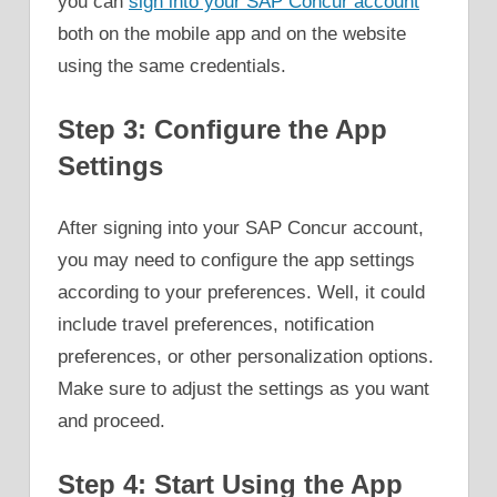
you can
sign into your SAP Concur account
both on the mobile app and on the website
using the same credentials.
Step 3: Configure the App
Settings
After signing into your SAP Concur account,
you may need to configure the app settings
according to your preferences. Well, it could
include travel preferences, notification
preferences, or other personalization options.
Make sure to adjust the settings as you want
and proceed.
Step 4: Start Using the App