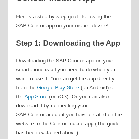
Here’s a step-by-step guide for using the
SAP Concur app on your mobile device!
Step 1: Downloading the App
Downloading the SAP Concur app on your
smartphone is all you need to do when you
want to use it. You can get the app directly
from the
Google Play Store
(on Android) or
the
App Store
(on iOS). Or you can also
download it by connecting your
SAP Concur account you have created on the
website to the Concur mobile app (The guide
has been explained above).