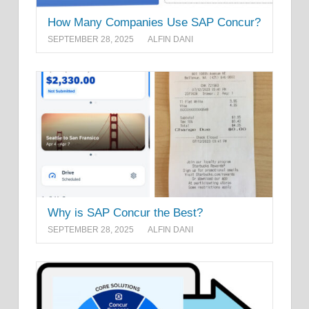
How Many Companies Use SAP Concur?
SEPTEMBER 28, 2025
ALFIN DANI
Why is SAP Concur the Best?
SEPTEMBER 28, 2025
ALFIN DANI