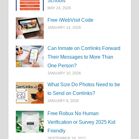
Schools
MAY 24, 2026
Free iWebVisit Code
JANUARY 14, 2026
Can Inmate on Corrlinks Forward
Their Messages to More Than
One Person?
JANUARY 10, 2026
What Size Do Photos Need to be
to Send on Corrlinks?
JANUARY 9, 2026
Free Robux No Human
Verification or Survey 2025 Kid
Friendly
SEPTEMBER 29, 2021