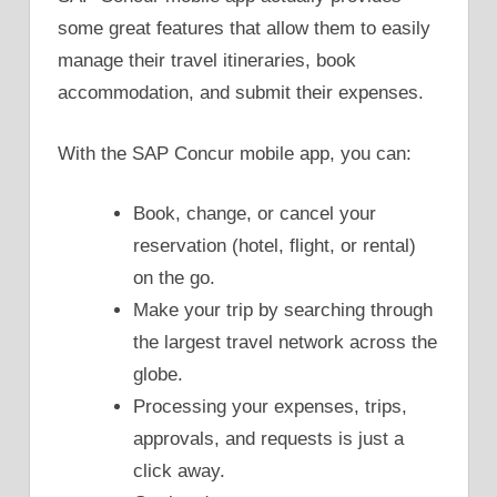
some great features that allow them to easily
manage their travel itineraries, book
accommodation, and submit their expenses.
With the SAP Concur mobile app, you can:
Book, change, or cancel your
reservation (hotel, flight, or rental)
on the go.
Make your trip by searching through
the largest travel network across the
globe.
Processing your expenses, trips,
approvals, and requests is just a
click away.