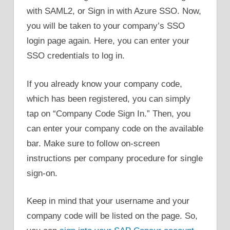
with SAML2, or Sign in with Azure SSO. Now,
you will be taken to your company’s SSO
login page again. Here, you can enter your
SSO credentials to log in.
If you already know your company code,
which has been registered, you can simply
tap on “Company Code Sign In.” Then, you
can enter your company code on the available
bar. Make sure to follow on-screen
instructions per company procedure for single
sign-on.
Keep in mind that your username and your
company code will be listed on the page. So,