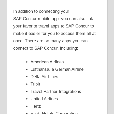
In addition to connecting your
SAP Concur mobile app, you can also link
your favorite travel apps to SAP Concur to
make it easier for you to access them all at
once. There are so many apps you can
connect to SAP Concur, including:
American Airlines
Lufthansa, a German Airline
Delta Air Lines
TripIt
Travel Partner Integrations
United Airlines
Hertz
Hyatt Hotels Corporation