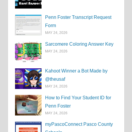
Penn Foster Transcript Request
Form
MAY 24, 2026
Sarcomere Coloring Answer Key
MAY 24, 2026
Kahoot Winner a Bot Made by
@theusaf
MAY 24, 2026
How to Find Your Student ID for
Penn Foster
MAY 24, 2026
myPascoConnect Pasco County