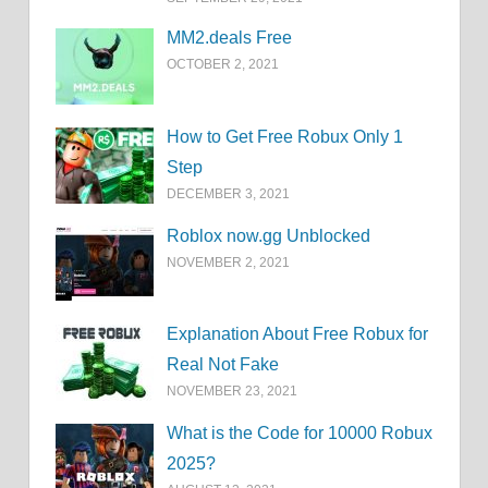
MM2.deals Free
OCTOBER 2, 2021
How to Get Free Robux Only 1
Step
DECEMBER 3, 2021
Roblox now.gg Unblocked
NOVEMBER 2, 2021
Explanation About Free Robux for
Real Not Fake
NOVEMBER 23, 2021
What is the Code for 10000 Robux
2025?