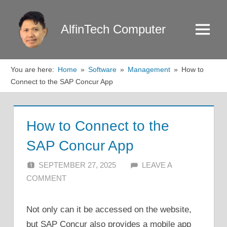
Skip
to
AlfinTech Computer
Menu
content
You are here:
Home
Software
Management
How to
Connect to the SAP Concur App
How to Connect to the
SAP Concur App
SEPTEMBER 27, 2025
ALFIN DANI
LEAVE A
COMMENT
Not only can it be accessed on the website,
but SAP Concur also provides a mobile app