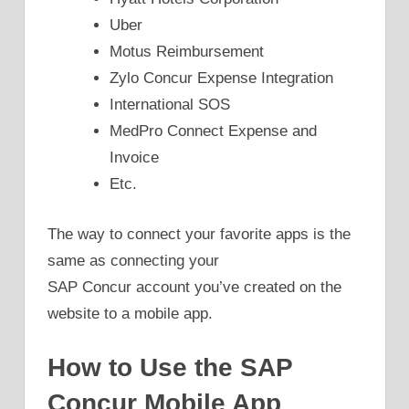
Uber
Motus Reimbursement
Zylo Concur Expense Integration
International SOS
MedPro Connect Expense and
Invoice
Etc.
The way to connect your favorite apps is the
same as connecting your
SAP Concur account you’ve created on the
website to a mobile app.
How to Use the SAP
Concur Mobile App