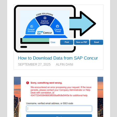
How to Download Data from SAP Concur
SEPTEMBER 27, 2025
ALFIN DANI