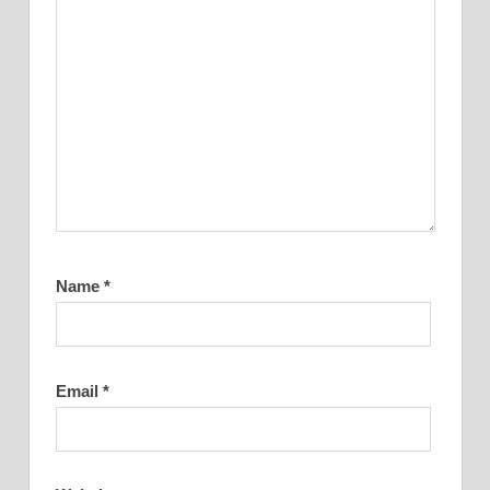
Name
*
Email
*