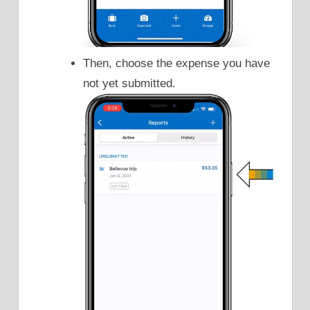
Then, choose the expense you have
not yet submitted.