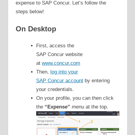
expense to SAP Concur. Let’s follow the
steps below!
On Desktop
First, access the
SAP Concur website
at
www.concur.com
Then,
log into your
SAP Concur account
by entering
your credentials.
On your profile, you can then click
the
“Expense”
menu at the top.