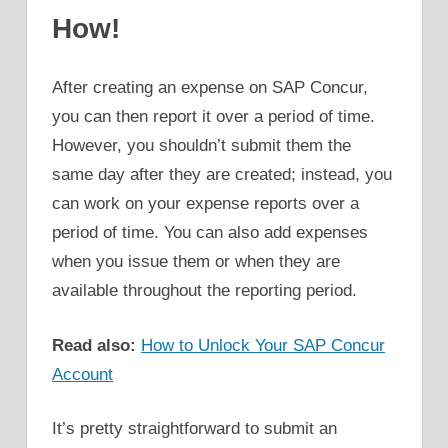
How!
After creating an expense on SAP Concur,
you can then report it over a period of time.
However, you shouldn’t submit them the
same day after they are created; instead, you
can work on your expense reports over a
period of time. You can also add expenses
when you issue them or when they are
available throughout the reporting period.
Read also:
How to Unlock Your SAP Concur
Account
It’s pretty straightforward to submit an