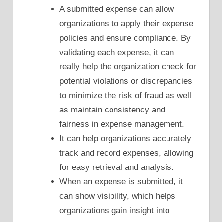
A submitted expense can allow
organizations to apply their expense
policies and ensure compliance. By
validating each expense, it can
really help the organization check for
potential violations or discrepancies
to minimize the risk of fraud as well
as maintain consistency and
fairness in expense management.
It can help organizations accurately
track and record expenses, allowing
for easy retrieval and analysis.
When an expense is submitted, it
can show visibility, which helps
organizations gain insight into