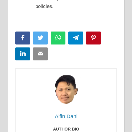
policies.
Facebook
Twitter
WhatsApp
Telegram
Pinterest
LinkedIn
Email
Alfin Dani
AUTHOR BIO