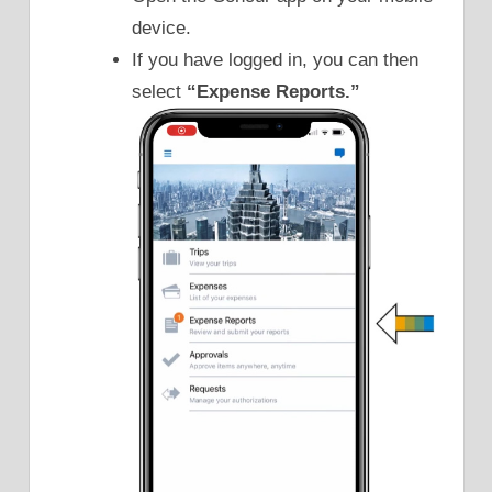
device.
If you have logged in, you can then
select
“Expense Reports.”