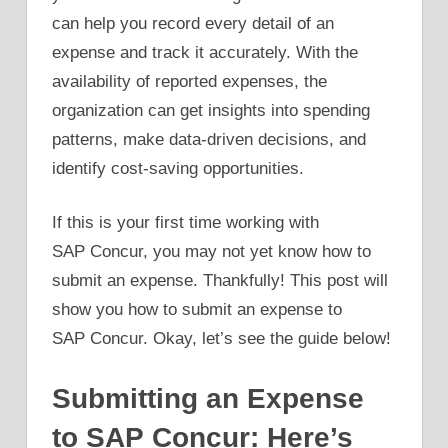
can help you record every detail of an
expense and track it accurately. With the
availability of reported expenses, the
organization can get insights into spending
patterns, make data-driven decisions, and
identify cost-saving opportunities.
If this is your first time working with
SAP Concur, you may not yet know how to
submit an expense. Thankfully! This post will
show you how to submit an expense to
SAP Concur. Okay, let’s see the guide below!
Submitting an Expense
to SAP Concur: Here’s