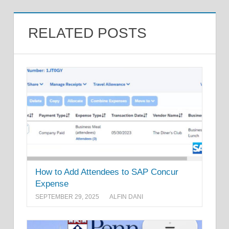
RELATED POSTS
How to Add Attendees to SAP Concur
Expense
SEPTEMBER 29, 2025
ALFIN DANI