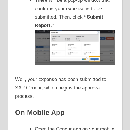
There will be a pop-up window that
confirms your expense is to be
submitted. Then, click
“Submit
Report.”
Well, your expense has been submitted to
SAP Concur, which begins the approval
process.
On Mobile App
Open the Concur app on your mobile