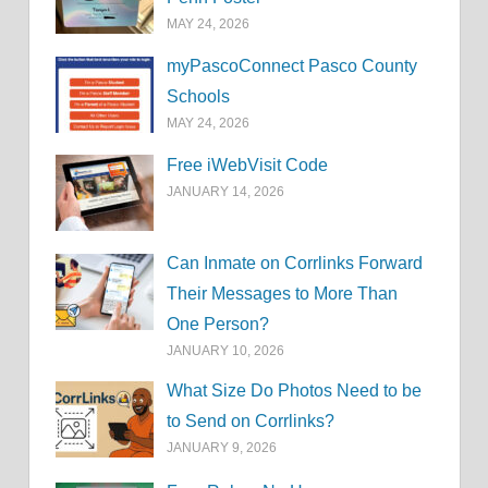
MAY 24, 2026
myPascoConnect Pasco County
Schools
MAY 24, 2026
Free iWebVisit Code
JANUARY 14, 2026
Can Inmate on Corrlinks Forward
Their Messages to More Than
One Person?
JANUARY 10, 2026
What Size Do Photos Need to be
to Send on Corrlinks?
JANUARY 9, 2026