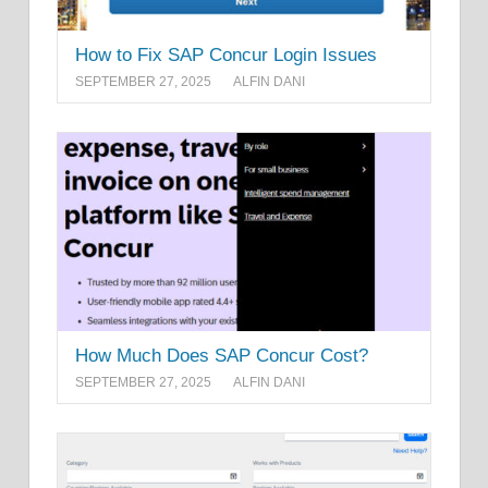
How to Fix SAP Concur Login Issues
SEPTEMBER 27, 2025
ALFIN DANI
How Much Does SAP Concur Cost?
SEPTEMBER 27, 2025
ALFIN DANI