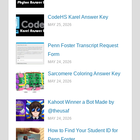
CodeHS Karel Answer Key
MAY 25, 2026
Penn Foster Transcript Request
Form
MAY 24, 2026
Sarcomere Coloring Answer Key
MAY 24, 2026
Kahoot Winner a Bot Made by
@theusaf
MAY 24, 2026
How to Find Your Student ID for
Penn Foster