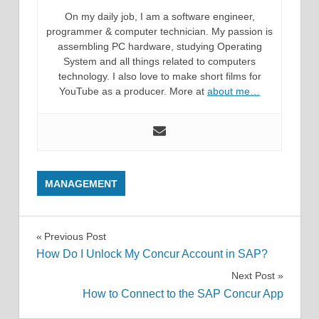
On my daily job, I am a software engineer,
programmer & computer technician. My passion is
assembling PC hardware, studying Operating
System and all things related to computers
technology. I also love to make short films for
YouTube as a producer. More at
about me…
MANAGEMENT
Post
Previous Post
How Do I Unlock My Concur Account in SAP?
navigation
Next Post
How to Connect to the SAP Concur App