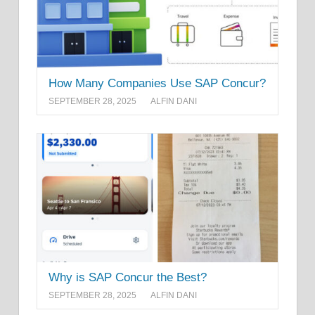
How Many Companies Use SAP Concur?
SEPTEMBER 28, 2025
ALFIN DANI
Why is SAP Concur the Best?
SEPTEMBER 28, 2025
ALFIN DANI