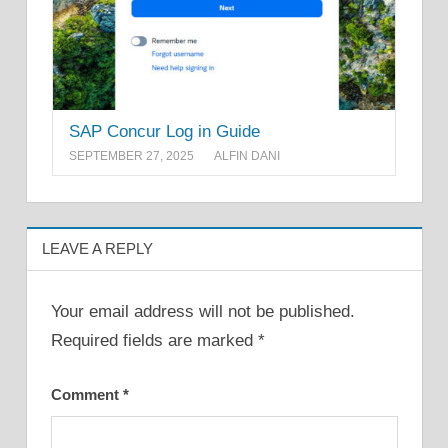
SAP Concur Log in Guide
SEPTEMBER 27, 2025
ALFIN DANI
LEAVE A REPLY
Your email address will not be published.
Required fields are marked
*
Comment
*