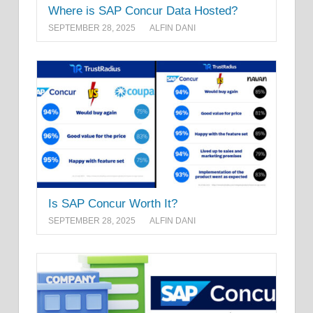
Where is SAP Concur Data Hosted?
SEPTEMBER 28, 2025
ALFIN DANI
Is SAP Concur Worth It?
SEPTEMBER 28, 2025
ALFIN DANI