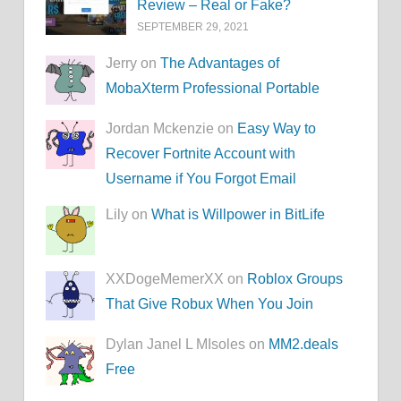
Review – Real or Fake?
SEPTEMBER 29, 2021
Jerry on
The Advantages of
MobaXterm Professional Portable
Jordan Mckenzie on
Easy Way to
Recover Fortnite Account with
Username if You Forgot Email
Lily on
What is Willpower in BitLife
XXDogeMemerXX on
Roblox Groups
That Give Robux When You Join
Dylan Janel L MIsoles on
MM2.deals
Free