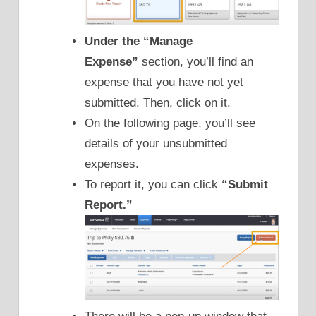
Under the
“Manage
Expense”
section, you’ll find an
expense that you have not yet
submitted. Then, click on it.
On the following page, you’ll see
details of your unsubmitted
expenses.
To report it, you can click
“Submit
Report.”