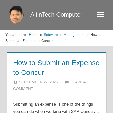
Skip
to
AlfinTech Computer
Menu
content
You are here:
Home
Software
Management
How to
Submit an Expense to Concur
How to Submit an Expense
to Concur
SEPTEMBER 27, 2025
ALFIN DANI
LEAVE A
COMMENT
Submitting an expense is one of the things
you can do when working with SAP Concur. It