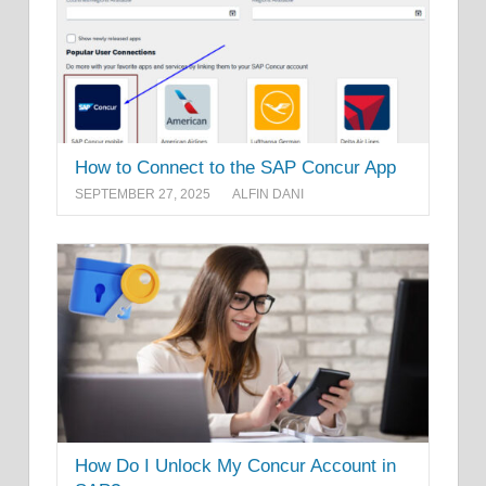
How to Connect to the SAP Concur App
SEPTEMBER 27, 2025
ALFIN DANI
How Do I Unlock My Concur Account in