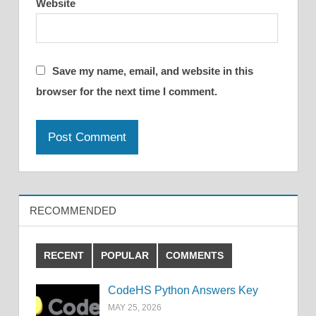
Website
Save my name, email, and website in this
browser for the next time I comment.
RECOMMENDED
RECENT
POPULAR
COMMENTS
CodeHS Python Answers Key
MAY 25, 2026