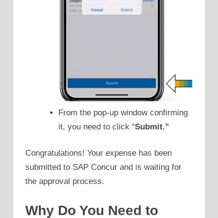
From the pop-up window confirming
it, you need to click “
Submit.”
Congratulations! Your expense has been
submitted to SAP Concur and is waiting for
the approval process.
Why Do You Need to