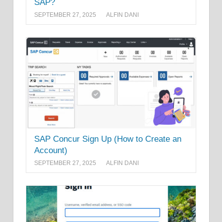
SAP?
SEPTEMBER 27, 2025
ALFIN DANI
SAP Concur Sign Up (How to Create an
Account)
SEPTEMBER 27, 2025
ALFIN DANI