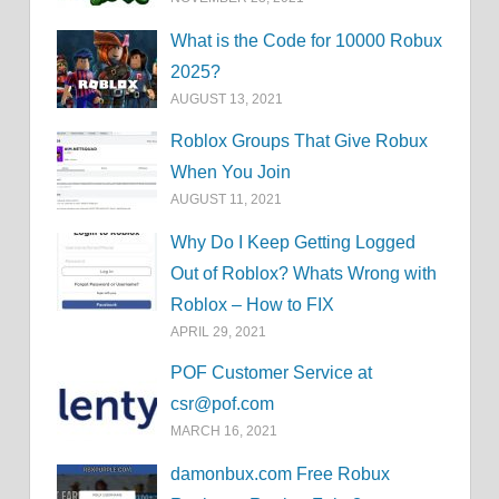
What is the Code for 10000 Robux
2025?
AUGUST 13, 2021
Roblox Groups That Give Robux
When You Join
AUGUST 11, 2021
Why Do I Keep Getting Logged
Out of Roblox? Whats Wrong with
Roblox – How to FIX
APRIL 29, 2021
POF Customer Service at
csr@pof.com
MARCH 16, 2021
damonbux.com Free Robux