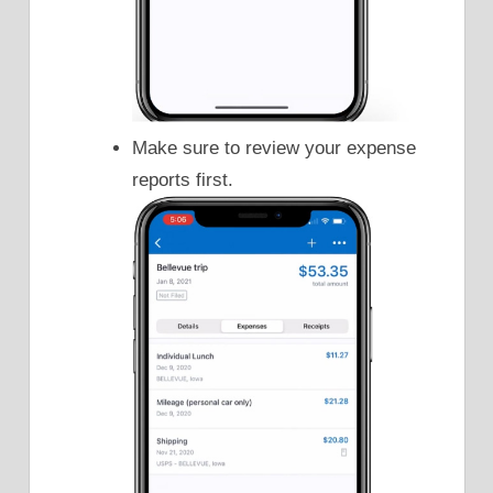
Make sure to review your expense
reports first.