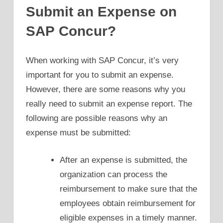
Submit an Expense on
SAP Concur?
When working with SAP Concur, it’s very
important for you to submit an expense.
However, there are some reasons why you
really need to submit an expense report. The
following are possible reasons why an
expense must be submitted:
After an expense is submitted, the
organization can process the
reimbursement to make sure that the
employees obtain reimbursement for
eligible expenses in a timely manner.