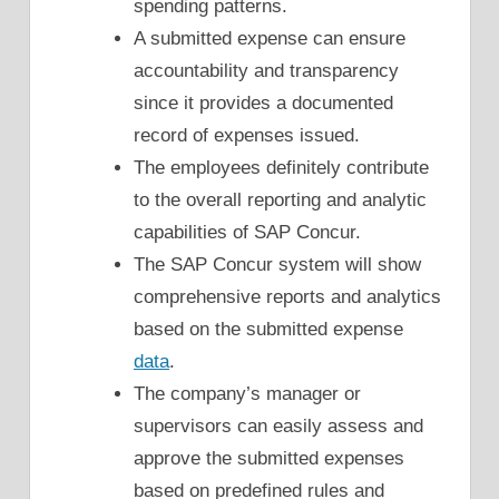
spending patterns.
A submitted expense can ensure
accountability and transparency
since it provides a documented
record of expenses issued.
The employees definitely contribute
to the overall reporting and analytic
capabilities of SAP Concur.
The SAP Concur system will show
comprehensive reports and analytics
based on the submitted expense
data
.
The company’s manager or
supervisors can easily assess and
approve the submitted expenses
based on predefined rules and