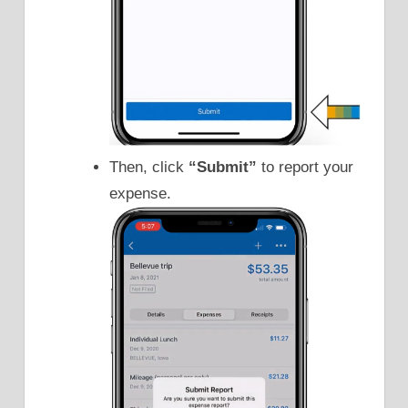
Then, click
“Submit”
to report your
expense.