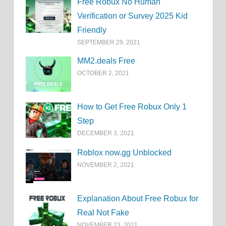
Free Robux No Human
Verification or Survey 2025 Kid
Friendly
SEPTEMBER 29, 2021
MM2.deals Free
OCTOBER 2, 2021
How to Get Free Robux Only 1
Step
DECEMBER 3, 2021
Roblox now.gg Unblocked
NOVEMBER 2, 2021
Explanation About Free Robux for
Real Not Fake
NOVEMBER 23, 2021