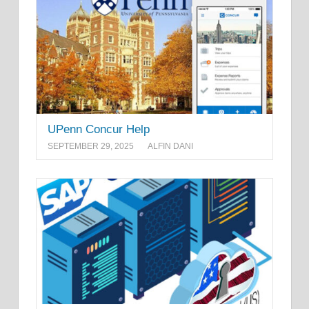
UPenn Concur Help
SEPTEMBER 29, 2025
ALFIN DANI