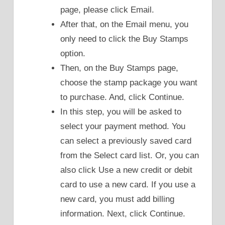
page, please click Email.
After that, on the Email menu, you
only need to click the Buy Stamps
option.
Then, on the Buy Stamps page,
choose the stamp package you want
to purchase. And, click Continue.
In this step, you will be asked to
select your payment method. You
can select a previously saved card
from the Select card list. Or, you can
also click Use a new credit or debit
card to use a new card. If you use a
new card, you must add billing
information. Next, click Continue.