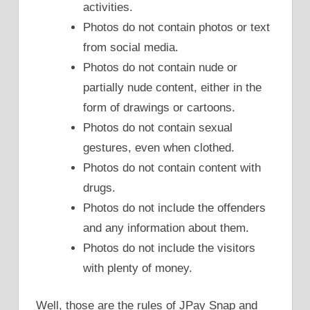
activities.
Photos do not contain photos or text
from social media.
Photos do not contain nude or
partially nude content, either in the
form of drawings or cartoons.
Photos do not contain sexual
gestures, even when clothed.
Photos do not contain content with
drugs.
Photos do not include the offenders
and any information about them.
Photos do not include the visitors
with plenty of money.
Well, those are the rules of JPay Snap and