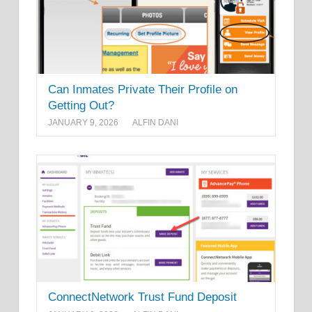
Can Inmates Private Their Profile on
Getting Out?
JANUARY 9, 2026
ALFIN DANI
ConnectNetwork Trust Fund Deposit