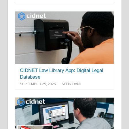
CIDNET Law Library App: Digital Legal
Database
SEPTEMBER 25, 2025
ALFIN DANI