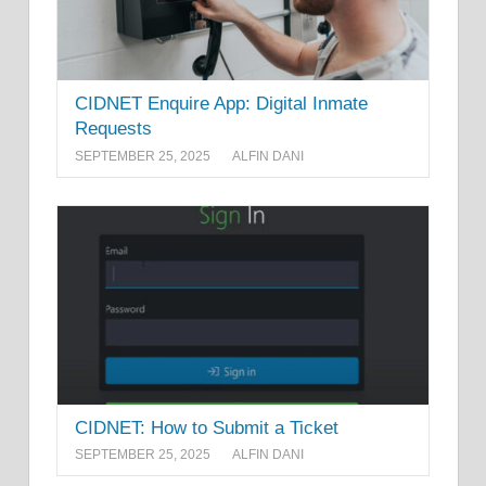
CIDNET Enquire App: Digital Inmate
Requests
SEPTEMBER 25, 2025
ALFIN DANI
CIDNET: How to Submit a Ticket
SEPTEMBER 25, 2025
ALFIN DANI