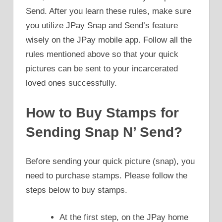
Send. After you learn these rules, make sure
you utilize JPay Snap and Send’s feature
wisely on the JPay mobile app. Follow all the
rules mentioned above so that your quick
pictures can be sent to your incarcerated
loved ones successfully.
How to Buy Stamps for
Sending Snap N’ Send?
Before sending your quick picture (snap), you
need to purchase stamps. Please follow the
steps below to buy stamps.
At the first step, on the JPay home