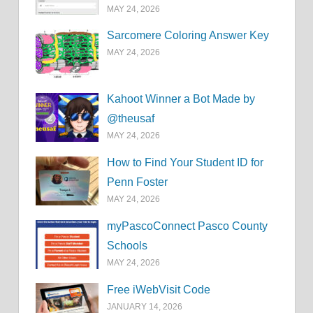
MAY 24, 2026
Sarcomere Coloring Answer Key
MAY 24, 2026
Kahoot Winner a Bot Made by
@theusaf
MAY 24, 2026
How to Find Your Student ID for
Penn Foster
MAY 24, 2026
myPascoConnect Pasco County
Schools
MAY 24, 2026
Free iWebVisit Code
JANUARY 14, 2026