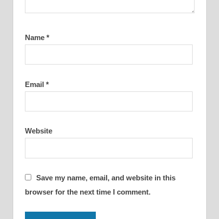
Name
*
Email
*
Website
Save my name, email, and website in this
browser for the next time I comment.