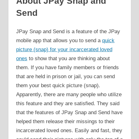
About JPay Snap and
Send
JPay Snap and Send is a feature of the JPay
mobile app that allows you to send a
quick
picture (snap) for your incarcerated loved
ones
to show that you are thinking about
them. If you have family members or friends
that are held in prison or jail, you can send
them your best quick picture (snap).
Apparently, there are many people who utilize
this feature and they are satisfied. They said
that the features of JPay Snap and Send have
helped them release their missings to their
incarcerated loved ones. Easily and fast, they