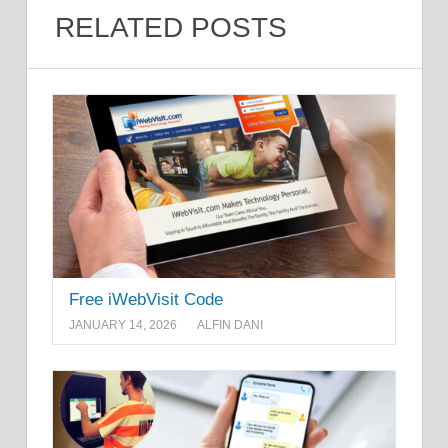
RELATED POSTS
Free iWebVisit Code
JANUARY 14, 2026
ALFIN DANI