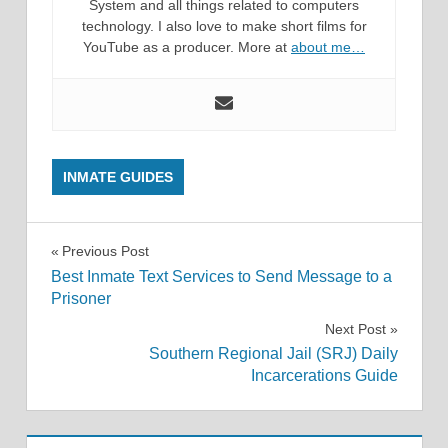
System and all things related to computers
technology. I also love to make short films for
YouTube as a producer. More at
about me…
INMATE GUIDES
Post
Previous Post
Best Inmate Text Services to Send Message to a
navigation
Prisoner
Next Post
Southern Regional Jail (SRJ) Daily
Incarcerations Guide