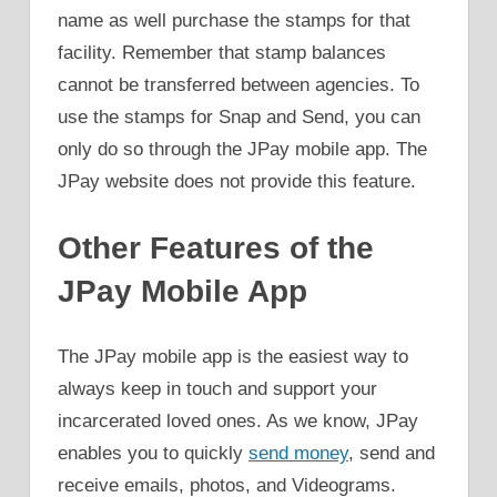
name as well purchase the stamps for that
facility. Remember that stamp balances
cannot be transferred between agencies. To
use the stamps for Snap and Send, you can
only do so through the JPay mobile app. The
JPay website does not provide this feature.
Other Features of the
JPay Mobile App
The JPay mobile app is the easiest way to
always keep in touch and support your
incarcerated loved ones. As we know, JPay
enables you to quickly
send money
, send and
receive emails, photos, and Videograms.