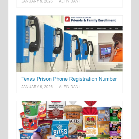
JANUARY 9, 2026
ALFIN DANI
Texas Prison Phone Registration Number
JANUARY 9, 2026
ALFIN DANI