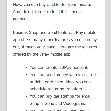
Now, you can buy a
tablet
for your inmate.
And, do not forget to fund their media
account.
Besides Snap and Send feature, JPay mobile
app offers many other features you can enjoy
only through your hand. Here are the features
offered by the JPay mobile app:
You can create a JPay account.
You can send money with your credit
or debit card once. Also, you can
schedule recurring transfers.
You can buy the stamps for email,
Snap n’ Send and Videograms.
You can send and receive emails.