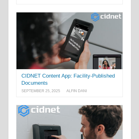
CIDNET Content App: Facility-Published
Documents
SEPTEMBER 25, 2025
ALFIN DANI