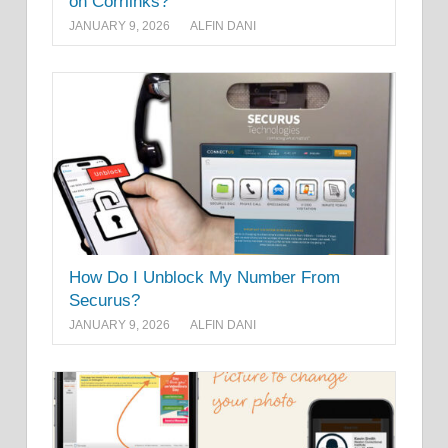
on Corrlinks?
JANUARY 9, 2026
ALFIN DANI
How Do I Unblock My Number From
Securus?
JANUARY 9, 2026
ALFIN DANI