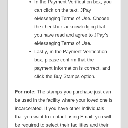
In the Payment Verification box, you
can click on the text, JPay
eMessaging Terms of Use. Choose
the checkbox acknowledging that
you have read and agree to JPay’s
eMessaging Terms of Use.
Lastly, in the Payment Verification
box, please confirm that the
payment information is correct, and
click the Buy Stamps option.
For note:
The stamps you purchase just can
be used in the facility where your loved one is
incarcerated. If you have other individuals
that you want to contact using Email, you will
be required to select their facilities and their