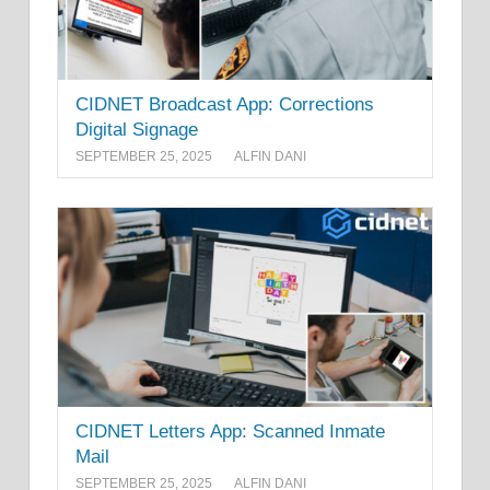
CIDNET Broadcast App: Corrections
Digital Signage
SEPTEMBER 25, 2025
ALFIN DANI
CIDNET Letters App: Scanned Inmate
Mail
SEPTEMBER 25, 2025
ALFIN DANI