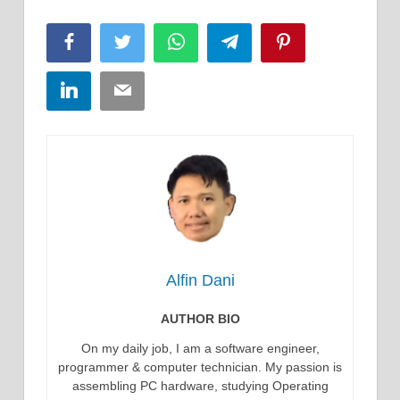
Facebook
Twitter
WhatsApp
Telegram
Pinterest
LinkedIn
Email
Alfin Dani
AUTHOR BIO
On my daily job, I am a software engineer,
programmer & computer technician. My passion is
assembling PC hardware, studying Operating