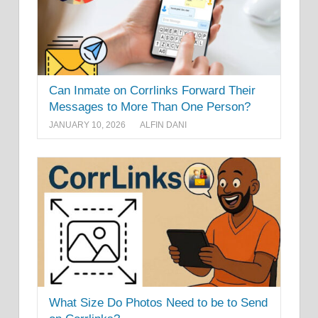
Can Inmate on Corrlinks Forward Their
Messages to More Than One Person?
JANUARY 10, 2026
ALFIN DANI
What Size Do Photos Need to be to Send