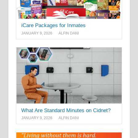
iCare Packages for Inmates
JANUARY 9, 2026
ALFIN DANI
What Are Standard Minutes on Cidnet?
JANUARY 9, 2026
ALFIN DANI