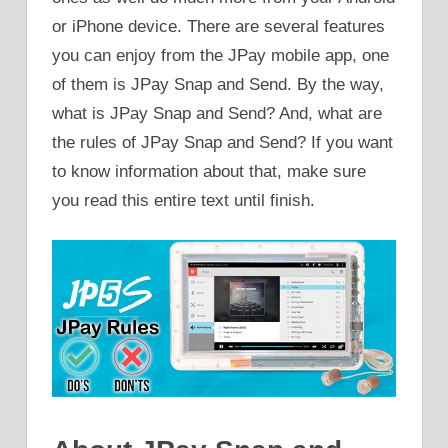
or iPhone device. There are several features
you can enjoy from the JPay mobile app, one
of them is JPay Snap and Send. By the way,
what is JPay Snap and Send? And, what are
the rules of JPay Snap and Send? If you want
to know information about that, make sure
you read this entire text until finish.