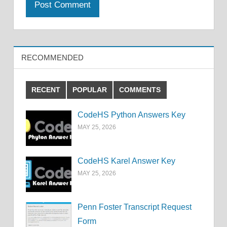
RECOMMENDED
RECENT
POPULAR
COMMENTS
CodeHS Python Answers Key
MAY 25, 2026
CodeHS Karel Answer Key
MAY 25, 2026
Penn Foster Transcript Request
Form