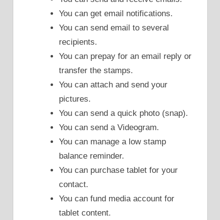
You can get email notifications.
You can send email to several
recipients.
You can prepay for an email reply or
transfer the stamps.
You can attach and send your
pictures.
You can send a quick photo (snap).
You can send a Videogram.
You can manage a low stamp
balance reminder.
You can purchase tablet for your
contact.
You can fund media account for
tablet content.