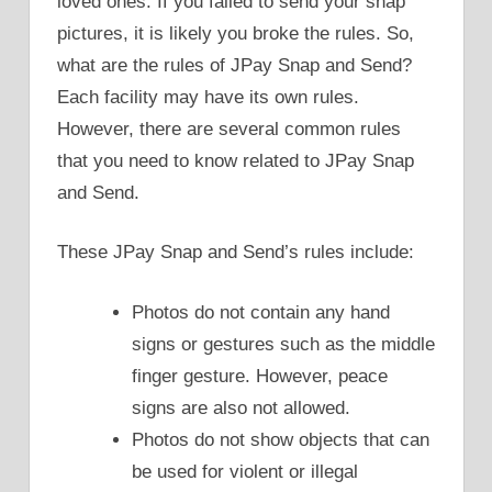
loved ones. If you failed to send your snap
pictures, it is likely you broke the rules. So,
what are the rules of JPay Snap and Send?
Each facility may have its own rules.
However, there are several common rules
that you need to know related to JPay Snap
and Send.
These JPay Snap and Send’s rules include:
Photos do not contain any hand
signs or gestures such as the middle
finger gesture. However, peace
signs are also not allowed.
Photos do not show objects that can
be used for violent or illegal