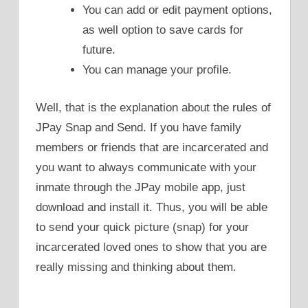
You can add or edit payment options,
as well option to save cards for
future.
You can manage your profile.
Well, that is the explanation about the rules of
JPay Snap and Send. If you have family
members or friends that are incarcerated and
you want to always communicate with your
inmate through the JPay mobile app, just
download and install it. Thus, you will be able
to send your quick picture (snap) for your
incarcerated loved ones to show that you are
really missing and thinking about them.