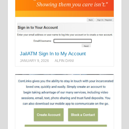
JailATM Sign In to My Account
JANUARY 9, 2026
ALFIN DANI