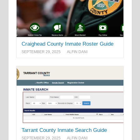
Craighead County Inmate Roster Guide
SEPTEMBER 29, 2025
ALFIN DANI
Tarrant County Inmate Search Guide
SEPTEMBER 29, 2025
ALFIN DANI