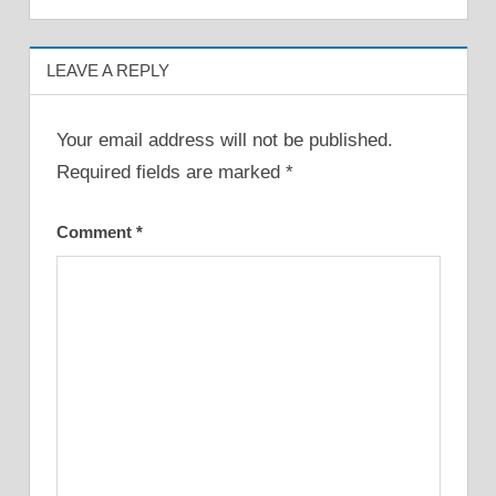
LEAVE A REPLY
Your email address will not be published.
Required fields are marked
*
Comment
*