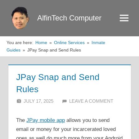
Skip
to
AlfinTech Computer
Menu
content
You are here:
Home
Online Services
Inmate
Guides
JPay Snap and Send Rules
JPay Snap and Send
Rules
JULY 17, 2025
ALFIN DANI
LEAVE A COMMENT
The
JPay mobile app
allows you to send
email or money for your incarcerated loved
ones as well do much more from your Android