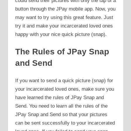
could send their pictures with only the tap of a
button through the JPay mobile app. Now, you
may want to try using this great feature. Just
try it and make your incarcerated loved ones
happy with your nice quick picture (snap).
The Rules of JPay Snap
and Send
If you want to send a quick picture (snap) for
your incarcerated loved ones, make sure you
have learned the rules of JPay Snap and
Send. You need to learn all the rules of the
JPay Snap and Send so that your pictures
can be sent successfully to your incarcerated