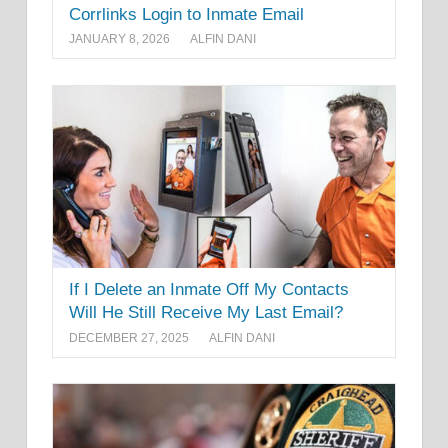
Corrlinks Login to Inmate Email
JANUARY 8, 2026
ALFIN DANI
If I Delete an Inmate Off My Contacts
Will He Still Receive My Last Email?
DECEMBER 27, 2025
ALFIN DANI