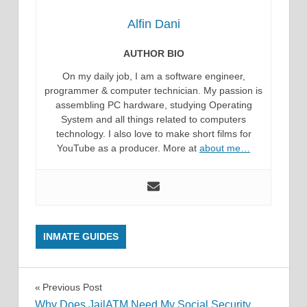
Alfin Dani
AUTHOR BIO
On my daily job, I am a software engineer,
programmer & computer technician. My passion is
assembling PC hardware, studying Operating
System and all things related to computers
technology. I also love to make short films for
YouTube as a producer. More at
about me…
INMATE GUIDES
Post
Previous Post
Why Does JailATM Need My Social Security