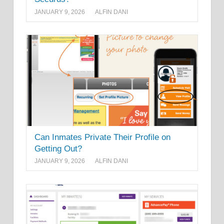
JANUARY 9, 2026
ALFIN DANI
Can Inmates Private Their Profile on
Getting Out?
JANUARY 9, 2026
ALFIN DANI