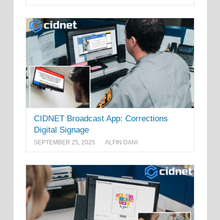
CIDNET Broadcast App: Corrections
Digital Signage
SEPTEMBER 25, 2025
ALFIN DANI