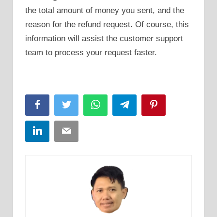
the total amount of money you sent, and the
reason for the refund request. Of course, this
information will assist the customer support
team to process your request faster.
Facebook
Twitter
WhatsApp
Telegram
Pinterest
LinkedIn
Email