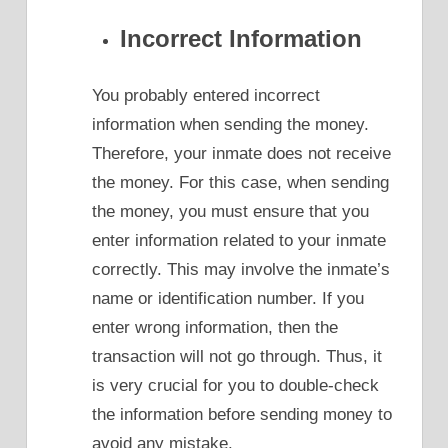
Incorrect Information
You probably entered incorrect
information when sending the money.
Therefore, your inmate does not receive
the money. For this case, when sending
the money, you must ensure that you
enter information related to your inmate
correctly. This may involve the inmate’s
name or identification number. If you
enter wrong information, then the
transaction will not go through. Thus, it
is very crucial for you to double-check
the information before sending money to
avoid any mistake.