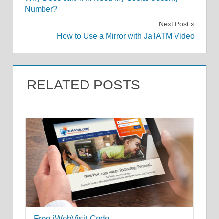
navigation
Number?
Next Post
How to Use a Mirror with JailATM Video
RELATED POSTS
Free iWebVisit Code