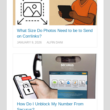
What Size Do Photos Need to be to Send
on Corrlinks?
JANUARY 9, 2026
ALFIN DANI
How Do I Unblock My Number From
Securus?