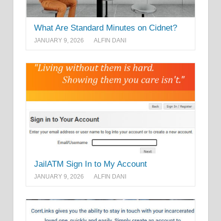
What Are Standard Minutes on Cidnet?
JANUARY 9, 2026
ALFIN DANI
JailATM Sign In to My Account
JANUARY 9, 2026
ALFIN DANI