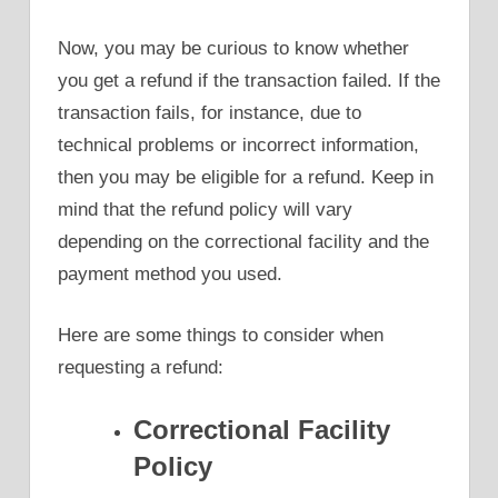
Now, you may be curious to know whether
you get a refund if the transaction failed. If the
transaction fails, for instance, due to
technical problems or incorrect information,
then you may be eligible for a refund. Keep in
mind that the refund policy will vary
depending on the correctional facility and the
payment method you used.
Here are some things to consider when
requesting a refund:
Correctional Facility
Policy