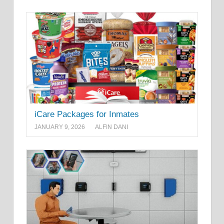
iCare Packages for Inmates
JANUARY 9, 2026
ALFIN DANI