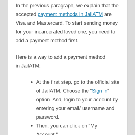
In the previous paragraph, we explain that the
accepted
payment methods in JailATM
are
Visa and Mastercard. To start sending money
for your incarcerated loved one, you need to
add a payment method first.
Here is a way to add a payment method
in JailATM:
At the first step, go to the official site
of JailATM. Choose the “
Sign in
”
option. And, login to your account by
entering your email/ username and
password.
Then, you can click on “My
Account.”