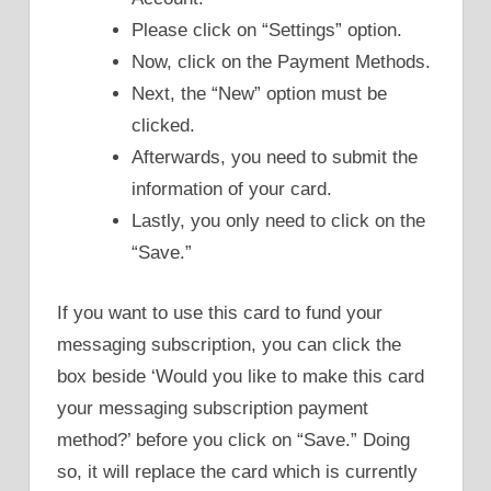
Please click on “Settings” option.
Now, click on the Payment Methods.
Next, the “New” option must be
clicked.
Afterwards, you need to submit the
information of your card.
Lastly, you only need to click on the
“Save.”
If you want to use this card to fund your
messaging subscription, you can click the
box beside ‘Would you like to make this card
your messaging subscription payment
method?’ before you click on “Save.” Doing
so, it will replace the card which is currently