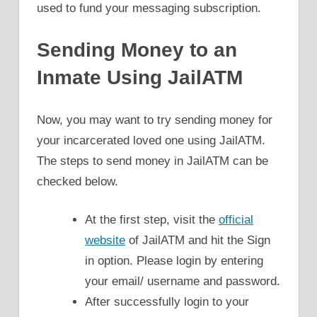
used to fund your messaging subscription.
Sending Money to an
Inmate Using JailATM
Now, you may want to try sending money for
your incarcerated loved one using JailATM.
The steps to send money in JailATM can be
checked below.
At the first step, visit the
official
website
of JailATM and hit the Sign
in option. Please login by entering
your email/ username and password.
After successfully login to your