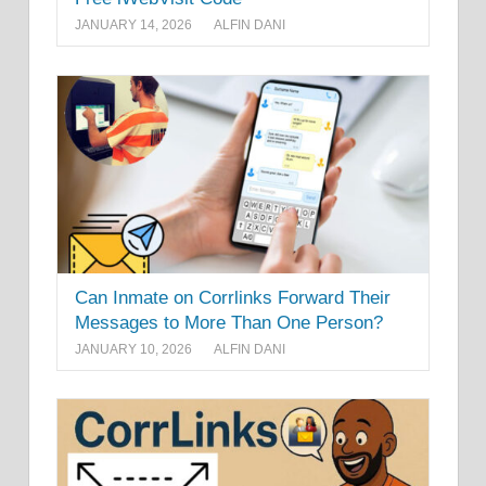
JANUARY 14, 2026
ALFIN DANI
Can Inmate on Corrlinks Forward Their
Messages to More Than One Person?
JANUARY 10, 2026
ALFIN DANI