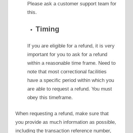
Please ask a customer support team for
this.
Timing
If you are eligible for a refund, it is very
important for you to ask for a refund
within a reasonable time frame. Need to
note that most correctional facilities
have a specific period within which you
are able to request a refund. You must
obey this timeframe.
When requesting a refund, make sure that
you provide as much information as possible,
including the transaction reference number,