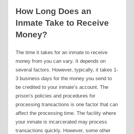
How Long Does an
Inmate Take to Receive
Money?
The time it takes for an inmate to receive
money from you can vary. It depends on
several factors. However, typically, it takes 1-
3 business days for the money you send to
be credited to your inmate’s account. The
prison’s policies and procedures for
processing transactions is one factor that can
affect the processing time. The facility where
your inmate is incarcerated may process
transactions quickly. However, some other