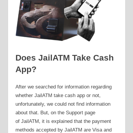
Does JailATM Take Cash
App?
After we searched for information regarding
whether JailATM take cash app or not,
unfortunately, we could not find information
about that. But, on the Support page
of JailATM, it is explained that the payment
methods accepted by JailATM are Visa and