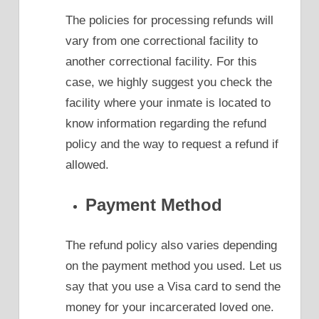
The policies for processing refunds will
vary from one correctional facility to
another correctional facility. For this
case, we highly suggest you check the
facility where your inmate is located to
know information regarding the refund
policy and the way to request a refund if
allowed.
Payment Method
The refund policy also varies depending
on the payment method you used. Let us
say that you use a Visa card to send the
money for your incarcerated loved one.