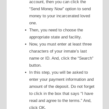
account, then you can click the
“Send Money Now” option to send
money to your incarcerated loved
one.
Then, you need to choose the
appropriate state and facility.
Now, you must enter at least three
characters of your inmate’s last
name or ID. And, click the “Search”
button.
In this step, you will be asked to
enter your payment information and
amount of the deposit. Do not forget
to click in the box that says “I have
read and agree to the terms.” And,
click OK.