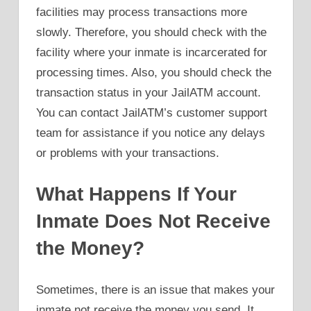
facilities may process transactions more
slowly. Therefore, you should check with the
facility where your inmate is incarcerated for
processing times. Also, you should check the
transaction status in your JailATM account.
You can contact JailATM’s customer support
team for assistance if you notice any delays
or problems with your transactions.
What Happens If Your
Inmate Does Not Receive
the Money?
Sometimes, there is an issue that makes your
inmate not receive the money you send. It