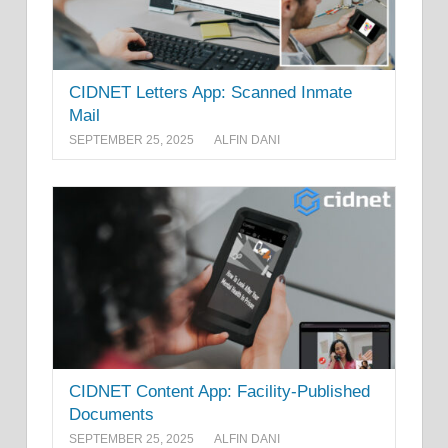
CIDNET Letters App: Scanned Inmate
Mail
SEPTEMBER 25, 2025
ALFIN DANI
CIDNET Content App: Facility-Published
Documents
SEPTEMBER 25, 2025
ALFIN DANI