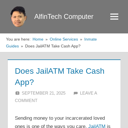
Skip
to
AlfinTech Computer
Menu
content
You are here:
Home
Online Services
Inmate
Guides
Does JailATM Take Cash App?
Does JailATM Take Cash
App?
SEPTEMBER 21, 2025
ALFIN DANI
LEAVE A
COMMENT
Sending money to your incarcerated loved
ones is one of the ways you care.
JailATM
is