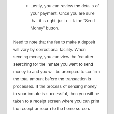
Lastly, you can review the details of
your payment. Once you are sure
that it is right, just click the “Send
Money” button.
Need to note that the fee to make a deposit
will vary by correctional facility. When
sending money, you can view the fee after
searching for the inmate you want to send
money to and you will be prompted to confirm
the total amount before the transaction is
processed. If the process of sending money
to your inmate is successful, then you will be
taken to a receipt screen where you can print
the receipt or return to the home screen.