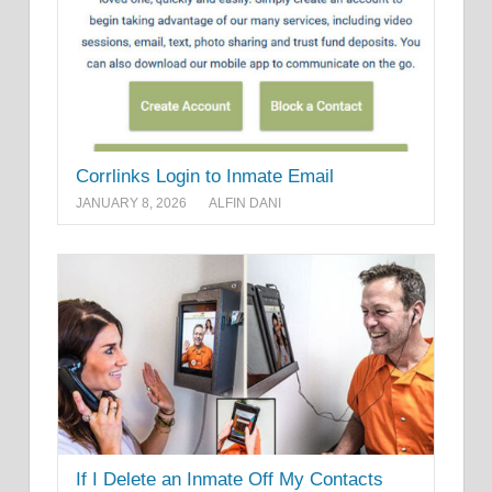
Corrlinks Login to Inmate Email
JANUARY 8, 2026
ALFIN DANI
If I Delete an Inmate Off My Contacts