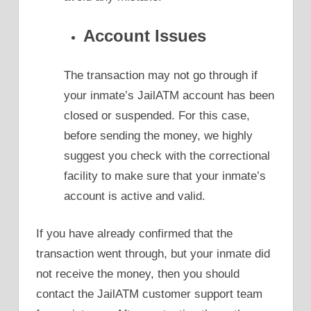
Account Issues
The transaction may not go through if
your inmate’s JailATM account has been
closed or suspended. For this case,
before sending the money, we highly
suggest you check with the correctional
facility to make sure that your inmate’s
account is active and valid.
If you have already confirmed that the
transaction went through, but your inmate did
not receive the money, then you should
contact the JailATM customer support team