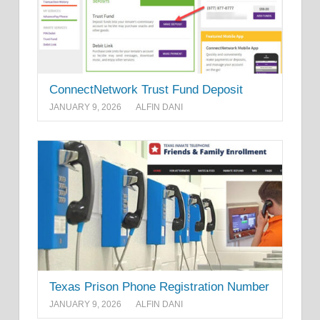
ConnectNetwork Trust Fund Deposit
JANUARY 9, 2026
ALFIN DANI
Texas Prison Phone Registration Number
JANUARY 9, 2026
ALFIN DANI