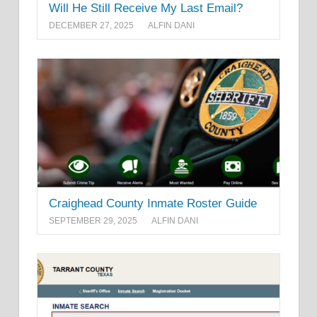
Will He Still Receive My Last Email?
DECEMBER 27, 2025
ALFIN DANI
Craighead County Inmate Roster Guide
SEPTEMBER 29, 2025
ALFIN DANI