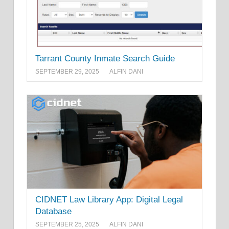
Tarrant County Inmate Search Guide
SEPTEMBER 29, 2025
ALFIN DANI
CIDNET Law Library App: Digital Legal
Database
SEPTEMBER 25, 2025
ALFIN DANI