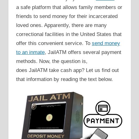
a safe platform that allows family members or
friends to send money for their incarcerated
loved ones. Apparently, there are many
correctional facilities in the United States that
offer this convenient service. To
send money
to an inmate
, JailATM offers several payment
methods. Now, the question is,
does JailATM take cash app? Let us find out
that information by reading the text below.