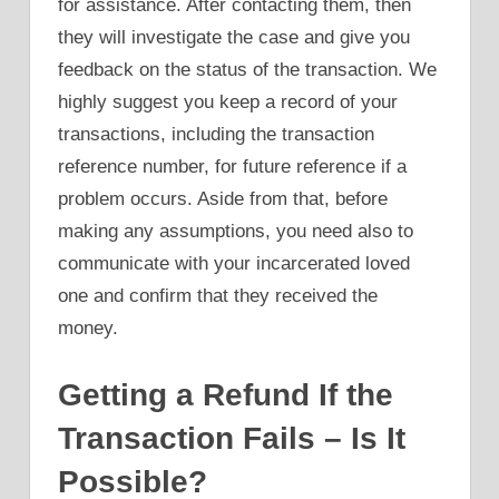
for assistance. After contacting them, then
they will investigate the case and give you
feedback on the status of the transaction. We
highly suggest you keep a record of your
transactions, including the transaction
reference number, for future reference if a
problem occurs. Aside from that, before
making any assumptions, you need also to
communicate with your incarcerated loved
one and confirm that they received the
money.
Getting a Refund If the
Transaction Fails – Is It
Possible?