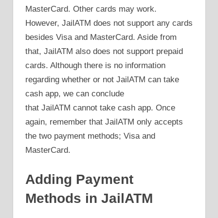
MasterCard. Other cards may work.
However, JailATM does not support any cards
besides Visa and MasterCard. Aside from
that, JailATM also does not support prepaid
cards. Although there is no information
regarding whether or not JailATM can take
cash app, we can conclude
that JailATM cannot take cash app. Once
again, remember that JailATM only accepts
the two payment methods; Visa and
MasterCard.
Adding Payment
Methods in JailATM