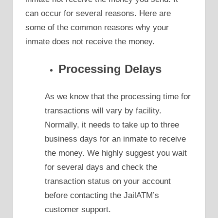
can occur for several reasons. Here are
some of the common reasons why your
inmate does not receive the money.
Processing Delays
As we know that the processing time for
transactions will vary by facility.
Normally, it needs to take up to three
business days for an inmate to receive
the money. We highly suggest you wait
for several days and check the
transaction status on your account
before contacting the JailATM’s
customer support.