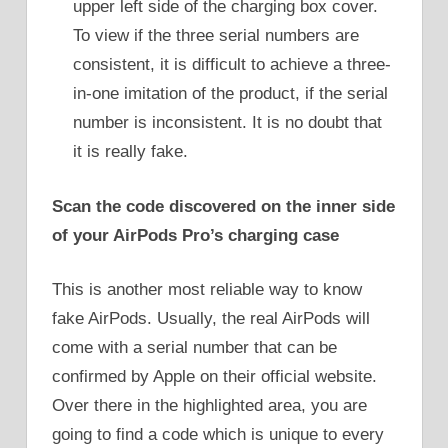
upper left side of the charging box cover.
To view if the three serial numbers are
consistent, it is difficult to achieve a three-
in-one imitation of the product, if the serial
number is inconsistent. It is no doubt that
it is really fake.
Scan the code discovered on the inner side
of your AirPods Pro’s charging case
This is another most reliable way to know
fake AirPods. Usually, the real AirPods will
come with a serial number that can be
confirmed by Apple on their official website.
Over there in the highlighted area, you are
going to find a code which is unique to every