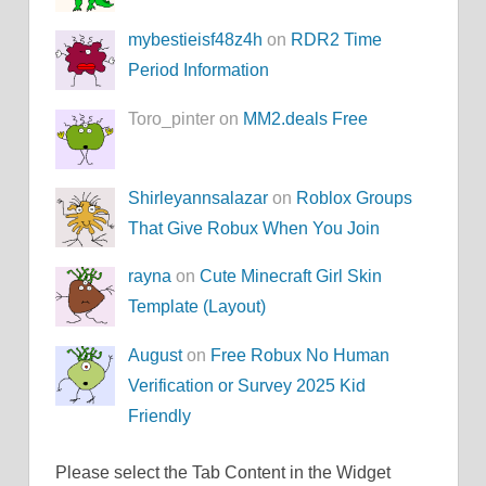
mybestieisf48z4h
on
RDR2 Time
Period Information
Toro_pinter on
MM2.deals Free
Shirleyannsalazar
on
Roblox Groups
That Give Robux When You Join
rayna
on
Cute Minecraft Girl Skin
Template (Layout)
August
on
Free Robux No Human
Verification or Survey 2025 Kid
Friendly
Please select the Tab Content in the Widget