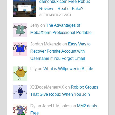
damonbux.com Free Robux
Review – Real or Fake?
SEPTEMBER 29, 2021
Jerry on
The Advantages of
MobaXterm Professional Portable
Jordan Mckenzie on
Easy Way to
Recover Fortnite Account with
Username if You Forgot Email
Lily on
What is Willpower in BitLife
XXDogeMemerXX on
Roblox Groups
That Give Robux When You Join
Dylan Janel L MIsoles on
MM2.deals
Free