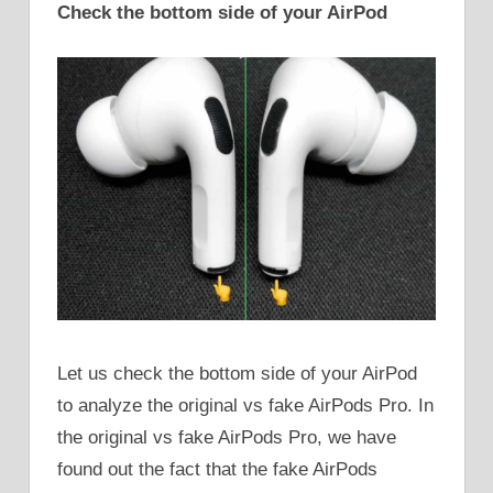
Check the bottom side of your AirPod
Let us check the bottom side of your AirPod
to analyze the original vs fake AirPods Pro. In
the original vs fake AirPods Pro, we have
found out the fact that the fake AirPods