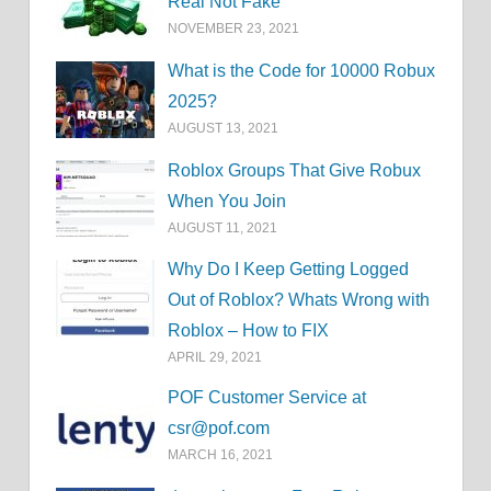
Real Not Fake
NOVEMBER 23, 2021
What is the Code for 10000 Robux
2025?
AUGUST 13, 2021
Roblox Groups That Give Robux
When You Join
AUGUST 11, 2021
Why Do I Keep Getting Logged
Out of Roblox? Whats Wrong with
Roblox – How to FIX
APRIL 29, 2021
POF Customer Service at
csr@pof.com
MARCH 16, 2021