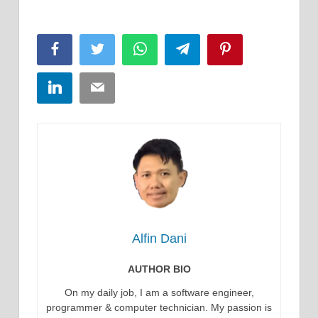
Facebook
Twitter
WhatsApp
Telegram
Pinterest
LinkedIn
Email
Alfin Dani
AUTHOR BIO
On my daily job, I am a software engineer,
programmer & computer technician. My passion is