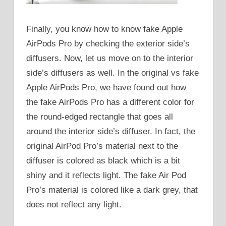
Finally, you know how to know fake Apple
AirPods Pro by checking the exterior side’s
diffusers. Now, let us move on to the interior
side’s diffusers as well. In the original vs fake
Apple AirPods Pro, we have found out how
the fake AirPods Pro has a different color for
the round-edged rectangle that goes all
around the interior side’s diffuser. In fact, the
original AirPod Pro’s material next to the
diffuser is colored as black which is a bit
shiny and it reflects light. The fake Air Pod
Pro’s material is colored like a dark grey, that
does not reflect any light.