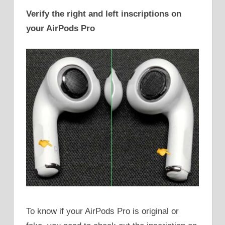
Verify the right and left inscriptions on
your AirPods Pro
To know if your AirPods Pro is original or