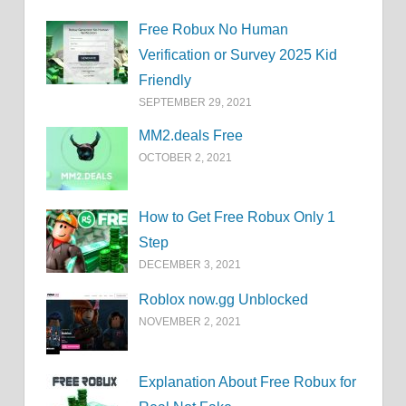
Free Robux No Human
Verification or Survey 2025 Kid
Friendly
SEPTEMBER 29, 2021
MM2.deals Free
OCTOBER 2, 2021
How to Get Free Robux Only 1
Step
DECEMBER 3, 2021
Roblox now.gg Unblocked
NOVEMBER 2, 2021
Explanation About Free Robux for