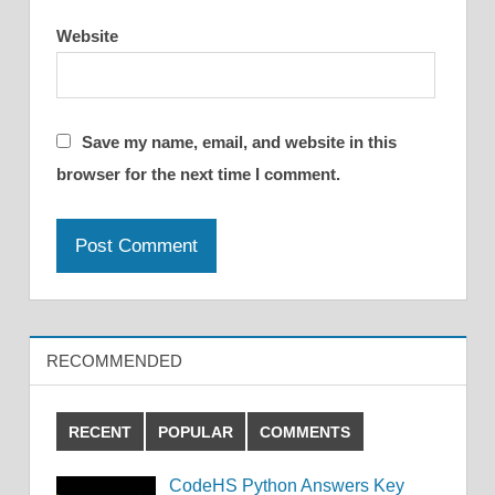
Website
Save my name, email, and website in this
browser for the next time I comment.
RECOMMENDED
RECENT
POPULAR
COMMENTS
CodeHS Python Answers Key