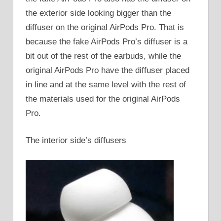
the exterior side looking bigger than the
diffuser on the original AirPods Pro. That is
because the fake AirPods Pro’s diffuser is a
bit out of the rest of the earbuds, while the
original AirPods Pro have the diffuser placed
in line and at the same level with the rest of
the materials used for the original AirPods
Pro.
The interior side’s diffusers