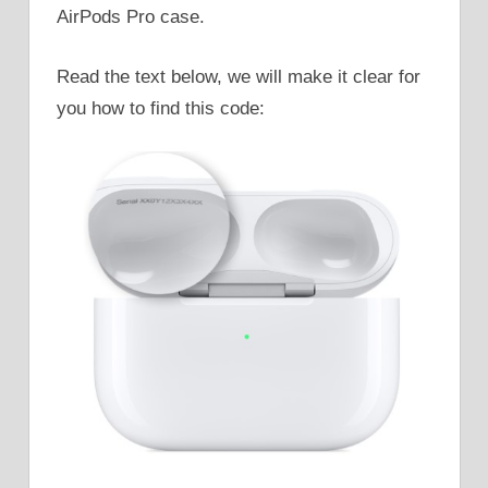
AirPods Pro case.
Read the text below, we will make it clear for
you how to find this code: