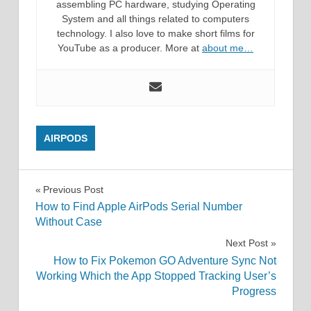
assembling PC hardware, studying Operating
System and all things related to computers
technology. I also love to make short films for
YouTube as a producer. More at
about me…
AIRPODS
Post
Previous Post
How to Find Apple AirPods Serial Number
navigation
Without Case
Next Post
How to Fix Pokemon GO Adventure Sync Not
Working Which the App Stopped Tracking User’s
Progress