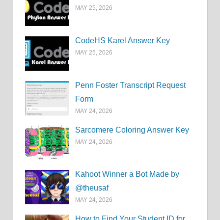
MAY 25, 2026
CodeHS Karel Answer Key
MAY 25, 2026
Penn Foster Transcript Request
Form
MAY 24, 2026
Sarcomere Coloring Answer Key
MAY 24, 2026
Kahoot Winner a Bot Made by
@theusaf
MAY 24, 2026
How to Find Your Student ID for