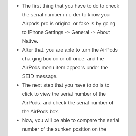
The first thing that you have to do to check
the serial number in order to know your
Airpods pro is original or fake is by going
to iPhone Settings -> General -> About
Native.
After that, you are able to turn the AirPods
charging box on or off once, and the
AirPods menu item appears under the
SEID message.
The next step that you have to do is to
click to view the serial number of the
AirPods, and check the serial number of
the AirPods box.
Now, you will be able to compare the serial
number of the sunken position on the