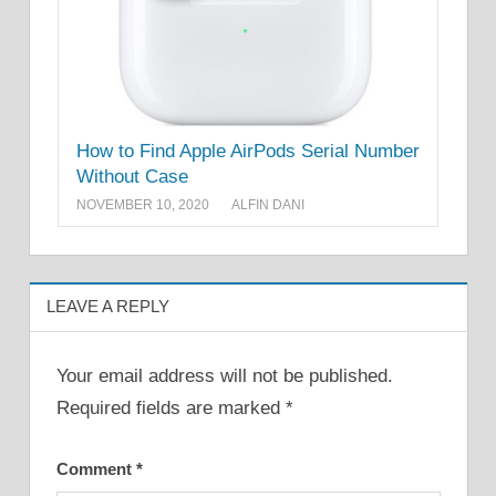
How to Find Apple AirPods Serial Number
Without Case
NOVEMBER 10, 2020
ALFIN DANI
LEAVE A REPLY
Your email address will not be published.
Required fields are marked
*
Comment
*