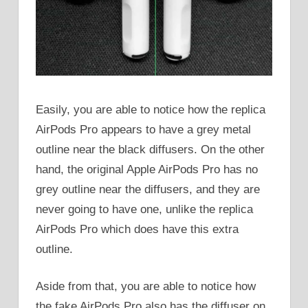
Easily, you are able to notice how the replica
AirPods Pro appears to have a grey metal
outline near the black diffusers. On the other
hand, the original Apple AirPods Pro has no
grey outline near the diffusers, and they are
never going to have one, unlike the replica
AirPods Pro which does have this extra
outline.
Aside from that, you are able to notice how
the fake AirPods Pro also has the diffuser on