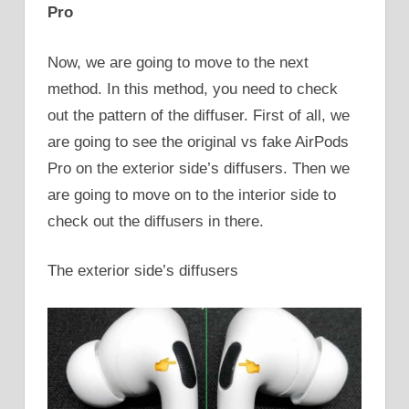
Pro
Now, we are going to move to the next
method. In this method, you need to check
out the pattern of the diffuser. First of all, we
are going to see the original vs fake AirPods
Pro on the exterior side’s diffusers. Then we
are going to move on to the interior side to
check out the diffusers in there.
The exterior side’s diffusers