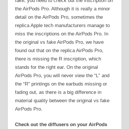
fake, you need to check out the inscription on
the AirPods Pro. Although it is really a minor
detail on the AirPods Pro, sometimes the
replica Apple tech manufacturers manage to
miss the inscriptions on the AirPods Pro. In
the original vs fake AirPods Pro, we have
found out that on the replica AirPods Pro,
there is missing the R inscription, which
stands for the right ear. On the original
AirPods Pro, you will never view the “L” and
the “R” printings on the earbuds missing or
fading out, as there is a big difference in
material quality between the original vs fake
AirPods Pro.
Check out the diffusers on your AirPods