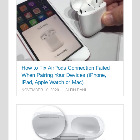
How to Fix AirPods Connection Failed
When Pairing Your Devices (iPhone,
iPad, Apple Watch or Mac)
NOVEMBER 10, 2020
ALFIN DANI