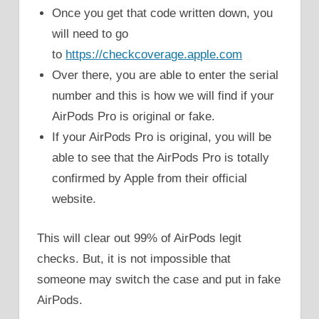
Once you get that code written down, you
will need to go
to
https://checkcoverage.apple.com
Over there, you are able to enter the serial
number and this is how we will find if your
AirPods Pro is original or fake.
If your AirPods Pro is original, you will be
able to see that the AirPods Pro is totally
confirmed by Apple from their official
website.
This will clear out 99% of AirPods legit
checks. But, it is not impossible that
someone may switch the case and put in fake
AirPods.