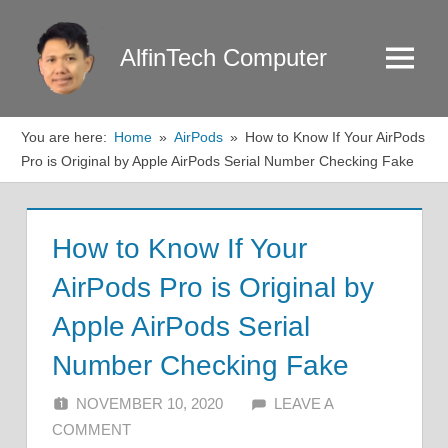
Skip
to
AlfinTech Computer
Menu
content
You are here:
Home
AirPods
How to Know If Your AirPods
Pro is Original by Apple AirPods Serial Number Checking Fake
How to Know If Your
AirPods Pro is Original by
Apple AirPods Serial
Number Checking Fake
NOVEMBER 10, 2020
ALFIN DANI
LEAVE A
COMMENT