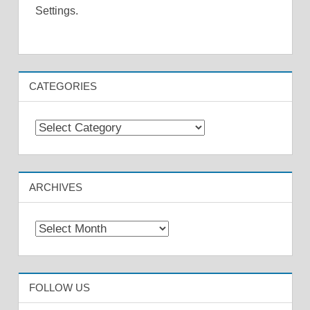
Settings.
CATEGORIES
Categories
ARCHIVES
Archives
FOLLOW US