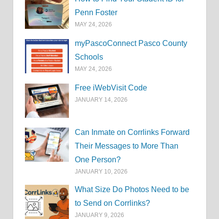
Penn Foster
MAY 24, 2026
myPascoConnect Pasco County
Schools
MAY 24, 2026
Free iWebVisit Code
JANUARY 14, 2026
Can Inmate on Corrlinks Forward
Their Messages to More Than
One Person?
JANUARY 10, 2026
What Size Do Photos Need to be
to Send on Corrlinks?
JANUARY 9, 2026