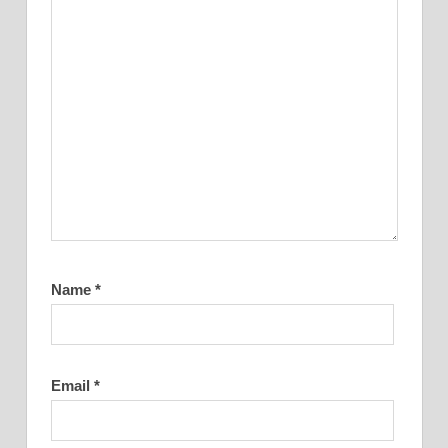
Name
*
Email
*