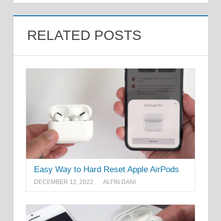
RELATED POSTS
Easy Way to Hard Reset Apple AirPods
DECEMBER 12, 2022
ALFIN DANI