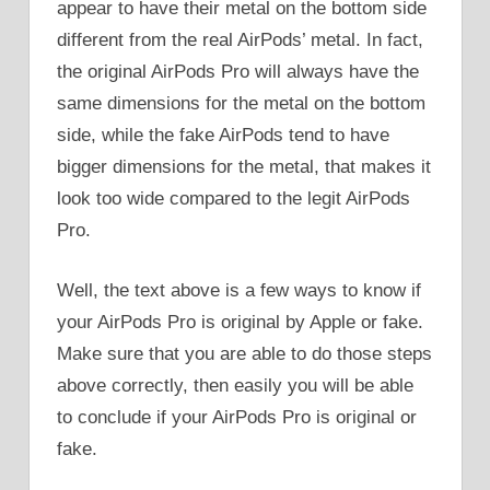
appear to have their metal on the bottom side
different from the real AirPods’ metal. In fact,
the original AirPods Pro will always have the
same dimensions for the metal on the bottom
side, while the fake AirPods tend to have
bigger dimensions for the metal, that makes it
look too wide compared to the legit AirPods
Pro.
Well, the text above is a few ways to know if
your AirPods Pro is original by Apple or fake.
Make sure that you are able to do those steps
above correctly, then easily you will be able
to conclude if your AirPods Pro is original or
fake.