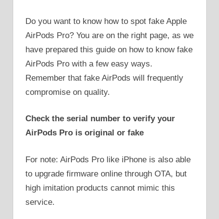
Do you want to know how to spot fake Apple
AirPods Pro? You are on the right page, as we
have prepared this guide on how to know fake
AirPods Pro with a few easy ways.
Remember that fake AirPods will frequently
compromise on quality.
Check the serial number to verify your
AirPods Pro is original or fake
For note: AirPods Pro like iPhone is also able
to upgrade firmware online through OTA, but
high imitation products cannot mimic this
service.