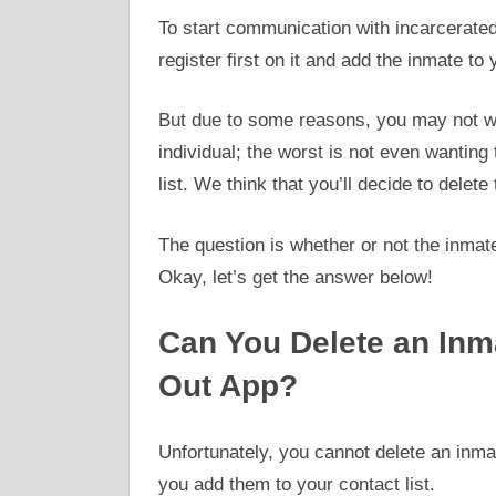
To start communication with incarcerated 
register first on it and add the inmate to
But due to some reasons, you may not w
individual; the worst is not even wanting
list. We think that you’ll decide to delete
The question is whether or not the inmat
Okay, let’s get the answer below!
Can You Delete an Inm
Out App?
Unfortunately, you cannot delete an inma
you add them to your contact list.