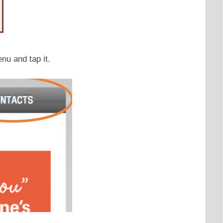
u and tap it.