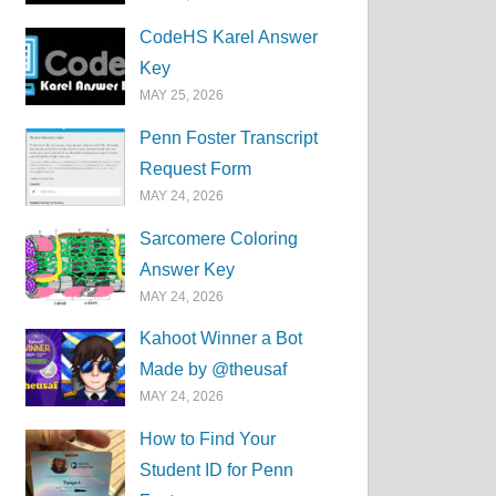
CodeHS Karel Answer
Key
MAY 25, 2026
Penn Foster Transcript
Request Form
MAY 24, 2026
Sarcomere Coloring
Answer Key
MAY 24, 2026
Kahoot Winner a Bot
Made by @theusaf
MAY 24, 2026
How to Find Your
Student ID for Penn