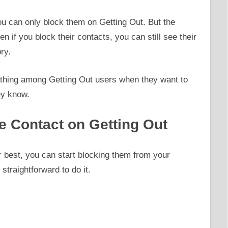
you can only block them on Getting Out. But the
ven if you block their contacts, you can still see their
ry.
 thing among Getting Out users when they want to
ey know.
e Contact on Getting Out
ur best, you can start blocking them from your
 straightforward to do it.