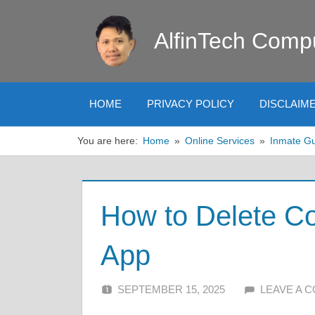
Skip
to
AlfinTech Comp
content
HOME
PRIVACY POLICY
DISCLAIM
You are here:
Home
Online Services
Inmate G
How to Delete Co
App
SEPTEMBER 15, 2025
ALFIN DANI
LEAVE A 