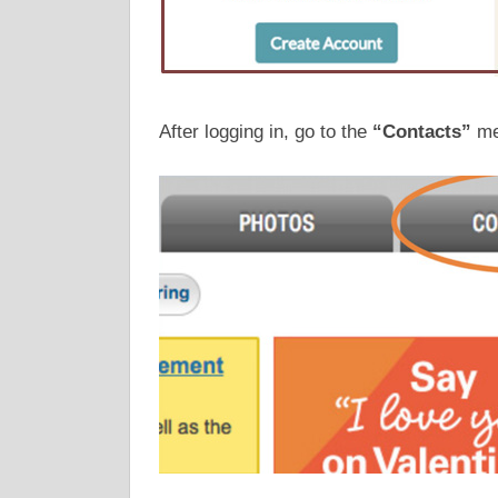
After logging in, go to the
“Contacts”
men