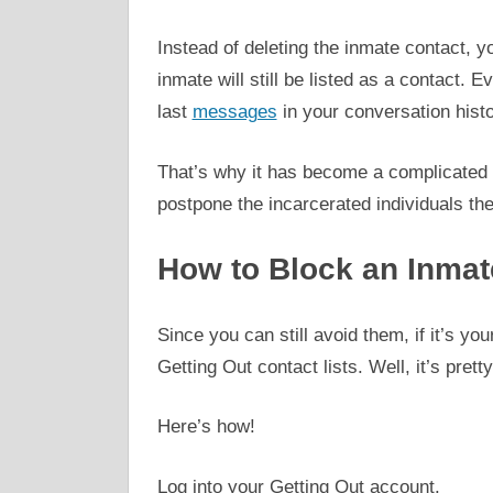
Instead of deleting the inmate contact, 
inmate will still be listed as a contact. E
last
messages
in your conversation histo
That’s why it has become a complicated
postpone the incarcerated individuals th
How to Block an Inmat
Since you can still avoid them, if it’s yo
Getting Out contact lists. Well, it’s pretty
Here’s how!
Log into your Getting Out account.