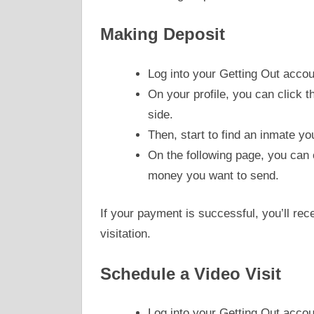
Making Deposit
Log into your Getting Out accou
On your profile, you can click 
side.
Then, start to find an inmate yo
On the following page, you can
money you want to send.
If your payment is successful, you’ll rec
visitation.
Schedule a Video Visit
Log into your Getting Out accou