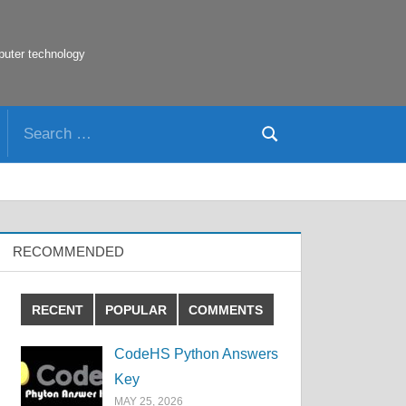
puter technology
Search
Search
for:
RECOMMENDED
RECENT
POPULAR
COMMENTS
CodeHS Python Answers
Key
MAY 25, 2026