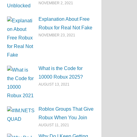
NOVEMBER 2, 2021
Explanation About Free
Robux for Real Not Fake
NOVEMBER 23, 2021
What is the Code for
10000 Robux 2025?
AUGUST 13, 2021
Roblox Groups That Give
Robux When You Join
AUGUST 11, 2021
Why Do I Keep Getting