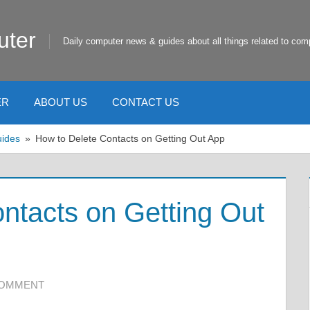
uter
Daily computer news & guides about all things related to com
ER
ABOUT US
CONTACT US
uides
How to Delete Contacts on Getting Out App
ntacts on Getting Out
COMMENT