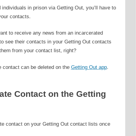
individuals in prison via Getting Out, you’ll have to
 your contacts.
ant to receive any news from an incarcerated
 to see their contacts in your Getting Out contacts
 them from your contact list, right?
e contact can be deleted on the
Getting Out app
.
ate Contact on the Getting
te contact on your Getting Out contact lists once