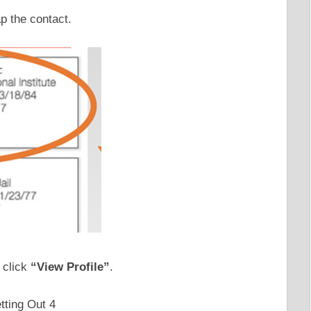
ap the contact.
 click
“View Profile”
.