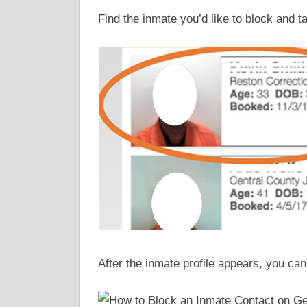
Find the inmate you’d like to block and t
After the inmate profile appears, you can