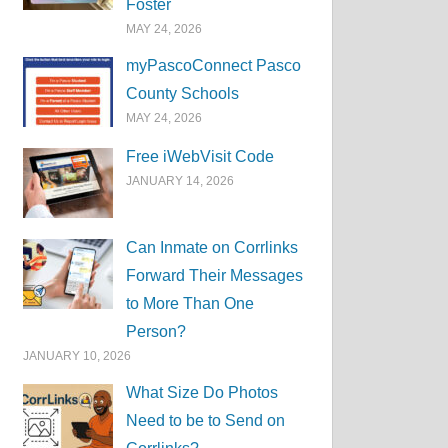
Foster
MAY 24, 2026
myPascoConnect Pasco
County Schools
MAY 24, 2026
Free iWebVisit Code
JANUARY 14, 2026
Can Inmate on Corrlinks
Forward Their Messages
to More Than One
Person?
JANUARY 10, 2026
What Size Do Photos
Need to be to Send on