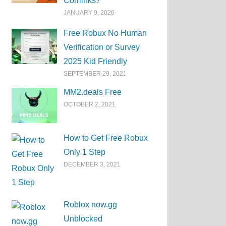
Corrlinks?
JANUARY 9, 2026
Free Robux No Human
Verification or Survey
2025 Kid Friendly
SEPTEMBER 29, 2021
MM2.deals Free
OCTOBER 2, 2021
How to Get Free Robux
Only 1 Step
DECEMBER 3, 2021
Roblox now.gg
Unblocked