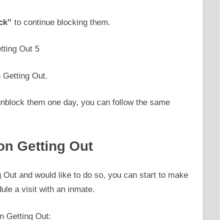
ck”
to continue blocking them.
 Getting Out.
o unblock them one day, you can follow the same
on Getting Out
g Out and would like to do so, you can start to make
dule a visit with an inmate.
n Getting Out: