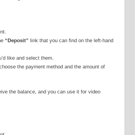
nt.
the
“Deposit”
link that you can find on the left-hand
u’d like and select them.
 choose the payment method and the amount of
eive the balance, and you can use it for video
nt.