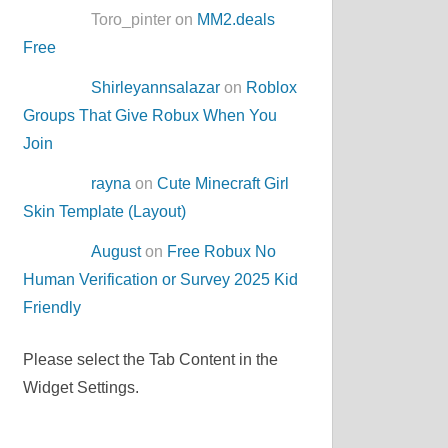
Toro_pinter on
MM2.deals
Free
Shirleyannsalazar
on
Roblox
Groups That Give Robux When You
Join
rayna
on
Cute Minecraft Girl
Skin Template (Layout)
August
on
Free Robux No
Human Verification or Survey 2025 Kid
Friendly
Please select the Tab Content in the
Widget Settings.