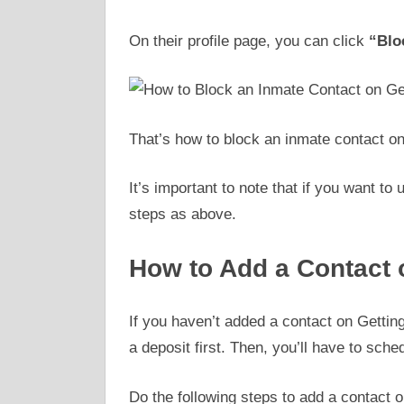
On their profile page, you can click
“Blo
That’s how to block an inmate contact on
It’s important to note that if you want t
steps as above.
How to Add a Contact 
If you haven’t added a contact on Gettin
a deposit first. Then, you’ll have to sche
Do the following steps to add a contact o