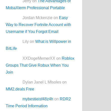
Jerry on
The Advantages of
MobaXterm Professional Portable
Jordan Mckenzie on
Easy
Way to Recover Fortnite Account with
Username if You Forgot Email
Lily on
What is Willpower in
BitLife
XXDogeMemerXX on
Roblox
Groups That Give Robux When You
Join
Dylan Janel L MIsoles on
MM2.deals Free
mybestieisf48z4h
on
RDR2
Time Period Information