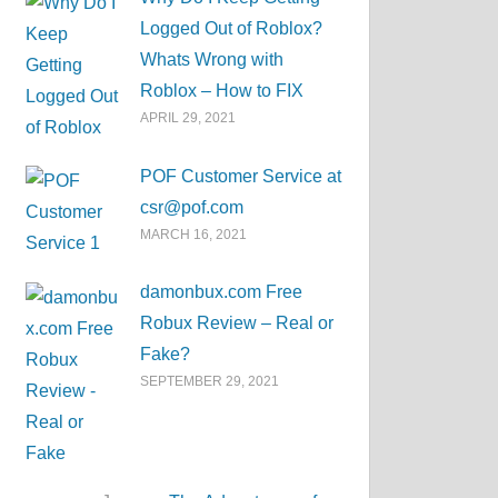
Logged Out of Roblox?
Whats Wrong with
Roblox – How to FIX
APRIL 29, 2021
POF Customer Service at
csr@pof.com
MARCH 16, 2021
damonbux.com Free
Robux Review – Real or
Fake?
SEPTEMBER 29, 2021