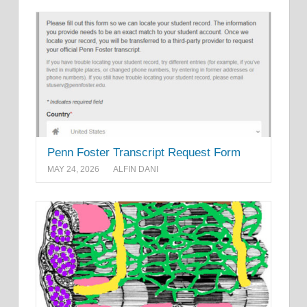
Penn Foster Transcript Request Form
MAY 24, 2026
ALFIN DANI