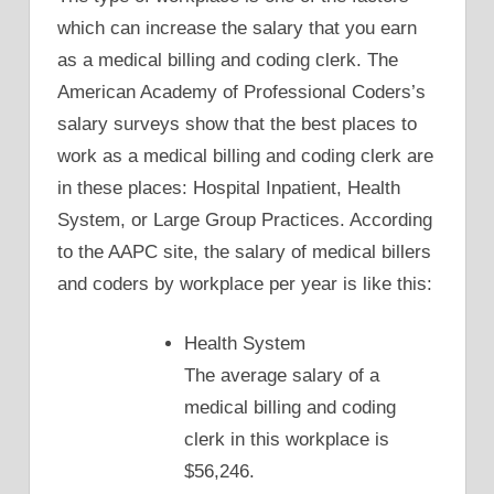
which can increase the salary that you earn
as a medical billing and coding clerk. The
American Academy of Professional Coders’s
salary surveys show that the best places to
work as a medical billing and coding clerk are
in these places: Hospital Inpatient, Health
System, or Large Group Practices. According
to the AAPC site, the salary of medical billers
and coders by workplace per year is like this:
Health System
The average salary of a
medical billing and coding
clerk in this workplace is
$56,246.