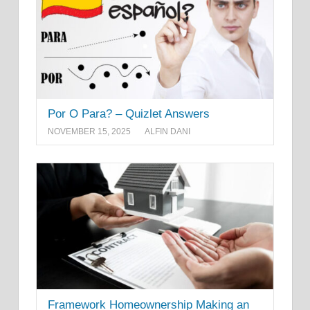
Por O Para? – Quizlet Answers
NOVEMBER 15, 2025
ALFIN DANI
Framework Homeownership Making an