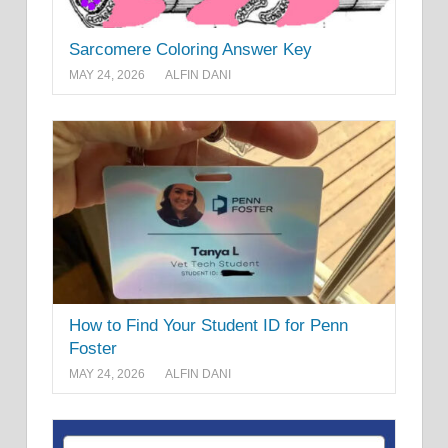
Sarcomere Coloring Answer Key
MAY 24, 2026
ALFIN DANI
How to Find Your Student ID for Penn
Foster
MAY 24, 2026
ALFIN DANI