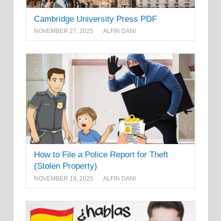
Cambridge University Press PDF
NOVEMBER 27, 2025
ALFIN DANI
How to File a Police Report for Theft
(Stolen Property)
NOVEMBER 19, 2025
ALFIN DANI