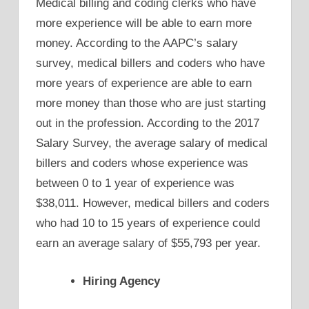
Medical billing and coding clerks who have
more experience will be able to earn more
money. According to the AAPC’s salary
survey, medical billers and coders who have
more years of experience are able to earn
more money than those who are just starting
out in the profession. According to the 2017
Salary Survey, the average salary of medical
billers and coders whose experience was
between 0 to 1 year of experience was
$38,011. However, medical billers and coders
who had 10 to 15 years of experience could
earn an average salary of $55,793 per year.
Hiring Agency