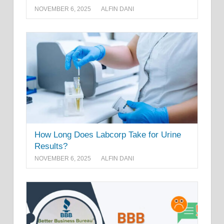
NOVEMBER 6, 2025
ALFIN DANI
How Long Does Labcorp Take for Urine
Results?
NOVEMBER 6, 2025
ALFIN DANI