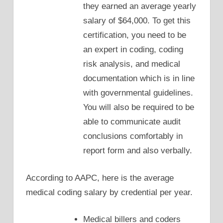
they earned an average yearly
salary of $64,000. To get this
certification, you need to be
an expert in coding, coding
risk analysis, and medical
documentation which is in line
with governmental guidelines.
You will also be required to be
able to communicate audit
conclusions comfortably in
report form and also verbally.
According to AAPC, here is the average
medical coding salary by credential per year.
Medical billers and coders