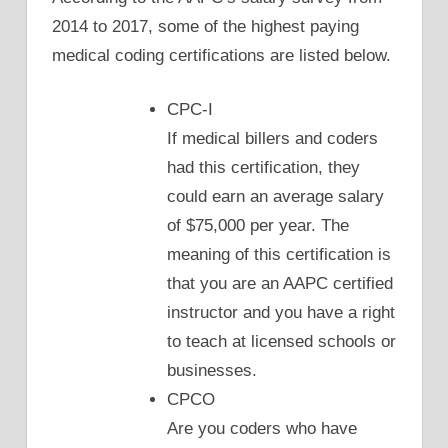
2014 to 2017, some of the highest paying
medical coding certifications are listed below.
CPC-I
If medical billers and coders
had this certification, they
could earn an average salary
of $75,000 per year. The
meaning of this certification is
that you are an AAPC certified
instructor and you have a right
to teach at licensed schools or
businesses.
CPCO
Are you coders who have