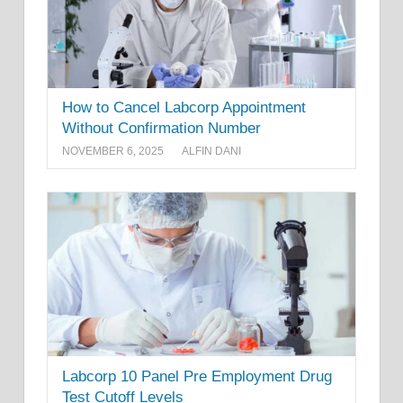
How to Cancel Labcorp Appointment
Without Confirmation Number
NOVEMBER 6, 2025
ALFIN DANI
Labcorp 10 Panel Pre Employment Drug
Test Cutoff Levels