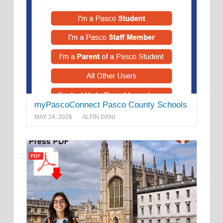
myPascoConnect Pasco County Schools
MAY 24, 2026
ALFIN DANI