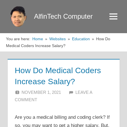
Skip
to
AlfinTech Computer
Menu
content
You are here:
Home
Websites
Education
How Do
Medical Coders Increase Salary?
How Do Medical Coders
Increase Salary?
NOVEMBER 1, 2021
ALFIN DANI
LEAVE A
COMMENT
Are you a medical billing and coding clerk? If
so, you may want to get a higher salary. But,