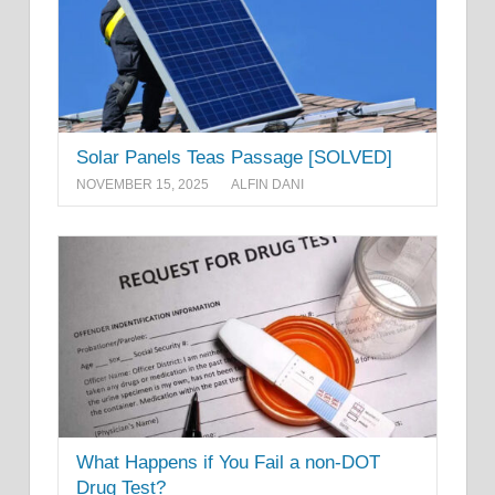
Solar Panels Teas Passage [SOLVED]
NOVEMBER 15, 2025
ALFIN DANI
What Happens if You Fail a non-DOT
Drug Test?