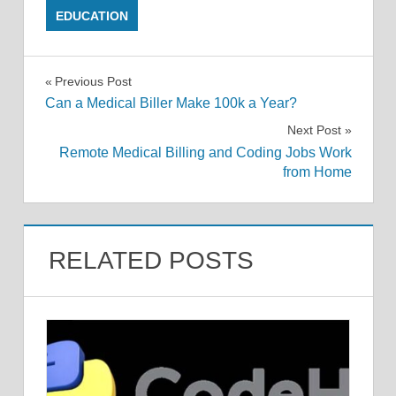
EDUCATION
Post
Previous Post
Can a Medical Biller Make 100k a Year?
navigation
Next Post
Remote Medical Billing and Coding Jobs Work
from Home
RELATED POSTS