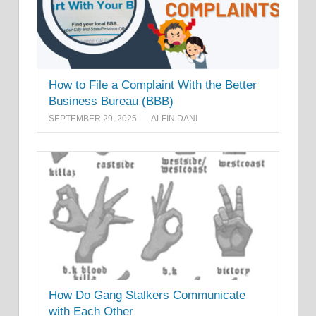
How to File a Complaint With the Better
Business Bureau (BBB)
SEPTEMBER 29, 2025
ALFIN DANI
How Do Gang Stalkers Communicate
with Each Other