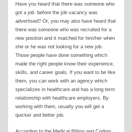
Have you heard that there was someone who
got a job before the job vacancy was
advertised? Or, you may also have heard that
there was someone who was recruited for a
new position and it matched for him/her when
she or he was not looking for a new job.
Those people have done something which
made the right people know their experience,
skills, and career goals. If you want to be like
them, you can work with an agency which
specializes in healthcare and has a long term
relationship with healthcare employers. By
working with them, usually you will get a
quicker and better job.
According to the Medical Billing and Coding