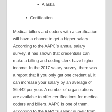
Alaska
Certification
Medical billers and coders with a certification
will have a chance to get a higher salary.
According to the AAPC’s annual salary
survey, it has shown that credentials can
make a billing and coding clerk have higher
income. In the 2017 salary survey, there was
a report that if you only get one credential, it
can increase your salary by an average of
$6,442 per year. A number of organizations
are available to offer certifications for medical
coders and billers. AAPC is one of them.
According to the AAPC’s salary survey from