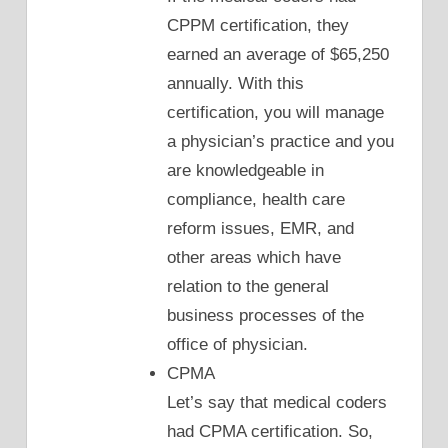
CPPM certification, they
earned an average of $65,250
annually. With this
certification, you will manage
a physician’s practice and you
are knowledgeable in
compliance, health care
reform issues, EMR, and
other areas which have
relation to the general
business processes of the
office of physician.
CPMA
Let’s say that medical coders
had CPMA certification. So,