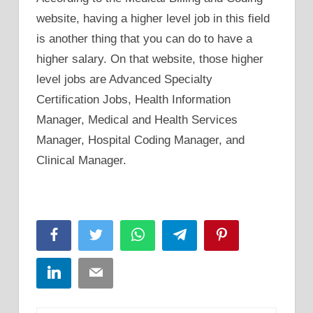
website, having a higher level job in this field
is another thing that you can do to have a
higher salary. On that website, those higher
level jobs are Advanced Specialty
Certification Jobs, Health Information
Manager, Medical and Health Services
Manager, Hospital Coding Manager, and
Clinical Manager.
Facebook
Twitter
WhatsApp
Telegram
Pinterest
LinkedIn
Email