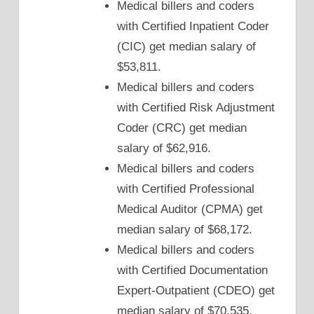
Medical billers and coders
with Certified Inpatient Coder
(CIC) get median salary of
$53,811.
Medical billers and coders
with Certified Risk Adjustment
Coder (CRC) get median
salary of $62,916.
Medical billers and coders
with Certified Professional
Medical Auditor (CPMA) get
median salary of $68,172.
Medical billers and coders
with Certified Documentation
Expert-Outpatient (CDEO) get
median salary of $70,535.