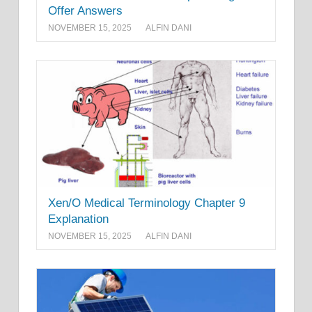
Offer Answers
NOVEMBER 15, 2025
ALFIN DANI
Xen/O Medical Terminology Chapter 9
Explanation
NOVEMBER 15, 2025
ALFIN DANI