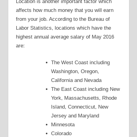
Location is another important factor which
affects how much money that you will earn
from your job. According to the Bureau of
Labor Statistics, locations which have the
highest annual average salary of May 2016
are:
The West Coast including
Washington, Oregon,
California and Nevada
The East Coast including New
York, Massachusetts, Rhode
Island, Connecticut, New
Jersey and Maryland
Minnesota
Colorado