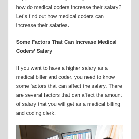
how do medical coders increase their salary?
Let’s find out how medical coders can
increase their salaries.
Some Factors That Can Increase Medical
Coders’ Salary
If you want to have a higher salary as a
medical biller and coder, you need to know
some factors that can affect the salary. There
are several factors that can affect the amount
of salary that you will get as a medical billing
and coding clerk.