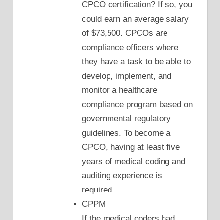
CPCO certification? If so, you
could earn an average salary
of $73,500. CPCOs are
compliance officers where
they have a task to be able to
develop, implement, and
monitor a healthcare
compliance program based on
governmental regulatory
guidelines. To become a
CPCO, having at least five
years of medical coding and
auditing experience is
required.
CPPM
If the medical coders had