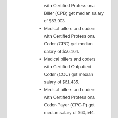
with Certified Professional
Biller (CPB) get median salary
of $53,903.
Medical billers and coders
with Certified Professional
Coder (CPC) get median
salary of $56,164.
Medical billers and coders
with Certified Outpatient
Coder (COC) get median
salary of $61,435.
Medical billers and coders
with Certified Professional
Coder-Payer (CPC-P) get
median salary of $60,544.