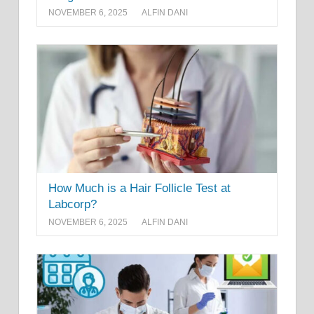
NOVEMBER 6, 2025
ALFIN DANI
How Much is a Hair Follicle Test at
Labcorp?
NOVEMBER 6, 2025
ALFIN DANI