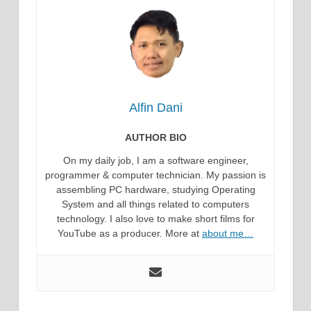
Alfin Dani
AUTHOR BIO
On my daily job, I am a software engineer,
programmer & computer technician. My passion is
assembling PC hardware, studying Operating
System and all things related to computers
technology. I also love to make short films for
YouTube as a producer. More at
about me…