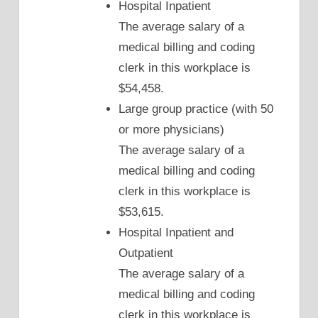
Hospital Inpatient
The average salary of a
medical billing and coding
clerk in this workplace is
$54,458.
Large group practice (with 50
or more physicians)
The average salary of a
medical billing and coding
clerk in this workplace is
$53,615.
Hospital Inpatient and
Outpatient
The average salary of a
medical billing and coding
clerk in this workplace is