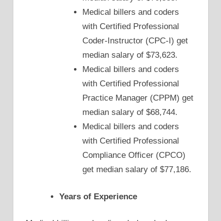
Medical billers and coders
with Certified Professional
Coder-Instructor (CPC-I) get
median salary of $73,623.
Medical billers and coders
with Certified Professional
Practice Manager (CPPM) get
median salary of $68,744.
Medical billers and coders
with Certified Professional
Compliance Officer (CPCO)
get median salary of $77,186.
Years of Experience