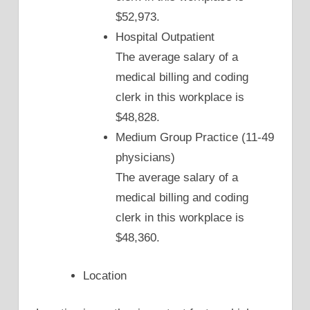
$52,973.
Hospital Outpatient
The average salary of a
medical billing and coding
clerk in this workplace is
$48,828.
Medium Group Practice (11-49
physicians)
The average salary of a
medical billing and coding
clerk in this workplace is
$48,360.
Location