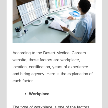
According to the Desert Medical Careers
website, those factors are workplace,
location, certification, years of experience
and hiring agency. Here is the explanation of
each factor.
Workplace
The type of workplace is one of the factors