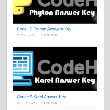
CodeHS Python Answers Key
MAY 25, 2026
ALFIN DANI
CodeHS Karel Answer Key
MAY 25, 2026
ALFIN DANI