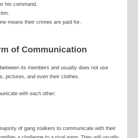
der his command.
ctim.
ne means their crimes are paid for.
orm of Communication
between its members and usually does not use
, pictures, and even their clothes.
unicate with each other:
ajority of gang stalkers to communicate with their
nifies a challenge to a rival gang. They will usually