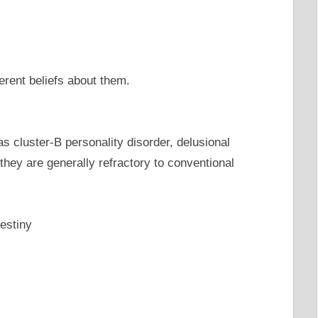
erent beliefs about them.
s cluster-B personality disorder, delusional
 they are generally refractory to conventional
destiny