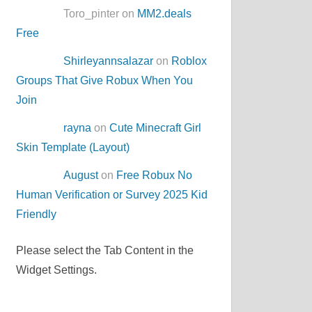
Toro_pinter on
MM2.deals
Free
Shirleyannsalazar
on
Roblox
Groups That Give Robux When You
Join
rayna
on
Cute Minecraft Girl
Skin Template (Layout)
August
on
Free Robux No
Human Verification or Survey 2025 Kid
Friendly
Please select the Tab Content in the
Widget Settings.