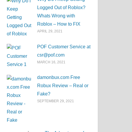
Logged Out of Roblox?
Whats Wrong with
Roblox – How to FIX
APRIL 29, 2021
POF Customer Service at
csr@pof.com
MARCH 16, 2021
damonbux.com Free
Robux Review – Real or
Fake?
SEPTEMBER 29, 2021