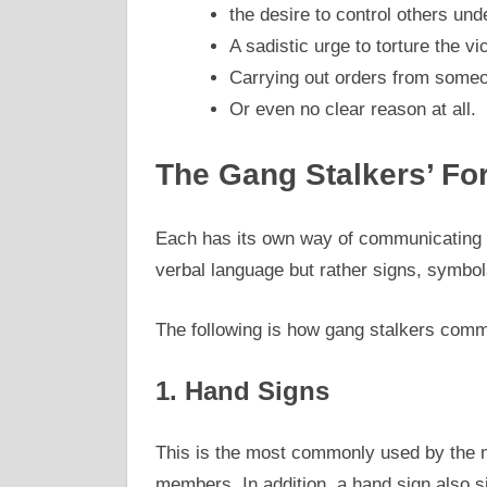
the desire to control others un
A sadistic urge to torture the vi
Carrying out orders from someo
Or even no clear reason at all.
The Gang Stalkers’ F
Each has its own way of communicating 
verbal language but rather signs, symbols
The following is how gang stalkers comm
1. Hand Signs
This is the most commonly used by the m
members. In addition, a hand sign also sig