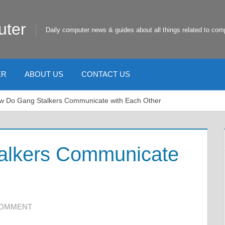
uter
Daily computer news & guides about all things related to com
ER
ABOUT US
CONTACT US
w Do Gang Stalkers Communicate with Each Other
alkers Communicate
COMMENT