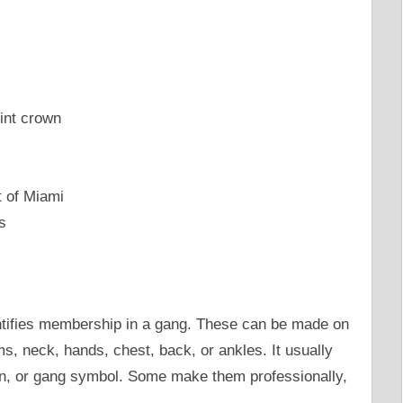
int crown
t of Miami
s
ntifies membership in a gang. These can be made on
ms, neck, hands, chest, back, or ankles. It usually
igin, or gang symbol. Some make them professionally,