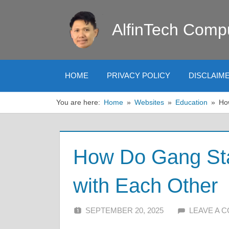
Skip
to
AlfinTech Comp
content
HOME
PRIVACY POLICY
DISCLAIM
You are here:
Home
Websites
Education
Ho
How Do Gang St
with Each Other
SEPTEMBER 20, 2025
ALFIN DANI
LEAVE A 