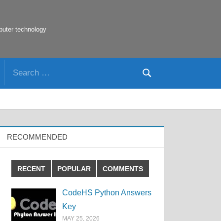
puter technology
Search
Search
for:
RECOMMENDED
RECENT
POPULAR
COMMENTS
CodeHS Python Answers
Key
MAY 25, 2026