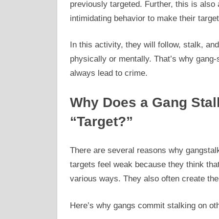
previously targeted. Further, this is also
intimidating behavior to make their target
In this activity, they will follow, stalk,
physically or mentally. That’s why gang-st
always lead to crime.
Why Does a Gang Stal
“Target?”
There are several reasons why gangstalke
targets feel weak because they think that
various ways. They also often create their
Here’s why gangs commit stalking on ot