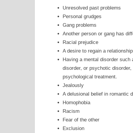
Unresolved past problems
Personal grudges
Gang problems
Another person or gang has diff
Racial prejudice
A desire to regain a relationship
Having a mental disorder such a
disorder, or psychotic disorder,
psychological treatment.
Jealously
A delusional belief in romantic 
Homophobia
Racism
Fear of the other
Exclusion