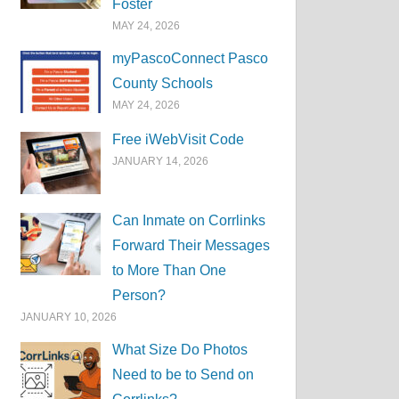
Foster
MAY 24, 2026
myPascoConnect Pasco
County Schools
MAY 24, 2026
Free iWebVisit Code
JANUARY 14, 2026
Can Inmate on Corrlinks
Forward Their Messages
to More Than One
Person?
JANUARY 10, 2026
What Size Do Photos
Need to be to Send on