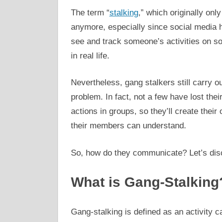
The term “
stalking
,” which originally only
anymore, especially since social media
see and track someone’s activities on soc
in real life.
Nevertheless, gang stalkers still carry out
problem. In fact, not a few have lost thei
actions in groups, so they’ll create the
their members can understand.
So, how do they communicate? Let’s disc
What is Gang-Stalking
Gang-stalking is defined as an activity ca