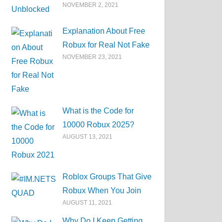
NOVEMBER 2, 2021
Explanation About Free
Robux for Real Not Fake
NOVEMBER 23, 2021
What is the Code for
10000 Robux 2025?
AUGUST 13, 2021
Roblox Groups That Give
Robux When You Join
AUGUST 11, 2021
Why Do I Keep Getting