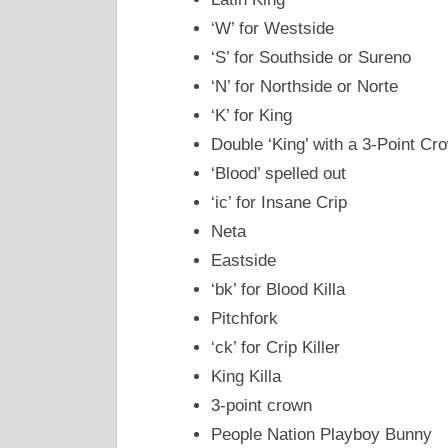
‘W’ for Westside
‘S’ for Southside or Sureno
‘N’ for Northside or Norte
‘K’ for King
Double ‘King’ with a 3-Point Cr
‘Blood’ spelled out
‘ic’ for Insane Crip
Neta
Eastside
‘bk’ for Blood Killa
Pitchfork
‘ck’ for Crip Killer
King Killa
3-point crown
People Nation Playboy Bunny