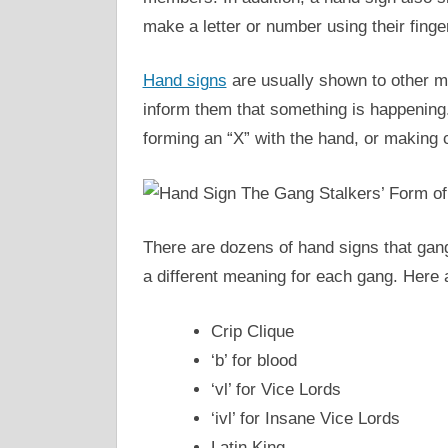
make a letter or number using their finge
Hand signs
are usually shown to other me
inform them that something is happening. 
forming an “X” with the hand, or making 
There are dozens of hand signs that gan
a different meaning for each gang. Here
Crip Clique
‘b’ for blood
‘vl’ for Vice Lords
‘ivl’ for Insane Vice Lords
Latin King