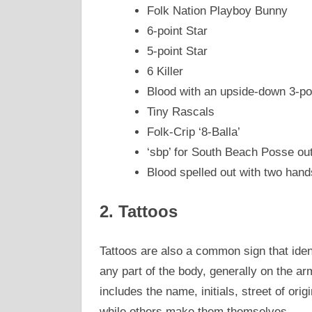
Folk Nation Playboy Bunny
6-point Star
5-point Star
6 Killer
Blood with an upside-down 3-po
Tiny Rascals
Folk-Crip ‘8-Balla’
‘sbp’ for South Beach Posse ou
Blood spelled out with two hand
2. Tattoos
Tattoos are also a common sign that ide
any part of the body, generally on the ar
includes the name, initials, street of or
while others make them themselves.