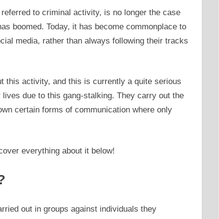
 referred to criminal activity, is no longer the case
 has boomed. Today, it has become commonplace to
ial media, rather than always following their tracks
 this activity, and this is currently a quite serious
r lives due to this gang-stalking. They carry out the
ir own certain forms of communication where only
over everything about it below!
?
rried out in groups against individuals they