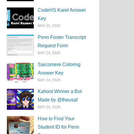
CodeHS Karel Answer
Key
MAY 25, 2026
Penn Foster Transcript
Request Form
MAY 24, 2026
Sarcomere Coloring
Answer Key
MAY 24, 2026
Kahoot Winner a Bot
Made by @theusaf
MAY 24, 2026
How to Find Your
Student ID for Penn