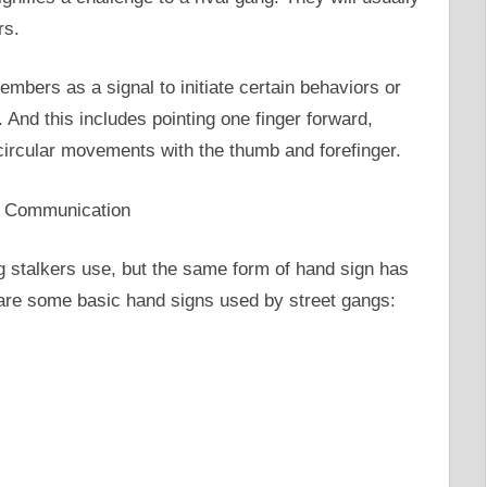
rs.
mbers as a signal to initiate certain behaviors or
And this includes pointing one finger forward,
circular movements with the thumb and forefinger.
g stalkers use, but the same form of hand sign has
 are some basic hand signs used by street gangs: