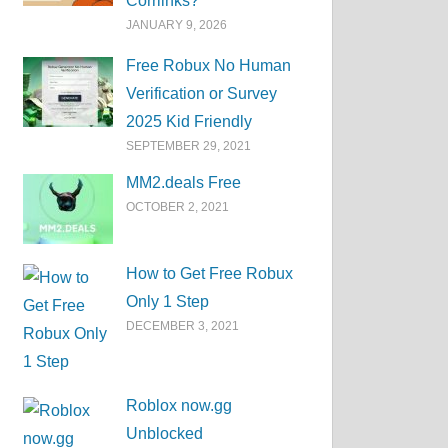
Corrlinks?
JANUARY 9, 2026
Free Robux No Human
Verification or Survey
2025 Kid Friendly
SEPTEMBER 29, 2021
MM2.deals Free
OCTOBER 2, 2021
How to Get Free Robux
Only 1 Step
DECEMBER 3, 2021
Roblox now.gg
Unblocked