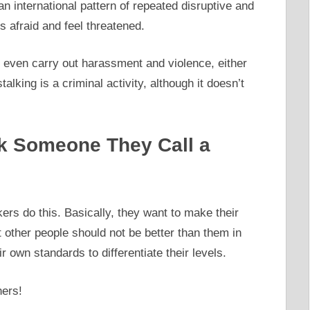
 an international pattern of repeated disruptive and
s afraid and feel threatened.
 and even carry out harassment and violence, either
alking is a criminal activity, although it doesn’t
k Someone They Call a
rs do this. Basically, they want to make their
 other people should not be better than them in
 own standards to differentiate their levels.
hers!