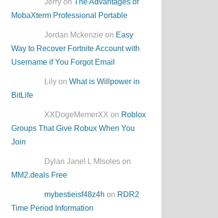
Jerry on
The Advantages of
MobaXterm Professional Portable
Jordan Mckenzie on
Easy
Way to Recover Fortnite Account with
Username if You Forgot Email
Lily on
What is Willpower in
BitLife
XXDogeMemerXX on
Roblox
Groups That Give Robux When You
Join
Dylan Janel L MIsoles on
MM2.deals Free
mybestieisf48z4h
on
RDR2
Time Period Information