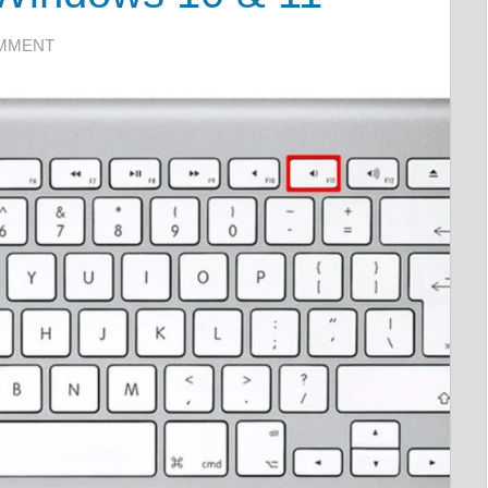
OMMENT