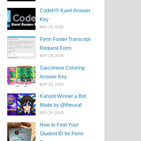
CodeHS Karel Answer
Key
MAY 25, 2026
Penn Foster Transcript
Request Form
MAY 24, 2026
Sarcomere Coloring
Answer Key
MAY 24, 2026
Kahoot Winner a Bot
Made by @theusaf
MAY 24, 2026
How to Find Your
Student ID for Penn