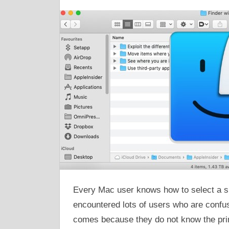
Every Mac user knows how to select a si
encountered lots of users who are confuse
comes because they do not know the prim