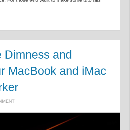
vice. For those who want to make some tutorials
e Dimness and
our MacBook and iMac
rker
OMMENT