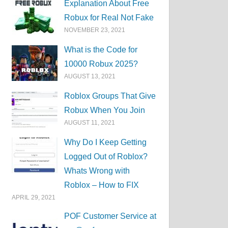
Explanation About Free
Robux for Real Not Fake
NOVEMBER 23, 2021
What is the Code for
10000 Robux 2025?
AUGUST 13, 2021
Roblox Groups That Give
Robux When You Join
AUGUST 11, 2021
Why Do I Keep Getting
Logged Out of Roblox?
Whats Wrong with
Roblox – How to FIX
APRIL 29, 2021
POF Customer Service at