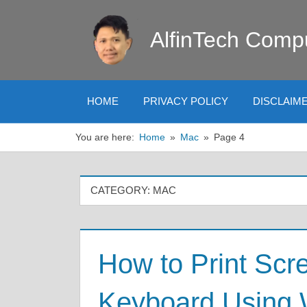
Skip
to
AlfinTech Comp
content
HOME
PRIVACY POLICY
DISCLAIM
You are here:
Home
Mac
Page 4
CATEGORY:
MAC
How to Print Scr
Keyboard Using 