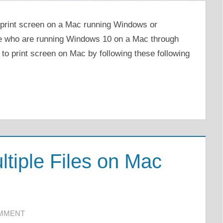
o print screen on a Mac running Windows or
e who are running Windows 10 on a Mac through
 to print screen on Mac by following these following
ltiple Files on Mac
OMMENT