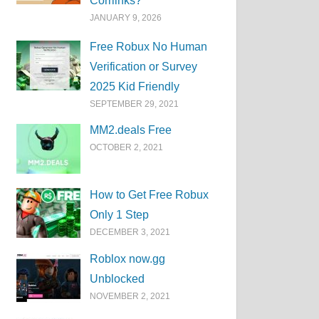
Corrlinks?
JANUARY 9, 2026
Free Robux No Human
Verification or Survey
2025 Kid Friendly
SEPTEMBER 29, 2021
MM2.deals Free
OCTOBER 2, 2021
How to Get Free Robux
Only 1 Step
DECEMBER 3, 2021
Roblox now.gg
Unblocked
NOVEMBER 2, 2021