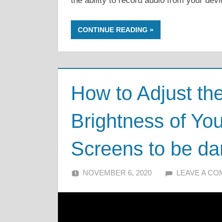
the ability to record audio from your de
CONTINUE READING
How to Adjust th
Brightness of Y
Screens to be da
NOVEMBER 6, 2020
ALFIN DANI
LEAVE A C