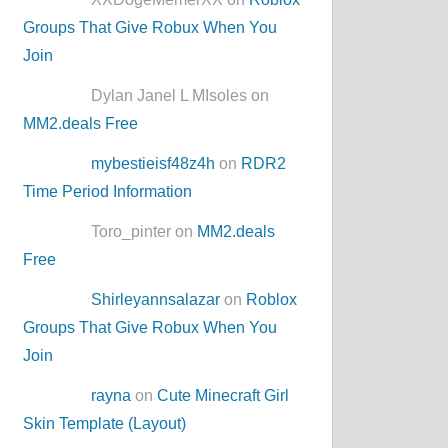
Groups That Give Robux When You
Join
Dylan Janel L MIsoles on
MM2.deals Free
mybestieisf48z4h
on
RDR2
Time Period Information
Toro_pinter on
MM2.deals
Free
Shirleyannsalazar
on
Roblox
Groups That Give Robux When You
Join
rayna
on
Cute Minecraft Girl
Skin Template (Layout)