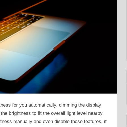
tness for you automatically, dimming the display
he brightness to fit the overall light level nearby.
htness manually and even disable those features, if