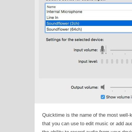
Quicktime is the name of the most well-
that you can use to edit music or add au