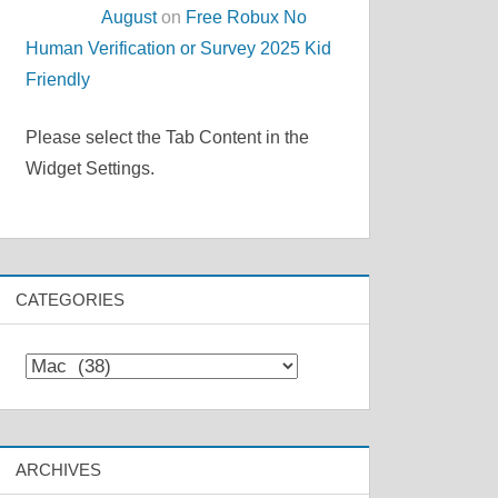
August
on
Free Robux No
Human Verification or Survey 2025 Kid
Friendly
Please select the Tab Content in the
Widget Settings.
CATEGORIES
Categories
ARCHIVES