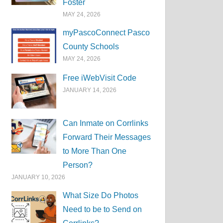
Foster
MAY 24, 2026
myPascoConnect Pasco
County Schools
MAY 24, 2026
Free iWebVisit Code
JANUARY 14, 2026
Can Inmate on Corrlinks
Forward Their Messages
to More Than One
Person?
JANUARY 10, 2026
What Size Do Photos
Need to be to Send on