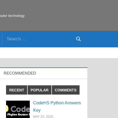
puter technology
Search
Search
for:
RECOMMENDED
RECENT
POPULAR
COMMENTS
CodeHS Python Answers
Key
MAY 25, 2026