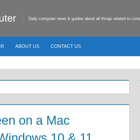
uter
Daily computer news & guides about all things related to com
ER
ABOUT US
CONTACT US
een on a Mac
Windows 10 & 11