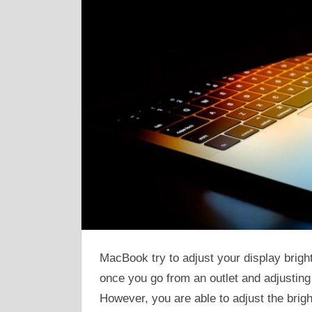
MacBook try to adjust your display brigh
once you go from an outlet and adjusting t
However, you are able to adjust the brig