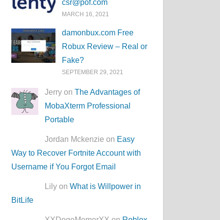
csr@pof.com
MARCH 16, 2021
damonbux.com Free
Robux Review – Real or
Fake?
SEPTEMBER 29, 2021
Jerry on
The Advantages of
MobaXterm Professional
Portable
Jordan Mckenzie on
Easy
Way to Recover Fortnite Account with
Username if You Forgot Email
Lily on
What is Willpower in
BitLife
XXDogeMemerXX on
Roblox