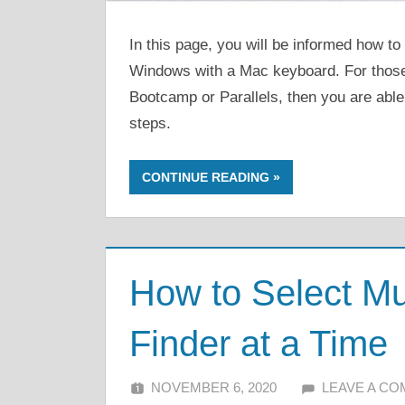
In this page, you will be informed how t
Windows with a Mac keyboard. For thos
Bootcamp or Parallels, then you are able
steps.
CONTINUE READING
How to Select Mu
Finder at a Time
NOVEMBER 6, 2020
ALFIN DANI
LEAVE A C