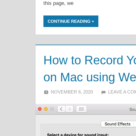
this page, we
CONTINUE READING
How to Record Y
on Mac using We
NOVEMBER 6, 2020
ALFIN DANI
LEAVE A C