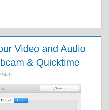
our Video and Audio
bcam & Quicktime
OMMENT