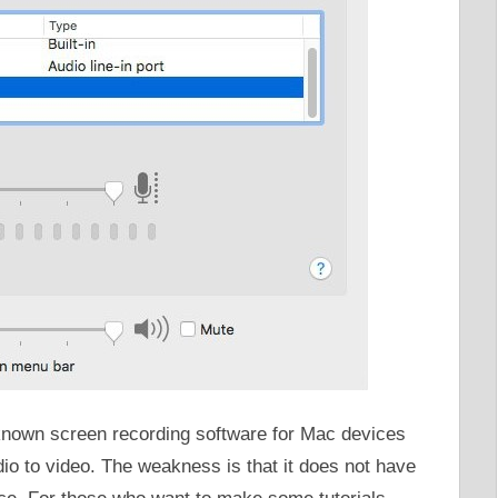
known screen recording software for Mac devices
dio to video. The weakness is that it does not have