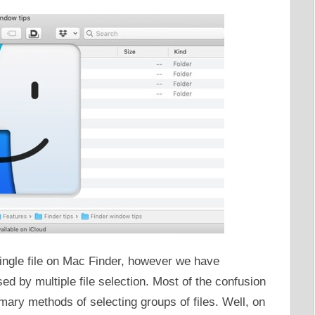
ngle file on Mac Finder, however we have
d by multiple file selection. Most of the confusion
ary methods of selecting groups of files. Well, on