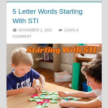
5 Letter Words Starting
With STI
NOVEMBER 2, 2023
ALFIN DANI
LEAVE A
COMMENT