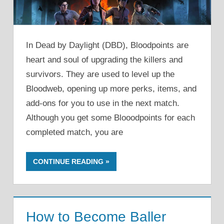
In Dead by Daylight (DBD), Bloodpoints are
heart and soul of upgrading the killers and
survivors. They are used to level up the
Bloodweb, opening up more perks, items, and
add-ons for you to use in the next match.
Although you get some Blooodpoints for each
completed match, you are
CONTINUE READING
How to Become Baller