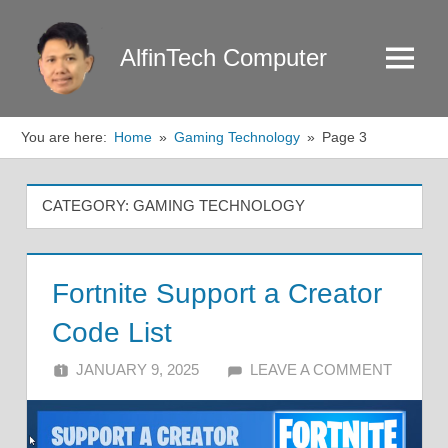
Skip
to
AlfinTech Computer
Menu
content
You are here:
Home
Gaming Technology
Page 3
CATEGORY:
GAMING TECHNOLOGY
Fortnite Support a Creator
Code List
JANUARY 9, 2025
ALFIN DANI
LEAVE A COMMENT