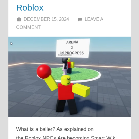
Roblox
DECEMBER 15, 2024
ALFIN DANI
LEAVE A
COMMENT
What is a baller? As explained on
the Roblox NPCs Are becoming Smart Wiki,