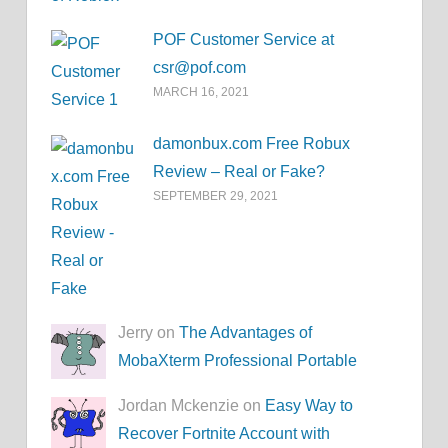
POF Customer Service at
csr@pof.com
MARCH 16, 2021
damonbux.com Free Robux
Review – Real or Fake?
SEPTEMBER 29, 2021
Jerry on
The Advantages of
MobaXterm Professional Portable
Jordan Mckenzie on
Easy Way to
Recover Fortnite Account with