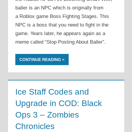
baller is an NPC which is originally from
a Roblox game Boss Fighting Stages. This
NPC is a boss that you need to fight in the
game. Years later, he appears again as a
meme called “Stop Posting About Baller”.
CONTINUE READING
Ice Staff Codes and
Upgrade in COD: Black
Ops 3 – Zombies
Chronicles