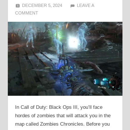
DECEMBER 5, 2024
ALFIN DANI
LEAVE A
COMMENT
In Call of Duty: Black Ops III, you’ll face
hordes of zombies that will attack you in the
map called Zombies Chronicles. Before you