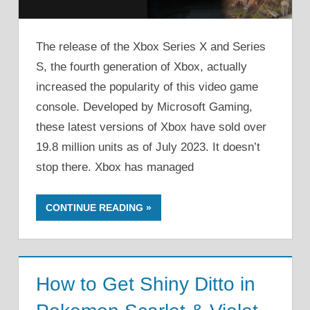
The release of the Xbox Series X and Series
S, the fourth generation of Xbox, actually
increased the popularity of this video game
console. Developed by Microsoft Gaming,
these latest versions of Xbox have sold over
19.8 million units as of July 2023. It doesn’t
stop there. Xbox has managed
CONTINUE READING
How to Get Shiny Ditto in