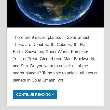
There are 9 secret planets in Solar Smash.
Those are Donut Earth, Cube Earth, Flat
Earth, Snowman, Ghost World, Pumpkin/
Trick or Treat, Gingerbread Man, Blockworld,
and Sun. Do you want to unlock all of the
secret planets? To be able to unlock all secret
planets in Solar Smash, you
CONTINUE READING