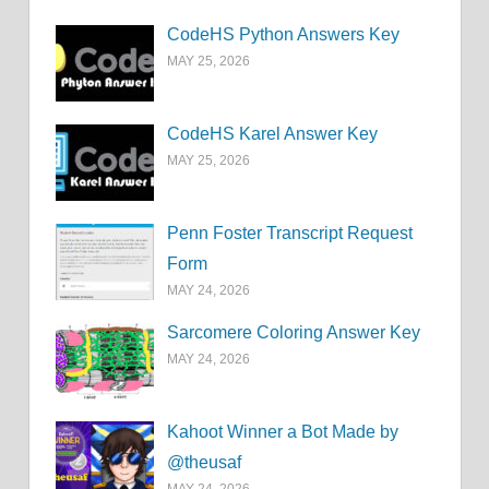
CodeHS Python Answers Key
MAY 25, 2026
CodeHS Karel Answer Key
MAY 25, 2026
Penn Foster Transcript Request
Form
MAY 24, 2026
Sarcomere Coloring Answer Key
MAY 24, 2026
Kahoot Winner a Bot Made by
@theusaf
MAY 24, 2026