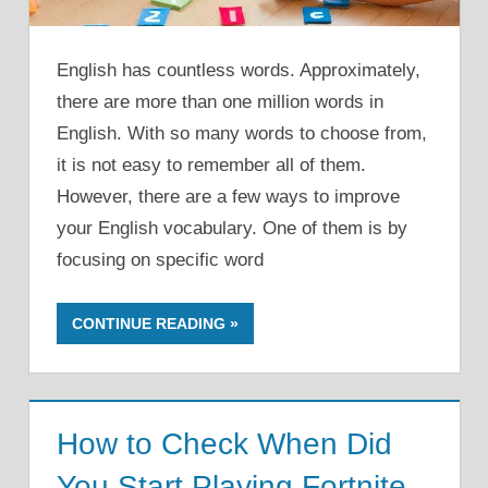
English has countless words. Approximately,
there are more than one million words in
English. With so many words to choose from,
it is not easy to remember all of them.
However, there are a few ways to improve
your English vocabulary. One of them is by
focusing on specific word
CONTINUE READING
How to Check When Did
You Start Playing Fortnite