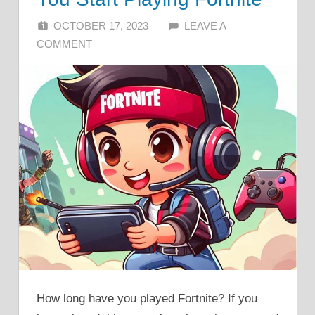
OCTOBER 17, 2023
ALFIN DANI
LEAVE A
COMMENT
How long have you played Fortnite? If you