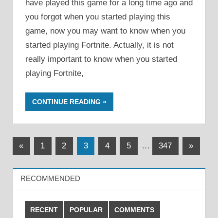
have played this game for a long time ago and
you forgot when you started playing this
game, now you may want to know when you
started playing Fortnite. Actually, it is not
really important to know when you started
playing Fortnite,
CONTINUE READING
Posts
Previous
Next
«
1
2
3
4
5
…
347
»
Posts
Posts
pagination
RECOMMENDED
RECENT
POPULAR
COMMENTS