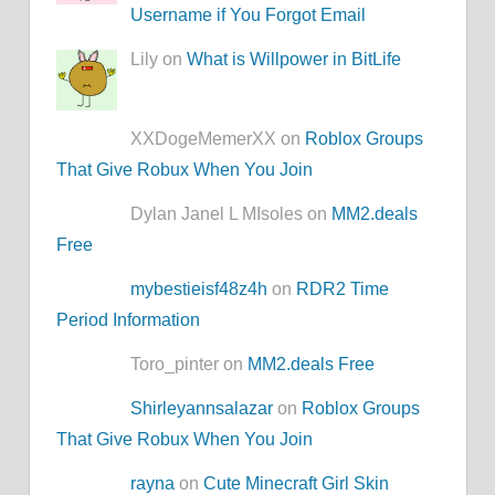
Username if You Forgot Email
Lily on
What is Willpower in BitLife
XXDogeMemerXX on
Roblox Groups
That Give Robux When You Join
Dylan Janel L MIsoles on
MM2.deals
Free
mybestieisf48z4h
on
RDR2 Time
Period Information
Toro_pinter on
MM2.deals Free
Shirleyannsalazar
on
Roblox Groups
That Give Robux When You Join
rayna
on
Cute Minecraft Girl Skin