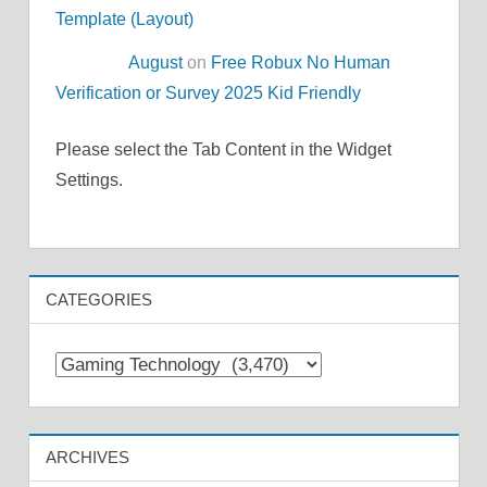
Template (Layout)
August
on
Free Robux No Human
Verification or Survey 2025 Kid Friendly
Please select the Tab Content in the Widget
Settings.
CATEGORIES
Categories
ARCHIVES