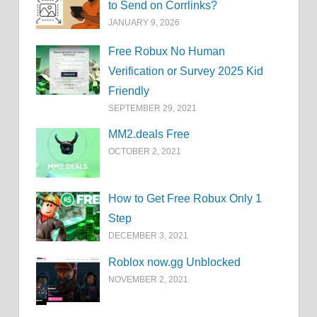
to Send on Corrlinks?
JANUARY 9, 2026
Free Robux No Human
Verification or Survey 2025 Kid
Friendly
SEPTEMBER 29, 2021
MM2.deals Free
OCTOBER 2, 2021
How to Get Free Robux Only 1
Step
DECEMBER 3, 2021
Roblox now.gg Unblocked
NOVEMBER 2, 2021