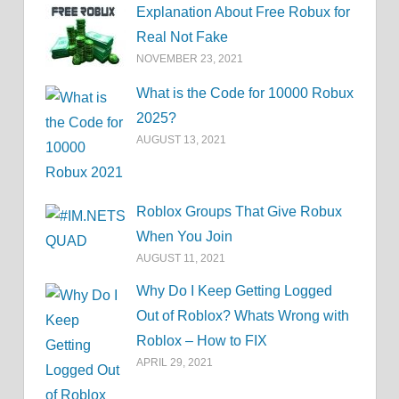
Explanation About Free Robux for
Real Not Fake
NOVEMBER 23, 2021
What is the Code for 10000 Robux
2025?
AUGUST 13, 2021
Roblox Groups That Give Robux
When You Join
AUGUST 11, 2021
Why Do I Keep Getting Logged
Out of Roblox? Whats Wrong with
Roblox – How to FIX
APRIL 29, 2021