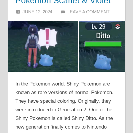
Pokemon Scarlet & Violet
JUNE 12, 2024
ALFIN DANI
LEAVE A COMMENT
In the Pokemon world, Shiny Pokemon are
known as rare versions of normal Pokemon.
They have special coloring. Originally, they
were introduced in Generation 2. One of the
Shiny Pokemon is called Shiny Ditto. As the
new generation finally comes to Nintendo