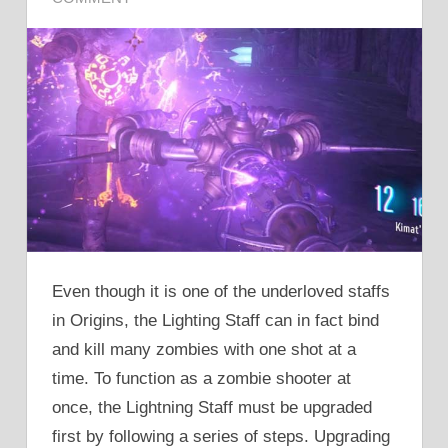
Even though it is one of the underloved staffs
in Origins, the Lighting Staff can in fact bind
and kill many zombies with one shot at a
time. To function as a zombie shooter at
once, the Lightning Staff must be upgraded
first by following a series of steps. Upgrading