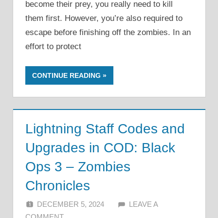
become their prey, you really need to kill
them first. However, you’re also required to
escape before finishing off the zombies. In an
effort to protect
CONTINUE READING
Lightning Staff Codes and
Upgrades in COD: Black
Ops 3 – Zombies
Chronicles
DECEMBER 5, 2024
ALFIN DANI
LEAVE A
COMMENT