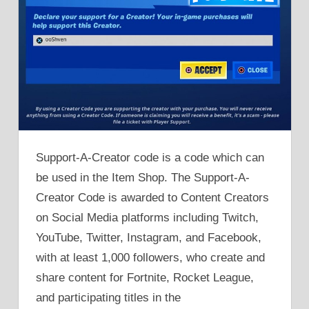
Support-A-Creator code is a code which can
be used in the Item Shop. The Support-A-
Creator Code is awarded to Content Creators
on Social Media platforms including Twitch,
YouTube, Twitter, Instagram, and Facebook,
with at least 1,000 followers, who create and
share content for Fortnite, Rocket League,
and participating titles in the