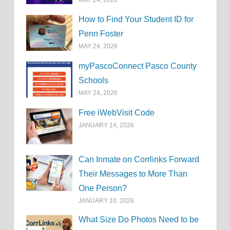
How to Find Your Student ID for
Penn Foster
MAY 24, 2026
myPascoConnect Pasco County
Schools
MAY 24, 2026
Free iWebVisit Code
JANUARY 14, 2026
Can Inmate on Corrlinks Forward
Their Messages to More Than
One Person?
JANUARY 10, 2026
What Size Do Photos Need to be