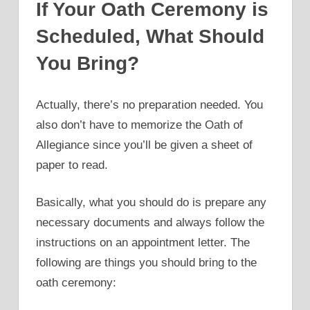
If Your Oath Ceremony is
Scheduled, What Should
You Bring?
Actually, there’s no preparation needed. You
also don’t have to memorize the Oath of
Allegiance since you’ll be given a sheet of
paper to read.
Basically, what you should do is prepare any
necessary documents and always follow the
instructions on an appointment letter. The
following are things you should bring to the
oath ceremony: