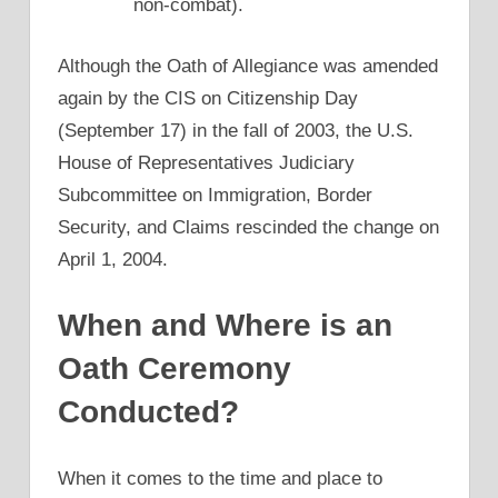
non-combat).
Although the Oath of Allegiance was amended
again by the CIS on Citizenship Day
(September 17) in the fall of 2003, the U.S.
House of Representatives Judiciary
Subcommittee on Immigration, Border
Security, and Claims rescinded the change on
April 1, 2004.
When and Where is an
Oath Ceremony
Conducted?
When it comes to the time and place to