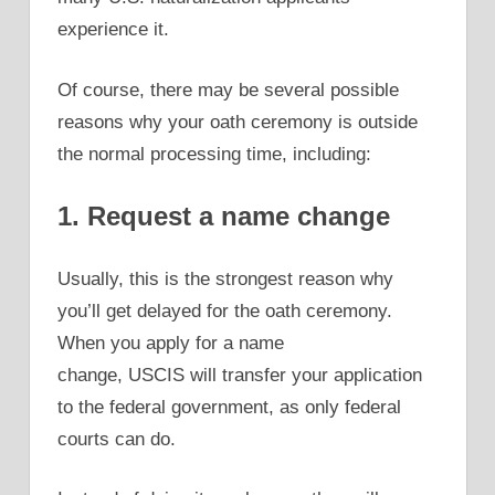
experience it.
Of course, there may be several possible
reasons why your oath ceremony is outside
the normal processing time, including:
1. Request a name change
Usually, this is the strongest reason why
you’ll get delayed for the oath ceremony.
When you apply for a name
change, USCIS will transfer your application
to the federal government, as only federal
courts can do.