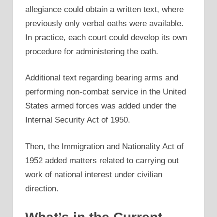
allegiance could obtain a written text, where
previously only verbal oaths were available.
In practice, each court could develop its own
procedure for administering the oath.
Additional text regarding bearing arms and
performing non-combat service in the United
States armed forces was added under the
Internal Security Act of 1950.
Then, the Immigration and Nationality Act of
1952 added matters related to carrying out
work of national interest under civilian
direction.