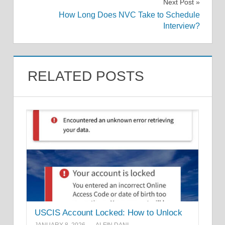
Next Post
How Long Does NVC Take to Schedule
Interview?
RELATED POSTS
USCIS Account Locked: How to Unlock