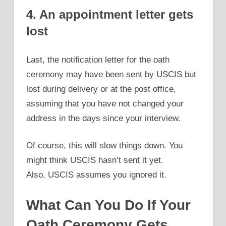
4. An appointment letter gets
lost
Last, the notification letter for the oath
ceremony may have been sent by USCIS but
lost during delivery or at the post office,
assuming that you have not changed your
address in the days since your interview.
Of course, this will slow things down. You
might think USCIS hasn’t sent it yet.
Also, USCIS assumes you ignored it.
What Can You Do If Your
Oath Ceremony Gets