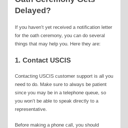
Delayed?
If you haven’t yet received a notification letter
for the oath ceremony, you can do several
things that may help you. Here they are:
1. Contact USCIS
Contacting USCIS customer support is all you
need to do. Make sure to always be patient
since you may be in a telephone queue, so
you won’t be able to speak directly to a
representative.
Before making a phone call, you should