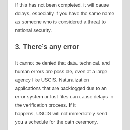
If this has not been completed, it will cause
delays, especially if you have the same name
as someone who is considered a threat to
national security.
3. There’s any error
It cannot be denied that data, technical, and
human errors are possible, even at a large
agency like USCIS. Naturalization
applications that are backlogged due to an
error system or lost files can cause delays in
the verification process. If it
happens, USCIS will not immediately send
you a schedule for the oath ceremony.