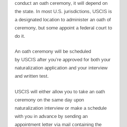
conduct an oath ceremony, it will depend on
the state. In most U.S. jurisdictions, USCIS is
a designated location to administer an oath of
ceremony, but some appoint a federal court to
do it.
An oath ceremony will be scheduled
by USCIS after you’re approved for both your
naturalization application and your interview
and written test.
USCIS will either allow you to take an oath
ceremony on the same day upon
naturalization interview or make a schedule
with you in advance by sending an
appointment letter via mail containing the