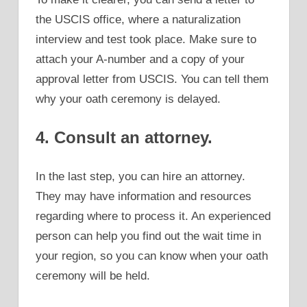
the USCIS office, where a naturalization
interview and test took place. Make sure to
attach your A-number and a copy of your
approval letter from USCIS. You can tell them
why your oath ceremony is delayed.
4. Consult an attorney.
In the last step, you can hire an attorney.
They may have information and resources
regarding where to process it. An experienced
person can help you find out the wait time in
your region, so you can know when your oath
ceremony will be held.