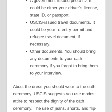
A government-issued photo ID. It
could be either your driver’s license,
state ID, or passport.
USCIS-issued travel documents. It
could be your re-entry permit and
refugee travel document, if
necessary.
Other documents. You should bring
any documents to your oath
ceremony if you forgot to bring them
to your interview.
About the dress you should wear to the oath
ceremony, USCIS suggests you use modest
attire to respect the dignity of the oath
ceremony. The use of jeans, shorts, and flip-