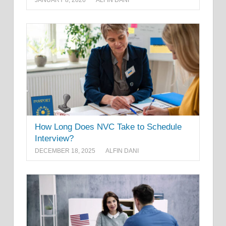
JANUARY 8, 2026
ALFIN DANI
How Long Does NVC Take to Schedule
Interview?
DECEMBER 18, 2025
ALFIN DANI