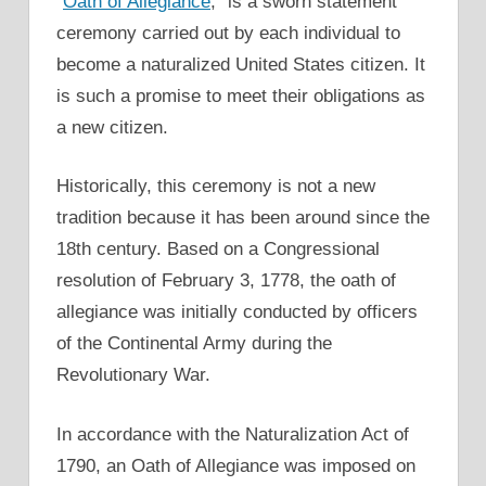
“
Oath of Allegiance
,” is a sworn statement
ceremony carried out by each individual to
become a naturalized United States citizen. It
is such a promise to meet their obligations as
a new citizen.
Historically, this ceremony is not a new
tradition because it has been around since the
18th century. Based on a Congressional
resolution of February 3, 1778, the oath of
allegiance was initially conducted by officers
of the Continental Army during the
Revolutionary War.
In accordance with the Naturalization Act of
1790, an Oath of Allegiance was imposed on