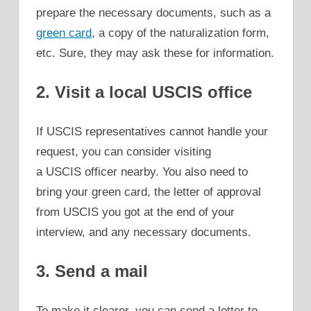
prepare the necessary documents, such as a
green card
, a copy of the naturalization form,
etc. Sure, they may ask these for information.
2. Visit a local USCIS office
If USCIS representatives cannot handle your
request, you can consider visiting
a USCIS officer nearby. You also need to
bring your green card, the letter of approval
from USCIS you got at the end of your
interview, and any necessary documents.
3. Send a mail
To make it clearer, you can send a letter to