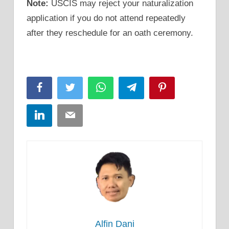
Note:
USCIS may reject your naturalization
application if you do not attend repeatedly
after they reschedule for an oath ceremony.
Facebook
Twitter
WhatsApp
Telegram
Pinterest
LinkedIn
Email
Alfin Dani