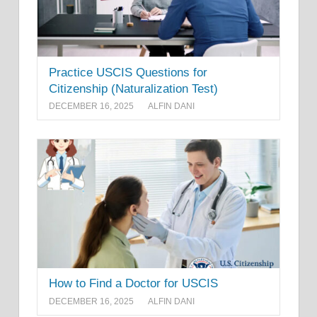
Practice USCIS Questions for
Citizenship (Naturalization Test)
DECEMBER 16, 2025
ALFIN DANI
How to Find a Doctor for USCIS
DECEMBER 16, 2025
ALFIN DANI