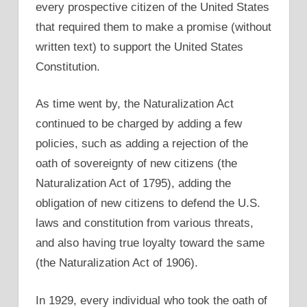
every prospective citizen of the United States
that required them to make a promise (without
written text) to support the United States
Constitution.
As time went by, the Naturalization Act
continued to be charged by adding a few
policies, such as adding a rejection of the
oath of sovereignty of new citizens (the
Naturalization Act of 1795), adding the
obligation of new citizens to defend the U.S.
laws and constitution from various threats,
and also having true loyalty toward the same
(the Naturalization Act of 1906).
In 1929, every individual who took the oath of