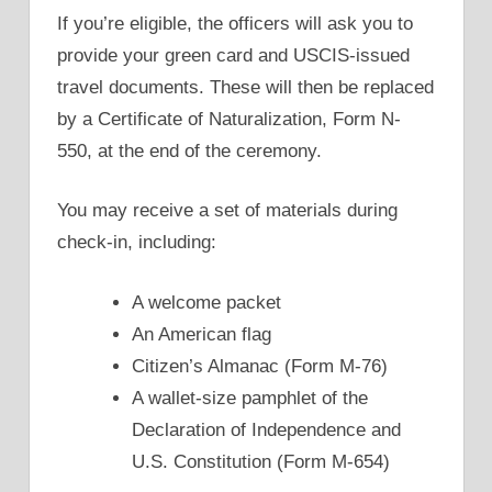
If you’re eligible, the officers will ask you to
provide your green card and USCIS-issued
travel documents. These will then be replaced
by a Certificate of Naturalization, Form N-
550, at the end of the ceremony.
You may receive a set of materials during
check-in, including:
A welcome packet
An American flag
Citizen’s Almanac (Form M-76)
A wallet-size pamphlet of the
Declaration of Independence and
U.S. Constitution (Form M-654)