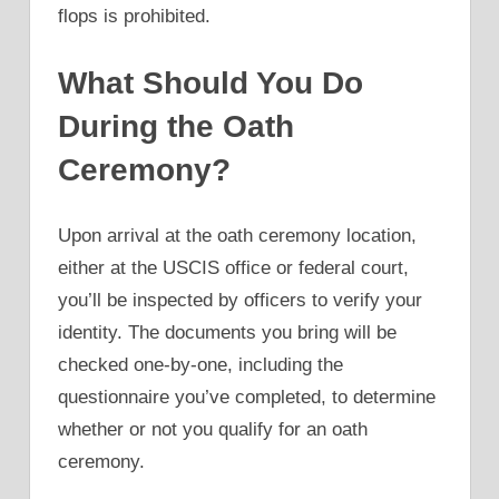
flops is prohibited.
What Should You Do
During the Oath
Ceremony?
Upon arrival at the oath ceremony location,
either at the USCIS office or federal court,
you’ll be inspected by officers to verify your
identity. The documents you bring will be
checked one-by-one, including the
questionnaire you’ve completed, to determine
whether or not you qualify for an oath
ceremony.