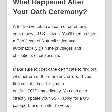
What Happened After
Your Oath Ceremony?
After you’ve taken an oath of ceremony,
you’re now a U.S. citizen. You’ll then receive
a Certificate of Naturalization and
automatically gain the privileges and
obligations of citizenship.
Make sure to check the certificate to find out
whether or not there are any errors. If you
find one, it’s best for you to
notify USCIS immediately. You can also
directly update your SSN, apply for a US
passport, and register to vote.