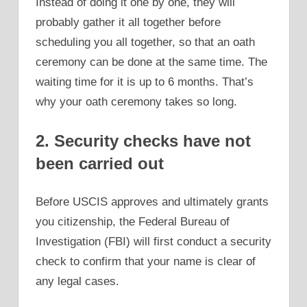
Instead of doing it one by one, they will
probably gather it all together before
scheduling you all together, so that an oath
ceremony can be done at the same time. The
waiting time for it is up to 6 months. That’s
why your oath ceremony takes so long.
2. Security checks have not
been carried out
Before USCIS approves and ultimately grants
you citizenship, the Federal Bureau of
Investigation (FBI) will first conduct a security
check to confirm that your name is clear of
any legal cases.