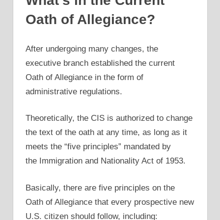
What’s in the Current
Oath of Allegiance?
After undergoing many changes, the
executive branch established the current
Oath of Allegiance in the form of
administrative regulations.
Theoretically, the CIS is authorized to change
the text of the oath at any time, as long as it
meets the “five principles” mandated by
the Immigration and Nationality Act of 1953.
Basically, there are five principles on the
Oath of Allegiance that every prospective new
U.S. citizen should follow, including: