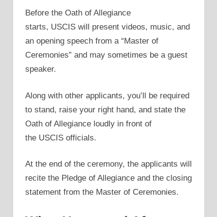
Before the Oath of Allegiance
starts, USCIS will present videos, music, and
an opening speech from a “Master of
Ceremonies” and may sometimes be a guest
speaker.
Along with other applicants, you’ll be required
to stand, raise your right hand, and state the
Oath of Allegiance loudly in front of
the USCIS officials.
At the end of the ceremony, the applicants will
recite the Pledge of Allegiance and the closing
statement from the Master of Ceremonies.