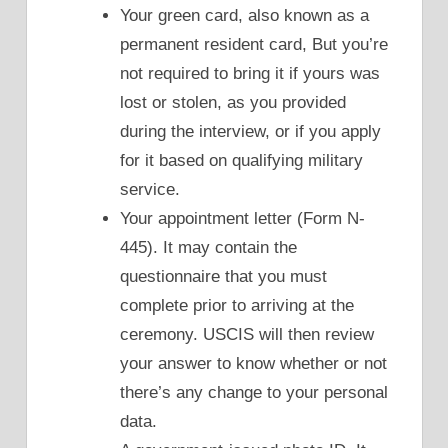
Your green card, also known as a
permanent resident card, But you’re
not required to bring it if yours was
lost or stolen, as you provided
during the interview, or if you apply
for it based on qualifying military
service.
Your appointment letter (Form N-
445). It may contain the
questionnaire that you must
complete prior to arriving at the
ceremony. USCIS will then review
your answer to know whether or not
there’s any change to your personal
data.