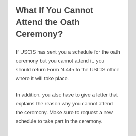
What If You Cannot
Attend the Oath
Ceremony?
If USCIS has sent you a schedule for the oath
ceremony but you cannot attend it, you
should return Form N-445 to the USCIS office
where it will take place.
In addition, you also have to give a letter that
explains the reason why you cannot attend
the ceremony. Make sure to request a new
schedule to take part in the ceremony.