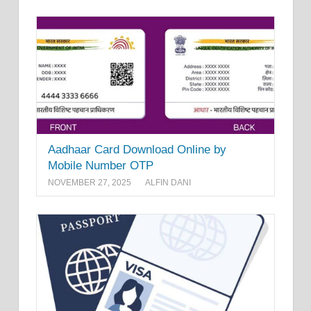
Aadhaar Card Download Online by
Mobile Number OTP
NOVEMBER 27, 2025
ALFIN DANI