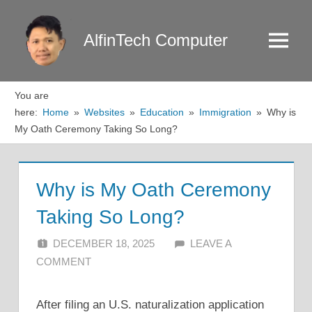
Skip
to
AlfinTech Computer
Menu
content
You are
here:
Home
Websites
Education
Immigration
Why is
My Oath Ceremony Taking So Long?
Why is My Oath Ceremony
Taking So Long?
DECEMBER 18, 2025
ALFIN DANI
LEAVE A
COMMENT
After filing an U.S. naturalization application