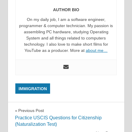
AUTHOR BIO
On my daily job, I am a software engineer,
programmer & computer technician. My passion is
assembling PC hardware, studying Operating
System and all things related to computers
technology. I also love to make short films for
YouTube as a producer. More at
about me…
IMMIGRATION
Post
Previous Post
Practice USCIS Questions for Citizenship
navigation
(Naturalization Test)