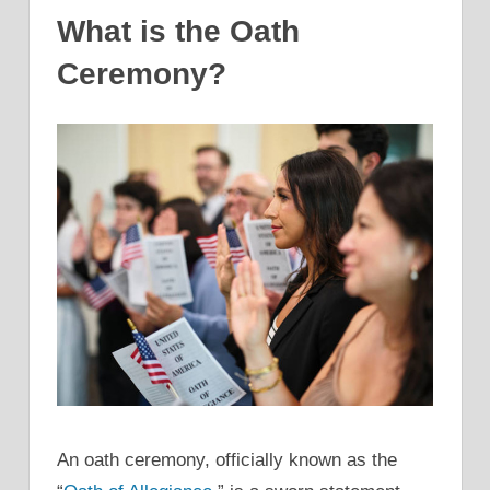
What is the Oath
Ceremony?
An oath ceremony, officially known as the