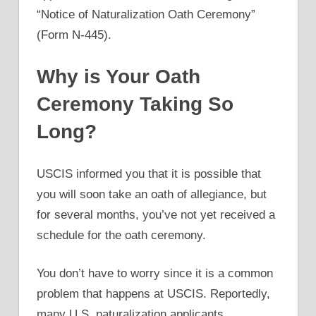
“Notice of Naturalization Oath Ceremony”
(Form N-445).
Why is Your Oath
Ceremony Taking So
Long?
USCIS informed you that it is possible that
you will soon take an oath of allegiance, but
for several months, you’ve not yet received a
schedule for the oath ceremony.
You don’t have to worry since it is a common
problem that happens at USCIS. Reportedly,
many U.S. naturalization applicants