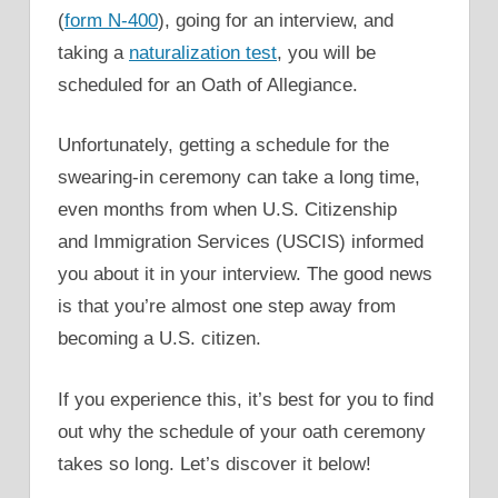
(
form N-400
), going for an interview, and
taking a
naturalization test
, you will be
scheduled for an Oath of Allegiance.
Unfortunately, getting a schedule for the
swearing-in ceremony can take a long time,
even months from when U.S. Citizenship
and Immigration Services (USCIS) informed
you about it in your interview. The good news
is that you’re almost one step away from
becoming a U.S. citizen.
If you experience this, it’s best for you to find
out why the schedule of your oath ceremony
takes so long. Let’s discover it below!