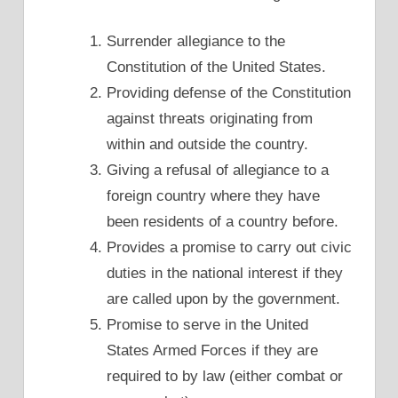
Surrender allegiance to the
Constitution of the United States.
Providing defense of the Constitution
against threats originating from
within and outside the country.
Giving a refusal of allegiance to a
foreign country where they have
been residents of a country before.
Provides a promise to carry out civic
duties in the national interest if they
are called upon by the government.
Promise to serve in the United
States Armed Forces if they are
required to by law (either combat or