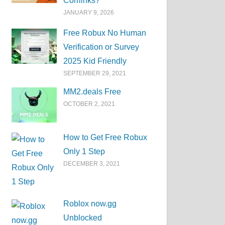
Corrlinks?
JANUARY 9, 2026
Free Robux No Human
Verification or Survey
2025 Kid Friendly
SEPTEMBER 29, 2021
MM2.deals Free
OCTOBER 2, 2021
How to Get Free Robux
Only 1 Step
DECEMBER 3, 2021
Roblox now.gg
Unblocked