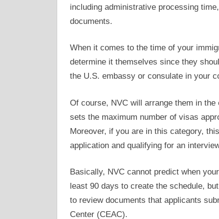
including administrative processing time,
documents.
When it comes to the time of your immigr
determine it themselves since they shoul
the U.S. embassy or consulate in your c
Of course, NVC will arrange them in the 
sets the maximum number of visas approv
Moreover, if you are in this category, th
application and qualifying for an interview
Basically, NVC cannot predict when your 
least 90 days to create the schedule, bu
to review documents that applicants subm
Center (CEAC).