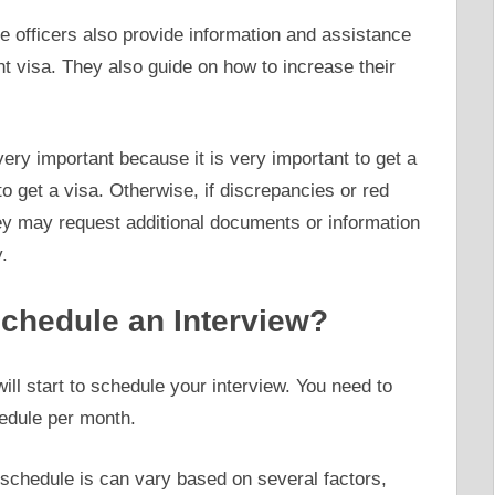
the officers also provide information and assistance
t visa. They also guide on how to increase their
very important because it is very important to get a
 to get a visa. Otherwise, if discrepancies or red
hey may request additional documents or information
.
hedule an Interview?
ll start to schedule your interview. You need to
edule per month.
 schedule is can vary based on several factors,