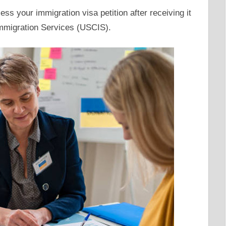
ss your immigration visa petition after receiving it
Immigration Services (USCIS).