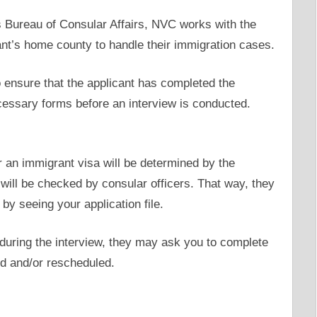
s Bureau of Consular Affairs, NVC works with the
nt’s home county to handle their immigration cases.
 ensure that the applicant has completed the
cessary forms before an interview is conducted.
or an immigrant visa will be determined by the
ill be checked by consular officers. That way, they
by seeing your application file.
during the interview, they may ask you to complete
ned and/or rescheduled.