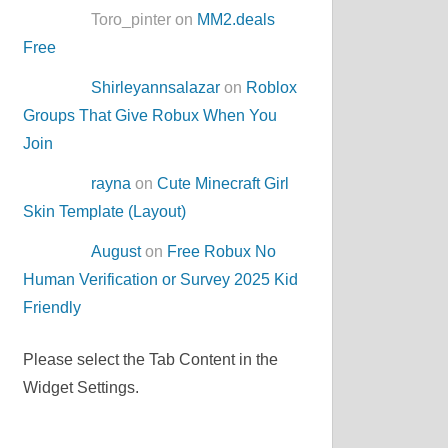
Toro_pinter on
MM2.deals
Free
Shirleyannsalazar
on
Roblox
Groups That Give Robux When You
Join
rayna
on
Cute Minecraft Girl
Skin Template (Layout)
August
on
Free Robux No
Human Verification or Survey 2025 Kid
Friendly
Please select the Tab Content in the
Widget Settings.