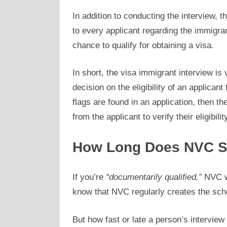
In addition to conducting the interview, 
to every applicant regarding the immigran
chance to qualify for obtaining a visa.
In short, the visa immigrant interview is 
decision on the eligibility of an applicant
flags are found in an application, then t
from the applicant to verify their eligibility
How Long Does NVC Sc
If you’re
“documentarily qualified,”
NVC wi
know that NVC regularly creates the sch
But how fast or late a person’s interview