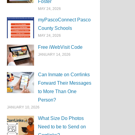
Foster
MAY 24, 2026
myPascoConnect Pasco
County Schools
MAY 24, 2026
Free iWebVisit Code
JANUARY 14, 2026
Can Inmate on Corrlinks
Forward Their Messages
to More Than One
Person?
JANUARY 10, 2026
What Size Do Photos
Need to be to Send on