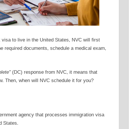
isa to live in the United States, NVC will first
 the required documents, schedule a medical exam,
lete”
(DC) response from NVC, it means that
iew. Then, when will NVC schedule it for you?
ernment agency that processes immigration visa
d States.