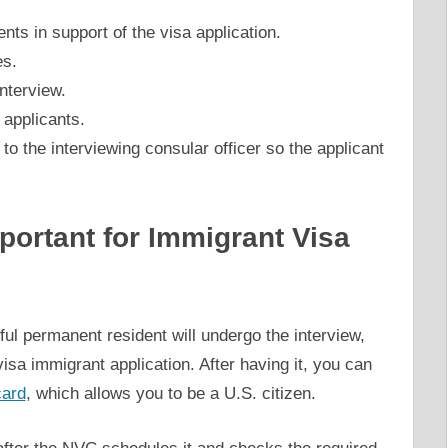
s in support of the visa application.
es.
nterview.
 applicants.
to the interviewing consular officer so the applicant
portant for Immigrant Visa
l permanent resident will undergo the interview,
visa immigrant application. After having it, you can
card
, which allows you to be a U.S. citizen.