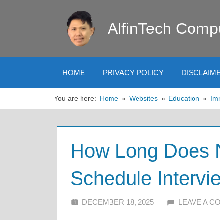
Skip
to
AlfinTech Comp
content
HOME
PRIVACY POLICY
DISCLAIM
You are here:
Home
Websites
Education
Im
How Long Does 
Schedule Intervi
DECEMBER 18, 2025
ALFIN DANI
LEAVE A 