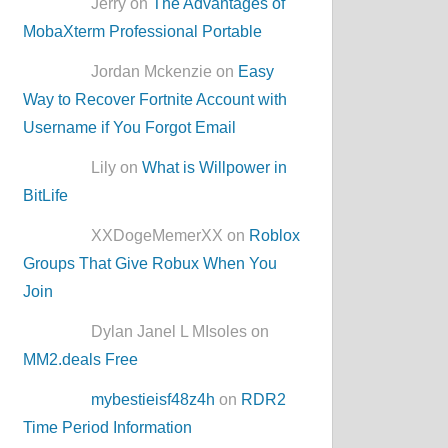
Jerry on
The Advantages of
MobaXterm Professional Portable
Jordan Mckenzie on
Easy
Way to Recover Fortnite Account with
Username if You Forgot Email
Lily on
What is Willpower in
BitLife
XXDogeMemerXX on
Roblox
Groups That Give Robux When You
Join
Dylan Janel L MIsoles on
MM2.deals Free
mybestieisf48z4h
on
RDR2
Time Period Information