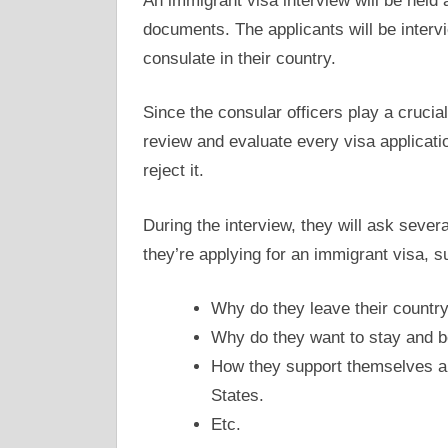
An immigrant visa interview will be held
documents. The applicants will be interv
consulate in their country.
Since the consular officers play a crucial
review and evaluate every visa applicatio
reject it.
During the interview, they will ask sever
they’re applying for an immigrant visa, s
Why do they leave their country 
Why do they want to stay and 
How they support themselves and 
States.
Etc.