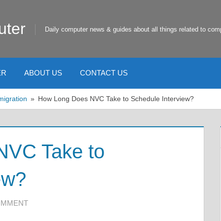
uter
Daily computer news & guides about all things related to com
ER
ABOUT US
CONTACT US
migration
How Long Does NVC Take to Schedule Interview?
NVC Take to
ew?
COMMENT