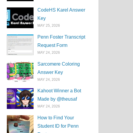
CodeHS Karel Answer
Key
MAY 25, 2026
Penn Foster Transcript
Request Form
MAY 24, 2026
Sarcomere Coloring
Answer Key
MAY 24, 2026
Kahoot Winner a Bot
Made by @theusaf
MAY 24, 2026
How to Find Your
Student ID for Penn