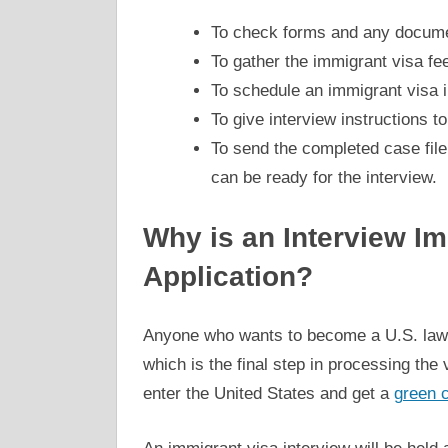
To check forms and any document
To gather the immigrant visa fe
To schedule an immigrant visa i
To give interview instructions to
To send the completed case file 
can be ready for the interview.
Why is an Interview Im
Application?
Anyone who wants to become a U.S. lawfu
which is the final step in processing the 
enter the United States and get a
green 