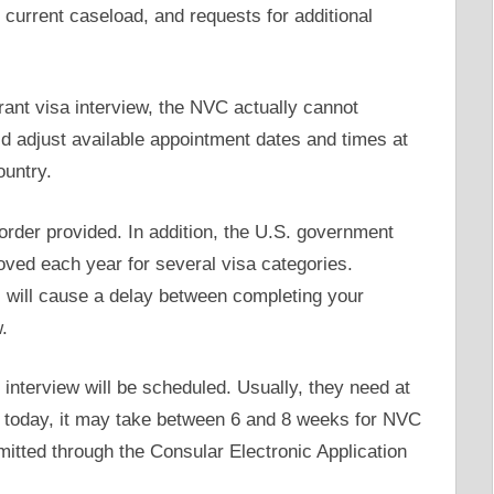
 current caseload, and requests for additional
ant visa interview, the NVC actually cannot
d adjust available appointment dates and times at
ountry.
order provided. In addition, the U.S. government
ed each year for several visa categories.
is will cause a delay between completing your
.
interview will be scheduled. Usually, they need at
t today, it may take between 6 and 8 weeks for NVC
itted through the Consular Electronic Application