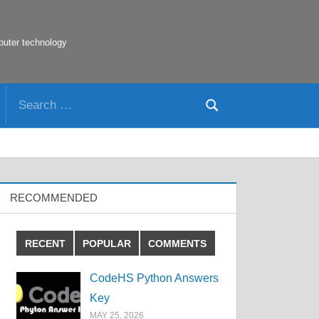
puter technology
Search
Search
for:
RECOMMENDED
RECENT
POPULAR
COMMENTS
CodeHS Python Answers
Key
MAY 25, 2026