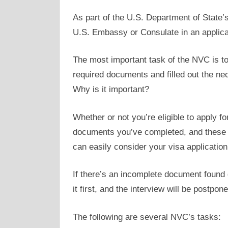
As part of the U.S. Department of State’
U.S. Embassy or Consulate in an applica
The most important task of the NVC is to
required documents and filled out the ne
Why is it important?
Whether or not you’re eligible to apply f
documents you’ve completed, and these w
can easily consider your visa application 
If there’s an incomplete document found 
it first, and the interview will be postpo
The following are several NVC’s tasks: