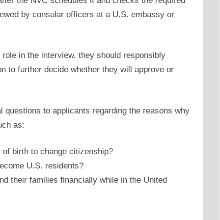
 after the NVC schedules it and checks the required
iewed by consular officers at a U.S. embassy or
 role in the interview, they should responsibly
n to further decide whether they will approve or
al questions to applicants regarding the reasons why
uch as:
of birth to change citizenship?
become U.S. residents?
their families financially while in the United