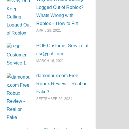
Logged Out of Roblox?
Whats Wrong with
Roblox – How to FIX
APRIL 29, 2021
POF Customer Service at
csr@pof.com
MARCH 16, 2021
damonbux.com Free
Robux Review – Real or
Fake?
SEPTEMBER 29, 2021