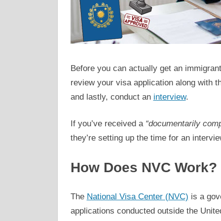
Before you can actually get an immigrant v
review your visa application along with
and lastly, conduct an
interview
.
If you’ve received a
“documentarily comp
they’re setting up the time for an interv
How Does NVC Work?
The
National Visa Center (NVC)
is a gov
applications conducted outside the Unite