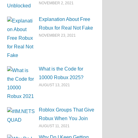
NOVEMBER 2, 2021
Explanation About Free
Robux for Real Not Fake
NOVEMBER 23, 2021
What is the Code for
10000 Robux 2025?
AUGUST 13, 2021
Roblox Groups That Give
Robux When You Join
AUGUST 11, 2021
Why Do I Keep Getting