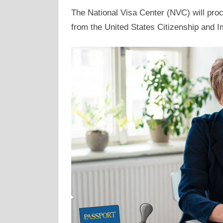
The National Visa Center (NVC) will proce
from the United States Citizenship and 