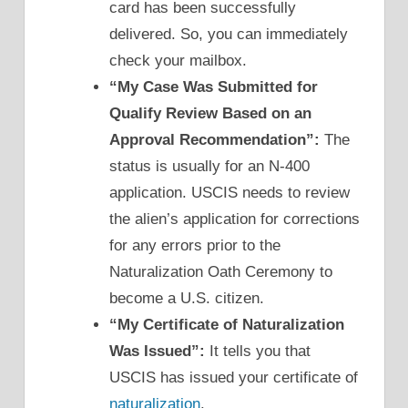
card has been successfully
delivered. So, you can immediately
check your mailbox.
“My Case Was Submitted for
Qualify Review Based on an
Approval Recommendation”:
The
status is usually for an N-400
application. USCIS needs to review
the alien’s application for corrections
for any errors prior to the
Naturalization Oath Ceremony to
become a U.S. citizen.
“My Certificate of Naturalization
Was Issued”:
It tells you that
USCIS has issued your certificate of
naturalization
.