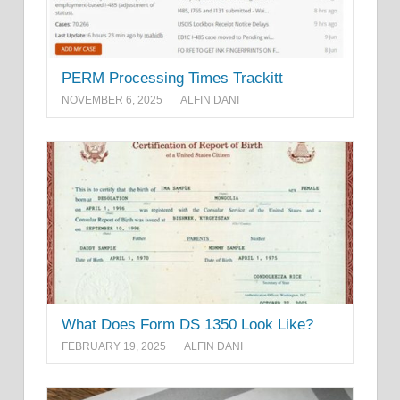
PERM Processing Times Trackitt
NOVEMBER 6, 2025
ALFIN DANI
What Does Form DS 1350 Look Like?
FEBRUARY 19, 2025
ALFIN DANI