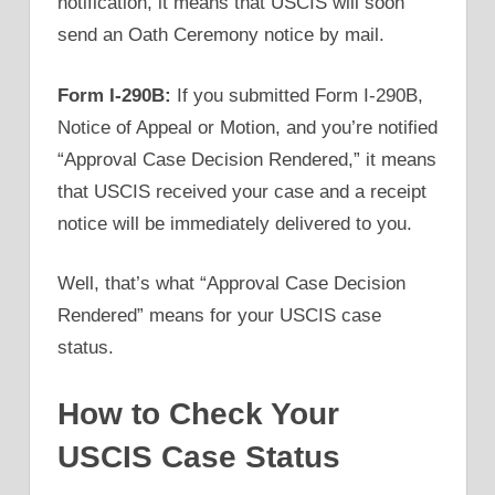
notification, it means that USCIS will soon
send an Oath Ceremony notice by mail.
Form I-290B:
If you submitted Form I-290B,
Notice of Appeal or Motion, and you’re notified
“Approval Case Decision Rendered,” it means
that USCIS received your case and a receipt
notice will be immediately delivered to you.
Well, that’s what “Approval Case Decision
Rendered” means for your USCIS case
status.
How to Check Your
USCIS Case Status