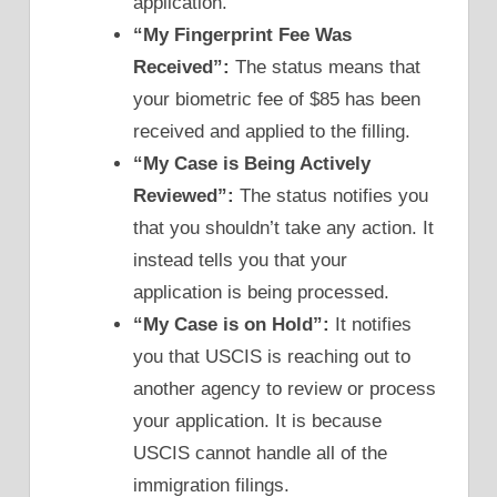
application.
“My Fingerprint Fee Was
Received”:
The status means that
your biometric fee of $85 has been
received and applied to the filling.
“My Case is Being Actively
Reviewed”:
The status notifies you
that you shouldn’t take any action. It
instead tells you that your
application is being processed.
“My Case is on Hold”:
It notifies
you that USCIS is reaching out to
another agency to review or process
your application. It is because
USCIS cannot handle all of the
immigration filings.