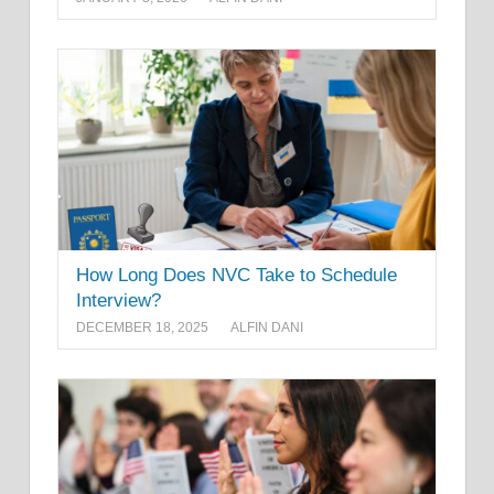
How Long Does NVC Take to Schedule
Interview?
DECEMBER 18, 2025
ALFIN DANI