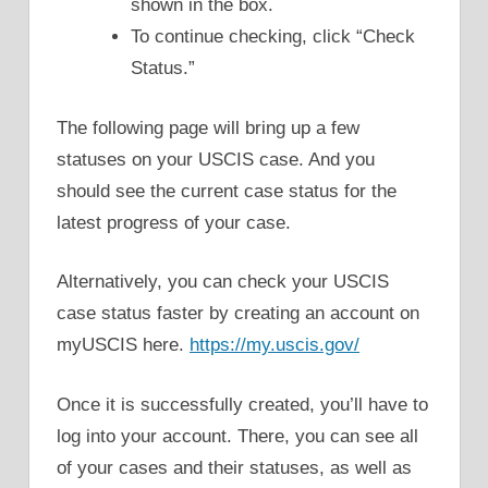
shown in the box.
To continue checking, click “Check
Status.”
The following page will bring up a few
statuses on your USCIS case. And you
should see the current case status for the
latest progress of your case.
Alternatively, you can check your USCIS
case status faster by creating an account on
myUSCIS here.
https://my.uscis.gov/
Once it is successfully created, you’ll have to
log into your account. There, you can see all
of your cases and their statuses, as well as