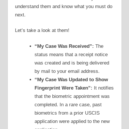
understand them and know what you must do
next.
Let’s take a look at them!
“My Case Was Received”:
The
status means that a receipt notice
was created and is being delivered
by mail to your email address.
“My Case Was Updated to Show
Fingerprint Were Taken”:
It notifies
that the biometric appointment was
completed. In a rare case, past
biometrics from a prior USCIS
application were applied to the new