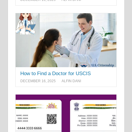
How to Find a Doctor for USCIS
DECEMBER 16, 2025
ALFIN DANI