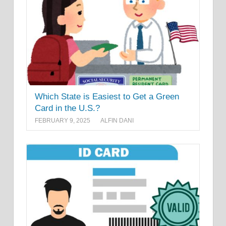
Which State is Easiest to Get a Green
Card in the U.S.?
FEBRUARY 9, 2025
ALFIN DANI