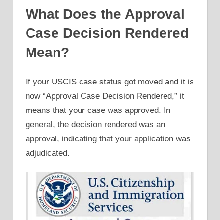
What Does the Approval
Case Decision Rendered
Mean?
If your USCIS case status got moved and it is
now “Approval Case Decision Rendered,” it
means that your case was approved. In
general, the decision rendered was an
approval, indicating that your application was
adjudicated.