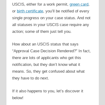
USCIS, either for a work permit,
green card
,
or
birth certificate
, you’ll be notified of every
single progress on your case status. And not
all statuses in your USCIS case require any
action; some of them just tell you.
How about an USCIS status that says
“Approval Case Decision Rendered?” In fact,
there are lots of applicants who get this
notification, but they don’t know what it
means. So, they get confused about what
they have to do next.
If it also happens to you, let’s discover it
below!