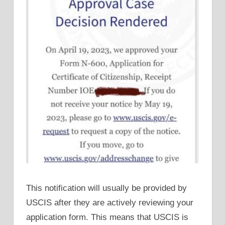
This notification will usually be provided by
USCIS after they are actively reviewing your
application form. This means that USCIS is