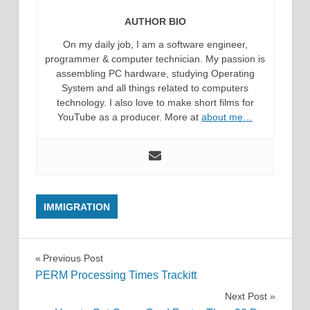
AUTHOR BIO
On my daily job, I am a software engineer,
programmer & computer technician. My passion is
assembling PC hardware, studying Operating
System and all things related to computers
technology. I also love to make short films for
YouTube as a producer. More at
about me…
IMMIGRATION
Post
Previous Post
PERM Processing Times Trackitt
navigation
Next Post