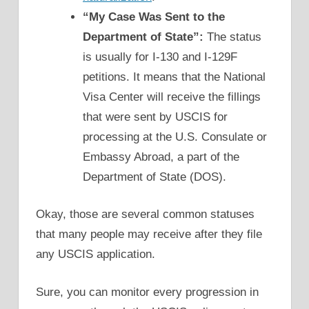
“My Case Was Sent to the
Department of State”:
The status
is usually for I-130 and I-129F
petitions. It means that the National
Visa Center will receive the fillings
that were sent by USCIS for
processing at the U.S. Consulate or
Embassy Abroad, a part of the
Department of State (DOS).
Okay, those are several common statuses
that many people may receive after they file
any USCIS application.
Sure, you can monitor every progression in