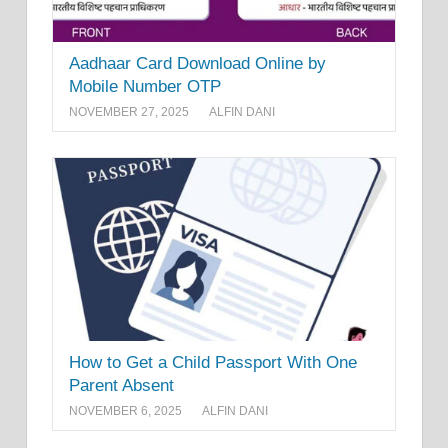
Aadhaar Card Download Online by
Mobile Number OTP
NOVEMBER 27, 2025
ALFIN DANI
How to Get a Child Passport With One
Parent Absent
NOVEMBER 6, 2025
ALFIN DANI