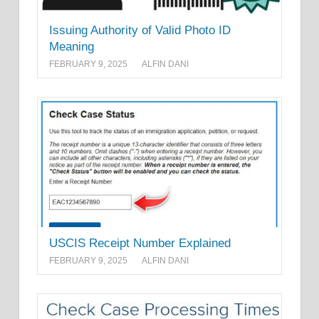
Issuing Authority of Valid Photo ID
Meaning
FEBRUARY 9, 2025
ALFIN DANI
USCIS Receipt Number Explained
FEBRUARY 9, 2025
ALFIN DANI