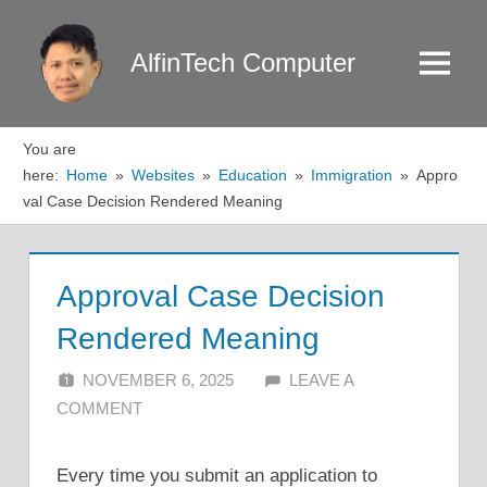
Skip
to
AlfinTech Computer
Menu
content
You are
here:
Home
Websites
Education
Immigration
Appro
val Case Decision Rendered Meaning
Approval Case Decision
Rendered Meaning
NOVEMBER 6, 2025
ALFIN DANI
LEAVE A
COMMENT
Every time you submit an application to