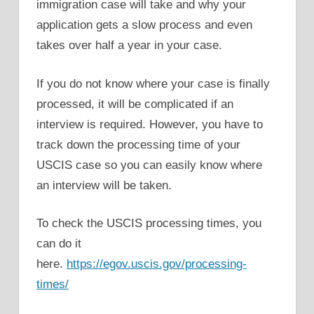
immigration case will take and why your
application gets a slow process and even
takes over half a year in your case.
If you do not know where your case is finally
processed, it will be complicated if an
interview is required. However, you have to
track down the processing time of your
USCIS case so you can easily know where
an interview will be taken.
To check the USCIS processing times, you
can do it
here.
https://egov.uscis.gov/processing-
times/