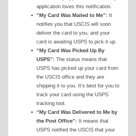
application loves this notification.
“My Card Was Mailed to Me”:
It
notifies you that USCIS will soon
deliver the card to you, and your
card is awaiting USPS to pick it up.
“My Card Was Picked Up By
USPS”:
The status means that
USPS has picked up your card from
the USCIS office and they are
shipping it to you. It’s best for you to
track your card using the USPS
tracking tool.
“My Card Was Delivered to Me by
the Post Office”:
It means that
USPS notified the USCIS that your