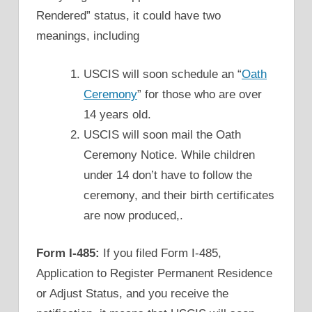
Rendered” status, it could have two
meanings, including
USCIS will soon schedule an “
Oath
Ceremony
” for those who are over
14 years old.
USCIS will soon mail the Oath
Ceremony Notice. While children
under 14 don’t have to follow the
ceremony, and their birth certificates
are now produced,.
Form I-485:
If you filed Form I-485,
Application to Register Permanent Residence
or Adjust Status, and you receive the