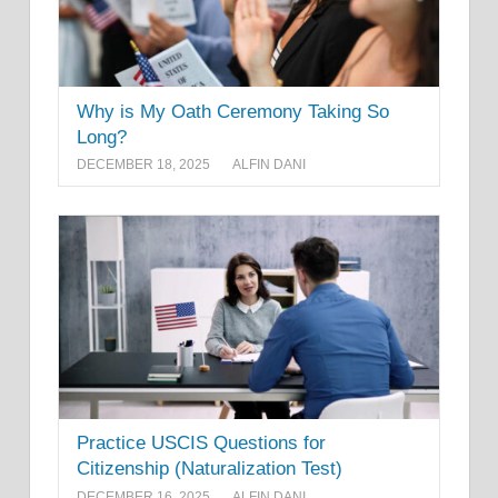
Why is My Oath Ceremony Taking So
Long?
DECEMBER 18, 2025
ALFIN DANI
Practice USCIS Questions for
Citizenship (Naturalization Test)
DECEMBER 16, 2025
ALFIN DANI