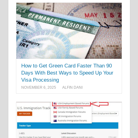
How to Get Green Card Faster Than 90
Days With Best Ways to Speed Up Your
Visa Processing
NOVEMBER 6, 2025
ALFIN DANI