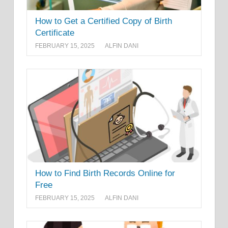
How to Get a Certified Copy of Birth
Certificate
FEBRUARY 15, 2025
ALFIN DANI
How to Find Birth Records Online for
Free
FEBRUARY 15, 2025
ALFIN DANI