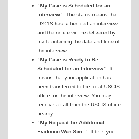
“My Case is Scheduled for an
Interview”:
The status means that
USCIS has scheduled an interview
and the notice will be delivered by
mail containing the date and time of
the interview.
“My Case is Ready to Be
Scheduled for an Interview”:
It
means that your application has
been transferred to the local USCIS
office for the interview. You may
receive a call from the USCIS office
nearby.
“My Request for Additional
Evidence Was Sent”:
It tells you