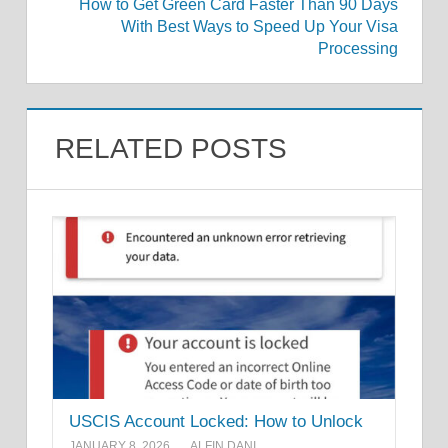
How to Get Green Card Faster Than 90 Days
With Best Ways to Speed Up Your Visa
Processing
RELATED POSTS
USCIS Account Locked: How to Unlock
JANUARY 8, 2026
ALFIN DANI