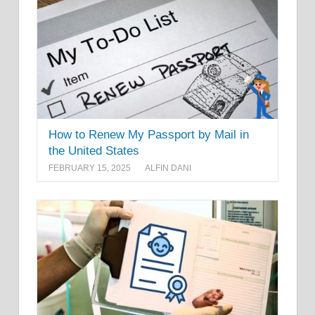
How to Renew My Passport by Mail in
the United States
FEBRUARY 15, 2025
ALFIN DANI