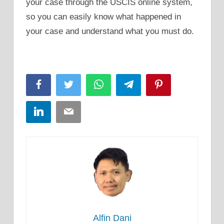
your case through the USCIS online system,
so you can easily know what happened in
your case and understand what you must do.
Facebook
Twitter
WhatsApp
Telegram
Pinterest
LinkedIn
Email
Alfin Dani