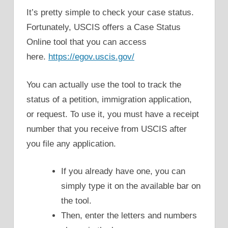
It’s pretty simple to check your case status.
Fortunately, USCIS offers a Case Status
Online tool that you can access
here.
https://egov.uscis.gov/
You can actually use the tool to track the
status of a petition, immigration application,
or request. To use it, you must have a receipt
number that you receive from USCIS after
you file any application.
If you already have one, you can
simply type it on the available bar on
the tool.
Then, enter the letters and numbers