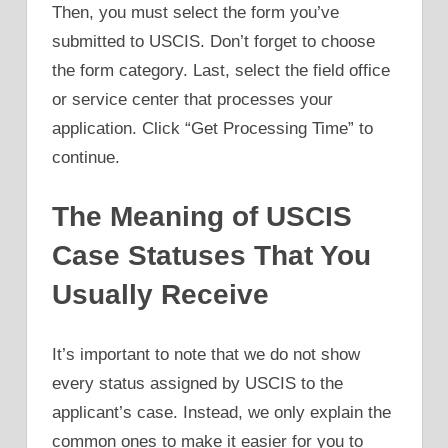
Then, you must select the form you’ve
submitted to USCIS. Don’t forget to choose
the form category. Last, select the field office
or service center that processes your
application. Click “Get Processing Time” to
continue.
The Meaning of USCIS
Case Statuses That You
Usually Receive
It’s important to note that we do not show
every status assigned by USCIS to the
applicant’s case. Instead, we only explain the
common ones to make it easier for you to