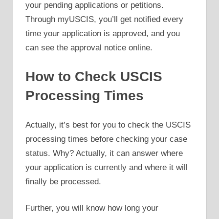
your pending applications or petitions.
Through myUSCIS, you’ll get notified every
time your application is approved, and you
can see the approval notice online.
How to Check USCIS
Processing Times
Actually, it’s best for you to check the USCIS
processing times before checking your case
status. Why? Actually, it can answer where
your application is currently and where it will
finally be processed.
Further, you will know how long your