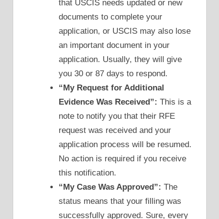
that USCIS needs updated or new
documents to complete your
application, or USCIS may also lose
an important document in your
application. Usually, they will give
you 30 or 87 days to respond.
“My Request for Additional
Evidence Was Received”:
This is a
note to notify you that their RFE
request was received and your
application process will be resumed.
No action is required if you receive
this notification.
“My Case Was Approved”:
The
status means that your filling was
successfully approved. Sure, every