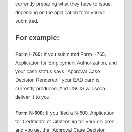
currently preparing what they have to issue,
depending on the application form you’ve
submitted.
For example:
Form I-765:
If you submitted Form I-765,
Application for Employment Authorization, and
your case status says “Approval Case
Decision Rendered,” your EAD card is
currently produced. And USCIS will soon
deliver it to you.
Form N-600:
If you filed a N-600, Application
for Certificate of Citizenship for your children,
and you get the “Approval Case Decision