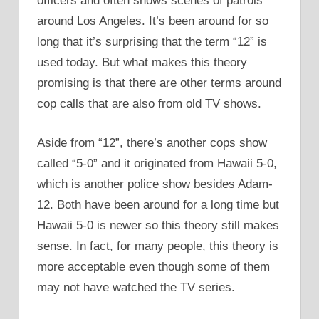
officers and often shows scenes of patrols
around Los Angeles. It’s been around for so
long that it’s surprising that the term “12” is
used today. But what makes this theory
promising is that there are other terms around
cop calls that are also from old TV shows.
Aside from “12”, there’s another cops show
called “5-0” and it originated from Hawaii 5-0,
which is another police show besides Adam-
12. Both have been around for a long time but
Hawaii 5-0 is newer so this theory still makes
sense. In fact, for many people, this theory is
more acceptable even though some of them
may not have watched the TV series.