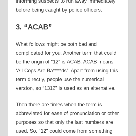
informing suspects to run away immediately
before being caught by police officers.
3. “ACAB”
What follows might be both bad and
complicated for you. Another term that could
be the origin of “12” is ACAB. ACAB means
‘All Cops Are Ba****ds’. Apart from using this
term directly, people use the numerical
version, so “1312” is used as an alternative.
Then there are times when the term is
abbreviated for ease of pronunciation or other
purposes so that only the last numbers are
used. So, “12” could come from something