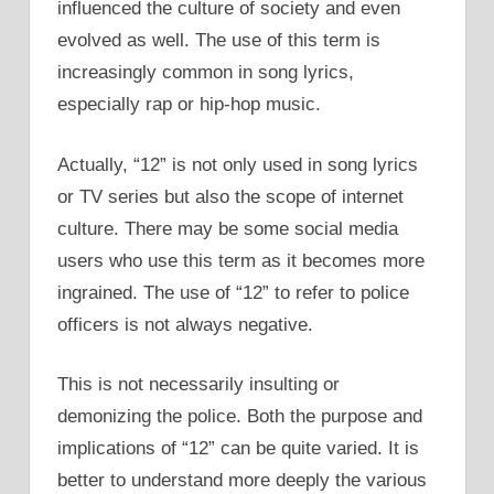
influenced the culture of society and even
evolved as well. The use of this term is
increasingly common in song lyrics,
especially rap or hip-hop music.
Actually, “12” is not only used in song lyrics
or TV series but also the scope of internet
culture. There may be some social media
users who use this term as it becomes more
ingrained. The use of “12” to refer to police
officers is not always negative.
This is not necessarily insulting or
demonizing the police. Both the purpose and
implications of “12” can be quite varied. It is
better to understand more deeply the various