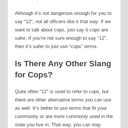
Although it’s not dangerous enough for you to
say “12”, not all officers like it that way. If we
want to talk about cops, just say it cops are
safer. If you’re not sure enough to say “12”,
then it’s safer to just use “cops” terms.
Is There Any Other Slang
for Cops?
Quite often “12” is used to refer to cops, but
there are other alternative terms you can use
as well. It’s better to use terms that fit your
community or are more commonly used in the
state you live in. That way, you can stay