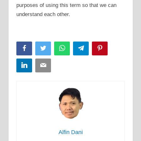
purposes of using this term so that we can
understand each other.
Facebook
Twitter
WhatsApp
Telegram
Pinterest
LinkedIn
Email
Alfin Dani