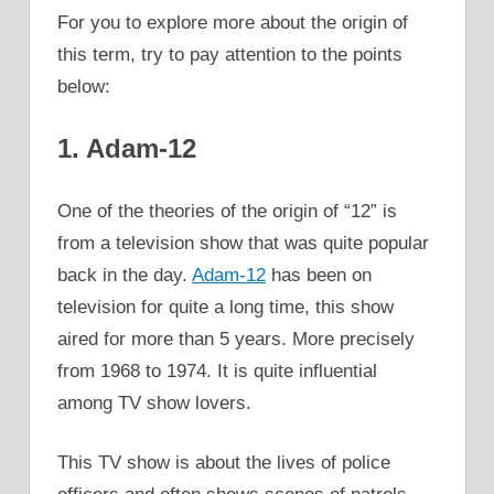
For you to explore more about the origin of
this term, try to pay attention to the points
below:
1. Adam-12
One of the theories of the origin of “12” is
from a television show that was quite popular
back in the day.
Adam-12
has been on
television for quite a long time, this show
aired for more than 5 years. More precisely
from 1968 to 1974. It is quite influential
among TV show lovers.
This TV show is about the lives of police