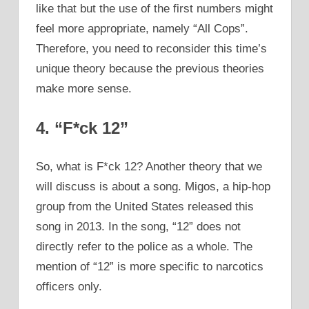
like that but the use of the first numbers might
feel more appropriate, namely “All Cops”.
Therefore, you need to reconsider this time’s
unique theory because the previous theories
make more sense.
4. “F*ck 12”
So, what is F*ck 12? Another theory that we
will discuss is about a song. Migos, a hip-hop
group from the United States released this
song in 2013. In the song, “12” does not
directly refer to the police as a whole. The
mention of “12” is more specific to narcotics
officers only.