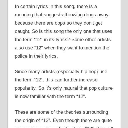
In certain lyrics in this song, there is a
meaning that suggests throwing drugs away
because there are cops so they don’t get
caught. So is this song the only one that uses
the term “12” in its lyrics? Some other artists
also use “12” when they want to mention the
police in their lyrics.
Since many artists (especially hip hop) use
the term “12”, this can further increase
popularity. So it’s only natural that pop culture
is now familiar with the term “12”.
These are some of the theories surrounding
the origin of “12”. Even though there are quite