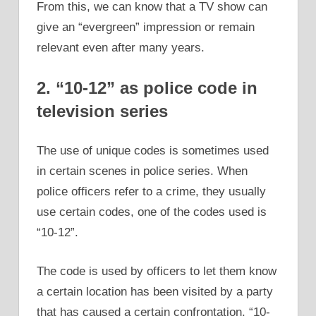
From this, we can know that a TV show can
give an “evergreen” impression or remain
relevant even after many years.
2. “10-12” as police code in
television series
The use of unique codes is sometimes used
in certain scenes in police series. When
police officers refer to a crime, they usually
use certain codes, one of the codes used is
“10-12”.
The code is used by officers to let them know
a certain location has been visited by a party
that has caused a certain confrontation. “10-