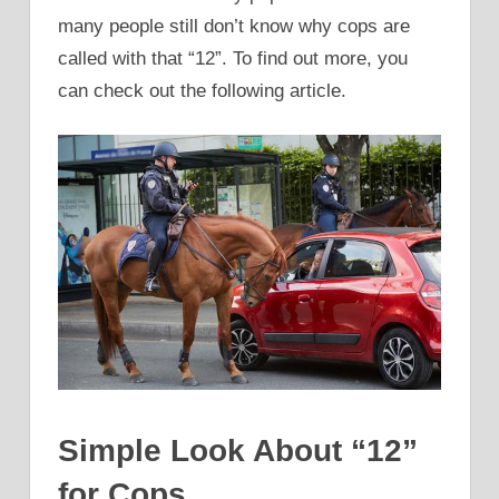
many people still don’t know why cops are
called with that “12”. To find out more, you
can check out the following article.
Simple Look About “12”
for Cops