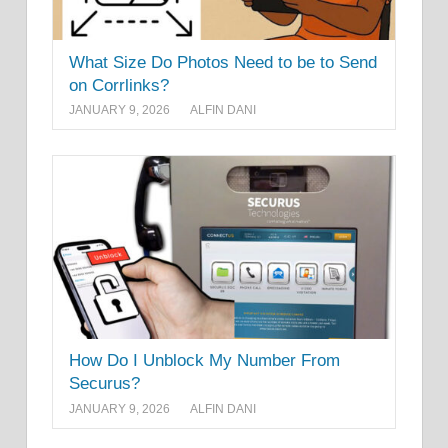
What Size Do Photos Need to be to Send
on Corrlinks?
JANUARY 9, 2026
ALFIN DANI
How Do I Unblock My Number From
Securus?
JANUARY 9, 2026
ALFIN DANI