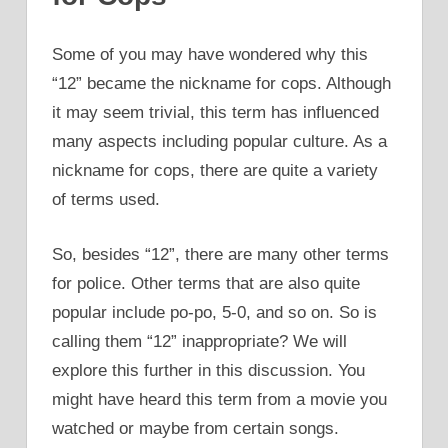
Some of you may have wondered why this
“12” became the nickname for cops. Although
it may seem trivial, this term has influenced
many aspects including popular culture. As a
nickname for cops, there are quite a variety
of terms used.
So, besides “12”, there are many other terms
for police. Other terms that are also quite
popular include po-po, 5-0, and so on. So is
calling them “12” inappropriate? We will
explore this further in this discussion. You
might have heard this term from a movie you
watched or maybe from certain songs.