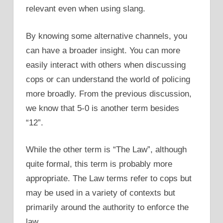
relevant even when using slang.
By knowing some alternative channels, you
can have a broader insight. You can more
easily interact with others when discussing
cops or can understand the world of policing
more broadly. From the previous discussion,
we know that 5-0 is another term besides
“12”.
While the other term is “The Law”, although
quite formal, this term is probably more
appropriate. The Law terms refer to cops but
may be used in a variety of contexts but
primarily around the authority to enforce the
law.