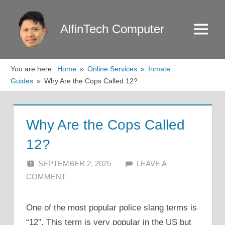
Skip
to
AlfinTech Computer
Menu
content
You are here:
Home
Online Services
Inmate
Guides
Why Are the Cops Called 12?
Why Are the Cops Called
12?
SEPTEMBER 2, 2025
ALFIN DANI
LEAVE A
COMMENT
One of the most popular police slang terms is
“12”. This term is very popular in the US but