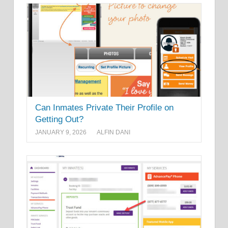
Can Inmates Private Their Profile on
Getting Out?
JANUARY 9, 2026
ALFIN DANI