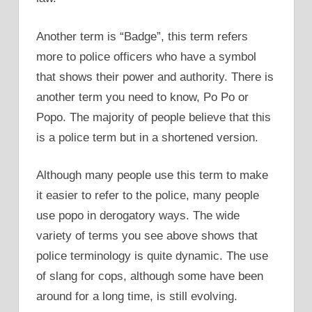
Another term is “Badge”, this term refers
more to police officers who have a symbol
that shows their power and authority. There is
another term you need to know, Po Po or
Popo. The majority of people believe that this
is a police term but in a shortened version.
Although many people use this term to make
it easier to refer to the police, many people
use popo in derogatory ways. The wide
variety of terms you see above shows that
police terminology is quite dynamic. The use
of slang for cops, although some have been
around for a long time, is still evolving.