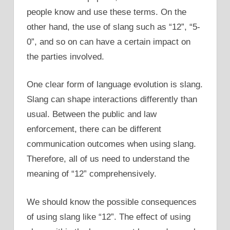
people know and use these terms. On the
other hand, the use of slang such as “12”, “5-
0”, and so on can have a certain impact on
the parties involved.
One clear form of language evolution is slang.
Slang can shape interactions differently than
usual. Between the public and law
enforcement, there can be different
communication outcomes when using slang.
Therefore, all of us need to understand the
meaning of “12” comprehensively.
We should know the possible consequences
of using slang like “12”. The effect of using