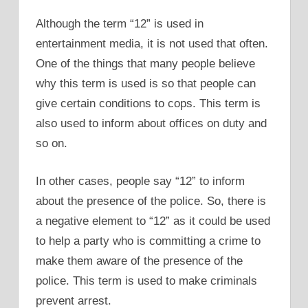
Although the term “12” is used in
entertainment media, it is not used that often.
One of the things that many people believe
why this term is used is so that people can
give certain conditions to cops. This term is
also used to inform about offices on duty and
so on.
In other cases, people say “12” to inform
about the presence of the police. So, there is
a negative element to “12” as it could be used
to help a party who is committing a crime to
make them aware of the presence of the
police. This term is used to make criminals
prevent arrest.