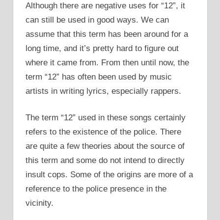
Although there are negative uses for “12”, it
can still be used in good ways. We can
assume that this term has been around for a
long time, and it’s pretty hard to figure out
where it came from. From then until now, the
term “12” has often been used by music
artists in writing lyrics, especially rappers.
The term “12” used in these songs certainly
refers to the existence of the police. There
are quite a few theories about the source of
this term and some do not intend to directly
insult cops. Some of the origins are more of a
reference to the police presence in the
vicinity.