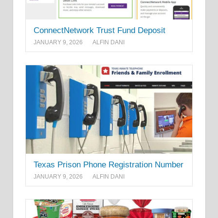
ConnectNetwork Trust Fund Deposit
JANUARY 9, 2026
ALFIN DANI
Texas Prison Phone Registration Number
JANUARY 9, 2026
ALFIN DANI