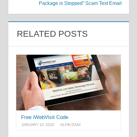
Package is Stopped” Scam Text Email
RELATED POSTS
Free iWebVisit Code
JANUARY 14, 2026
ALFIN DANI