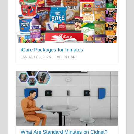
iCare Packages for Inmates
JANUARY 9, 2026
ALFIN DANI
What Are Standard Minutes on Cidnet?