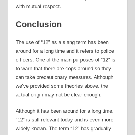
with mutual respect.
Conclusion
The use of “12” as a slang term has been
around for a long time and it refers to police
officers. One of the main purposes of “12” is
to warn that there are cops around so they
can take precautionary measures. Although
we’ve provided some theories above, the
actual origin may not be clear enough.
Although it has been around for a long time,
“12” is still relevant today and is even more
widely known. The term “12” has gradually