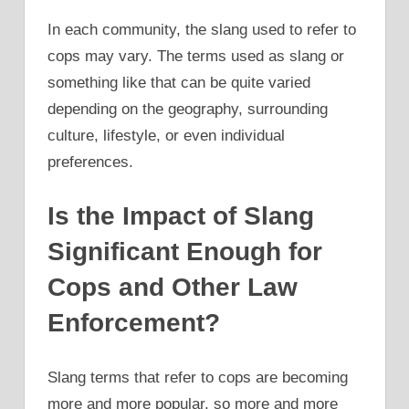
In each community, the slang used to refer to
cops may vary. The terms used as slang or
something like that can be quite varied
depending on the geography, surrounding
culture, lifestyle, or even individual
preferences.
Is the Impact of Slang
Significant Enough for
Cops and Other Law
Enforcement?
Slang terms that refer to cops are becoming
more and more popular, so more and more