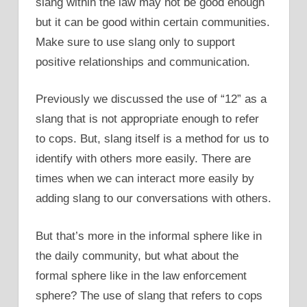
slang within the law may not be good enough
but it can be good within certain communities.
Make sure to use slang only to support
positive relationships and communication.
Previously we discussed the use of “12” as a
slang that is not appropriate enough to refer
to cops. But, slang itself is a method for us to
identify with others more easily. There are
times when we can interact more easily by
adding slang to our conversations with others.
But that’s more in the informal sphere like in
the daily community, but what about the
formal sphere like in the law enforcement
sphere? The use of slang that refers to cops