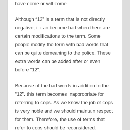
have come or will come.
Although “12” is a term that is not directly
negative, it can become bad when there are
certain modifications to the term. Some
people modify the term with bad words that
can be quite demeaning to the police. These
extra words can be added after or even
before “12”.
Because of the bad words in addition to the
“12”, this term becomes inappropriate for
referring to cops. As we know the job of cops
is very noble and we should maintain respect
for them. Therefore, the use of terms that
refer to cops should be reconsidered.