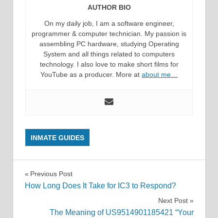
AUTHOR BIO
On my daily job, I am a software engineer,
programmer & computer technician. My passion is
assembling PC hardware, studying Operating
System and all things related to computers
technology. I also love to make short films for
YouTube as a producer. More at
about me…
INMATE GUIDES
Post
Previous Post
How Long Does It Take for IC3 to Respond?
navigation
Next Post
The Meaning of US9514901185421 “Your