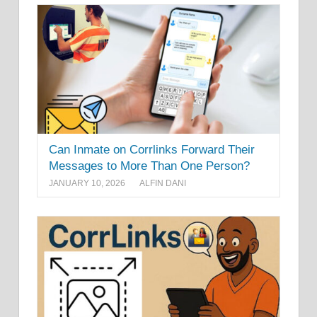
Can Inmate on Corrlinks Forward Their
Messages to More Than One Person?
JANUARY 10, 2026
ALFIN DANI