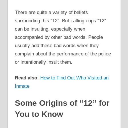
There are quite a variety of beliefs
surrounding this “12”. But calling cops “12”
can be insulting, especially when
accompanied by other bad words. People
usually add these bad words when they
complain about the performance of the police
or intentionally insult them.
Read also:
How to Find Out Who Visited an
Inmate
Some Origins of “12” for
You to Know