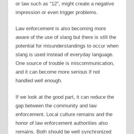
or law such as “12”, might create a negative
impression or even trigger problems.
Law enforcement is also becoming more
aware of the use of slang but there is still the
potential for misunderstandings to occur when
slang is used instead of everyday language.
One source of trouble is miscommunication,
and it can become more serious if not
handled well enough.
If we look at the good part, it can reduce the
gap between the community and law
enforcement. Local culture remains and the
honor of law enforcement authorities also
remains. Both should be well synchronized