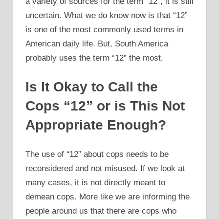
a variety of sources for the term “12”, it is still
uncertain. What we do know now is that “12”
is one of the most commonly used terms in
American daily life. But, South America
probably uses the term “12” the most.
Is It Okay to Call the
Cops “12” or is This Not
Appropriate Enough?
The use of “12” about cops needs to be
reconsidered and not misused. If we look at
many cases, it is not directly meant to
demean cops. More like we are informing the
people around us that there are cops who