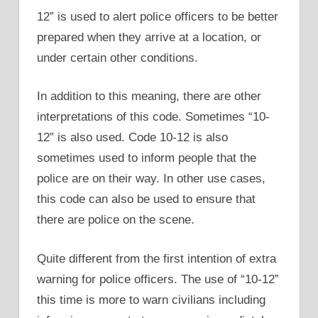
12” is used to alert police officers to be better
prepared when they arrive at a location, or
under certain other conditions.
In addition to this meaning, there are other
interpretations of this code. Sometimes “10-
12” is also used. Code 10-12 is also
sometimes used to inform people that the
police are on their way. In other use cases,
this code can also be used to ensure that
there are police on the scene.
Quite different from the first intention of extra
warning for police officers. The use of “10-12”
this time is more to warn civilians including