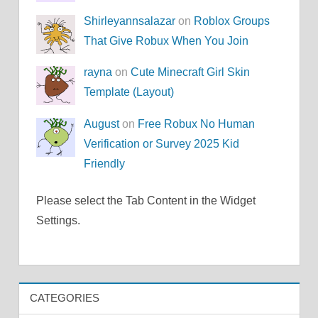
Shirleyannsalazar
on
Roblox Groups
That Give Robux When You Join
rayna
on
Cute Minecraft Girl Skin
Template (Layout)
August
on
Free Robux No Human
Verification or Survey 2025 Kid
Friendly
Please select the Tab Content in the Widget
Settings.
CATEGORIES