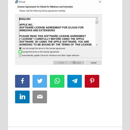
Facebook
Twitter
WhatsApp
Telegram
Pinterest
LinkedIn
Email