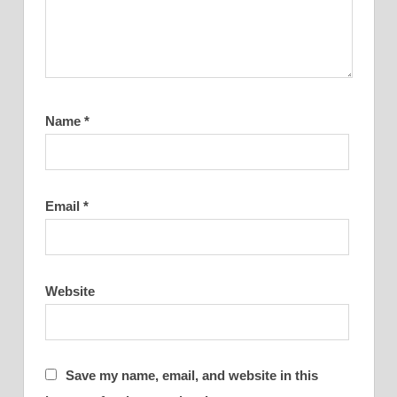
Name
*
Email
*
Website
Save my name, email, and website in this