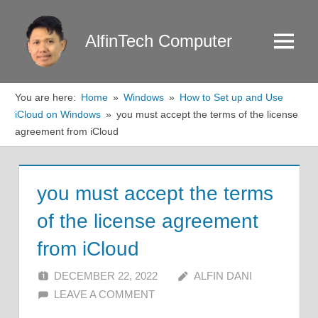
Skip
to
AlfinTech Computer
Menu
content
You are here:
Home
Windows
How to Set up and Use
iCloud on Windows
you must accept the terms of the license
agreement from iCloud
you must accept the terms
of the license agreement
from iCloud
DECEMBER 22, 2022
ALFIN DANI
LEAVE A COMMENT