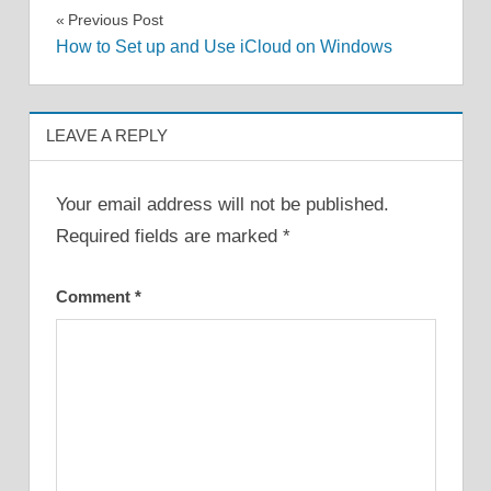
Post
Previous Post
How to Set up and Use iCloud on Windows
navigation
LEAVE A REPLY
Your email address will not be published.
Required fields are marked
*
Comment
*