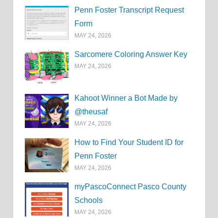
Penn Foster Transcript Request
Form
MAY 24, 2026
Sarcomere Coloring Answer Key
MAY 24, 2026
Kahoot Winner a Bot Made by
@theusaf
MAY 24, 2026
How to Find Your Student ID for
Penn Foster
MAY 24, 2026
myPascoConnect Pasco County
Schools
MAY 24, 2026