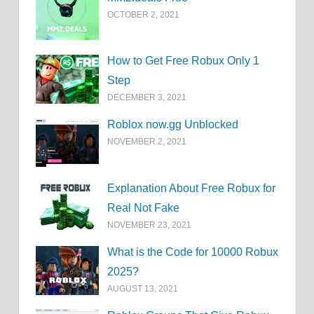
OCTOBER 2, 2021
How to Get Free Robux Only 1
Step
DECEMBER 3, 2021
Roblox now.gg Unblocked
NOVEMBER 2, 2021
Explanation About Free Robux for
Real Not Fake
NOVEMBER 23, 2021
What is the Code for 10000 Robux
2025?
AUGUST 13, 2021