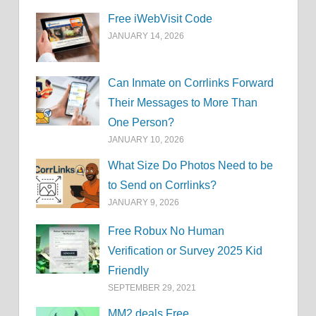
Free iWebVisit Code
JANUARY 14, 2026
Can Inmate on Corrlinks Forward
Their Messages to More Than
One Person?
JANUARY 10, 2026
What Size Do Photos Need to be
to Send on Corrlinks?
JANUARY 9, 2026
Free Robux No Human
Verification or Survey 2025 Kid
Friendly
SEPTEMBER 29, 2021
MM2.deals Free