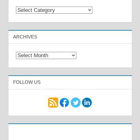
Categories
ARCHIVES
Archives
FOLLOW US