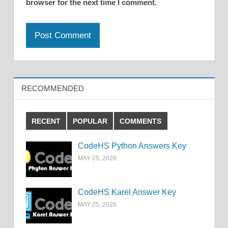
browser for the next time I comment.
RECOMMENDED
RECENT
POPULAR
COMMENTS
CodeHS Python Answers Key
MAY 25, 2026
CodeHS Karel Answer Key
MAY 25, 2026