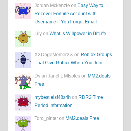
Jordan Mckenzie on
Easy Way to
Recover Fortnite Account with
Username if You Forgot Email
Lily on
What is Willpower in BitLife
XXDogeMemerXX on
Roblox Groups
That Give Robux When You Join
Dylan Janel L MIsoles on
MM2.deals
Free
mybestieisf48z4h
on
RDR2 Time
Period Information
Toro_pinter on
MM2.deals Free