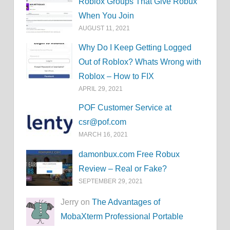
Roblox Groups That Give Robux
When You Join
AUGUST 11, 2021
Why Do I Keep Getting Logged
Out of Roblox? Whats Wrong with
Roblox – How to FIX
APRIL 29, 2021
POF Customer Service at
csr@pof.com
MARCH 16, 2021
damonbux.com Free Robux
Review – Real or Fake?
SEPTEMBER 29, 2021
Jerry on
The Advantages of
MobaXterm Professional Portable