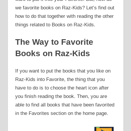
we favorite books on Raz-Kids? Let’s find out
how to do that together with reading the other
things related to Books on Raz-Kids.
The Way to Favorite
Books on Raz-Kids
If you want to put the books that you like on
Raz-Kids into Favorite, the thing that you
have to do is to choose the heart icon after
you finish reading the book. Then, you are
able to find all books that have been favorited
in the Favorites section on the home page.