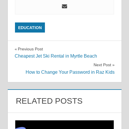
EDUCATION
Post
Previous Post
Cheapest Jet Ski Rental in Myrtle Beach
navigation
Next Post
How to Change Your Password in Raz Kids
RELATED POSTS