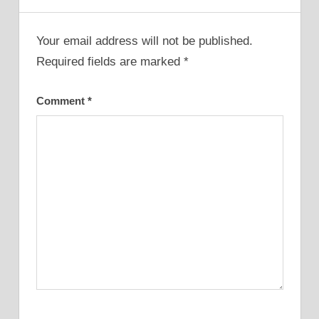
Your email address will not be published.
Required fields are marked
*
Comment
*