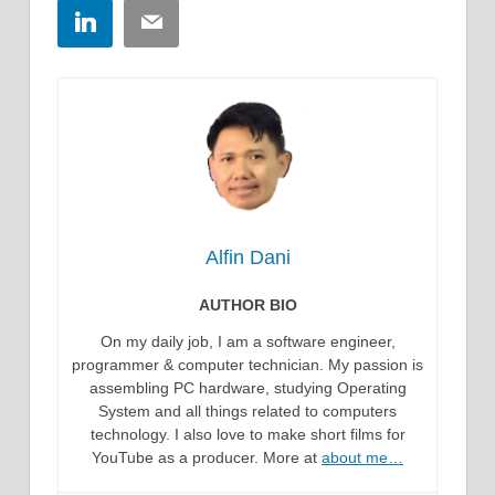
LinkedIn
Email
Alfin Dani
AUTHOR BIO
On my daily job, I am a software engineer,
programmer & computer technician. My passion is
assembling PC hardware, studying Operating
System and all things related to computers
technology. I also love to make short films for
YouTube as a producer. More at
about me…