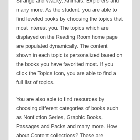
Strange and Wacky, Animals, Explorers and
many more. As the student, you are able to
find leveled books by choosing the topics that
most interest you. The topics which are
displayed on the Reading Room home page
are populated dynamically. The content
shown in each topic is personalized based on
the books you have favorited most. If you
click the Topics icon, you are able to find a
full list of topics.
You are also able to find resources by
choosing different categories of books such
as Nonfiction Series, Graphic Books,
Passages and Packs and many more. How
about Content collections? These are