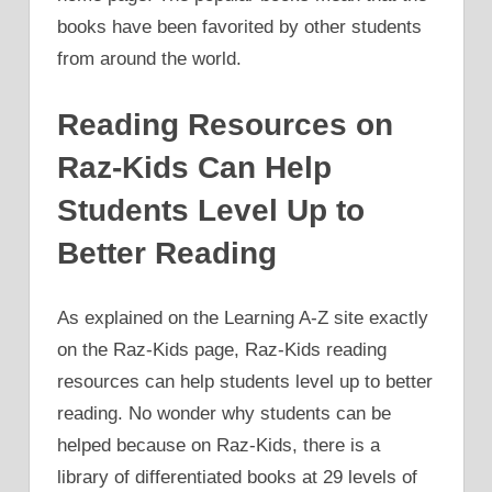
books have been favorited by other students
from around the world.
Reading Resources on
Raz-Kids Can Help
Students Level Up to
Better Reading
As explained on the Learning A-Z site exactly
on the Raz-Kids page, Raz-Kids reading
resources can help students level up to better
reading. No wonder why students can be
helped because on Raz-Kids, there is a
library of differentiated books at 29 levels of