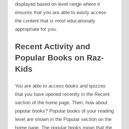
displayed based on level range where it
ensures that you are able to easily access
the content that is most educationally
appropriate for you.
Recent Activity and
Popular Books on Raz-
Kids
You are able to access books and quizzes
that you have opened recently in the Recent
section of the home page. Then, how about
popular books? Popular books of your reading
level are shown in the Popular section on the
home page. The popular books mean that the