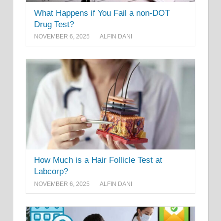
What Happens if You Fail a non-DOT
Drug Test?
NOVEMBER 6, 2025
ALFIN DANI
How Much is a Hair Follicle Test at
Labcorp?
NOVEMBER 6, 2025
ALFIN DANI