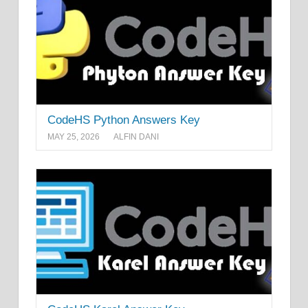
CodeHS Python Answers Key
MAY 25, 2026
ALFIN DANI