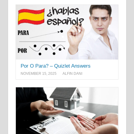
Por O Para? – Quizlet Answers
NOVEMBER 15, 2025
ALFIN DANI