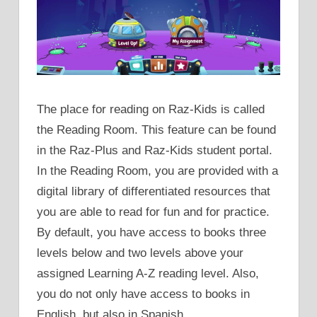
The place for reading on Raz-Kids is called
the Reading Room. This feature can be found
in the Raz-Plus and Raz-Kids student portal.
In the Reading Room, you are provided with a
digital library of differentiated resources that
you are able to read for fun and for practice.
By default, you have access to books three
levels below and two levels above your
assigned Learning A-Z reading level. Also,
you do not only have access to books in
English, but also in Spanish.