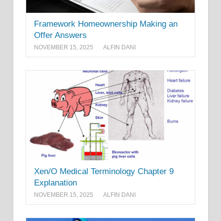
Framework Homeownership Making an
Offer Answers
NOVEMBER 15, 2025
ALFIN DANI
Xen/O Medical Terminology Chapter 9
Explanation
NOVEMBER 15, 2025
ALFIN DANI