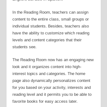
In the Reading Room, teachers can assign
content to the entire class, small groups or
individual students. Besides, teachers also
have the ability to customize which reading
levels and content categories that their
students see.
The Reading Room now has an engaging new
look and it organizes content into high-
interest topics and categories. The home
page also dynamically personalizes content
for you based on your activity, interests and
reading level and it permits you to be able to
favorite books for easy access later.