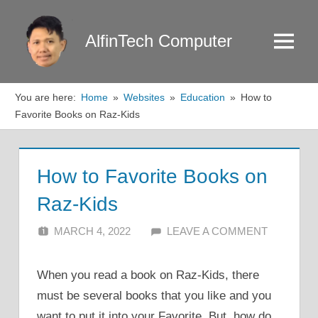
Skip
to
AlfinTech Computer
Menu
content
You are here:
Home
Websites
Education
How to
Favorite Books on Raz-Kids
How to Favorite Books on
Raz-Kids
MARCH 4, 2022
ALFIN DANI
LEAVE A COMMENT
When you read a book on Raz-Kids, there
must be several books that you like and you
want to put it into your Favorite. But, how do