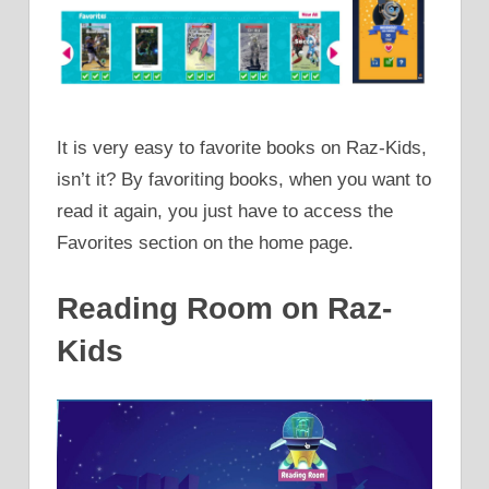
It is very easy to favorite books on Raz-Kids,
isn’t it? By favoriting books, when you want to
read it again, you just have to access the
Favorites section on the home page.
Reading Room on Raz-
Kids