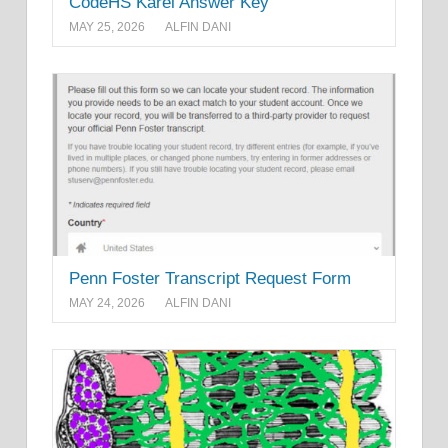
CodeHS Karel Answer Key
MAY 25, 2026
ALFIN DANI
Penn Foster Transcript Request Form
MAY 24, 2026
ALFIN DANI