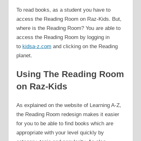
To read books, as a student you have to
access the Reading Room on Raz-Kids. But,
where is the Reading Room? You are able to
access the Reading Room by logging in
to
kidsa-z.com
and clicking on the Reading
planet.
Using The Reading Room
on Raz-Kids
As explained on the website of Learning A-Z,
the Reading Room redesign makes it easier
for you to be able to find books which are
appropriate with your level quickly by