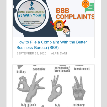
How to File a Complaint With the Better
Business Bureau (BBB)
SEPTEMBER 29, 2025
ALFIN DANI