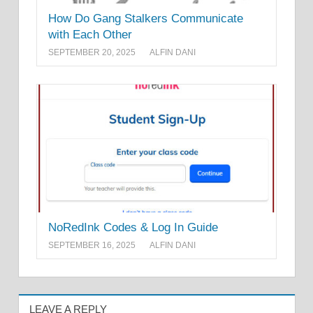
How Do Gang Stalkers Communicate
with Each Other
SEPTEMBER 20, 2025
ALFIN DANI
NoRedInk Codes & Log In Guide
SEPTEMBER 16, 2025
ALFIN DANI
LEAVE A REPLY