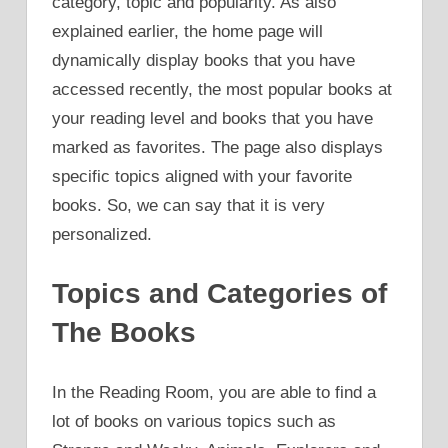
category, topic and popularity. As also
explained earlier, the home page will
dynamically display books that you have
accessed recently, the most popular books at
your reading level and books that you have
marked as favorites. The page also displays
specific topics aligned with your favorite
books. So, we can say that it is very
personalized.
Topics and Categories of
The Books
In the Reading Room, you are able to find a
lot of books on various topics such as