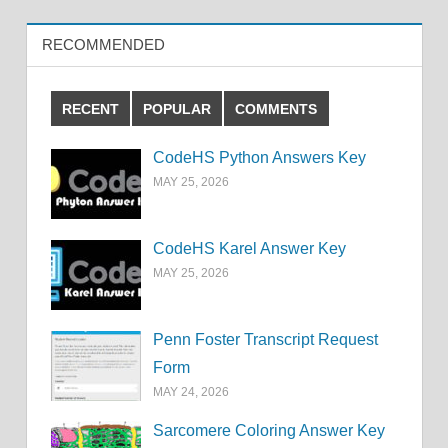
RECOMMENDED
RECENT
POPULAR
COMMENTS
CodeHS Python Answers Key
MAY 25, 2026
CodeHS Karel Answer Key
MAY 25, 2026
Penn Foster Transcript Request
Form
MAY 24, 2026
Sarcomere Coloring Answer Key