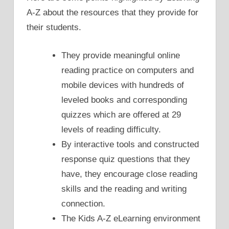
A-Z about the resources that they provide for
their students.
They provide meaningful online
reading practice on computers and
mobile devices with hundreds of
leveled books and corresponding
quizzes which are offered at 29
levels of reading difficulty.
By interactive tools and constructed
response quiz questions that they
have, they encourage close reading
skills and the reading and writing
connection.
The Kids A-Z eLearning environment