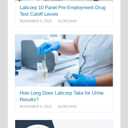
Labcorp 10 Panel Pre Employment Drug
Test Cutoff Levels
NOVEMBER 6, 2025
ALFIN DANI
How Long Does Labcorp Take for Urine
Results?
NOVEMBER 6, 2025
ALFIN DANI