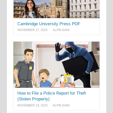
Cambridge University Press PDF
NOVEMBER 27, 2025
ALFIN DANI
How to File a Police Report for Theft
(Stolen Property)
NOVEMBER 19, 2025
ALFIN DANI