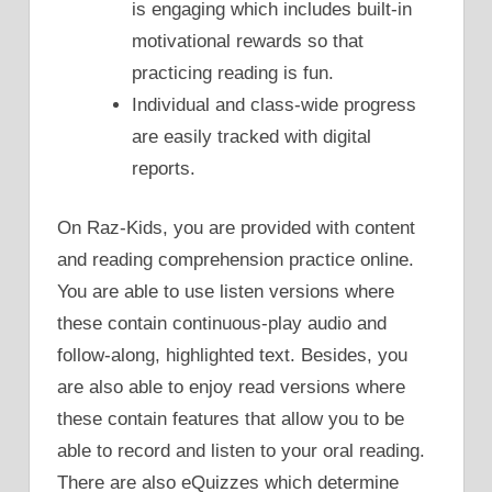
is engaging which includes built-in
motivational rewards so that
practicing reading is fun.
Individual and class-wide progress
are easily tracked with digital
reports.
On Raz-Kids, you are provided with content
and reading comprehension practice online.
You are able to use listen versions where
these contain continuous-play audio and
follow-along, highlighted text. Besides, you
are also able to enjoy read versions where
these contain features that allow you to be
able to record and listen to your oral reading.
There are also eQuizzes which determine