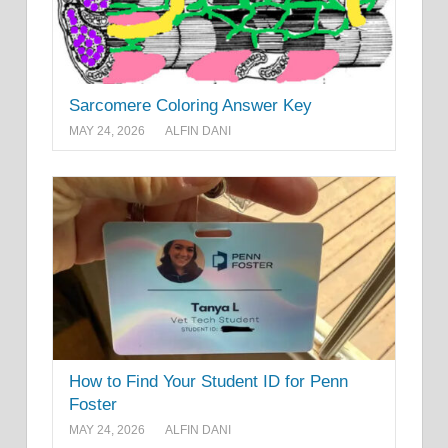
Sarcomere Coloring Answer Key
MAY 24, 2026
ALFIN DANI
How to Find Your Student ID for Penn
Foster
MAY 24, 2026
ALFIN DANI