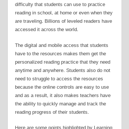
difficulty that students can use to practice
reading in school, at home or even when they
are traveling. Billions of leveled readers have
accessed it across the world.
The digital and mobile access that students
have to the resources makes them get the
personalized reading practice that they need
anytime and anywhere. Students also do not
need to struggle to access the resources
because the online controls are easy to use
and as a result, it also makes teachers have
the ability to quickly manage and track the
reading progress of their students.
Here are some points highlighted by Learning