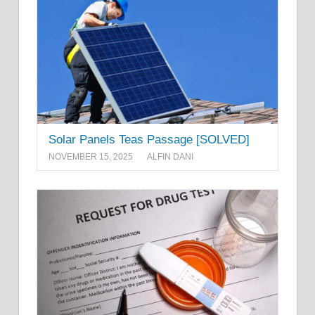
Solar Panels Teas Passage [SOLVED]
NOVEMBER 15, 2025
ALFIN DANI