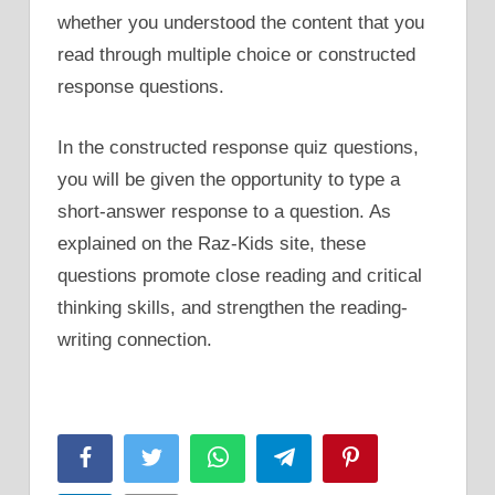
whether you understood the content that you
read through multiple choice or constructed
response questions.
In the constructed response quiz questions,
you will be given the opportunity to type a
short-answer response to a question. As
explained on the Raz-Kids site, these
questions promote close reading and critical
thinking skills, and strengthen the reading-
writing connection.
Facebook
Twitter
WhatsApp
Telegram
Pinterest