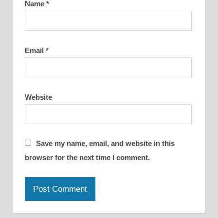
Name
*
Email
*
Website
Save my name, email, and website in this
browser for the next time I comment.