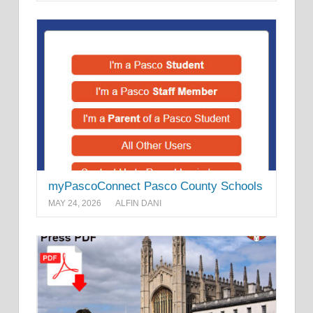
myPascoConnect Pasco County Schools
MAY 24, 2026
ALFIN DANI