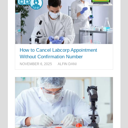
How to Cancel Labcorp Appointment
Without Confirmation Number
NOVEMBER 6, 2025
ALFIN DANI