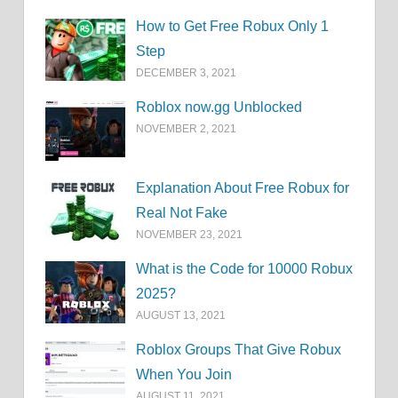
How to Get Free Robux Only 1
Step
DECEMBER 3, 2021
Roblox now.gg Unblocked
NOVEMBER 2, 2021
Explanation About Free Robux for
Real Not Fake
NOVEMBER 23, 2021
What is the Code for 10000 Robux
2025?
AUGUST 13, 2021
Roblox Groups That Give Robux
When You Join
AUGUST 11, 2021