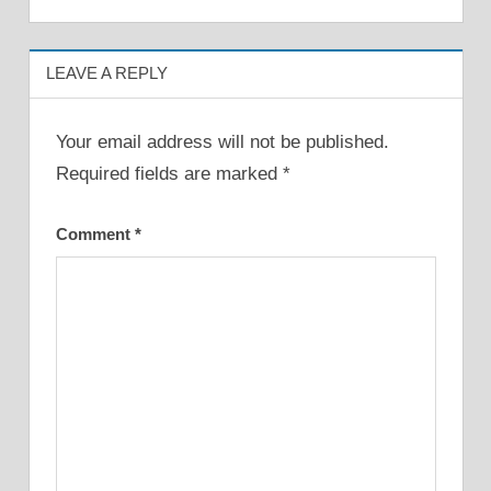
navigation
LEAVE A REPLY
Your email address will not be published.
Required fields are marked
*
Comment
*