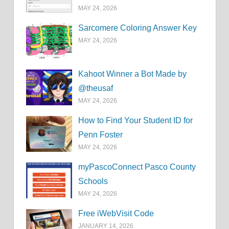
MAY 24, 2026
Sarcomere Coloring Answer Key
MAY 24, 2026
Kahoot Winner a Bot Made by
@theusaf
MAY 24, 2026
How to Find Your Student ID for
Penn Foster
MAY 24, 2026
myPascoConnect Pasco County
Schools
MAY 24, 2026
Free iWebVisit Code
JANUARY 14, 2026