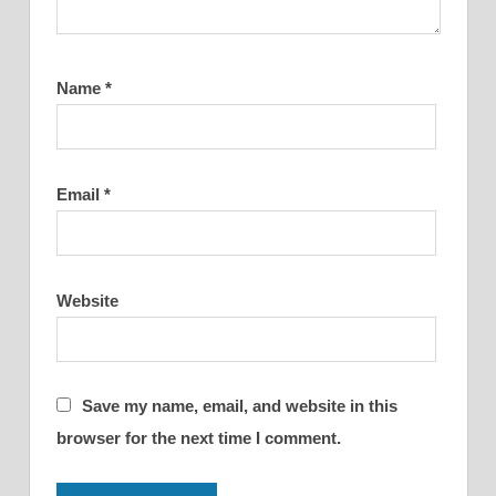
Name
*
Email
*
Website
Save my name, email, and website in this
browser for the next time I comment.