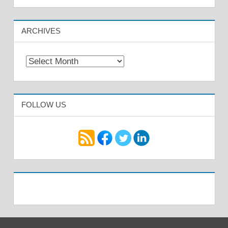
ARCHIVES
Archives
FOLLOW US