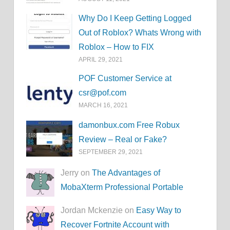
Why Do I Keep Getting Logged
Out of Roblox? Whats Wrong with
Roblox – How to FIX
APRIL 29, 2021
POF Customer Service at
csr@pof.com
MARCH 16, 2021
damonbux.com Free Robux
Review – Real or Fake?
SEPTEMBER 29, 2021
Jerry on
The Advantages of
MobaXterm Professional Portable
Jordan Mckenzie on
Easy Way to
Recover Fortnite Account with