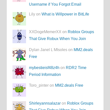
Username if You Forgot Email
Lily on
What is Willpower in BitLife
XXDogeMemerXX on
Roblox Groups
That Give Robux When You Join
Dylan Janel L MIsoles on
MM2.deals
Free
mybestieisf48z4h
on
RDR2 Time
Period Information
Toro_pinter on
MM2.deals Free
Shirleyannsalazar
on
Roblox Groups