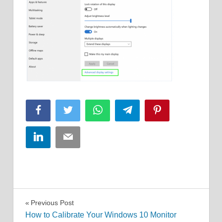
Facebook
Twitter
WhatsApp
Telegram
Pinterest
LinkedIn
Email
Post
Previous Post
How to Calibrate Your Windows 10 Monitor