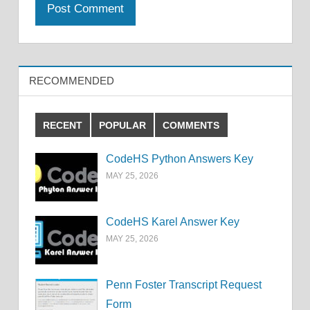
RECOMMENDED
RECENT
POPULAR
COMMENTS
CodeHS Python Answers Key
MAY 25, 2026
CodeHS Karel Answer Key
MAY 25, 2026
Penn Foster Transcript Request
Form