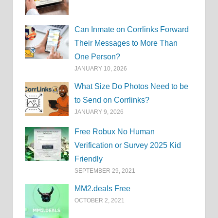
Can Inmate on Corrlinks Forward
Their Messages to More Than
One Person?
JANUARY 10, 2026
What Size Do Photos Need to be
to Send on Corrlinks?
JANUARY 9, 2026
Free Robux No Human
Verification or Survey 2025 Kid
Friendly
SEPTEMBER 29, 2021
MM2.deals Free
OCTOBER 2, 2021