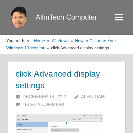
Skip
to
AlfinTech Computer
Menu
content
You are here:
Home
Windows
How to Calibrate Your
Windows 10 Monitor
click Advanced display settings
click Advanced display
settings
DECEMBER 14, 2022
ALFIN DANI
LEAVE A COMMENT