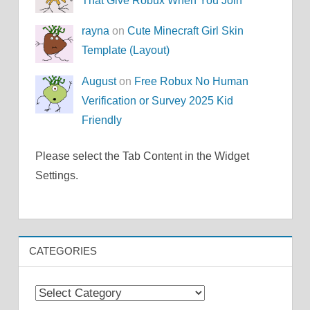
That Give Robux When You Join
rayna
on
Cute Minecraft Girl Skin
Template (Layout)
August
on
Free Robux No Human
Verification or Survey 2025 Kid
Friendly
Please select the Tab Content in the Widget
Settings.
CATEGORIES
Categories