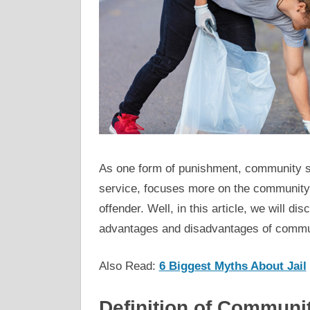
As one form of punishment, community
service, focuses more on the community
offender. Well, in this article, we will 
advantages and disadvantages of commun
Also Read:
6 Biggest Myths About Jail
Definition of Communi