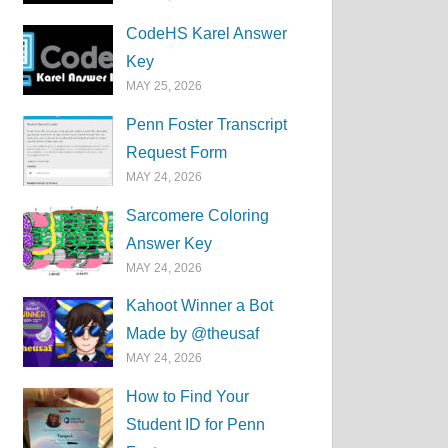
CodeHS Karel Answer
Key
MAY 25, 2026
Penn Foster Transcript
Request Form
MAY 24, 2026
Sarcomere Coloring
Answer Key
MAY 24, 2026
Kahoot Winner a Bot
Made by @theusaf
MAY 24, 2026
How to Find Your
Student ID for Penn