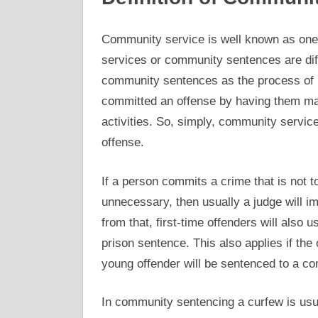
Community service is well known as one
services or community sentences are dif
community sentences as the process of
committed an offense by having them mak
activities. So, simply, community service
offense.
If a person commits a crime that is not 
unnecessary, then usually a judge will 
from that, first-time offenders will also
prison sentence. This also applies if the o
young offender will be sentenced to a c
In community sentencing a curfew is usu