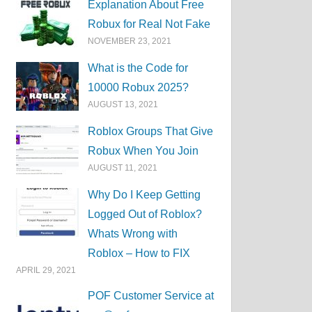
Explanation About Free
Robux for Real Not Fake
NOVEMBER 23, 2021
What is the Code for
10000 Robux 2025?
AUGUST 13, 2021
Roblox Groups That Give
Robux When You Join
AUGUST 11, 2021
Why Do I Keep Getting
Logged Out of Roblox?
Whats Wrong with
Roblox – How to FIX
APRIL 29, 2021
POF Customer Service at