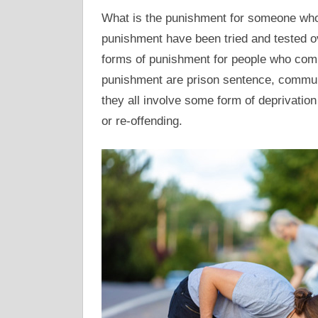
What is the punishment for someone who
punishment have been tried and tested ov
forms of punishment for people who comm
punishment are prison sentence, communi
they all involve some form of deprivation 
or re-offending.