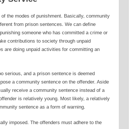
 of the modes of punishment. Basically, community
ferent from prison sentences. We can define
 punishing someone who has committed a crime or
e contributions to society through unpaid
s are doing unpaid activities for committing an
too serious, and a prison sentence is deemed
impose a community sentence on the offender. Aside
 usually receive a community sentence instead of a
ffender is relatively young. Most likely, a relatively
ommunity sentence as a form of warning.
ally imposed. The offenders must adhere to the