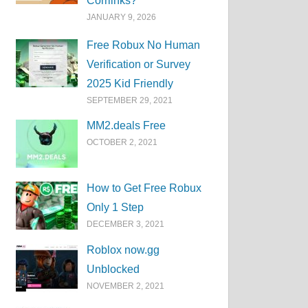
Corrlinks?
JANUARY 9, 2026
Free Robux No Human
Verification or Survey
2025 Kid Friendly
SEPTEMBER 29, 2021
MM2.deals Free
OCTOBER 2, 2021
How to Get Free Robux
Only 1 Step
DECEMBER 3, 2021
Roblox now.gg
Unblocked
NOVEMBER 2, 2021