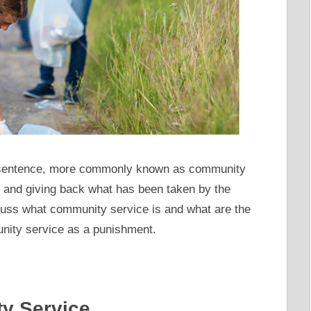
 sentence, more commonly known as community
 and giving back what has been taken by the
discuss what community service is and what are the
ity service as a punishment.
ty Service