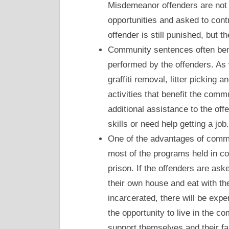
Misdemeanor offenders are not i
opportunities and asked to cont
offender is still punished, but t
Community sentences often benef
performed by the offenders. As
graffiti removal, litter picking 
activities that benefit the comm
additional assistance to the of
skills or need help getting a job.
One of the advantages of commun
most of the programs held in c
prison. If the offenders are ask
their own house and eat with the
incarcerated, there will be expen
the opportunity to live in the co
support themselves and their f