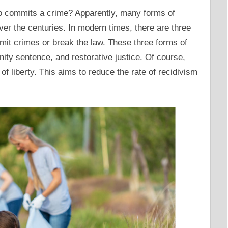
 commits a crime? Apparently, many forms of
er the centuries. In modern times, there are three
it crimes or break the law. These three forms of
ty sentence, and restorative justice. Of course,
of liberty. This aims to reduce the rate of recidivism