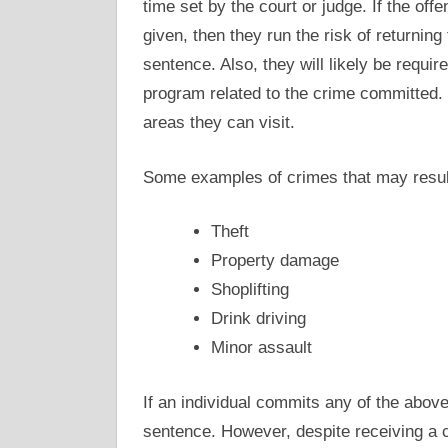
time set by the court or judge. If the off
given, then they run the risk of returning
sentence. Also, they will likely be requi
program related to the crime committed. I
areas they can visit.
Some examples of crimes that may resul
Theft
Property damage
Shoplifting
Drink driving
Minor assault
If an individual commits any of the abov
sentence. However, despite receiving a c