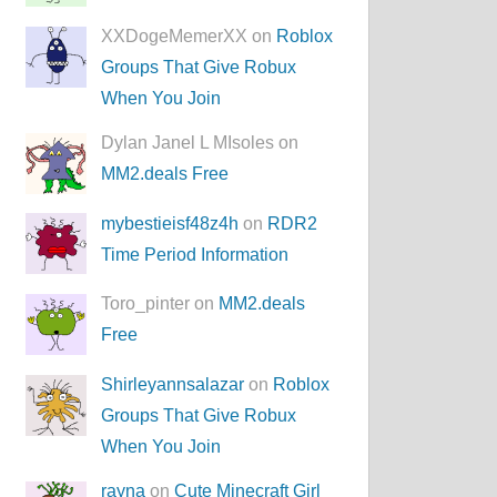
XXDogeMemerXX on
Roblox
Groups That Give Robux
When You Join
Dylan Janel L MIsoles on
MM2.deals Free
mybestieisf48z4h
on
RDR2
Time Period Information
Toro_pinter on
MM2.deals
Free
Shirleyannsalazar
on
Roblox
Groups That Give Robux
When You Join
rayna
on
Cute Minecraft Girl