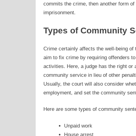
commits the crime, then another form of 
imprisonment.
Types of Community S
Crime certainly affects the well-being 
aim to fix crime by requiring offenders t
activities. Here, a judge has the right or
community service in lieu of other penalt
Usually, the court will also consider wh
employment, and set the community sen
Here are some types of community sent
Unpaid work
House arrest