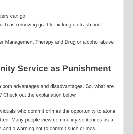
ders can go
h as removing graffiti, picking up trash and
er Management Therapy and Drug or alcohol abuse
ity Service as Punishment
 both advantages and disadvantages. So, what are
 Check out the explanation below.
viduals who commit crimes the opportunity to atone
itted. Many people view community sentences as a
and a warning not to commit such crimes.