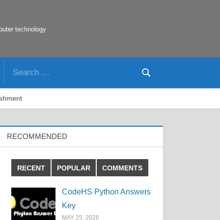
puter technology
Search
Search
for:
ishment
RECOMMENDED
RECENT
POPULAR
COMMENTS
CodeHS Python Answers
Key
MAY 25, 2026