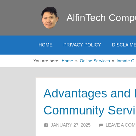
Skip
to
AlfinTech Comp
content
HOME
PRIVACY POLICY
DISCLAIM
You are here:
Home
Online Services
Inmate G
Advantages and 
Community Servi
JANUARY 27, 2025
ALFIN DANI
LEAVE A CO