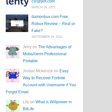
csr@pof.com
MARCH 16, 2021
damonbux.com Free
Robux Review – Real or
Fake?
SEPTEMBER 29, 2021
Jerry on
The Advantages of
MobaXterm Professional
Portable
Jordan Mckenzie on
Easy
Way to Recover Fortnite
Account with Username if You
Forgot Email
Lily on
What is Willpower in
BitLife