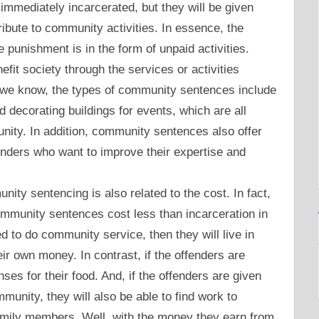
mmediately incarcerated, but they will be given
ribute to community activities. In essence, the
he punishment is in the form of unpaid activities.
it society through the services or activities
 we know, the types of community sentences include
and decorating buildings for events, which are all
unity. In addition, community sentences also offer
fenders who want to improve their expertise and
ity sentencing is also related to the cost. In fact,
ommunity sentences cost less than incarceration in
ed to do community service, then they will live in
ir own money. In contrast, if the offenders are
ses for their food. And, if the offenders are given
mmunity, they will also be able to find work to
amily members. Well, with the money they earn from