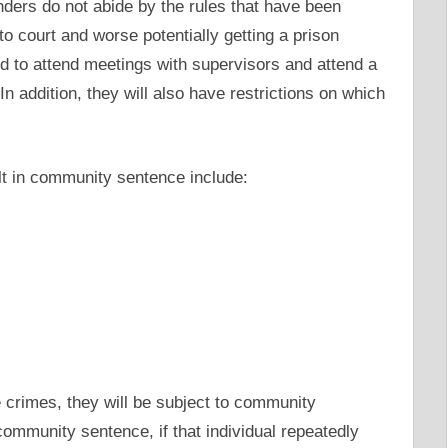
enders do not abide by the rules that have been
 to court and worse potentially getting a prison
red to attend meetings with supervisors and attend a
n addition, they will also have restrictions on which
t in community sentence include:
e crimes, they will be subject to community
ommunity sentence, if that individual repeatedly