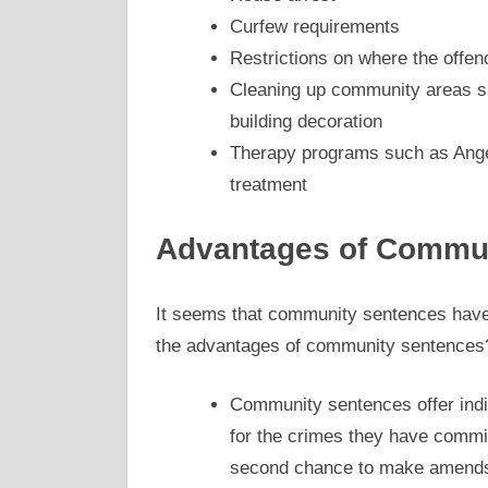
Curfew requirements
Restrictions on where the offen
Cleaning up community areas suc
building decoration
Therapy programs such as Ang
treatment
Advantages of Commun
It seems that community sentences have
the advantages of community sentences?
Community sentences offer indi
for the crimes they have comm
second chance to make amends 