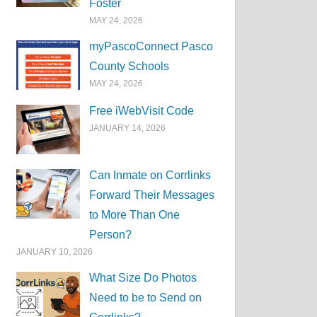
Foster
MAY 24, 2026
myPascoConnect Pasco
County Schools
MAY 24, 2026
Free iWebVisit Code
JANUARY 14, 2026
Can Inmate on Corrlinks
Forward Their Messages
to More Than One
Person?
JANUARY 10, 2026
What Size Do Photos
Need to be to Send on