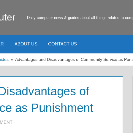
uter
Daily computer news & guides about all things related to com
ER
ABOUT US
CONTACT US
uides
Advantages and Disadvantages of Community Service as Pun
Disadvantages of
ce as Punishment
MMENT