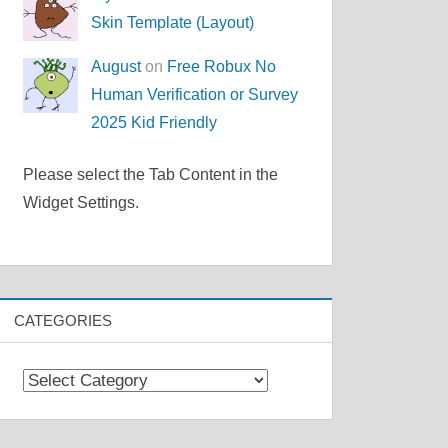
Skin Template (Layout)
August
on
Free Robux No
Human Verification or Survey
2025 Kid Friendly
Please select the Tab Content in the
Widget Settings.
CATEGORIES
Categories