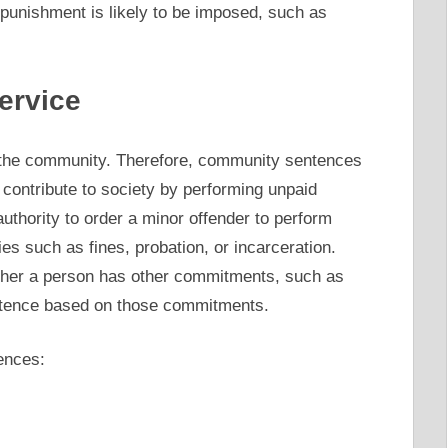
punishment is likely to be imposed, such as
ervice
of the community. Therefore, community sentences
o contribute to society by performing unpaid
 authority to order a minor offender to perform
ies such as fines, probation, or incarceration.
ether a person has other commitments, such as
tence based on those commitments.
ences: