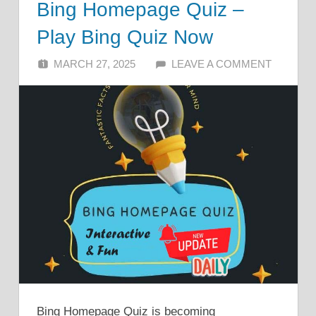
Bing Homepage Quiz –
Play Bing Quiz Now
MARCH 27, 2025
ALFIN DANI
LEAVE A COMMENT
Bing Homepage Quiz is becoming