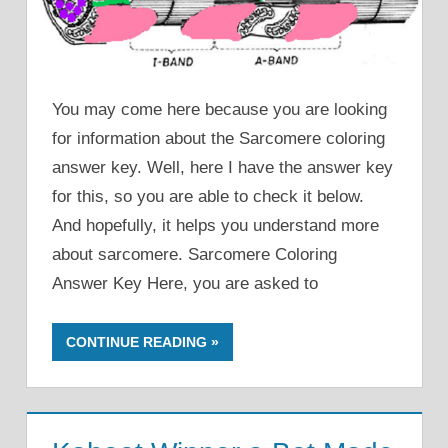
You may come here because you are looking
for information about the Sarcomere coloring
answer key. Well, here I have the answer key
for this, so you are able to check it below.
And hopefully, it helps you understand more
about sarcomere. Sarcomere Coloring
Answer Key Here, you are asked to
CONTINUE READING