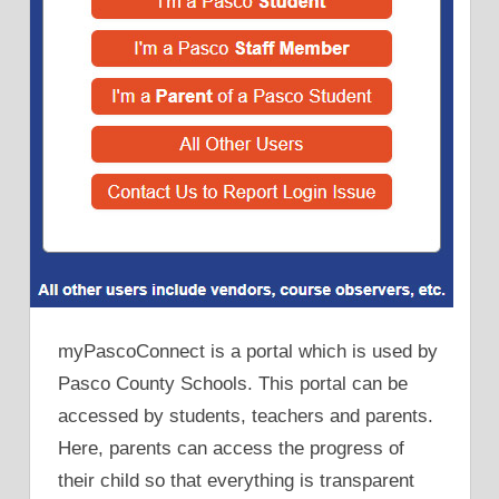
myPascoConnect is a portal which is used by
Pasco County Schools. This portal can be
accessed by students, teachers and parents.
Here, parents can access the progress of
their child so that everything is transparent