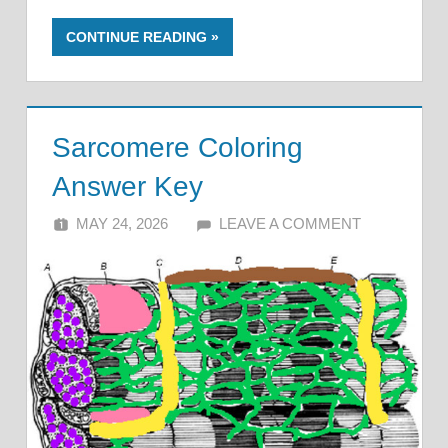
CONTINUE READING
Sarcomere Coloring
Answer Key
MAY 24, 2026
ALFIN DANI
LEAVE A COMMENT