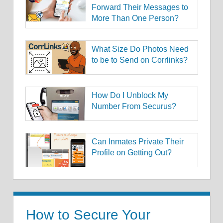
Forward Their Messages to
More Than One Person?
What Size Do Photos Need
to be to Send on Corrlinks?
How Do I Unblock My
Number From Securus?
Can Inmates Private Their
Profile on Getting Out?
How to Secure Your