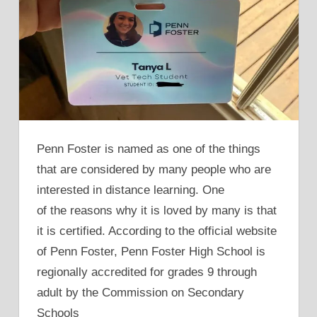
Penn Foster is named as one of the things
that are considered by many people who are
interested in distance learning. One
of the reasons why it is loved by many is that
it is certified. According to the official website
of Penn Foster, Penn Foster High School is
regionally accredited for grades 9 through
adult by the Commission on Secondary
Schools