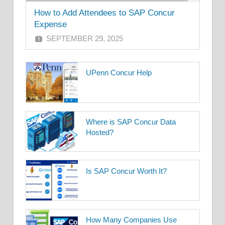
How to Add Attendees to SAP Concur
Expense
SEPTEMBER 29, 2025
UPenn Concur Help
Where is SAP Concur Data
Hosted?
Is SAP Concur Worth It?
How Many Companies Use