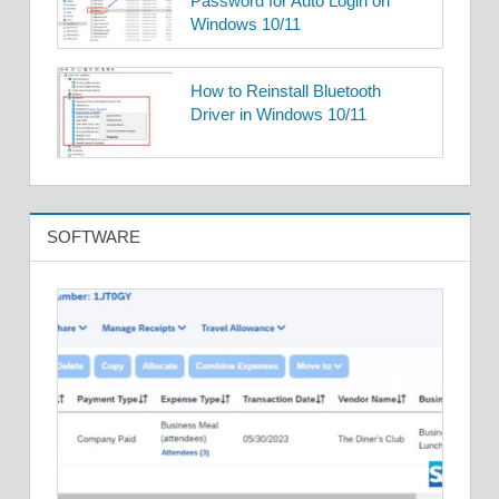
Password for Auto Login on
Windows 10/11
How to Reinstall Bluetooth
Driver in Windows 10/11
SOFTWARE