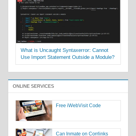
What is Uncaught Syntaxerror: Cannot
Use Import Statement Outside a Module?
ONLINE SERVICES
Free iWebVisit Code
Can Inmate on Corrlinks