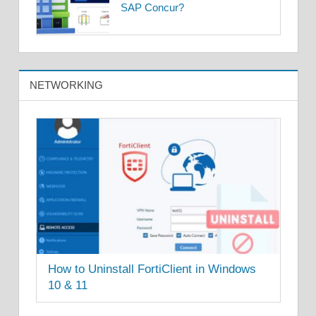
SAP Concur?
NETWORKING
How to Uninstall FortiClient in Windows
10 & 11