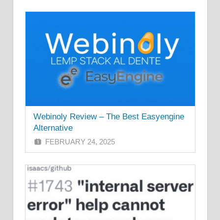
Webinoly Review – The Best Easyengine
Alternative
FEBRUARY 24, 2025