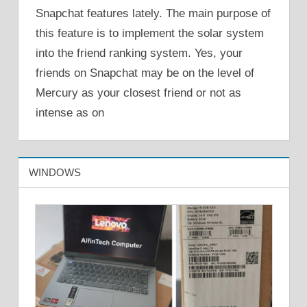
Snapchat features lately. The main purpose of
this feature is to implement the solar system
into the friend ranking system. Yes, your
friends on Snapchat may be on the level of
Mercury as your closest friend or not as
intense as on
WINDOWS