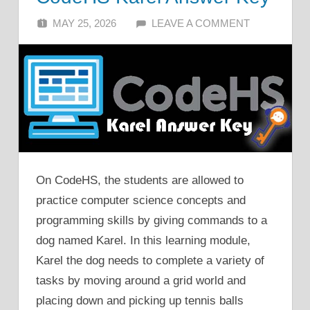
MAY 25, 2026
ALFIN DANI
LEAVE A COMMENT
On CodeHS, the students are allowed to
practice computer science concepts and
programming skills by giving commands to a
dog named Karel. In this learning module,
Karel the dog needs to complete a variety of
tasks by moving around a grid world and
placing down and picking up tennis balls