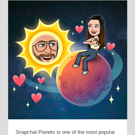
Snapchat Planets is one of the most popular