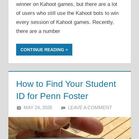
winner on Kahoot games, but there are a lot
of users who still use the Kahoot bots to win
every session of Kahoot games. Recently,
there are a number
CONTINUE READING
How to Find Your Student
ID for Penn Foster
MAY 24, 2026
ALFIN DANI
LEAVE A COMMENT