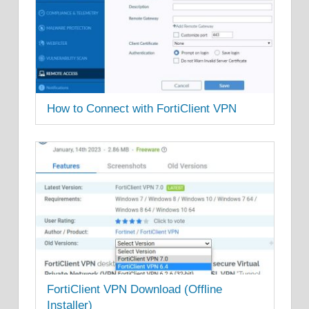
How to Connect with FortiClient VPN
FortiClient VPN Download (Offline
Installer)