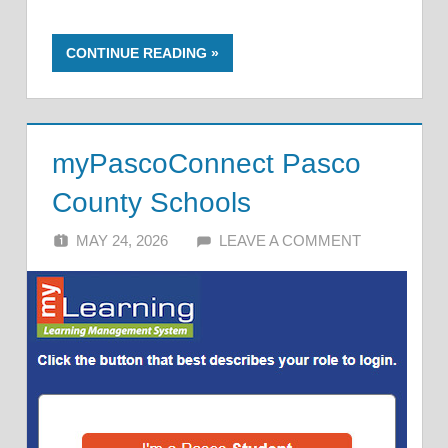
CONTINUE READING
myPascoConnect Pasco
County Schools
MAY 24, 2026
ALFIN DANI
LEAVE A COMMENT