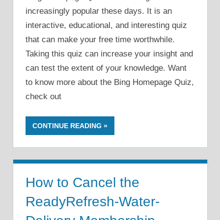
increasingly popular these days. It is an
interactive, educational, and interesting quiz
that can make your free time worthwhile.
Taking this quiz can increase your insight and
can test the extent of your knowledge. Want
to know more about the Bing Homepage Quiz,
check out
CONTINUE READING
How to Cancel the
ReadyRefresh-Water-