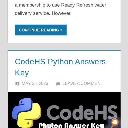
a membership to use Ready Refresh water
delivery service. However,
CONTINUE READING
CodeHS Python Answers
Key
MAY 25, 2026
ALFIN DANI
LEAVE A COMMENT