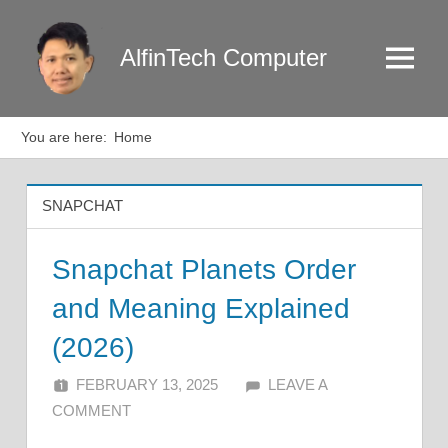
Skip
to
AlfinTech Computer
Menu
content
You are here:
Home
SNAPCHAT
Snapchat Planets Order
and Meaning Explained
(2026)
FEBRUARY 13, 2025
ALFIN DANI
LEAVE A
COMMENT