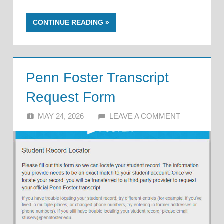
CONTINUE READING
Penn Foster Transcript
Request Form
MAY 24, 2026
ALFIN DANI
LEAVE A COMMENT