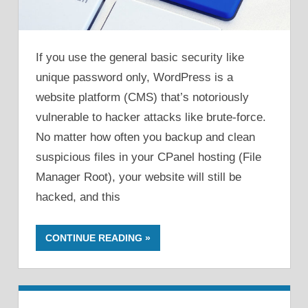
If you use the general basic security like
unique password only, WordPress is a
website platform (CMS) that’s notoriously
vulnerable to hacker attacks like brute-force.
No matter how often you backup and clean
suspicious files in your CPanel hosting (File
Manager Root), your website will still be
hacked, and this
CONTINUE READING