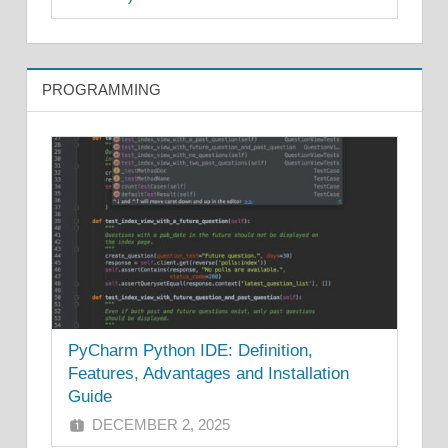
PROGRAMMING
PyCharm Python IDE: Definition,
Features, Advantages and Installation
Guide
DECEMBER 2, 2025