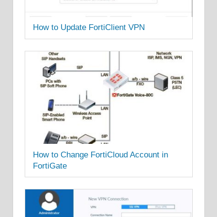
How to Update FortiClient VPN
How to Change FortiCloud Account in
FortiGate