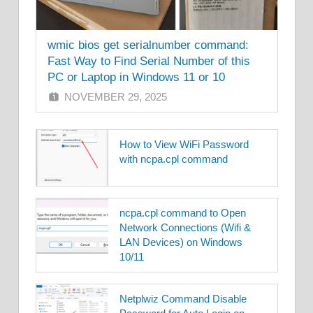
wmic bios get serialnumber command:
Fast Way to Find Serial Number of this
PC or Laptop in Windows 11 or 10
NOVEMBER 29, 2025
How to View WiFi Password
with ncpa.cpl command
ncpa.cpl command to Open
Network Connections (Wifi &
LAN Devices) on Windows
10/11
Netplwiz Command Disable