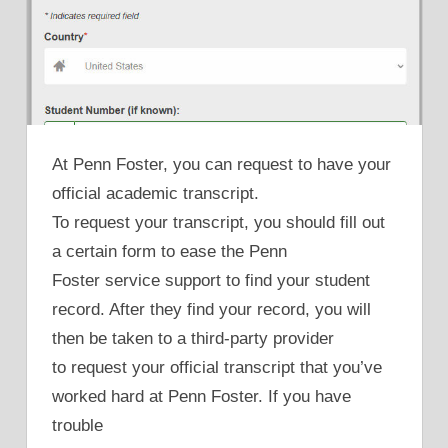
At Penn Foster, you can request to have your
official academic transcript.
To request your transcript, you should fill out
a certain form to ease the Penn
Foster service support to find your student
record. After they find your record, you will
then be taken to a third-party provider
to request your official transcript that you’ve
worked hard at Penn Foster. If you have
trouble