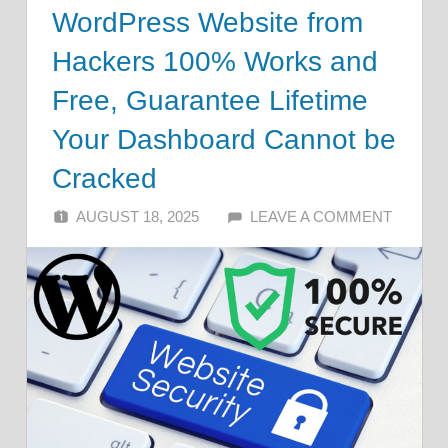
WordPress Website from
Hackers 100% Works and
Free, Guarantee Lifetime
Your Dashboard Cannot be
Cracked
AUGUST 18, 2025
ALFIN DANI
LEAVE A COMMENT