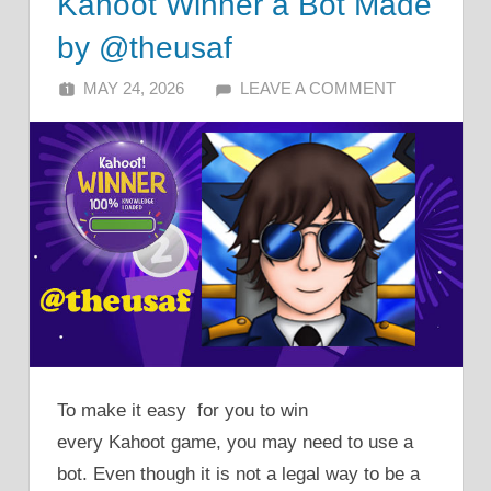
Kahoot Winner a Bot Made
by @theusaf
MAY 24, 2026
ALFIN DANI
LEAVE A COMMENT
To make it easy for you to win
every Kahoot game, you may need to use a
bot. Even though it is not a legal way to be a