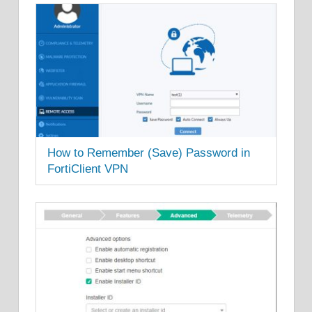
How to Remember (Save) Password in
FortiClient VPN