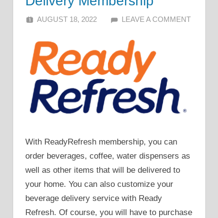
Delivery Membership
AUGUST 18, 2022
ALFIN DANI
LEAVE A COMMENT
With ReadyRefresh membership, you can
order beverages, coffee, water dispensers as
well as other items that will be delivered to
your home. You can also customize your
beverage delivery service with Ready
Refresh. Of course, you will have to purchase