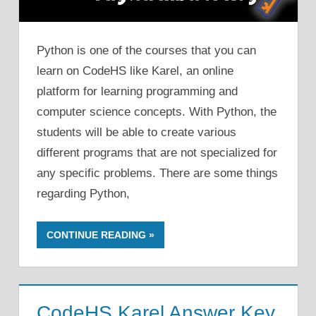
Python is one of the courses that you can
learn on CodeHS like Karel, an online
platform for learning programming and
computer science concepts. With Python, the
students will be able to create various
different programs that are not specialized for
any specific problems. There are some things
regarding Python,
CONTINUE READING
CodeHS Karel Answer Key