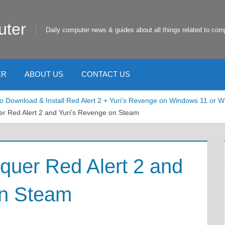
uter
Daily computer news & guides about all things related to com
ER
ABOUT US
CONTACT US
o Download & Install Red Alert 2 + Yuri’s Revenge on Windows 11
 Red Alert 2 and Yuri’s Revenge on Steam
er Red Alert 2 and
on Steam