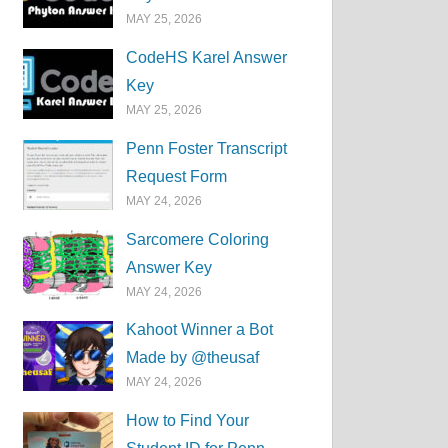
MAY 25, 2026
CodeHS Karel Answer
Key
MAY 25, 2026
Penn Foster Transcript
Request Form
MAY 24, 2026
Sarcomere Coloring
Answer Key
MAY 24, 2026
Kahoot Winner a Bot
Made by @theusaf
MAY 24, 2026
How to Find Your