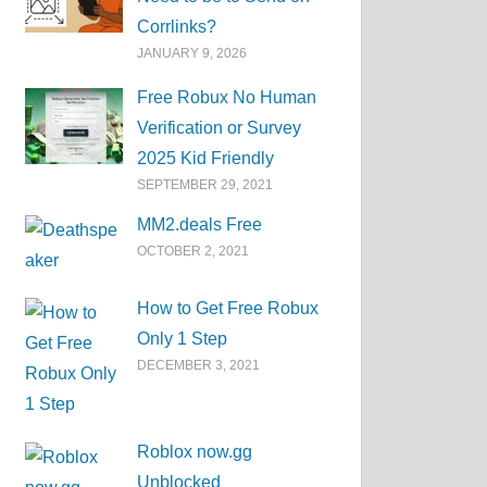
Corrlinks?
JANUARY 9, 2026
Free Robux No Human
Verification or Survey
2025 Kid Friendly
SEPTEMBER 29, 2021
MM2.deals Free
OCTOBER 2, 2021
How to Get Free Robux
Only 1 Step
DECEMBER 3, 2021
Roblox now.gg
Unblocked