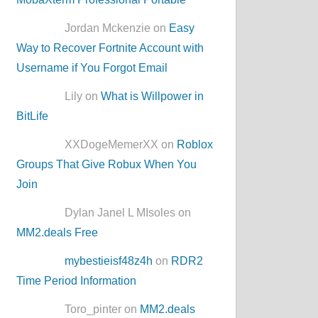
Jordan Mckenzie on
Easy
Way to Recover Fortnite Account with
Username if You Forgot Email
Lily on
What is Willpower in
BitLife
XXDogeMemerXX on
Roblox
Groups That Give Robux When You
Join
Dylan Janel L MIsoles on
MM2.deals Free
mybestieisf48z4h
on
RDR2
Time Period Information
Toro_pinter on
MM2.deals