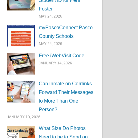
Student ID for Penn
Foster
MAY 24, 2026
myPascoConnect Pasco
County Schools
MAY 24, 2026
Free iWebVisit Code
JANUARY 14, 2026
Can Inmate on Corrlinks
Forward Their Messages
to More Than One
Person?
JANUARY 10, 2026
What Size Do Photos
Need to be to Send on