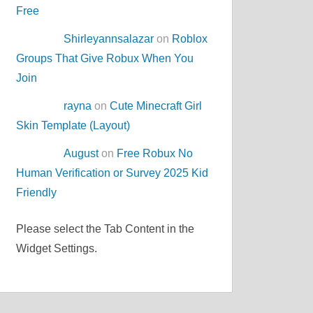
Free
Shirleyannsalazar
on
Roblox
Groups That Give Robux When You
Join
rayna
on
Cute Minecraft Girl
Skin Template (Layout)
August
on
Free Robux No
Human Verification or Survey 2025 Kid
Friendly
Please select the Tab Content in the
Widget Settings.