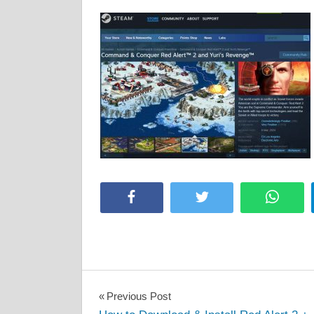
Facebook
Twitter
Whats
Post
Previous Post