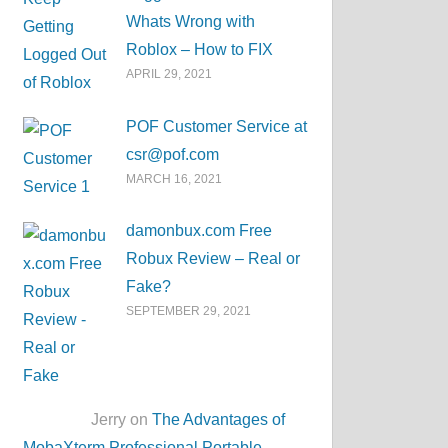
Whats Wrong with
Roblox – How to FIX
APRIL 29, 2021
POF Customer Service at
csr@pof.com
MARCH 16, 2021
damonbux.com Free
Robux Review – Real or
Fake?
SEPTEMBER 29, 2021
Jerry on
The Advantages of
MobaXterm Professional Portable