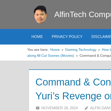
Skip
to
AlfinTech Comp
content
HOME
PRIVACY POLICY
DISCLAIM
You are here:
Home
Gaming Technology
How t
along All Cut Scenes (Movies)
Command & Conquer
Command & Conqu
Yuri’s Revenge 
NOVEMBER 28, 2024
ALFIN DANI