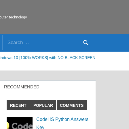
puter technology
Search
Search
for:
 or Windows 10 [100% WORKS] with NO BLACK SCREEN
RECOMMENDED
RECENT
POPULAR
COMMENTS
CodeHS Python Answers
Key