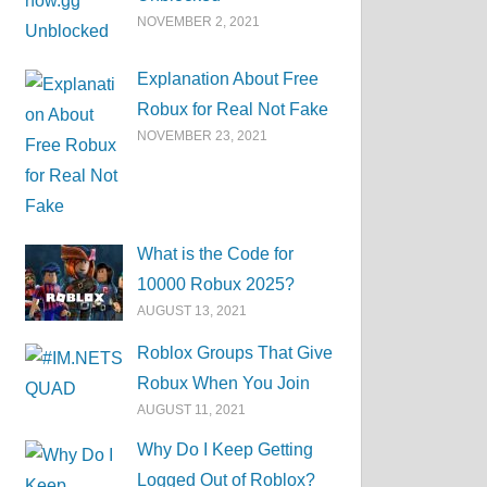
NOVEMBER 2, 2021
Explanation About Free
Robux for Real Not Fake
NOVEMBER 23, 2021
What is the Code for
10000 Robux 2025?
AUGUST 13, 2021
Roblox Groups That Give
Robux When You Join
AUGUST 11, 2021
Why Do I Keep Getting
Logged Out of Roblox?