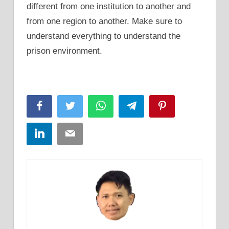
different from one institution to another and
from one region to another. Make sure to
understand everything to understand the
prison environment.
Facebook
Twitter
WhatsApp
Telegram
Pinterest
LinkedIn
Email