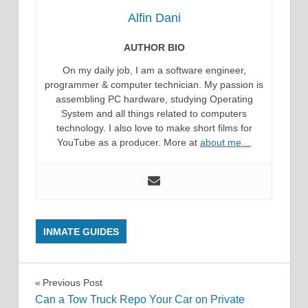
Alfin Dani
AUTHOR BIO
On my daily job, I am a software engineer,
programmer & computer technician. My passion is
assembling PC hardware, studying Operating
System and all things related to computers
technology. I also love to make short films for
YouTube as a producer. More at
about me…
INMATE GUIDES
Post
Previous Post
Can a Tow Truck Repo Your Car on Private