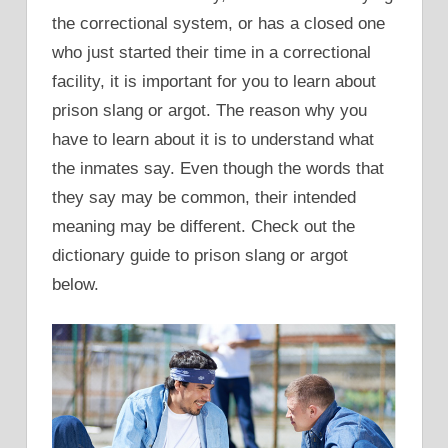
the correctional system, or has a closed one
who just started their time in a correctional
facility, it is important for you to learn about
prison slang or argot. The reason why you
have to learn about it is to understand what
the inmates say. Even though the words that
they say may be common, their intended
meaning may be different. Check out the
dictionary guide to prison slang or argot
below.