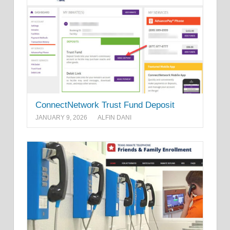
ConnectNetwork Trust Fund Deposit
JANUARY 9, 2026
ALFIN DANI