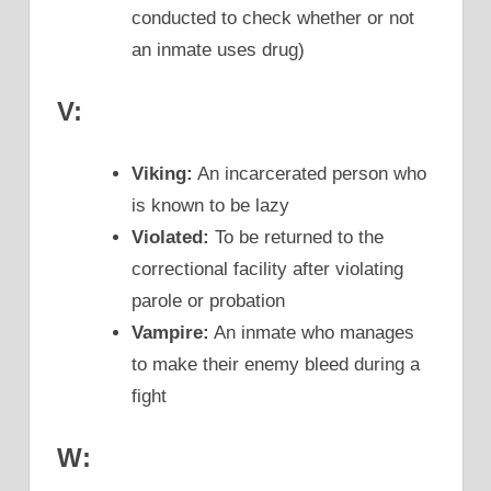
conducted to check whether or not
an inmate uses drug)
V:
Viking:
An incarcerated person who
is known to be lazy
Violated:
To be returned to the
correctional facility after violating
parole or probation
Vampire:
An inmate who manages
to make their enemy bleed during a
fight
W: