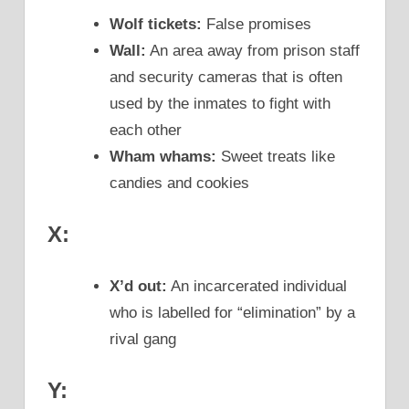
Wolf tickets:
False promises
Wall:
An area away from prison staff
and security cameras that is often
used by the inmates to fight with
each other
Wham whams:
Sweet treats like
candies and cookies
X:
X’d out:
An incarcerated individual
who is labelled for “elimination” by a
rival gang
Y: