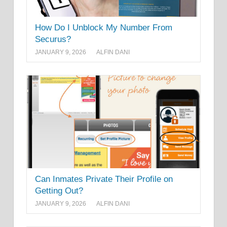
How Do I Unblock My Number From
Securus?
JANUARY 9, 2026
ALFIN DANI
Can Inmates Private Their Profile on
Getting Out?
JANUARY 9, 2026
ALFIN DANI