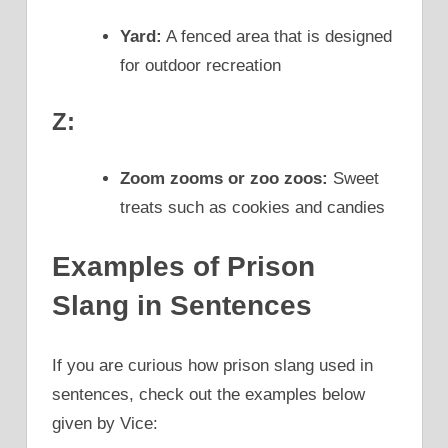
Yard:
A fenced area that is designed
for outdoor recreation
Z:
Zoom zooms or zoo zoos:
Sweet
treats such as cookies and candies
Examples of Prison
Slang in Sentences
If you are curious how prison slang used in
sentences, check out the examples below
given by Vice: