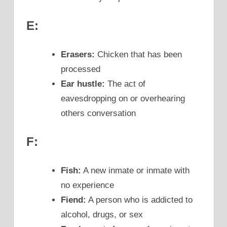
E:
Erasers:
Chicken that has been
processed
Ear hustle:
The act of
eavesdropping on or overhearing
others conversation
F:
Fish:
A new inmate or inmate with
no experience
Fiend:
A person who is addicted to
alcohol, drugs, or sex