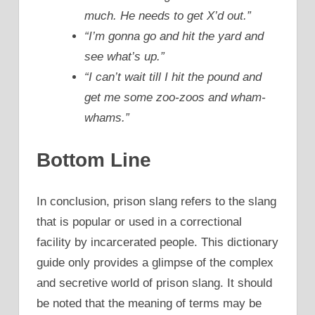
much. He needs to get X’d out.”
“I’m gonna go and hit the yard and
see what’s up.”
“I can’t wait till I hit the pound and
get me some zoo-zoos and wham-
whams.”
Bottom Line
In conclusion, prison slang refers to the slang
that is popular or used in a correctional
facility by incarcerated people. This dictionary
guide only provides a glimpse of the complex
and secretive world of prison slang. It should
be noted that the meaning of terms may be