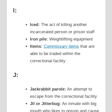
I:
Iced:
The act of killing another
incarcerated person or prison staff
Iron pile:
Weightlifting equipment
Items:
Commissary items
that are
able to be traded within the
correctional facility
J:
Jackrabbit parole:
An attempt to
escape from the correctional facility
Jil or Jitterbug:
An inmate with big
mouth who likes to gossip and cause