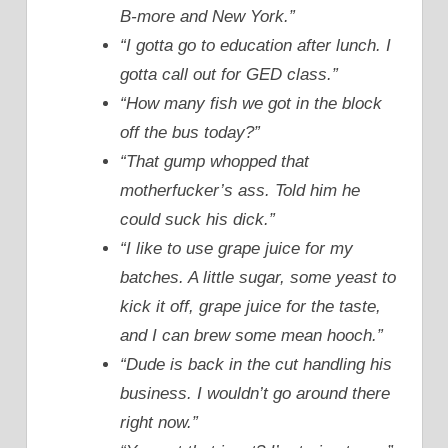
B-more and New York.”
“I gotta go to education after lunch. I
gotta call out for GED class.”
“How many fish we got in the block
off the bus today?”
“That gump whopped that
motherfucker’s ass. Told him he
could suck his dick.”
“I like to use grape juice for my
batches. A little sugar, some yeast to
kick it off, grape juice for the taste,
and I can brew some mean hooch.”
“Dude is back in the cut handling his
business. I wouldn’t go around there
right now.”