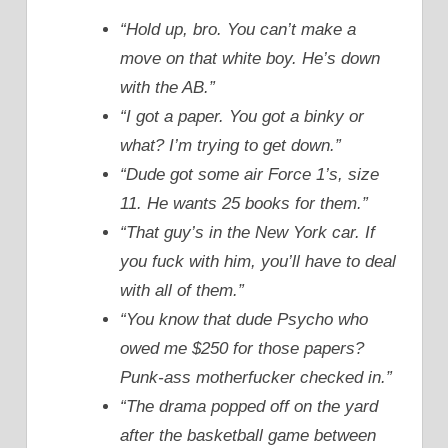
“Hold up, bro. You can’t make a
move on that white boy. He’s down
with the AB.”
“I got a paper. You got a binky or
what? I’m trying to get down.”
“Dude got some air Force 1’s, size
11. He wants 25 books for them.”
“That guy’s in the New York car. If
you fuck with him, you’ll have to deal
with all of them.”
“You know that dude Psycho who
owed me $250 for those papers?
Punk-ass motherfucker checked in.”
“The drama popped off on the yard
after the basketball game between