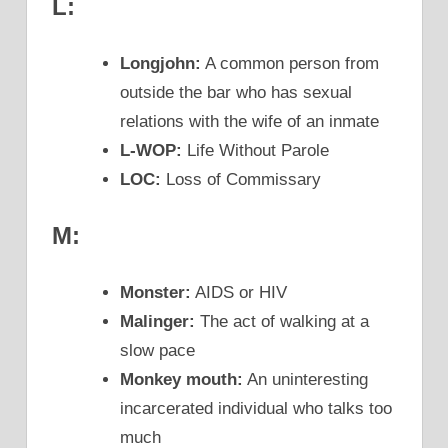
L:
Longjohn:
A common person from
outside the bar who has sexual
relations with the wife of an inmate
L-WOP:
Life Without Parole
LOC:
Loss of Commissary
M:
Monster:
AIDS or HIV
Malinger:
The act of walking at a
slow pace
Monkey mouth:
An uninteresting
incarcerated individual who talks too
much