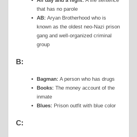
All day and a night:
A life sentence
that has no parole
AB:
Aryan Brotherhood who is
known as the oldest neo-Nazi prison
gang and well-organized criminal
group
B:
Bagman:
A person who has drugs
Books:
The money account of the
inmate
Blues:
Prison outfit with blue color
C: