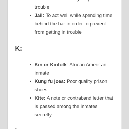
trouble
Jail:
To act well while spending time
behind the bar in order to prevent
from getting in trouble
K:
Kin or Kinfolk:
African American
inmate
Kung fu joes:
Poor quality prison
shoes
Kite:
A note or contraband letter that
is passed among the inmates
secretly