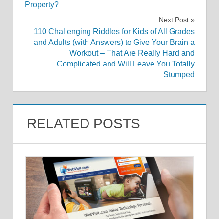
navigation
Property?
Next Post
110 Challenging Riddles for Kids of All Grades
and Adults (with Answers) to Give Your Brain a
Workout – That Are Really Hard and
Complicated and Will Leave You Totally
Stumped
RELATED POSTS