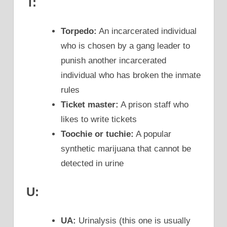
T:
Torpedo:
An incarcerated individual
who is chosen by a gang leader to
punish another incarcerated
individual who has broken the inmate
rules
Ticket master:
A prison staff who
likes to write tickets
Toochie or tuchie:
A popular
synthetic marijuana that cannot be
detected in urine
U:
UA:
Urinalysis (this one is usually