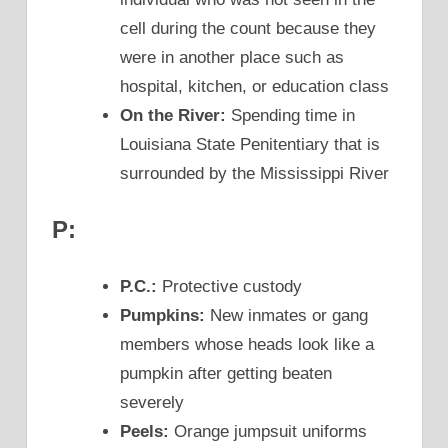
cell during the count because they
were in another place such as
hospital, kitchen, or education class
On the River:
Spending time in
Louisiana State Penitentiary that is
surrounded by the Mississippi River
P:
P.C.:
Protective custody
Pumpkins:
New inmates or gang
members whose heads look like a
pumpkin after getting beaten
severely
Peels:
Orange jumpsuit uniforms