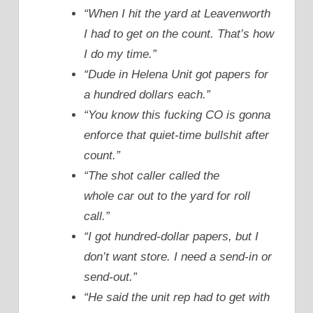
“When I hit the yard at Leavenworth
I had to get on the count. That’s how
I do my time.”
“Dude in Helena Unit got papers for
a hundred dollars each.”
“You know this fucking CO is gonna
enforce that quiet-time bullshit after
count.”
“The shot caller called the
whole car out to the yard for roll
call.”
“I got hundred-dollar papers, but I
don’t want store. I need a send-in or
send-out.”
“He said the unit rep had to get with