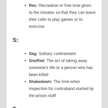
Rec:
Recreation or free time given
to the inmates so that they can leave
their cells to play games or to
exercise
S:
Seg:
Solitary confinement
Snuffed:
The act of taking away
someone’s life or a person who has
been killed
Shakedown:
The time when
inspection for contraband started by
the prison staff