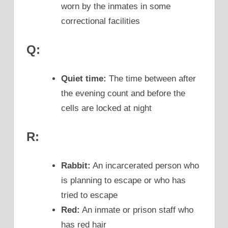
worn by the inmates in some
correctional facilities
Q:
Quiet time:
The time between after
the evening count and before the
cells are locked at night
R:
Rabbit:
An incarcerated person who
is planning to escape or who has
tried to escape
Red:
An inmate or prison staff who
has red hair