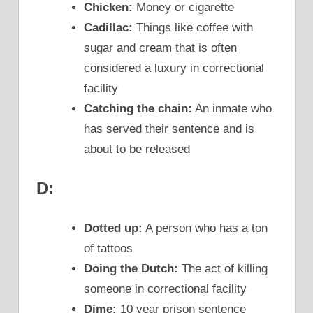
Chicken:
Money or cigarette
Cadillac:
Things like coffee with
sugar and cream that is often
considered a luxury in correctional
facility
Catching the chain:
An inmate who
has served their sentence and is
about to be released
D:
Dotted up:
A person who has a ton
of tattoos
Doing the Dutch:
The act of killing
someone in correctional facility
Dime:
10 year prison sentence