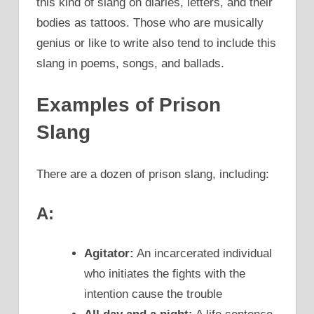
this kind of slang on diaries, letters, and their
bodies as tattoos. Those who are musically
genius or like to write also tend to include this
slang in poems, songs, and ballads.
Examples of Prison
Slang
There are a dozen of prison slang, including:
A:
Agitator:
An incarcerated individual
who initiates the fights with the
intention cause the trouble