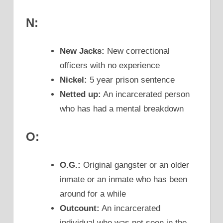
N:
New Jacks:
New correctional
officers with no experience
Nickel:
5 year prison sentence
Netted up:
An incarcerated person
who has had a mental breakdown
O:
O.G.:
Original gangster or an older
inmate or an inmate who has been
around for a while
Outcount:
An incarcerated
individual who was not seen in the