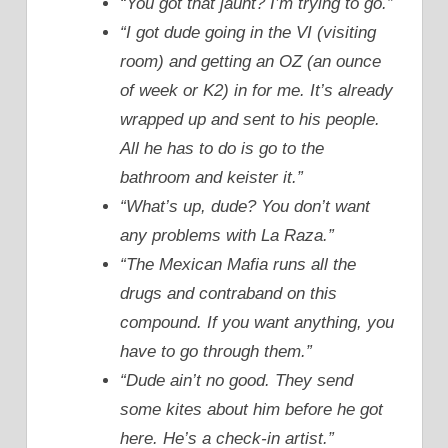
“You got that jaunt? I’m trying to go.”
“I got dude going in the VI (visiting
room) and getting an OZ (an ounce
of week or K2) in for me. It’s already
wrapped up and sent to his people.
All he has to do is go to the
bathroom and keister it.”
“What’s up, dude? You don’t want
any problems with La Raza.”
“The Mexican Mafia runs all the
drugs and contraband on this
compound. If you want anything, you
have to go through them.”
“Dude ain’t no good. They send
some kites about him before he got
here. He’s a check-in artist.”