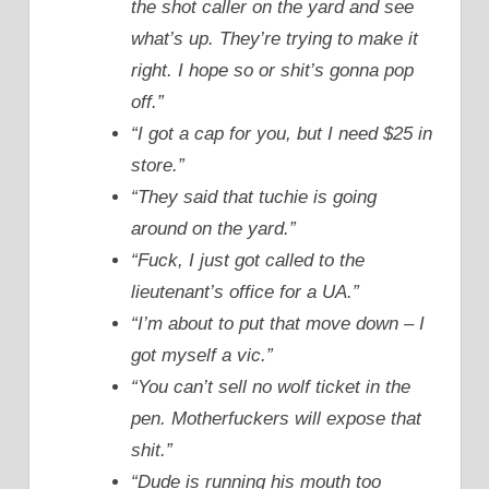
the shot caller on the yard and see
what’s up. They’re trying to make it
right. I hope so or shit’s gonna pop
off.”
“I got a cap for you, but I need $25 in
store.”
“They said that tuchie is going
around on the yard.”
“Fuck, I just got called to the
lieutenant’s office for a UA.”
“I’m about to put that move down – I
got myself a vic.”
“You can’t sell no wolf ticket in the
pen. Motherfuckers will expose that
shit.”
“Dude is running his mouth too