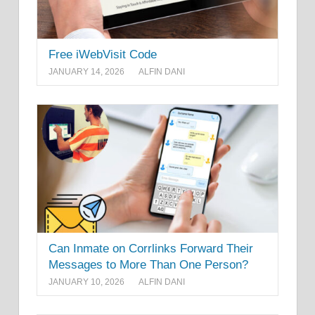
Free iWebVisit Code
JANUARY 14, 2026
ALFIN DANI
Can Inmate on Corrlinks Forward Their
Messages to More Than One Person?
JANUARY 10, 2026
ALFIN DANI