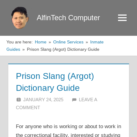
Skip
to
AlfinTech Computer
Menu
content
You are here:
Home
Online Services
Inmate
Guides
Prison Slang (Argot) Dictionary Guide
Prison Slang (Argot)
Dictionary Guide
JANUARY 24, 2025
ALFIN DANI
LEAVE A
COMMENT
For anyone who is working or about to work in
the correctional facility, interested or studying