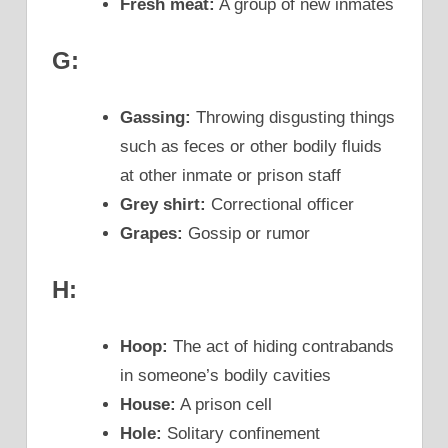
Fresh meat:
A group of new inmates
G:
Gassing:
Throwing disgusting things
such as feces or other bodily fluids
at other inmate or prison staff
Grey shirt:
Correctional officer
Grapes:
Gossip or rumor
H:
Hoop:
The act of hiding contrabands
in someone’s bodily cavities
House:
A prison cell
Hole:
Solitary confinement