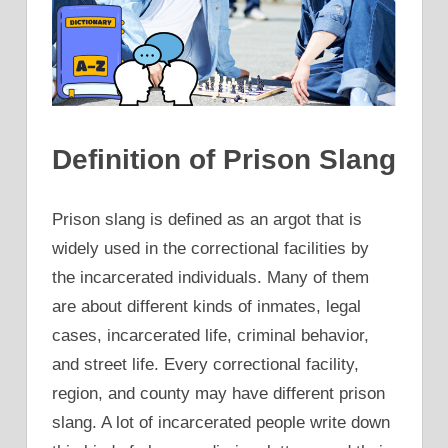
Definition of Prison Slang
Prison slang is defined as an argot that is
widely used in the correctional facilities by
the incarcerated individuals. Many of them
are about different kinds of inmates, legal
cases, incarcerated life, criminal behavior,
and street life. Every correctional facility,
region, and county may have different prison
slang. A lot of incarcerated people write down