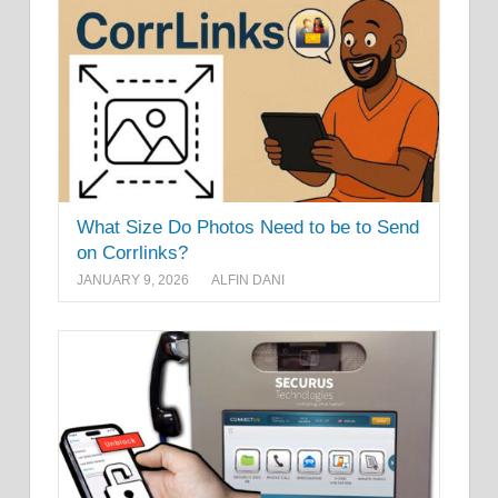
What Size Do Photos Need to be to Send
on Corrlinks?
JANUARY 9, 2026
ALFIN DANI