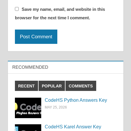
Save my name, email, and website in this
browser for the next time I comment.
RECOMMENDED
RECENT
POPULAR
COMMENTS
CodeHS Python Answers Key
MAY 25, 2026
CodeHS Karel Answer Key