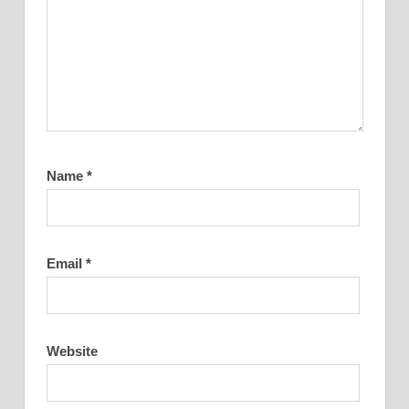
Name
*
Email
*
Website