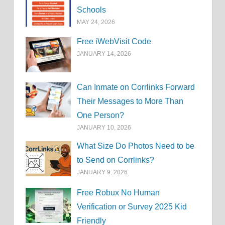
Schools
MAY 24, 2026
Free iWebVisit Code
JANUARY 14, 2026
Can Inmate on Corrlinks Forward
Their Messages to More Than
One Person?
JANUARY 10, 2026
What Size Do Photos Need to be
to Send on Corrlinks?
JANUARY 9, 2026
Free Robux No Human
Verification or Survey 2025 Kid
Friendly