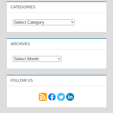
CATEGORIES
Categories
ARCHIVES
Archives
FOLLOW US