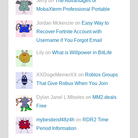
Jerry on
The Advantages of
MobaXterm Professional Portable
Jordan Mckenzie on
Easy Way to
Recover Fortnite Account with
Username if You Forgot Email
Lily on
What is Willpower in BitLife
XXDogeMemerXX on
Roblox Groups
That Give Robux When You Join
Dylan Janel L MIsoles on
MM2.deals
Free
mybestieisf48z4h
on
RDR2 Time
Period Information