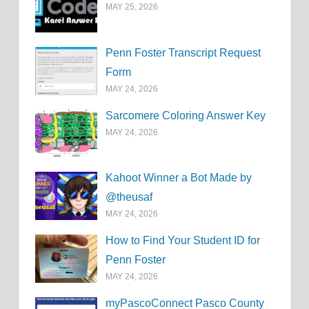
MAY 25, 2026
Penn Foster Transcript Request
Form
MAY 24, 2026
Sarcomere Coloring Answer Key
MAY 24, 2026
Kahoot Winner a Bot Made by
@theusaf
MAY 24, 2026
How to Find Your Student ID for
Penn Foster
MAY 24, 2026
myPascoConnect Pasco County