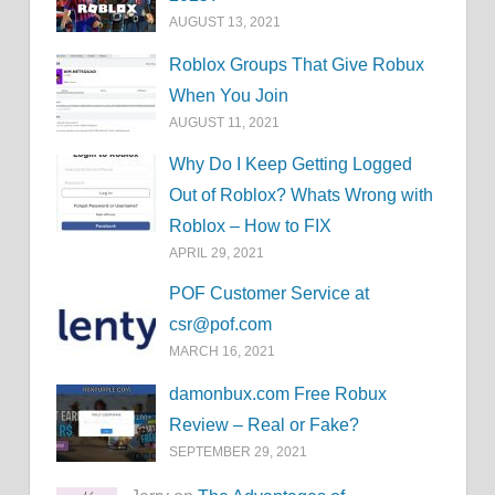
AUGUST 13, 2021
Roblox Groups That Give Robux
When You Join
AUGUST 11, 2021
Why Do I Keep Getting Logged
Out of Roblox? Whats Wrong with
Roblox – How to FIX
APRIL 29, 2021
POF Customer Service at
csr@pof.com
MARCH 16, 2021
damonbux.com Free Robux
Review – Real or Fake?
SEPTEMBER 29, 2021