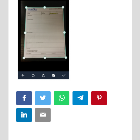
Facebook
Twitter
WhatsApp
Telegram
Pinterest
LinkedIn
Email