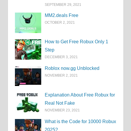
SEPTEMBER 29, 2021
MM2.deals Free
OCTOBER 2, 2021
How to Get Free Robux Only 1
Step
DECEMBER 3, 2021
Roblox now.gg Unblocked
NOVEMBER 2, 2021
Explanation About Free Robux for
Real Not Fake
NOVEMBER 23, 2021
What is the Code for 10000 Robux
2025?