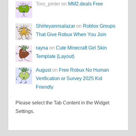
Toro_pinter on
MM2.deals Free
Shirleyannsalazar
on
Roblox Groups
That Give Robux When You Join
rayna
on
Cute Minecraft Girl Skin
Template (Layout)
August
on
Free Robux No Human
Verification or Survey 2025 Kid
Friendly
Please select the Tab Content in the Widget
Settings.