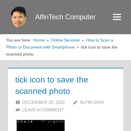
Skip
to
AlfinTech Computer
Menu
content
You are here:
Home
Online Services
How to Scan a
Photo or Document with Smartphone
tick icon to save the
scanned photo
tick icon to save the
scanned photo
DECEMBER 20, 2022
ALFIN DANI
LEAVE A COMMENT