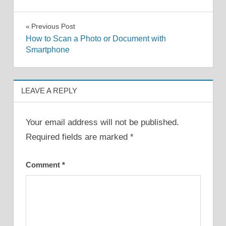
Post
Previous Post
How to Scan a Photo or Document with
navigation
Smartphone
LEAVE A REPLY
Your email address will not be published.
Required fields are marked
*
Comment
*