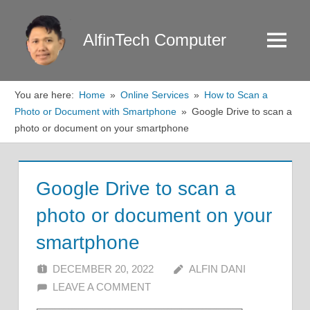
Skip
to
AlfinTech Computer
Menu
content
You are here:
Home
Online Services
How to Scan a
Photo or Document with Smartphone
Google Drive to scan a
photo or document on your smartphone
Google Drive to scan a
photo or document on your
smartphone
DECEMBER 20, 2022
ALFIN DANI
LEAVE A COMMENT