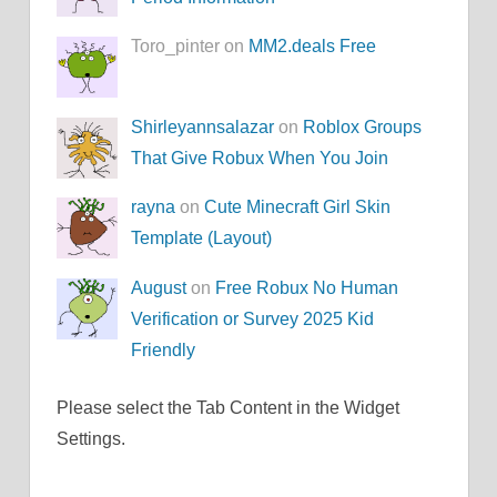
Toro_pinter on
MM2.deals Free
Shirleyannsalazar
on
Roblox Groups
That Give Robux When You Join
rayna
on
Cute Minecraft Girl Skin
Template (Layout)
August
on
Free Robux No Human
Verification or Survey 2025 Kid
Friendly
Please select the Tab Content in the Widget
Settings.