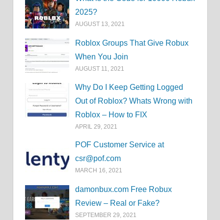
2025?
AUGUST 13, 2021
Roblox Groups That Give Robux
When You Join
AUGUST 11, 2021
Why Do I Keep Getting Logged
Out of Roblox? Whats Wrong with
Roblox – How to FIX
APRIL 29, 2021
POF Customer Service at
csr@pof.com
MARCH 16, 2021
damonbux.com Free Robux
Review – Real or Fake?
SEPTEMBER 29, 2021