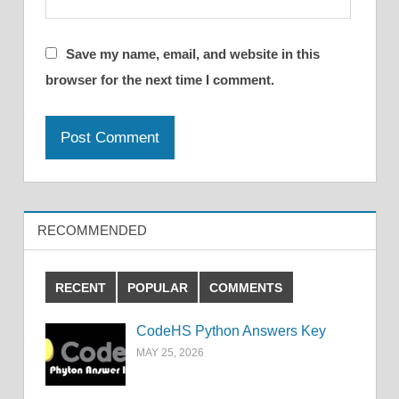
Save my name, email, and website in this
browser for the next time I comment.
RECOMMENDED
RECENT
POPULAR
COMMENTS
CodeHS Python Answers Key
MAY 25, 2026