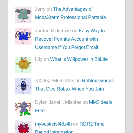
Jerry on
The Advantages of
MobaXterm Professional Portable
Jordan Mckenzie on
Easy Way to
Recover Fortnite Account with
Username if You Forgot Email
Lily on
What is Willpower in BitLife
XXDogeMemerXX on
Roblox Groups
That Give Robux When You Join
Dylan Janel L MIsoles on
MM2.deals
Free
mybestieisf48z4h
on
RDR2 Time
Period Information