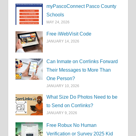
myPascoConnect Pasco County
Schools
MAY 24, 2026
Free iWebVisit Code
JANUARY 14, 2026
Can Inmate on Corrlinks Forward
Their Messages to More Than
One Person?
JANUARY 10, 2026
What Size Do Photos Need to be
to Send on Corrlinks?
JANUARY 9, 2026
Free Robux No Human
Verification or Survey 2025 Kid