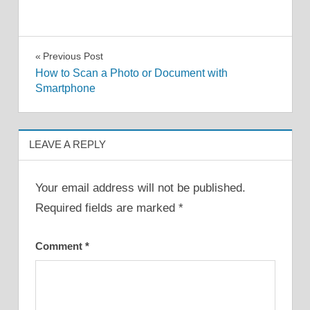
Post
Previous Post
How to Scan a Photo or Document with
navigation
Smartphone
LEAVE A REPLY
Your email address will not be published.
Required fields are marked
*
Comment
*