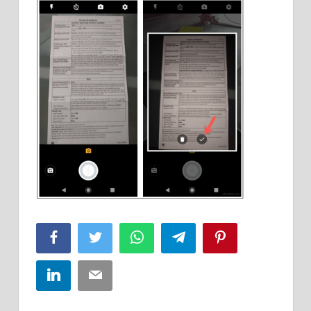
Facebook
Twitter
WhatsApp
Telegram
Pinterest
LinkedIn
Email