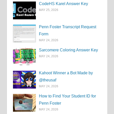
CodeHS Karel Answer Key
MAY 25, 2026
Penn Foster Transcript Request
Form
MAY 24, 2026
Sarcomere Coloring Answer Key
MAY 24, 2026
Kahoot Winner a Bot Made by
@theusaf
MAY 24, 2026
How to Find Your Student ID for
Penn Foster
MAY 24, 2026