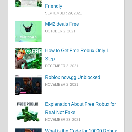
Friendly
SEPTEMBER 29, 2021
MM2.deals Free
OCTOBER 2, 2021
How to Get Free Robux Only 1
Step
DECEMBER 3, 2021
Roblox now.gg Unblocked
NOVEMBER 2, 2021
Explanation About Free Robux for
Real Not Fake
NOVEMBER 23, 2021
What is the Code for 10000 Robux