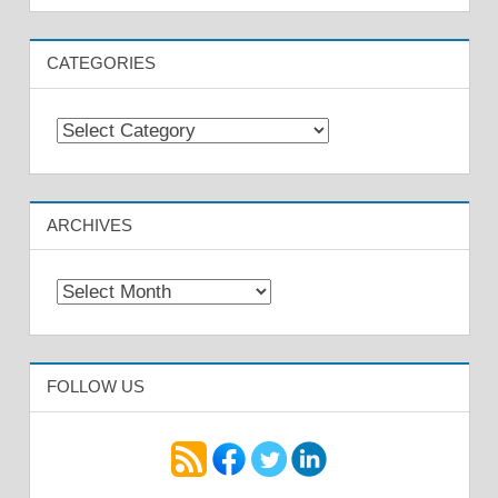
CATEGORIES
Categories
ARCHIVES
Archives
FOLLOW US