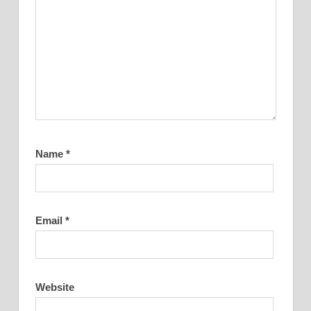
Name
*
Email
*
Website