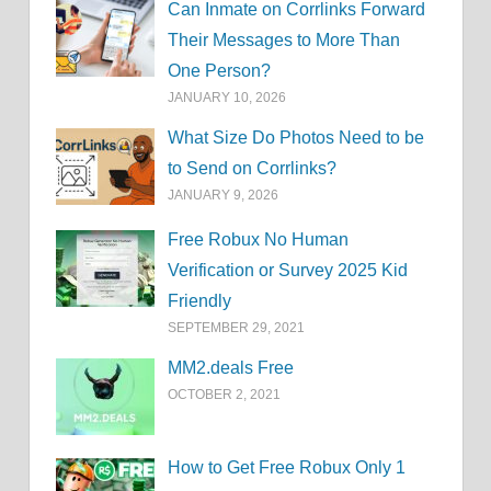
Can Inmate on Corrlinks Forward
Their Messages to More Than
One Person?
JANUARY 10, 2026
What Size Do Photos Need to be
to Send on Corrlinks?
JANUARY 9, 2026
Free Robux No Human
Verification or Survey 2025 Kid
Friendly
SEPTEMBER 29, 2021
MM2.deals Free
OCTOBER 2, 2021
How to Get Free Robux Only 1