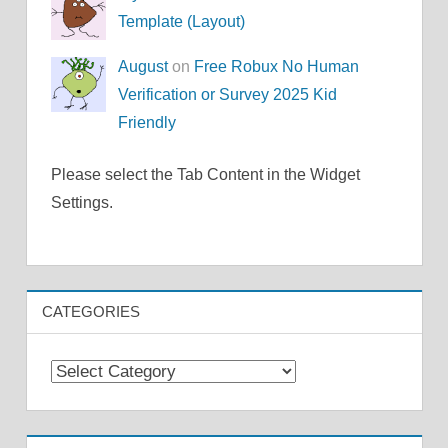
Template (Layout)
August
on
Free Robux No Human
Verification or Survey 2025 Kid
Friendly
Please select the Tab Content in the Widget
Settings.
CATEGORIES
Categories