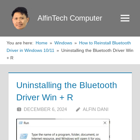
Skip
to
AlfinTech Computer
Menu
content
You are here:
Home
Windows
How to Reinstall Bluetooth
Driver in Windows 10/11
Uninstalling the Bluetooth Driver Win
+ R
Uninstalling the Bluetooth
Driver Win + R
DECEMBER 6, 2024
ALFIN DANI