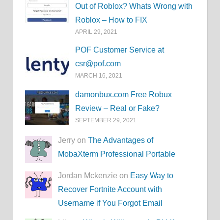
Out of Roblox? Whats Wrong with
Roblox – How to FIX
APRIL 29, 2021
POF Customer Service at
csr@pof.com
MARCH 16, 2021
damonbux.com Free Robux
Review – Real or Fake?
SEPTEMBER 29, 2021
Jerry on
The Advantages of
MobaXterm Professional Portable
Jordan Mckenzie on
Easy Way to
Recover Fortnite Account with
Username if You Forgot Email