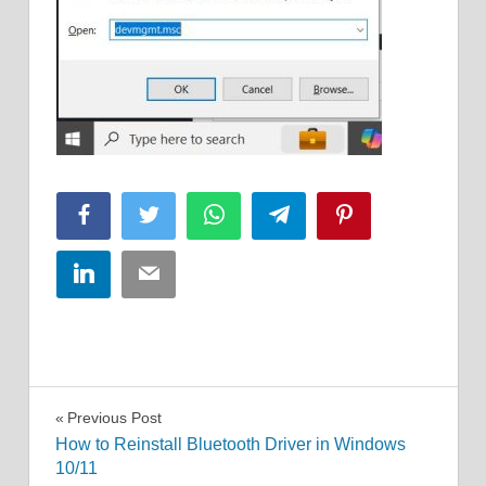
Facebook
Twitter
WhatsApp
Telegram
Pinterest
LinkedIn
Email
Post
Previous Post
How to Reinstall Bluetooth Driver in Windows
navigation
10/11