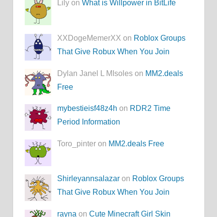
Lily on
What is Willpower in BitLife
XXDogeMemerXX on
Roblox Groups
That Give Robux When You Join
Dylan Janel L MIsoles on
MM2.deals
Free
mybestieisf48z4h
on
RDR2 Time
Period Information
Toro_pinter on
MM2.deals Free
Shirleyannsalazar
on
Roblox Groups
That Give Robux When You Join
rayna
on
Cute Minecraft Girl Skin