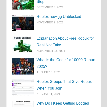
Step
DECEMBER 3, 2021
Roblox now.gg Unblocked
NOVEMBER 2, 2021
Explanation About Free Robux for
Real Not Fake
NOVEMBER 23, 2021
What is the Code for 10000 Robux
2025?
AUGUST 13, 2021
Roblox Groups That Give Robux
When You Join
AUGUST 11, 2021
Why Do I Keep Getting Logged