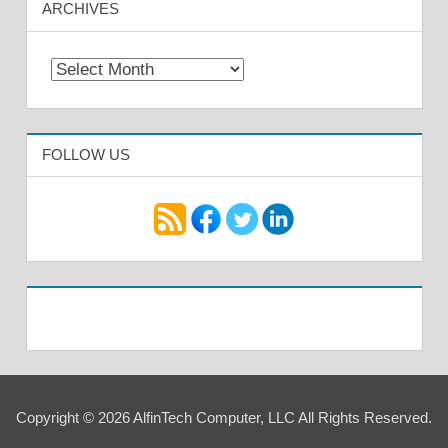
ARCHIVES
Archives
FOLLOW US
Copyright © 2026 AlfinTech Computer, LLC All Rights Reserved.