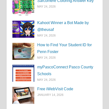
Sarcomere Coloring Answer Key
MAY 24, 2026
Kahoot Winner a Bot Made by
@theusaf
MAY 24, 2026
How to Find Your Student ID for
Penn Foster
MAY 24, 2026
myPascoConnect Pasco County
Schools
MAY 24, 2026
Free iWebVisit Code
JANUARY 14, 2026