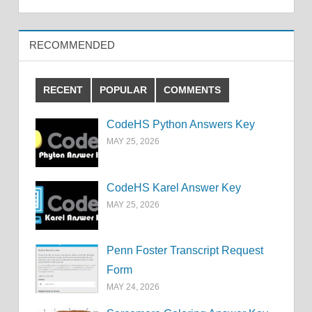
RECOMMENDED
RECENT
POPULAR
COMMENTS
CodeHS Python Answers Key
MAY 25, 2026
CodeHS Karel Answer Key
MAY 25, 2026
Penn Foster Transcript Request
Form
MAY 24, 2026