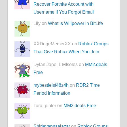
Recover Fortnite Account with
Username if You Forgot Email
Lily on
What is Willpower in BitLife
XXDogeMemerXX on
Roblox Groups
That Give Robux When You Join
Dylan Janel L MIsoles on
MM2.deals
Free
mybestieisf48z4h
on
RDR2 Time
Period Information
Toro_pinter on
MM2.deals Free
Shirleyannsalazar
on
Roblox Groups