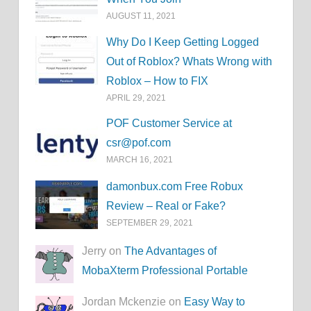
AUGUST 11, 2021
Why Do I Keep Getting Logged
Out of Roblox? Whats Wrong with
Roblox – How to FIX
APRIL 29, 2021
POF Customer Service at
csr@pof.com
MARCH 16, 2021
damonbux.com Free Robux
Review – Real or Fake?
SEPTEMBER 29, 2021
Jerry on
The Advantages of
MobaXterm Professional Portable
Jordan Mckenzie on
Easy Way to