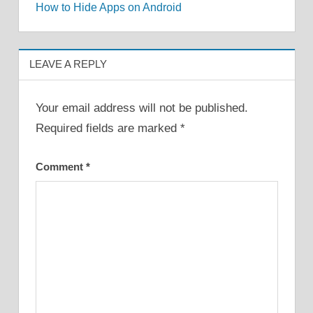
How to Hide Apps on Android
navigation
LEAVE A REPLY
Your email address will not be published.
Required fields are marked
*
Comment
*