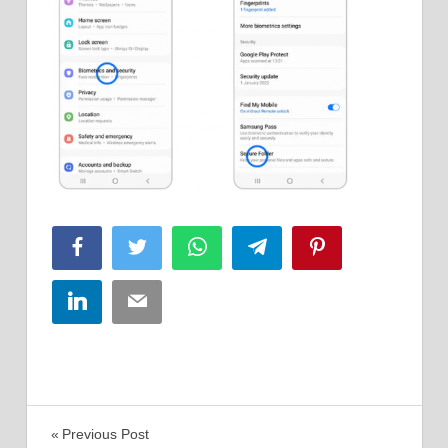
Facebook
Twitter
WhatsApp
Telegram
Pinterest
LinkedIn
Email
Post
Previous Post