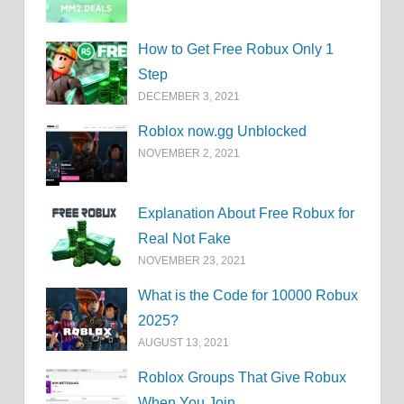
How to Get Free Robux Only 1
Step
DECEMBER 3, 2021
Roblox now.gg Unblocked
NOVEMBER 2, 2021
Explanation About Free Robux for
Real Not Fake
NOVEMBER 23, 2021
What is the Code for 10000 Robux
2025?
AUGUST 13, 2021
Roblox Groups That Give Robux
When You Join