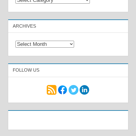
ARCHIVES
Archives
FOLLOW US