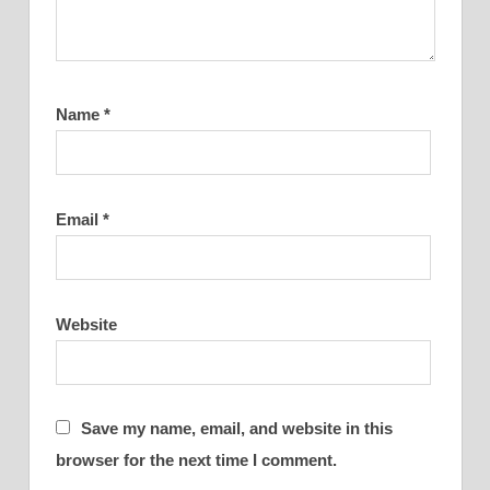
Name
*
Email
*
Website
Save my name, email, and website in this
browser for the next time I comment.