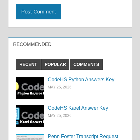
RECOMMENDED
RECENT
POPULAR
COMMENTS
CodeHS Python Answers Key
MAY 25, 2026
CodeHS Karel Answer Key
MAY 25, 2026
Penn Foster Transcript Request