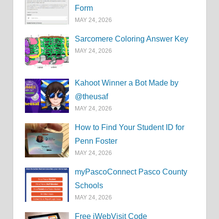
Form
MAY 24, 2026
Sarcomere Coloring Answer Key
MAY 24, 2026
Kahoot Winner a Bot Made by
@theusaf
MAY 24, 2026
How to Find Your Student ID for
Penn Foster
MAY 24, 2026
myPascoConnect Pasco County
Schools
MAY 24, 2026
Free iWebVisit Code