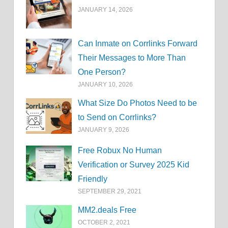
JANUARY 14, 2026
Can Inmate on Corrlinks Forward
Their Messages to More Than
One Person?
JANUARY 10, 2026
What Size Do Photos Need to be
to Send on Corrlinks?
JANUARY 9, 2026
Free Robux No Human
Verification or Survey 2025 Kid
Friendly
SEPTEMBER 29, 2021
MM2.deals Free
OCTOBER 2, 2021