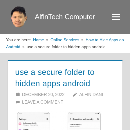
Skip
to
AlfinTech Computer
Menu
content
You are here:
Home
Online Services
How to Hide Apps on
Android
use a secure folder to hidden apps android
use a secure folder to
hidden apps android
DECEMBER 20, 2022
ALFIN DANI
LEAVE A COMMENT