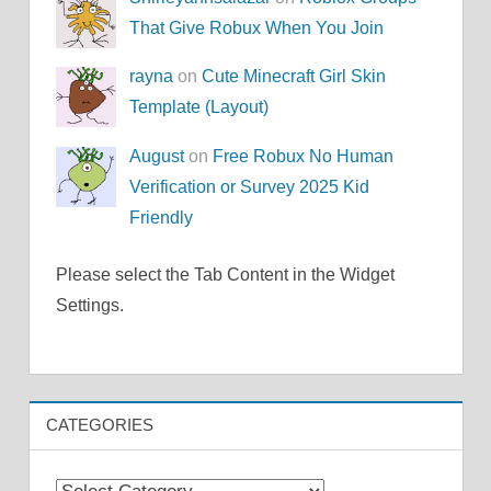
That Give Robux When You Join
rayna
on
Cute Minecraft Girl Skin
Template (Layout)
August
on
Free Robux No Human
Verification or Survey 2025 Kid
Friendly
Please select the Tab Content in the Widget
Settings.
CATEGORIES
Categories