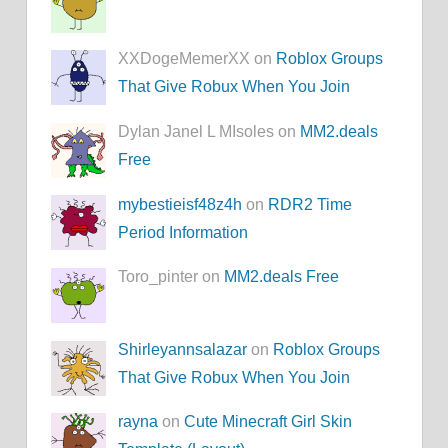
XXDogeMemerXX on
Roblox Groups
That Give Robux When You Join
Dylan Janel L MIsoles on
MM2.deals
Free
mybestieisf48z4h
on
RDR2 Time
Period Information
Toro_pinter on
MM2.deals Free
Shirleyannsalazar
on
Roblox Groups
That Give Robux When You Join
rayna
on
Cute Minecraft Girl Skin