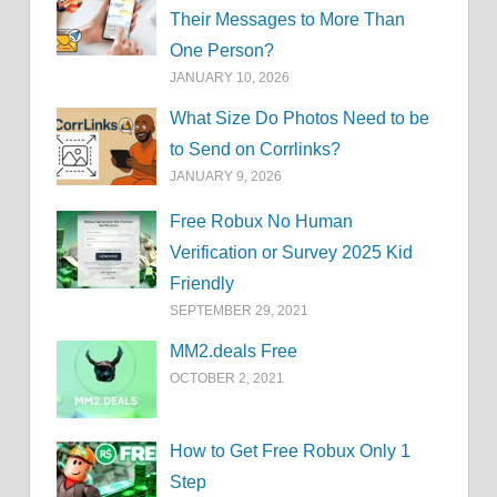
Their Messages to More Than
One Person?
JANUARY 10, 2026
What Size Do Photos Need to be
to Send on Corrlinks?
JANUARY 9, 2026
Free Robux No Human
Verification or Survey 2025 Kid
Friendly
SEPTEMBER 29, 2021
MM2.deals Free
OCTOBER 2, 2021
How to Get Free Robux Only 1
Step