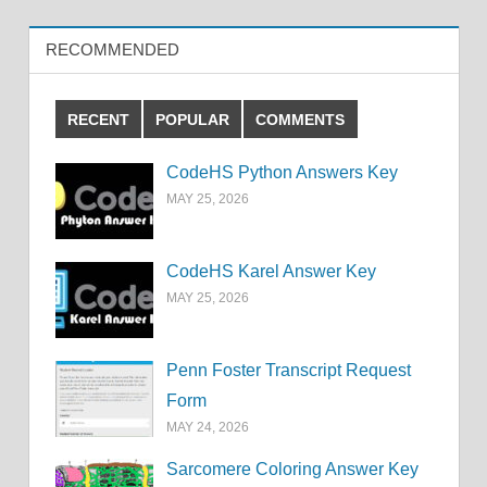
RECOMMENDED
RECENT
POPULAR
COMMENTS
CodeHS Python Answers Key
MAY 25, 2026
CodeHS Karel Answer Key
MAY 25, 2026
Penn Foster Transcript Request
Form
MAY 24, 2026
Sarcomere Coloring Answer Key