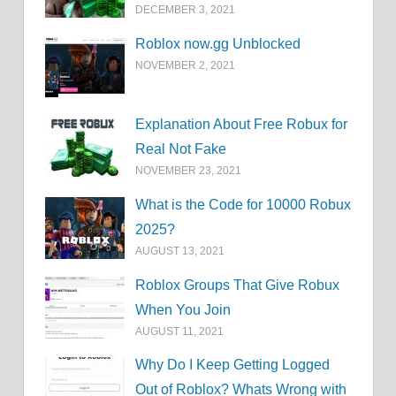
DECEMBER 3, 2021
Roblox now.gg Unblocked
NOVEMBER 2, 2021
Explanation About Free Robux for
Real Not Fake
NOVEMBER 23, 2021
What is the Code for 10000 Robux
2025?
AUGUST 13, 2021
Roblox Groups That Give Robux
When You Join
AUGUST 11, 2021
Why Do I Keep Getting Logged
Out of Roblox? Whats Wrong with