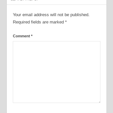
Your email address will not be published.
Required fields are marked
*
Comment
*