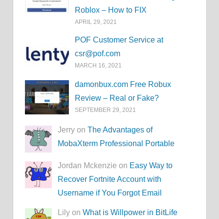
Roblox – How to FIX
APRIL 29, 2021
POF Customer Service at
csr@pof.com
MARCH 16, 2021
damonbux.com Free Robux
Review – Real or Fake?
SEPTEMBER 29, 2021
Jerry on
The Advantages of
MobaXterm Professional Portable
Jordan Mckenzie on
Easy Way to
Recover Fortnite Account with
Username if You Forgot Email
Lily on
What is Willpower in BitLife