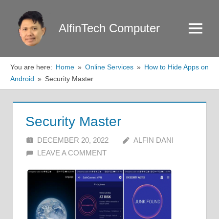
Skip
to
AlfinTech Computer
Menu
content
You are here:
Home
Online Services
How to Hide Apps on
Android
Security Master
Security Master
DECEMBER 20, 2022
ALFIN DANI
LEAVE A COMMENT