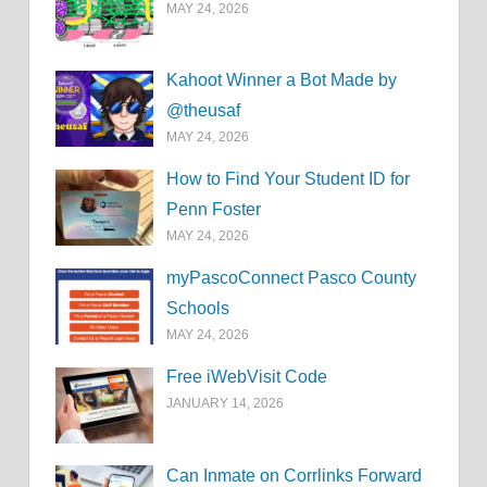
MAY 24, 2026
Kahoot Winner a Bot Made by
@theusaf
MAY 24, 2026
How to Find Your Student ID for
Penn Foster
MAY 24, 2026
myPascoConnect Pasco County
Schools
MAY 24, 2026
Free iWebVisit Code
JANUARY 14, 2026
Can Inmate on Corrlinks Forward