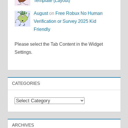
Template (Layout)
August
on
Free Robux No Human
Verification or Survey 2025 Kid
Friendly
Please select the Tab Content in the Widget
Settings.
CATEGORIES
Categories
ARCHIVES