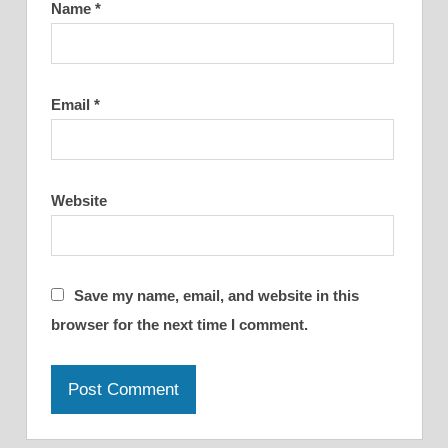
Name
*
Email
*
Website
Save my name, email, and website in this
browser for the next time I comment.