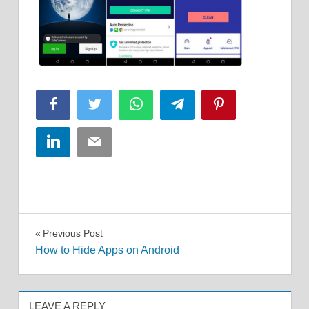
Facebook
Twitter
WhatsApp
Telegram
Pinterest
LinkedIn
Email
Post
Previous Post
How to Hide Apps on Android
navigation
LEAVE A REPLY