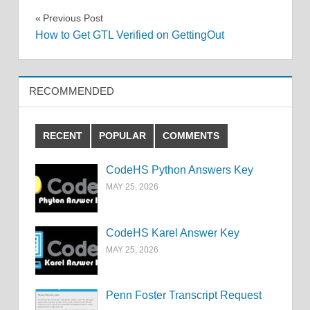
Post
Previous Post
How to Get GTL Verified on GettingOut
navigation
RECOMMENDED
RECENT
POPULAR
COMMENTS
CodeHS Python Answers Key
MAY 25, 2026
CodeHS Karel Answer Key
MAY 25, 2026
Penn Foster Transcript Request