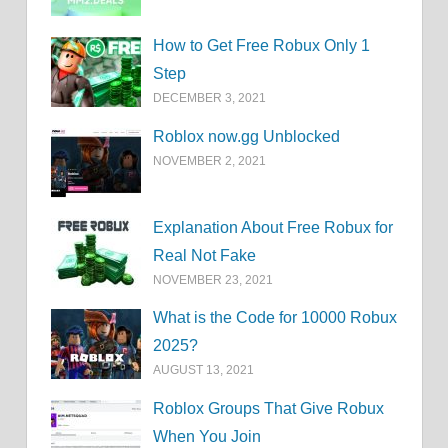
How to Get Free Robux Only 1
Step
DECEMBER 3, 2021
Roblox now.gg Unblocked
NOVEMBER 2, 2021
Explanation About Free Robux for
Real Not Fake
NOVEMBER 23, 2021
What is the Code for 10000 Robux
2025?
AUGUST 13, 2021
Roblox Groups That Give Robux
When You Join