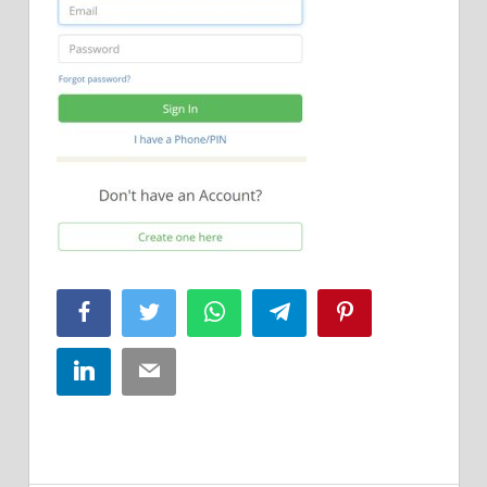
Facebook
Twitter
WhatsApp
Telegram
Pinterest
LinkedIn
Email