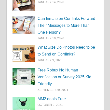
JANUARY 14, 2026
Can Inmate on Corrlinks Forward
Their Messages to More Than
One Person?
JANUARY 10, 2026
What Size Do Photos Need to be
to Send on Corrlinks?
JANUARY 9, 2026
Free Robux No Human
Verification or Survey 2025 Kid
Friendly
SEPTEMBER 29, 2021
MM2.deals Free
OCTOBER 2, 2021