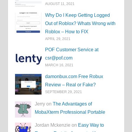
AUGUST 11, 2021
Why Do I Keep Getting Logged
Out of Roblox? Whats Wrong with
Roblox – How to FIX
APRIL 29, 2021
POF Customer Service at
csr@pof.com
MARCH 16, 2021
damonbux.com Free Robux
Review – Real or Fake?
SEPTEMBER 29, 2021
Jerry on
The Advantages of
MobaXterm Professional Portable
Jordan Mckenzie on
Easy Way to