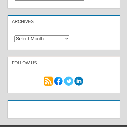
ARCHIVES
Archives
FOLLOW US