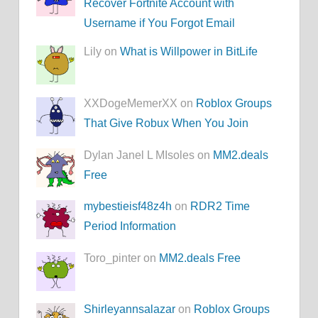
Recover Fortnite Account with
Username if You Forgot Email
Lily on
What is Willpower in BitLife
XXDogeMemerXX on
Roblox Groups
That Give Robux When You Join
Dylan Janel L MIsoles on
MM2.deals
Free
mybestieisf48z4h
on
RDR2 Time
Period Information
Toro_pinter on
MM2.deals Free
Shirleyannsalazar
on
Roblox Groups