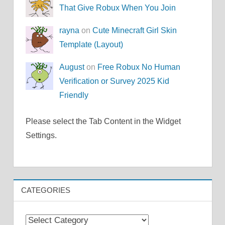
That Give Robux When You Join
rayna
on
Cute Minecraft Girl Skin
Template (Layout)
August
on
Free Robux No Human
Verification or Survey 2025 Kid
Friendly
Please select the Tab Content in the Widget
Settings.
CATEGORIES
Categories