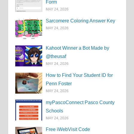
Form
MAY 24, 2026
Sarcomere Coloring Answer Key
MAY 24, 2026
Kahoot Winner a Bot Made by
@theusaf
MAY 24, 2026
How to Find Your Student ID for
Penn Foster
MAY 24, 2026
myPascoConnect Pasco County
Schools
MAY 24, 2026
Free iWebVisit Code