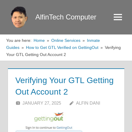
Skip
to
AlfinTech Computer
Menu
content
You are here:
Home
Online Services
Inmate
Guides
How to Get GTL Verified on GettingOut
Verifying
Your GTL Getting Out Account 2
Verifying Your GTL Getting
Out Account 2
JANUARY 27, 2025
ALFIN DANI