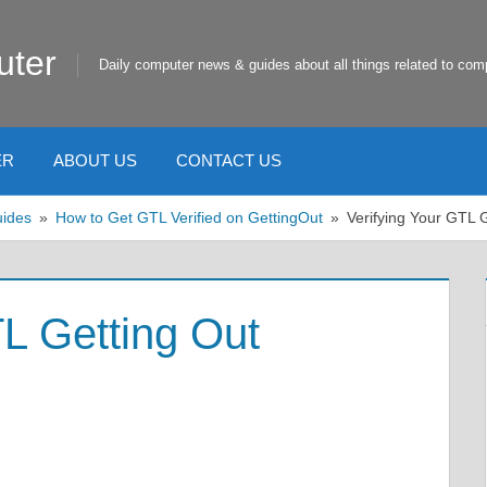
uter
Daily computer news & guides about all things related to com
ER
ABOUT US
CONTACT US
uides
How to Get GTL Verified on GettingOut
Verifying Your GTL 
TL Getting Out