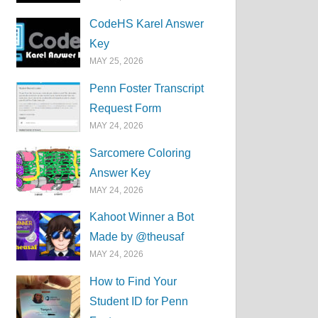
CodeHS Karel Answer
Key
MAY 25, 2026
Penn Foster Transcript
Request Form
MAY 24, 2026
Sarcomere Coloring
Answer Key
MAY 24, 2026
Kahoot Winner a Bot
Made by @theusaf
MAY 24, 2026
How to Find Your
Student ID for Penn