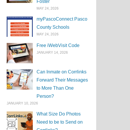
Foster
MAY 24, 2026
myPascoConnect Pasco
County Schools
MAY 24, 2026
Free iWebVisit Code
JANUARY 14, 2026
Can Inmate on Corrlinks
Forward Their Messages
to More Than One
Person?
JANUARY 10, 2026
What Size Do Photos
Need to be to Send on