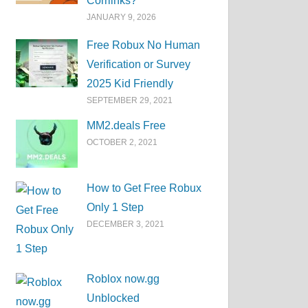
Corrlinks?
JANUARY 9, 2026
Free Robux No Human
Verification or Survey
2025 Kid Friendly
SEPTEMBER 29, 2021
MM2.deals Free
OCTOBER 2, 2021
How to Get Free Robux
Only 1 Step
DECEMBER 3, 2021
Roblox now.gg
Unblocked