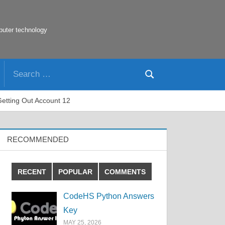
puter technology
Search
Search
for:
Getting Out Account 12
RECOMMENDED
RECENT
POPULAR
COMMENTS
CodeHS Python Answers
Key
MAY 25, 2026