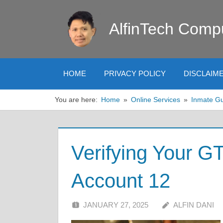
Skip
to
AlfinTech Comp
content
HOME
PRIVACY POLICY
DISCLAIM
You are here:
Home
Online Services
Inmate G
Verifying Your G
Account 12
JANUARY 27, 2025
ALFIN DANI