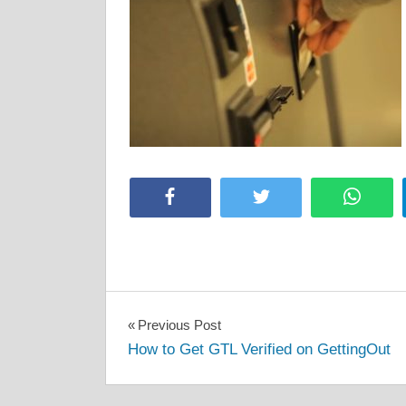
Facebook
Twitter
Whats
Post
Previous Post
How to Get GTL Verified on GettingOut
navigation