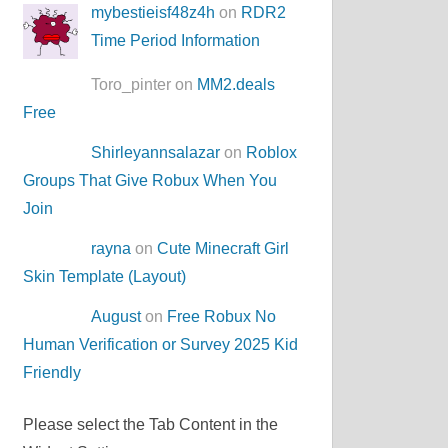
mybestieisf48z4h
on
RDR2
Time Period Information
Toro_pinter on
MM2.deals
Free
Shirleyannsalazar
on
Roblox
Groups That Give Robux When You
Join
rayna
on
Cute Minecraft Girl
Skin Template (Layout)
August
on
Free Robux No
Human Verification or Survey 2025 Kid
Friendly
Please select the Tab Content in the