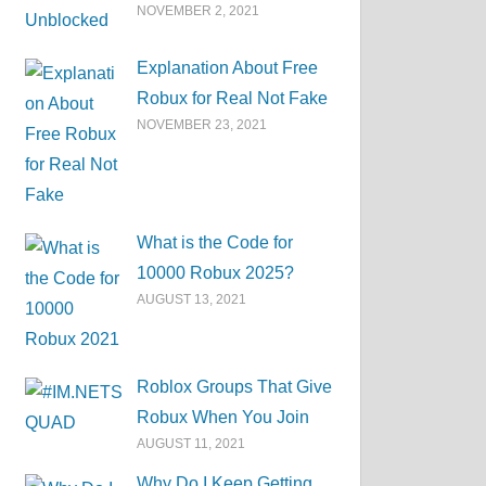
NOVEMBER 2, 2021
Explanation About Free
Robux for Real Not Fake
NOVEMBER 23, 2021
What is the Code for
10000 Robux 2025?
AUGUST 13, 2021
Roblox Groups That Give
Robux When You Join
AUGUST 11, 2021
Why Do I Keep Getting