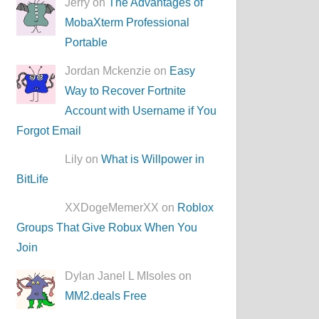
Jerry on
The Advantages of
MobaXterm Professional
Portable
Jordan Mckenzie on
Easy
Way to Recover Fortnite
Account with Username if You
Forgot Email
Lily on
What is Willpower in
BitLife
XXDogeMemerXX on
Roblox
Groups That Give Robux When You
Join
Dylan Janel L MIsoles on
MM2.deals Free