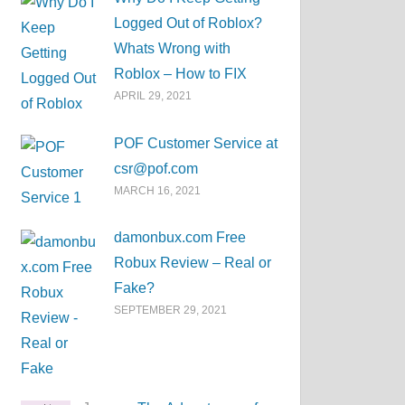
Logged Out of Roblox?
Whats Wrong with
Roblox – How to FIX
APRIL 29, 2021
POF Customer Service at
csr@pof.com
MARCH 16, 2021
damonbux.com Free
Robux Review – Real or
Fake?
SEPTEMBER 29, 2021