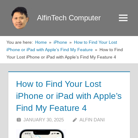
Skip
to
AlfinTech Computer
Menu
content
You are here:
Home
iPhone
How to Find Your Lost
iPhone or iPad with Apple’s Find My Feature
How to Find
Your Lost iPhone or iPad with Apple’s Find My Feature 4
How to Find Your Lost
iPhone or iPad with Apple’s
Find My Feature 4
JANUARY 30, 2025
ALFIN DANI