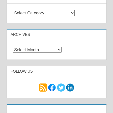
Categories
ARCHIVES
Archives
FOLLOW US