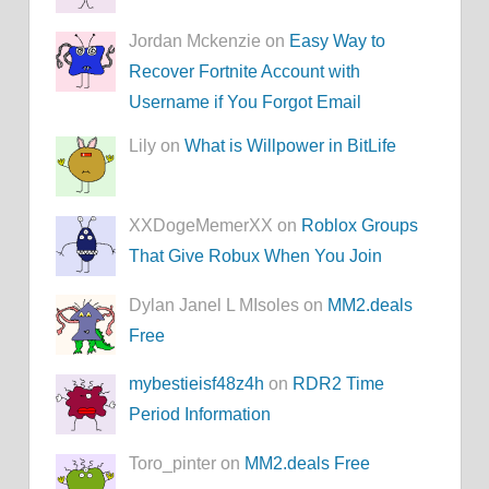
Jordan Mckenzie on
Easy Way to
Recover Fortnite Account with
Username if You Forgot Email
Lily on
What is Willpower in BitLife
XXDogeMemerXX on
Roblox Groups
That Give Robux When You Join
Dylan Janel L MIsoles on
MM2.deals
Free
mybestieisf48z4h
on
RDR2 Time
Period Information
Toro_pinter on
MM2.deals Free