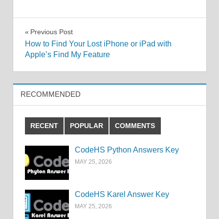
Post
Previous Post
How to Find Your Lost iPhone or iPad with
navigation
Apple’s Find My Feature
RECOMMENDED
RECENT
POPULAR
COMMENTS
CodeHS Python Answers Key
MAY 25, 2026
CodeHS Karel Answer Key
MAY 25, 2026