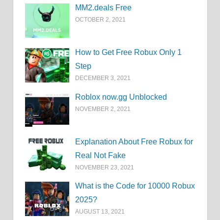
MM2.deals Free
OCTOBER 2, 2021
How to Get Free Robux Only 1
Step
DECEMBER 3, 2021
Roblox now.gg Unblocked
NOVEMBER 2, 2021
Explanation About Free Robux for
Real Not Fake
NOVEMBER 23, 2021
What is the Code for 10000 Robux
2025?
AUGUST 13, 2021