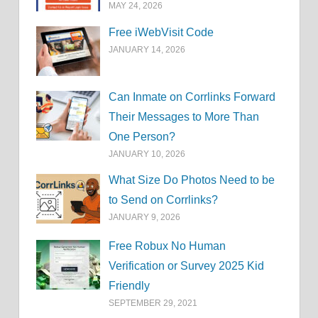
MAY 24, 2026
Free iWebVisit Code
JANUARY 14, 2026
Can Inmate on Corrlinks Forward
Their Messages to More Than
One Person?
JANUARY 10, 2026
What Size Do Photos Need to be
to Send on Corrlinks?
JANUARY 9, 2026
Free Robux No Human
Verification or Survey 2025 Kid
Friendly
SEPTEMBER 29, 2021