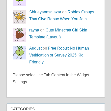
Shirleyannsalazar
on
Roblox Groups
That Give Robux When You Join
rayna
on
Cute Minecraft Girl Skin
Template (Layout)
August
on
Free Robux No Human
Verification or Survey 2025 Kid
Friendly
Please select the Tab Content in the Widget
Settings.
CATEGORIES