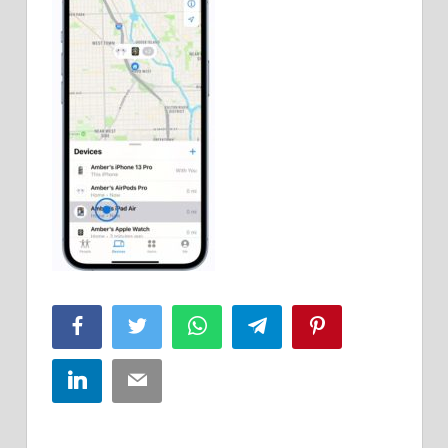
Facebook
Twitter
WhatsApp
Telegram
Pinterest
LinkedIn
Email