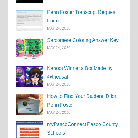
Penn Foster Transcript Request
Form
MAY 24, 2026
Sarcomere Coloring Answer Key
MAY 24, 2026
Kahoot Winner a Bot Made by
@theusaf
MAY 24, 2026
How to Find Your Student ID for
Penn Foster
MAY 24, 2026
myPascoConnect Pasco County
Schools