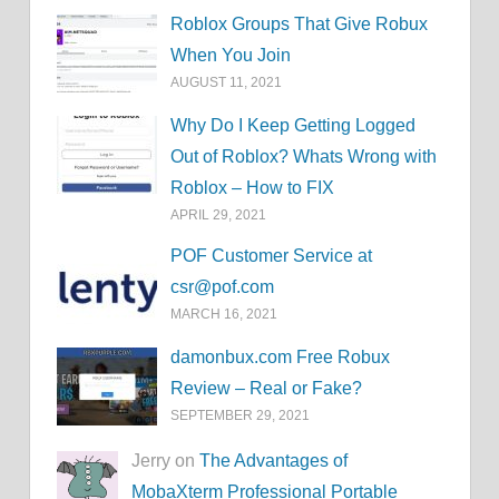
Roblox Groups That Give Robux
When You Join
AUGUST 11, 2021
Why Do I Keep Getting Logged
Out of Roblox? Whats Wrong with
Roblox – How to FIX
APRIL 29, 2021
POF Customer Service at
csr@pof.com
MARCH 16, 2021
damonbux.com Free Robux
Review – Real or Fake?
SEPTEMBER 29, 2021
Jerry on
The Advantages of
MobaXterm Professional Portable