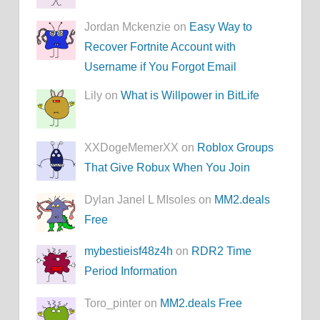
Jordan Mckenzie on
Easy Way to
Recover Fortnite Account with
Username if You Forgot Email
Lily on
What is Willpower in BitLife
XXDogeMemerXX on
Roblox Groups
That Give Robux When You Join
Dylan Janel L MIsoles on
MM2.deals
Free
mybestieisf48z4h
on
RDR2 Time
Period Information
Toro_pinter on
MM2.deals Free