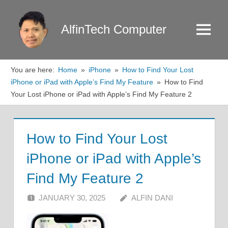
Skip
to
AlfinTech Computer
Menu
content
You are here:
Home
iPhone
How to Find Your Lost
iPhone or iPad with Apple’s Find My Feature
How to Find
Your Lost iPhone or iPad with Apple’s Find My Feature 2
How to Find Your Lost
iPhone or iPad with Apple’s
Find My Feature 2
JANUARY 30, 2025
ALFIN DANI