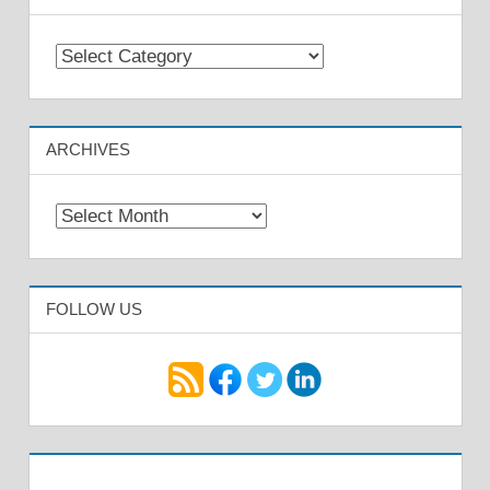
Categories
ARCHIVES
Archives
FOLLOW US