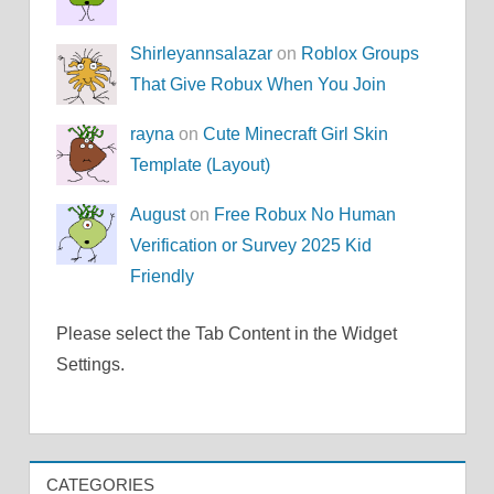
Shirleyannsalazar
on
Roblox Groups
That Give Robux When You Join
rayna
on
Cute Minecraft Girl Skin
Template (Layout)
August
on
Free Robux No Human
Verification or Survey 2025 Kid
Friendly
Please select the Tab Content in the Widget
Settings.
CATEGORIES