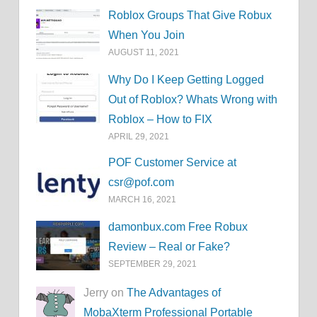
Roblox Groups That Give Robux
When You Join
AUGUST 11, 2021
Why Do I Keep Getting Logged
Out of Roblox? Whats Wrong with
Roblox – How to FIX
APRIL 29, 2021
POF Customer Service at
csr@pof.com
MARCH 16, 2021
damonbux.com Free Robux
Review – Real or Fake?
SEPTEMBER 29, 2021
Jerry on
The Advantages of
MobaXterm Professional Portable