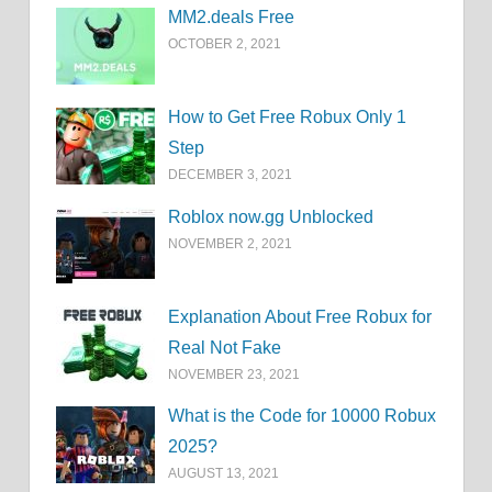
MM2.deals Free
OCTOBER 2, 2021
How to Get Free Robux Only 1
Step
DECEMBER 3, 2021
Roblox now.gg Unblocked
NOVEMBER 2, 2021
Explanation About Free Robux for
Real Not Fake
NOVEMBER 23, 2021
What is the Code for 10000 Robux
2025?
AUGUST 13, 2021