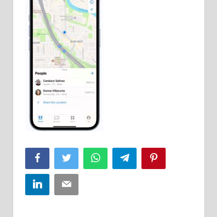
Facebook
Twitter
WhatsApp
Telegram
Pinterest
LinkedIn
Email