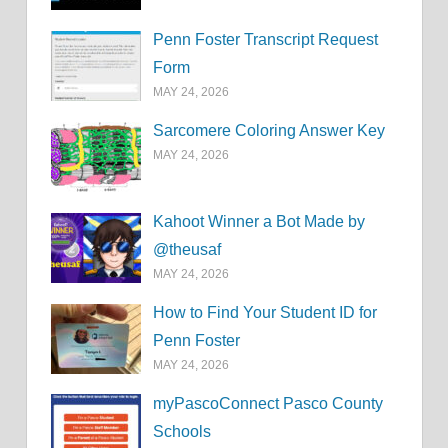
Penn Foster Transcript Request
Form
MAY 24, 2026
Sarcomere Coloring Answer Key
MAY 24, 2026
Kahoot Winner a Bot Made by
@theusaf
MAY 24, 2026
How to Find Your Student ID for
Penn Foster
MAY 24, 2026
myPascoConnect Pasco County
Schools