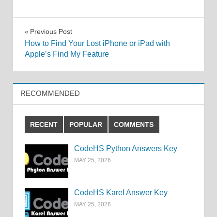
Post
Previous Post
How to Find Your Lost iPhone or iPad with
navigation
Apple’s Find My Feature
RECOMMENDED
RECENT
POPULAR
COMMENTS
CodeHS Python Answers Key
MAY 25, 2026
CodeHS Karel Answer Key
MAY 25, 2026