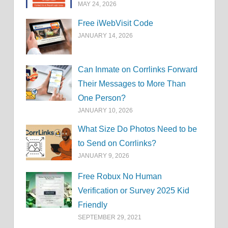
MAY 24, 2026
Free iWebVisit Code
JANUARY 14, 2026
Can Inmate on Corrlinks Forward
Their Messages to More Than
One Person?
JANUARY 10, 2026
What Size Do Photos Need to be
to Send on Corrlinks?
JANUARY 9, 2026
Free Robux No Human
Verification or Survey 2025 Kid
Friendly
SEPTEMBER 29, 2021