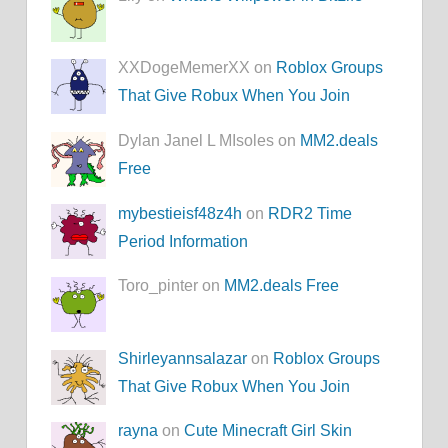
XXDogeMemerXX on
Roblox Groups
That Give Robux When You Join
Dylan Janel L MIsoles on
MM2.deals
Free
mybestieisf48z4h
on
RDR2 Time
Period Information
Toro_pinter on
MM2.deals Free
Shirleyannsalazar
on
Roblox Groups
That Give Robux When You Join
rayna
on
Cute Minecraft Girl Skin