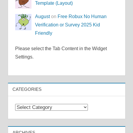
Template (Layout)
August
on
Free Robux No Human
Verification or Survey 2025 Kid
Friendly
Please select the Tab Content in the Widget
Settings.
CATEGORIES
Categories
ARCHIVES