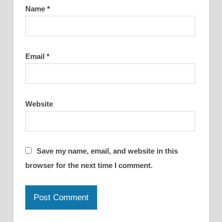
Name
*
Email
*
Website
Save my name, email, and website in this
browser for the next time I comment.