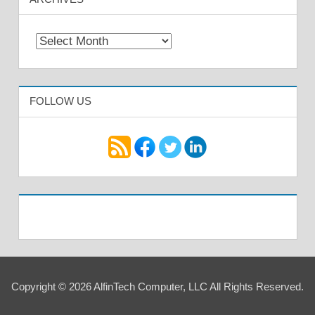
Archives
FOLLOW US
Copyright © 2026 AlfinTech Computer, LLC All Rights Reserved.