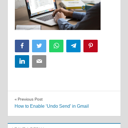
Facebook
Twitter
WhatsApp
Telegram
Pinterest
LinkedIn
Email
Post
Previous Post
How to Enable ‘Undo Send’ in Gmail
navigation