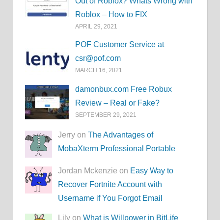
Out of Roblox? Whats Wrong with
Roblox – How to FIX
APRIL 29, 2021
POF Customer Service at
csr@pof.com
MARCH 16, 2021
damonbux.com Free Robux
Review – Real or Fake?
SEPTEMBER 29, 2021
Jerry on
The Advantages of
MobaXterm Professional Portable
Jordan Mckenzie on
Easy Way to
Recover Fortnite Account with
Username if You Forgot Email
Lily on
What is Willpower in BitLife