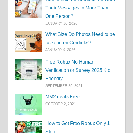
Their Messages to More Than
One Person?
JANUARY 10, 2026
What Size Do Photos Need to be
to Send on Corrlinks?
JANUARY 9, 2026
Free Robux No Human
Verification or Survey 2025 Kid
Friendly
SEPTEMBER 29, 2021
MM2.deals Free
OCTOBER 2, 2021
How to Get Free Robux Only 1
Step