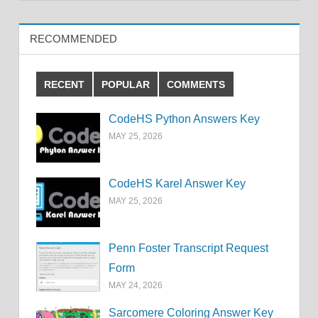
RECOMMENDED
RECENT
POPULAR
COMMENTS
CodeHS Python Answers Key
MAY 25, 2026
CodeHS Karel Answer Key
MAY 25, 2026
Penn Foster Transcript Request
Form
MAY 24, 2026
Sarcomere Coloring Answer Key