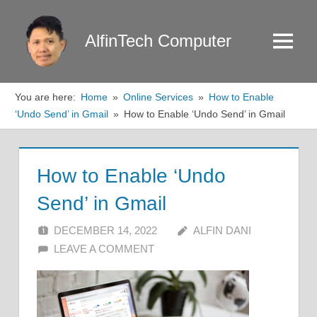
Skip
to
AlfinTech Computer
Menu
content
You are here:
Home
Online Services
How to Enable
‘Undo Send’ in Gmail
How to Enable ‘Undo Send’ in Gmail
How to Enable ‘Undo
Send’ in Gmail
DECEMBER 14, 2022
ALFIN DANI
LEAVE A COMMENT