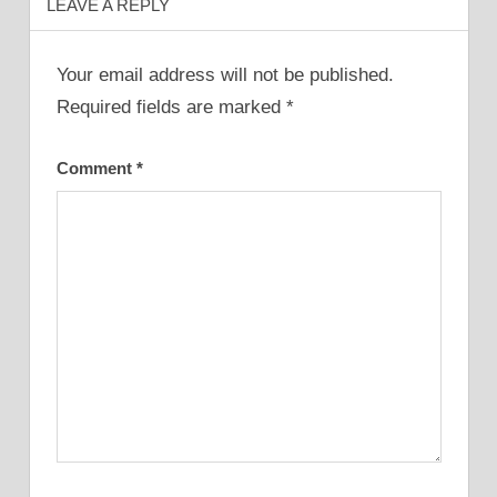
LEAVE A REPLY
Your email address will not be published.
Required fields are marked
*
Comment
*