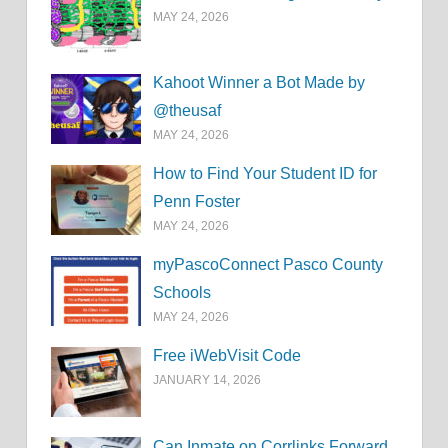
MAY 24, 2026
Kahoot Winner a Bot Made by
@theusaf
MAY 24, 2026
How to Find Your Student ID for
Penn Foster
MAY 24, 2026
myPascoConnect Pasco County
Schools
MAY 24, 2026
Free iWebVisit Code
JANUARY 14, 2026
Can Inmate on Corrlinks Forward