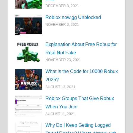
DECEMBER 3, 2021
Roblox now.gg Unblocked
NOVEMBER 2, 2021
Explanation About Free Robux for
Real Not Fake
NOVEMBER 23, 2021
What is the Code for 10000 Robux
2025?
AUGUST 13, 2021
Roblox Groups That Give Robux
When You Join
AUGUST 11, 2021
Why Do I Keep Getting Logged