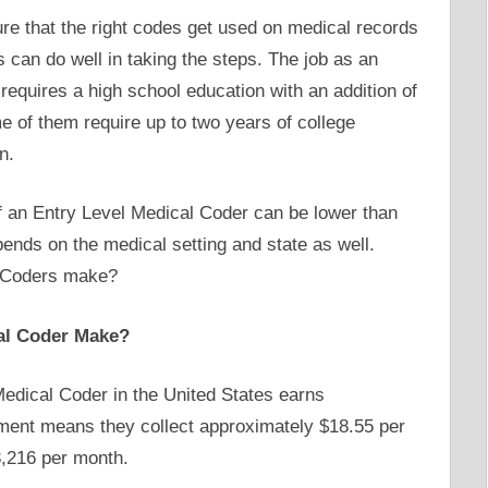
re that the right codes get used on medical records
 can do well in taking the steps. The job as an
requires a high school education with an addition of
 of them require up to two years of college
n.
of an Entry Level Medical Coder can be lower than
epends on the medical setting and state as well.
l Coders make?
al Coder Make?
edical Coder in the United States earns
ment means they collect approximately $18.55 per
3,216 per month.