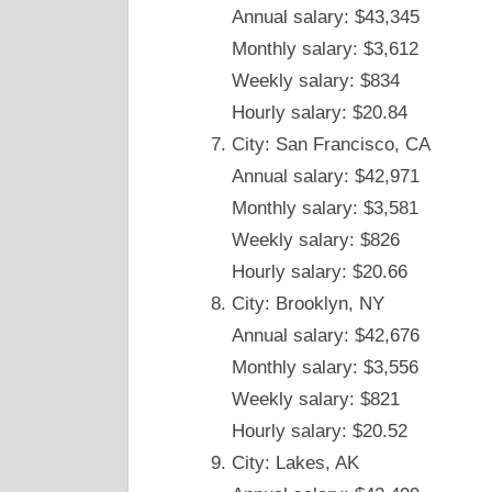
Annual salary: $43,345
Monthly salary: $3,612
Weekly salary: $834
Hourly salary: $20.84
City: San Francisco, CA
Annual salary: $42,971
Monthly salary: $3,581
Weekly salary: $826
Hourly salary: $20.66
City: Brooklyn, NY
Annual salary: $42,676
Monthly salary: $3,556
Weekly salary: $821
Hourly salary: $20.52
City: Lakes, AK