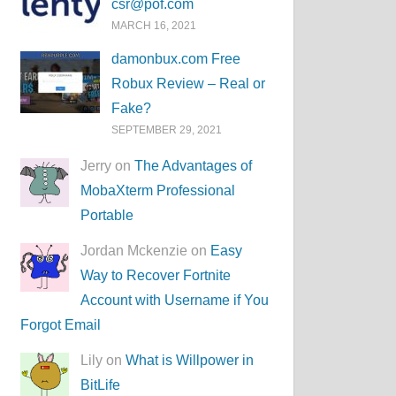
csr@pof.com
MARCH 16, 2021
damonbux.com Free
Robux Review – Real or
Fake?
SEPTEMBER 29, 2021
Jerry on
The Advantages of
MobaXterm Professional
Portable
Jordan Mckenzie on
Easy
Way to Recover Fortnite
Account with Username if You
Forgot Email
Lily on
What is Willpower in
BitLife