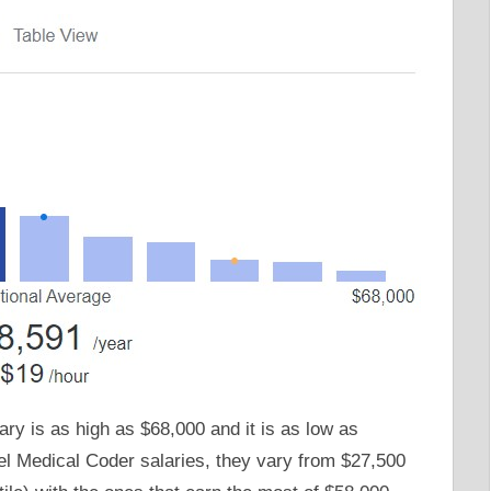
ary is as high as $68,000 and it is as low as
vel Medical Coder salaries, they vary from $27,500