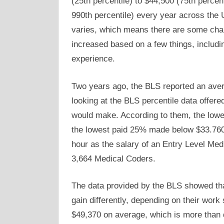
(25th percentile) to $44,500 (75th percen
990th percentile) every year across the U
varies, which means there are some cha
increased based on a few things, includin
experience.
Two years ago, the BLS reported an ave
looking at the BLS percentile data offere
would make. According to them, the lowe
the lowest paid 25% made below $33.760.
hour as the salary of an Entry Level Med
3,664 Medical Coders.
The data provided by the BLS showed tha
gain differently, depending on their work
$49,370 on average, which is more than d