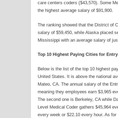
care centers coders ($43,570). Some Med
the highest average salary of $91,900.
The ranking showed that the District of C
salary of $59,450, while Alaska placed 
Mississippi with an average salary of jus
Top 10 Highest Paying Cities for Entr
Below is the list of the top 10 highest pa
United States. It is above the national av
Mateo, CA. The annual salary of the Entr
meaning they employees earn $3,965 eve
The second one is Berkeley, CA while Da
Level Medical Coder gathers $45,964 ev
every week or $22.10 every hour. As for 