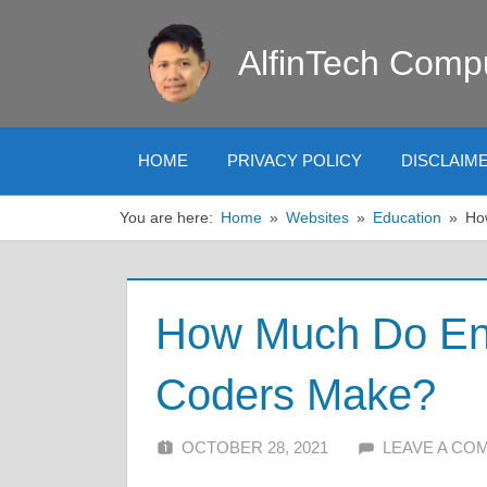
Skip
to
AlfinTech Comp
content
HOME
PRIVACY POLICY
DISCLAIM
You are here:
Home
Websites
Education
Ho
How Much Do Ent
Coders Make?
OCTOBER 28, 2021
ALFIN DANI
LEAVE A CO