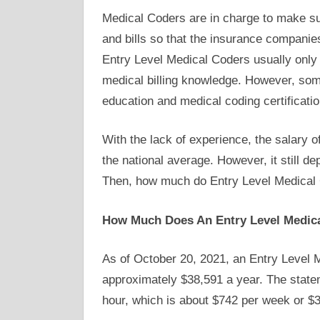
Medical Coders are in charge to make su
and bills so that the insurance companies
Entry Level Medical Coders usually only 
medical billing knowledge. However, some
education and medical coding certificatio
With the lack of experience, the salary 
the national average. However, it still d
Then, how much do Entry Level Medica
How Much Does An Entry Level Medic
As of October 20, 2021, an Entry Level M
approximately $38,591 a year. The state
hour, which is about $742 per week or $