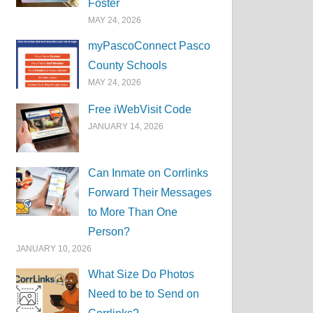
Foster
MAY 24, 2026
myPascoConnect Pasco
County Schools
MAY 24, 2026
Free iWebVisit Code
JANUARY 14, 2026
Can Inmate on Corrlinks
Forward Their Messages
to More Than One
Person?
JANUARY 10, 2026
What Size Do Photos
Need to be to Send on