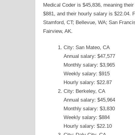
Medical Coder is $45,836, meaning their 
$881, and their hourly salary is $22.04.
Stamford, CT; Bellevue, WA; San Francis
Fairview, AK.
City: San Mateo, CA
Annual salary: $47,577
Monthly salary: $3,965
Weekly salary: $915
Hourly salary: $22.87
City: Berkeley, CA
Annual salary: $45,964
Monthly salary: $3,830
Weekly salary: $884
Hourly salary: $22.10
City: Daly City, CA