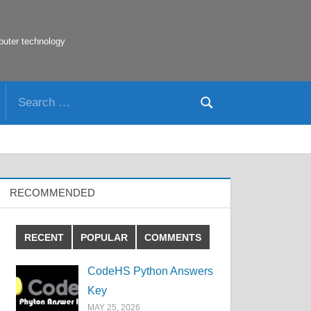
puter technology
Search
Search
for:
RECOMMENDED
RECENT
POPULAR
COMMENTS
CodeHS Python Answers
Key
MAY 25, 2026