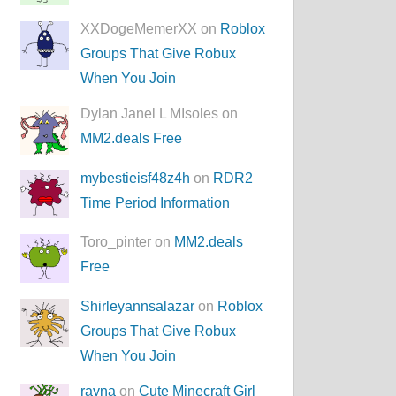
XXDogeMemerXX on
Roblox
Groups That Give Robux
When You Join
Dylan Janel L MIsoles on
MM2.deals Free
mybestieisf48z4h
on
RDR2
Time Period Information
Toro_pinter on
MM2.deals
Free
Shirleyannsalazar
on
Roblox
Groups That Give Robux
When You Join
rayna
on
Cute Minecraft Girl