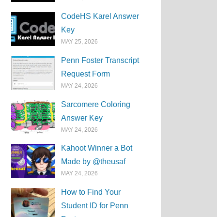
CodeHS Karel Answer
Key
MAY 25, 2026
Penn Foster Transcript
Request Form
MAY 24, 2026
Sarcomere Coloring
Answer Key
MAY 24, 2026
Kahoot Winner a Bot
Made by @theusaf
MAY 24, 2026
How to Find Your
Student ID for Penn