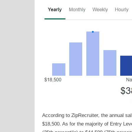
According to ZipRecruiter, the annual sal
$18,500. As for the majority of Entry Le