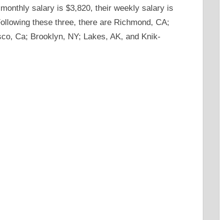
monthly salary is $3,820, their weekly salary is
 Following these three, there are Richmond, CA;
co, Ca; Brooklyn, NY; Lakes, AK, and Knik-