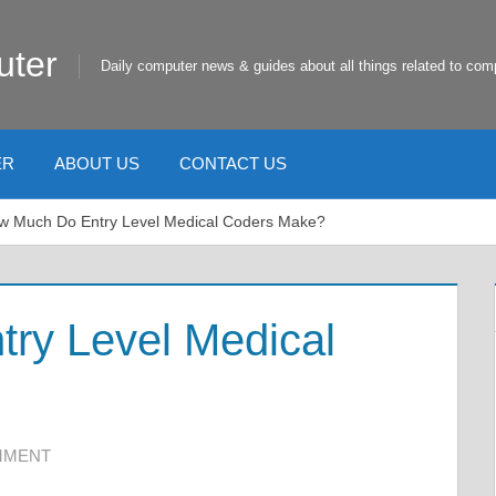
uter
Daily computer news & guides about all things related to com
ER
ABOUT US
CONTACT US
w Much Do Entry Level Medical Coders Make?
ry Level Medical
MMENT