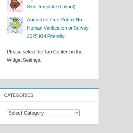
Skin Template (Layout)
August
on
Free Robux No
Human Verification or Survey
2025 Kid Friendly
Please select the Tab Content in the
Widget Settings.
CATEGORIES
Categories