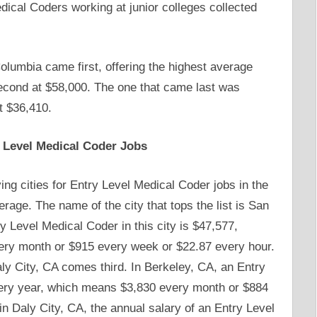
ical Coders working at junior colleges collected
olumbia came first, offering the highest average
second at $58,000. The one that came last was
t $36,410.
y Level Medical Coder Jobs
ying cities for Entry Level Medical Coder jobs in the
erage. The name of the city that tops the list is San
y Level Medical Coder in this city is $47,577,
ry month or $915 every week or $22.87 every hour.
ly City, CA comes third. In Berkeley, CA, an Entry
ery year, which means $3,830 every month or $884
in Daly City, CA, the annual salary of an Entry Level