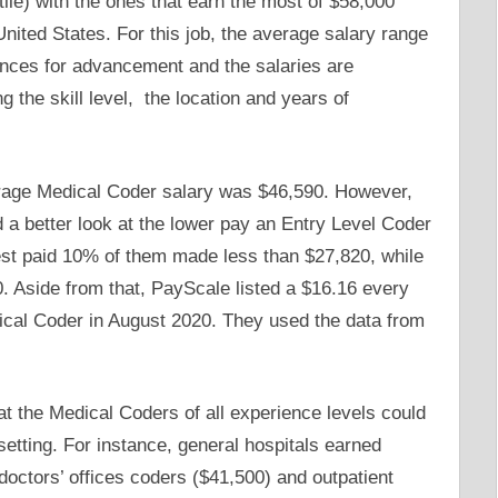
tile) with the ones that earn the most of $58,000
nited States. For this job, the average salary range
nces for advancement and the salaries are
g the skill level, the location and years of
rage Medical Coder salary was $46,590. However,
d a better look at the lower pay an Entry Level Coder
st paid 10% of them made less than $27,820, while
 Aside from that, PayScale listed a $16.16 every
ical Coder in August 2020. They used the data from
t the Medical Coders of all experience levels could
 setting. For instance, general hospitals earned
octors’ offices coders ($41,500) and outpatient