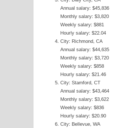
Annual salary: $45,836
Monthly salary: $3,820
Weekly salary: $881
Hourly salary: $22.04
City: Richmond, CA
Annual salary: $44,635
Monthly salary: $3,720
Weekly salary: $858
Hourly salary: $21.46
City: Stamford, CT
Annual salary: $43,464
Monthly salary: $3,622
Weekly salary: $836
Hourly salary: $20.90
City: Bellevue, WA