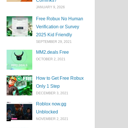
Corrlinks?
JANUARY 9, 2026
Free Robux No Human
Verification or Survey
2025 Kid Friendly
SEPTEMBER 29, 2021
MM2.deals Free
OCTOBER 2, 2021
How to Get Free Robux
Only 1 Step
DECEMBER 3, 2021
Roblox now.gg
Unblocked
NOVEMBER 2, 2021