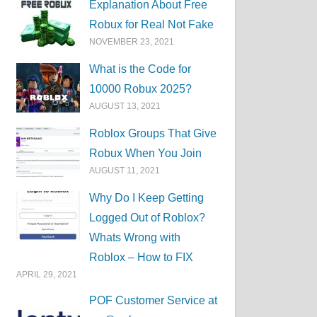
Explanation About Free
Robux for Real Not Fake
NOVEMBER 23, 2021
What is the Code for
10000 Robux 2025?
AUGUST 13, 2021
Roblox Groups That Give
Robux When You Join
AUGUST 11, 2021
Why Do I Keep Getting
Logged Out of Roblox?
Whats Wrong with
Roblox – How to FIX
APRIL 29, 2021
POF Customer Service at