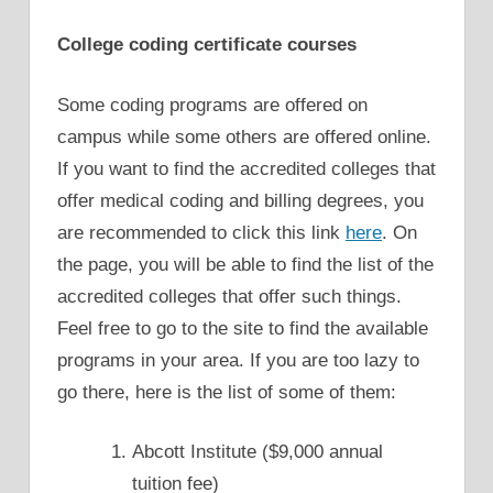
College coding certificate courses
Some coding programs are offered on
campus while some others are offered online.
If you want to find the accredited colleges that
offer medical coding and billing degrees, you
are recommended to click this link
here
. On
the page, you will be able to find the list of the
accredited colleges that offer such things.
Feel free to go to the site to find the available
programs in your area. If you are too lazy to
go there, here is the list of some of them:
Abcott Institute ($9,000 annual
tuition fee)