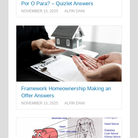
Por O Para? – Quizlet Answers
NOVEMBER 15, 2025
ALFIN DANI
Framework Homeownership Making an
Offer Answers
NOVEMBER 15, 2025
ALFIN DANI