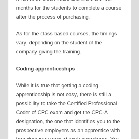
months for the students to complete a course
after the process of purchasing.
As for the class based courses, the timings
vary, depending on the student of the
company giving the training.
Coding apprenticeships
While it is true that getting a coding
apprenticeship is not easy, there is still a
possibility to take the Certified Professional
Coder of CPC exam and get the CPC-A
designation, the one that identifies you to the
prospective employers as an apprentice with