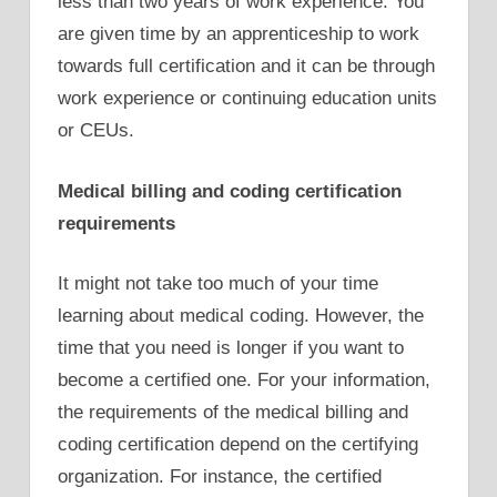
less than two years of work experience. You
are given time by an apprenticeship to work
towards full certification and it can be through
work experience or continuing education units
or CEUs.
Medical billing and coding certification
requirements
It might not take too much of your time
learning about medical coding. However, the
time that you need is longer if you want to
become a certified one. For your information,
the requirements of the medical billing and
coding certification depend on the certifying
organization. For instance, the certified