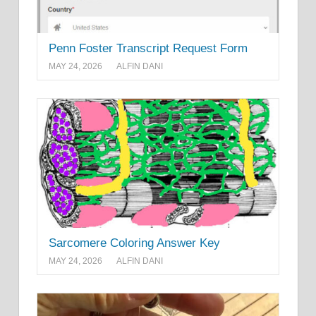
Penn Foster Transcript Request Form
MAY 24, 2026
ALFIN DANI
Sarcomere Coloring Answer Key
MAY 24, 2026
ALFIN DANI