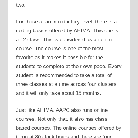
two.
For those at an introductory level, there is a
coding basics offered by AHIMA. This one is
a 12 class. This is considered as an online
course. The course is one of the most
favorite as it makes it possible for the
students to complete at their own pace. Every
student is recommended to take a total of
three classes at a time across four clusters
and it will only take about 15 months.
Just like AHIMA, AAPC also runs online
courses. Not only that, it also has class
based courses. The online courses offered by
it run at 80 clock hours and there are four