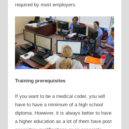
required by most employers.
Training prerequisites
If you want to be a medical coder, you will
have to have a minimum of a high school
diploma. However, it is always better to have
a higher education as a lot of them have post