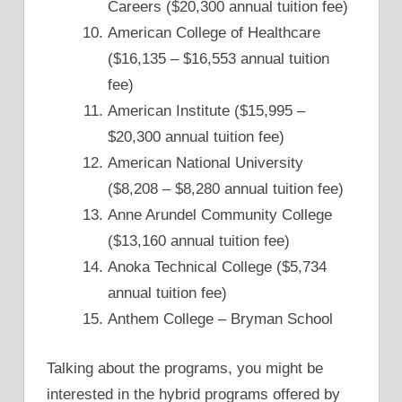
Careers ($20,300 annual tuition fee)
American College of Healthcare
($16,135 – $16,553 annual tuition
fee)
American Institute ($15,995 –
$20,300 annual tuition fee)
American National University
($8,208 – $8,280 annual tuition fee)
Anne Arundel Community College
($13,160 annual tuition fee)
Anoka Technical College ($5,734
annual tuition fee)
Anthem College – Bryman School
Talking about the programs, you might be
interested in the hybrid programs offered by