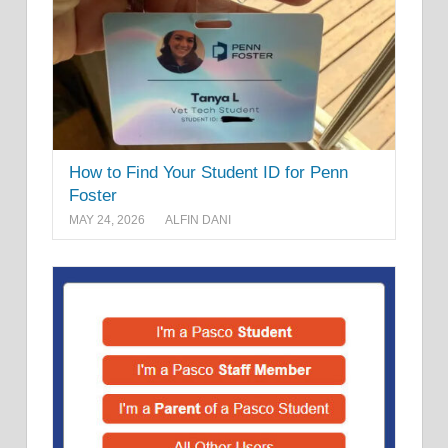
How to Find Your Student ID for Penn
Foster
MAY 24, 2026
ALFIN DANI