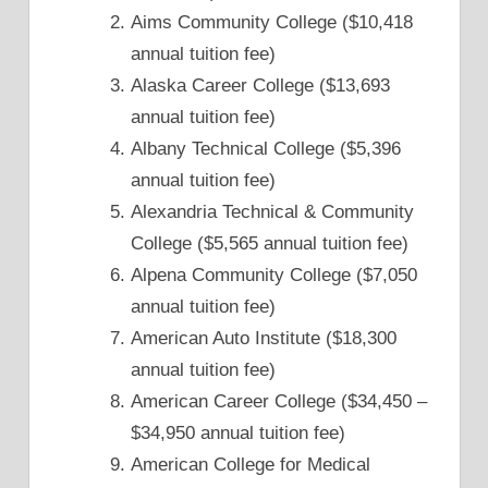
Aims Community College ($10,418
annual tuition fee)
Alaska Career College ($13,693
annual tuition fee)
Albany Technical College ($5,396
annual tuition fee)
Alexandria Technical & Community
College ($5,565 annual tuition fee)
Alpena Community College ($7,050
annual tuition fee)
American Auto Institute ($18,300
annual tuition fee)
American Career College ($34,450 –
$34,950 annual tuition fee)
American College for Medical