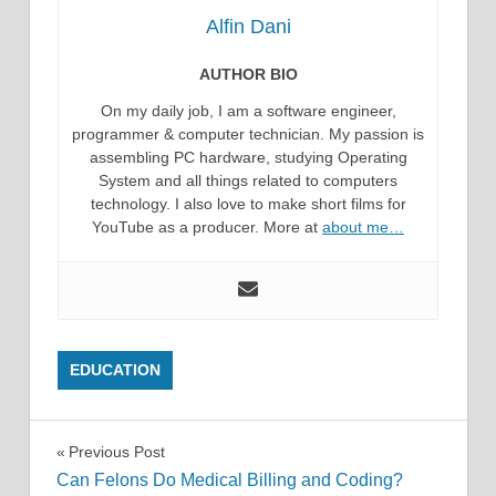
Alfin Dani
AUTHOR BIO
On my daily job, I am a software engineer,
programmer & computer technician. My passion is
assembling PC hardware, studying Operating
System and all things related to computers
technology. I also love to make short films for
YouTube as a producer. More at
about me…
EDUCATION
Post
Previous Post
Can Felons Do Medical Billing and Coding?