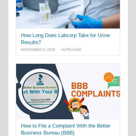
How Long Does Labcorp Take for Urine
Results?
NOVEMBER 6, 2025
ALFIN DANI
How to File a Complaint With the Better
Business Bureau (BBB)