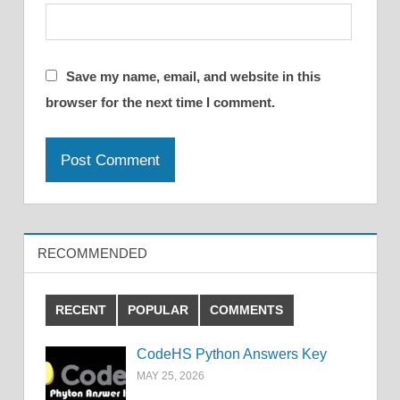
Save my name, email, and website in this
browser for the next time I comment.
RECOMMENDED
RECENT
POPULAR
COMMENTS
CodeHS Python Answers Key
MAY 25, 2026