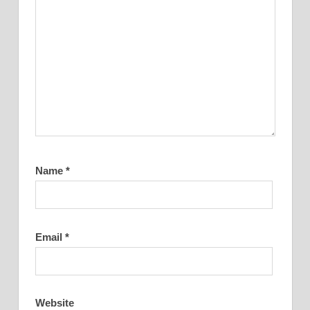
Name
*
Email
*
Website