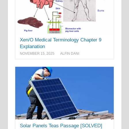
Xen/O Medical Terminology Chapter 9
Explanation
NOVEMBER 15, 2025
ALFIN DANI
Solar Panels Teas Passage [SOLVED]