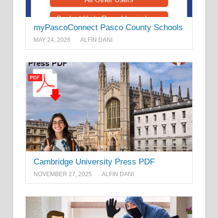
myPascoConnect Pasco County Schools
MAY 24, 2026
ALFIN DANI
Cambridge University Press PDF
NOVEMBER 27, 2025
ALFIN DANI