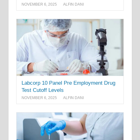
NOVEMBER 6, 2025
ALFIN DANI
Labcorp 10 Panel Pre Employment Drug
Test Cutoff Levels
NOVEMBER 6, 2025
ALFIN DANI