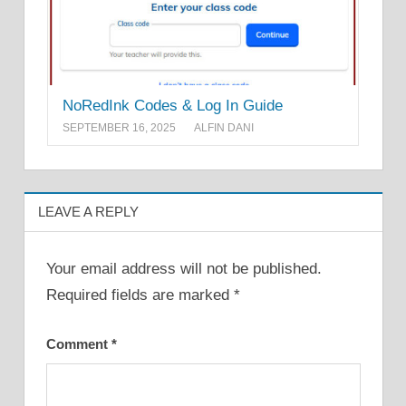
NoRedInk Codes & Log In Guide
SEPTEMBER 16, 2025
ALFIN DANI
LEAVE A REPLY
Your email address will not be published.
Required fields are marked
*
Comment
*