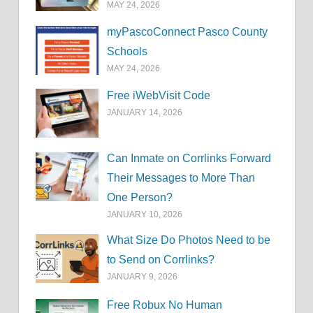
MAY 24, 2026
myPascoConnect Pasco County
Schools
MAY 24, 2026
Free iWebVisit Code
JANUARY 14, 2026
Can Inmate on Corrlinks Forward
Their Messages to More Than
One Person?
JANUARY 10, 2026
What Size Do Photos Need to be
to Send on Corrlinks?
JANUARY 9, 2026
Free Robux No Human