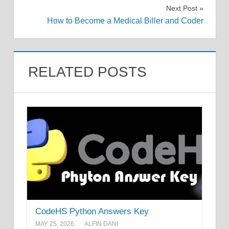
navigation
Next Post
How to Become a Medical Biller and Coder
RELATED POSTS
CodeHS Python Answers Key
MAY 25, 2026
ALFIN DANI