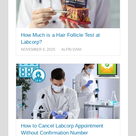
How Much is a Hair Follicle Test at
Labcorp?
NOVEMBER 6, 2025
ALFIN DANI
How to Cancel Labcorp Appointment
Without Confirmation Number