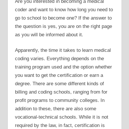
Are you interested in becoming a medical
coder and want to know how long you need to
go to school to become one? If the answer to
the question is yes, you are on the right page
as you will be informed about it.
Apparently, the time it takes to learn medical
coding varies. Everything depends on the
training program used and the option whether
you want to get the certification or earn a
degree. There are some different kinds of
billing and coding schools, ranging from for
profit programs to community colleges. In
addition to these, there are also some
vocational-technical schools. While it is not
required by the law, in fact, certification is