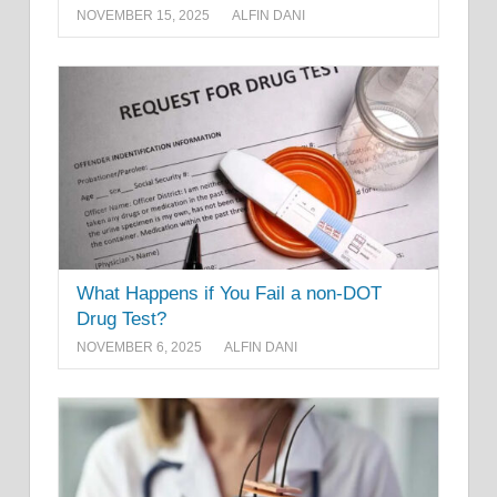
NOVEMBER 15, 2025
ALFIN DANI
What Happens if You Fail a non-DOT
Drug Test?
NOVEMBER 6, 2025
ALFIN DANI