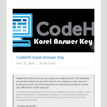
CodeHS Karel Answer Key
MAY 25, 2026
ALFIN DANI