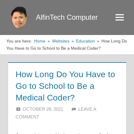
Skip
to
AlfinTech Computer
Menu
content
You are here:
Home
Websites
Education
How Long Do
You Have to Go to School to Be a Medical Coder?
How Long Do You Have to
Go to School to Be a
Medical Coder?
OCTOBER 28, 2021
ALFIN DANI
LEAVE A
COMMENT