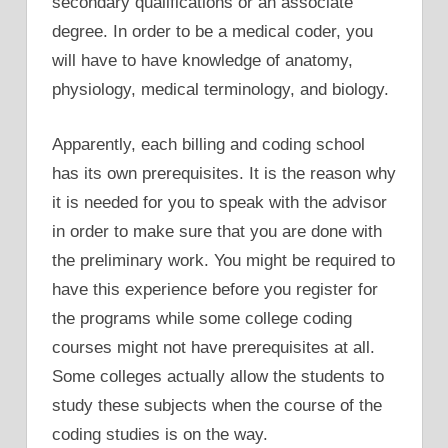
secondary qualifications or an associate
degree. In order to be a medical coder, you
will have to have knowledge of anatomy,
physiology, medical terminology, and biology.
Apparently, each billing and coding school
has its own prerequisites. It is the reason why
it is needed for you to speak with the advisor
in order to make sure that you are done with
the preliminary work. You might be required to
have this experience before you register for
the programs while some college coding
courses might not have prerequisites at all.
Some colleges actually allow the students to
study these subjects when the course of the
coding studies is on the way.