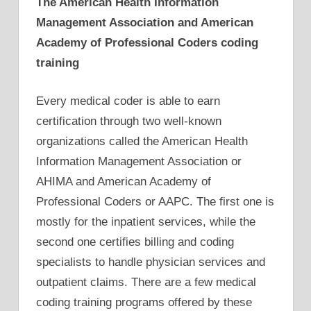
The American Health Information
Management Association and American
Academy of Professional Coders coding
training
Every medical coder is able to earn
certification through two well-known
organizations called the American Health
Information Management Association or
AHIMA and American Academy of
Professional Coders or AAPC. The first one is
mostly for the inpatient services, while the
second one certifies billing and coding
specialists to handle physician services and
outpatient claims. There are a few medical
coding training programs offered by these