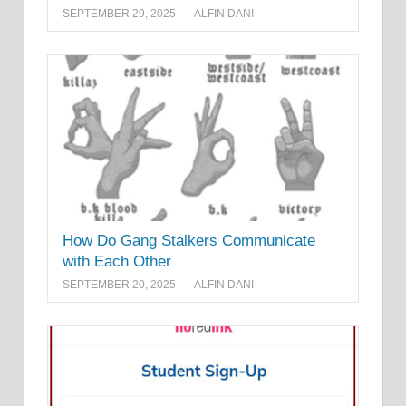
SEPTEMBER 29, 2025
ALFIN DANI
How Do Gang Stalkers Communicate
with Each Other
SEPTEMBER 20, 2025
ALFIN DANI