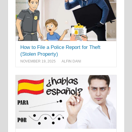
How to File a Police Report for Theft
(Stolen Property)
NOVEMBER 19, 2025
ALFIN DANI