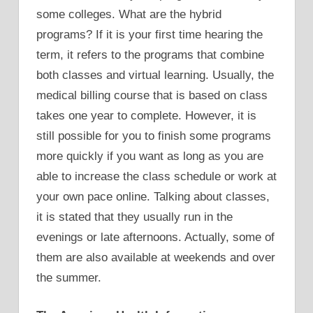
some colleges. What are the hybrid
programs? If it is your first time hearing the
term, it refers to the programs that combine
both classes and virtual learning. Usually, the
medical billing course that is based on class
takes one year to complete. However, it is
still possible for you to finish some programs
more quickly if you want as long as you are
able to increase the class schedule or work at
your own pace online. Talking about classes,
it is stated that they usually run in the
evenings or late afternoons. Actually, some of
them are also available at weekends and over
the summer.