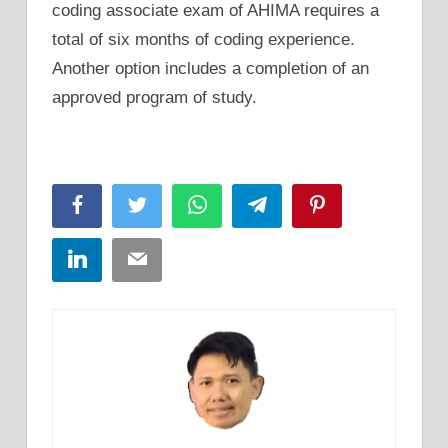
coding associate exam of AHIMA requires a
total of six months of coding experience.
Another option includes a completion of an
approved program of study.
Facebook
Twitter
WhatsApp
Telegram
Pinterest
LinkedIn
Email