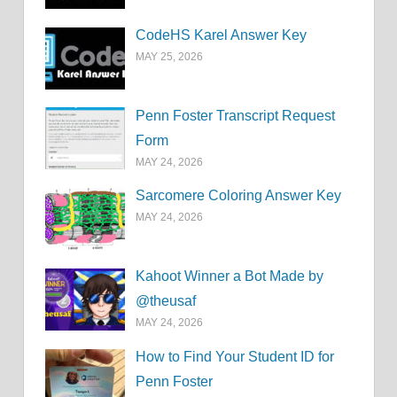
CodeHS Karel Answer Key
MAY 25, 2026
Penn Foster Transcript Request
Form
MAY 24, 2026
Sarcomere Coloring Answer Key
MAY 24, 2026
Kahoot Winner a Bot Made by
@theusaf
MAY 24, 2026
How to Find Your Student ID for
Penn Foster